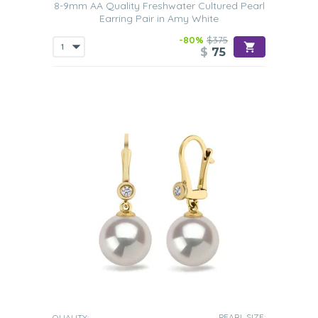
8-9mm AA Quality Freshwater Cultured Pearl
Earring Pair in Amy White
-80%
$375
$
75
PEARL SIZE:
QUALITY: