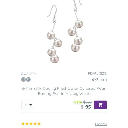
PEARL SIZE:
QUALITY:
6-7
mm
6-7mm AA Quality Freshwater Cultured Pearl
Earring Pair in Mickey White
-82%
$525
$
95
1 review