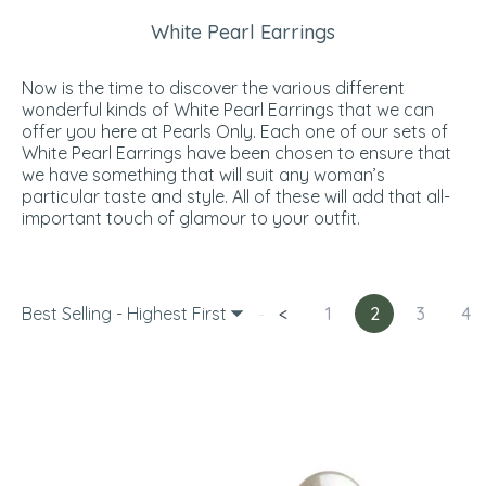
White Pearl Earrings
Now is the time to discover the various different
wonderful kinds of White Pearl Earrings that we can
offer you here at Pearls Only. Each one of our sets of
White Pearl Earrings have been chosen to ensure that
we have something that will suit any woman’s
particular taste and style. All of these will add that all-
important touch of glamour to your outfit.
Best Selling - Highest First
<
1
2
3
4