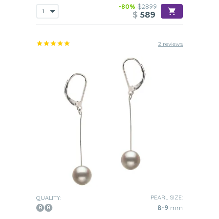
-80%
$2899
$
589
2 reviews
PEARL SIZE:
QUALITY:
8-9
mm