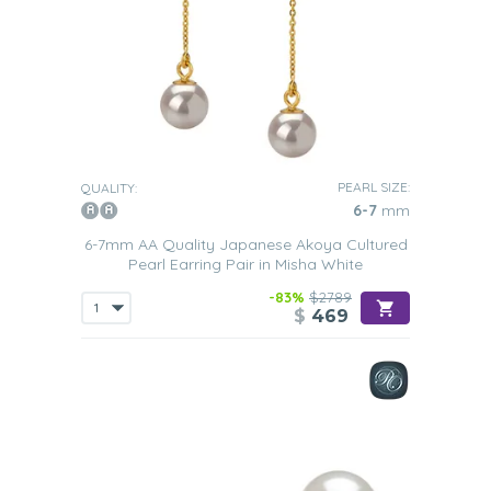
PEARL SIZE:
QUALITY:
6-7
mm
6-7mm AA Quality Japanese Akoya Cultured
Pearl Earring Pair in Misha White
-83%
$2789
$
469