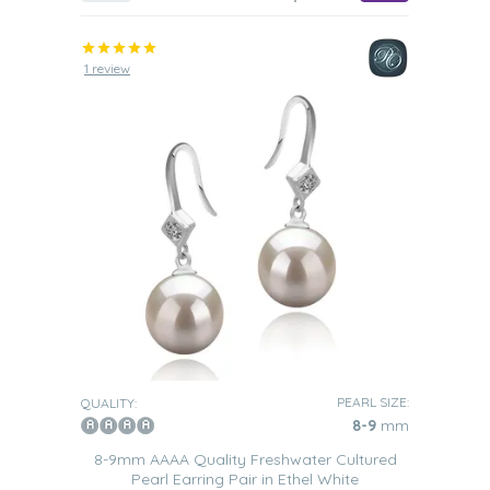
1 review
PEARL SIZE:
QUALITY:
8-9
mm
8-9mm AAAA Quality Freshwater Cultured
Pearl Earring Pair in Ethel White