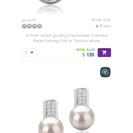
PEARL SIZE:
QUALITY:
6-7
mm
6-7mm AAAA Quality Freshwater Cultured
Pearl Earring Pair in Tamika White
-80%
$675
$
135