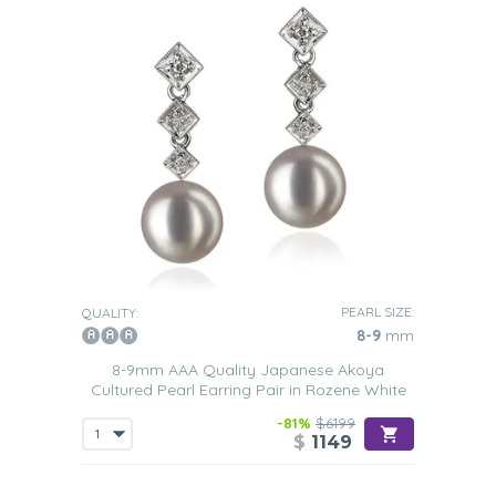
PEARL SIZE:
QUALITY:
8-9
mm
8-9mm AAA Quality Japanese Akoya
Cultured Pearl Earring Pair in Rozene White
-81%
$6199
$
1149