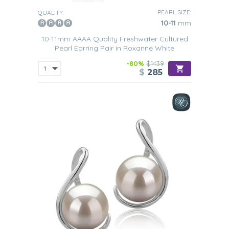
PEARL SIZE:
QUALITY:
10-11
mm
10-11mm AAAA Quality Freshwater Cultured
Pearl Earring Pair in Roxanne White
-80%
$1439
$
285