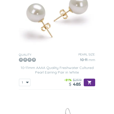
PEARL SIZE:
QUALITY:
10-11
mm
10-11mm AAAA Quality Freshwater Cultured
Pearl Earring Pair in White
-81%
$2519
$
485