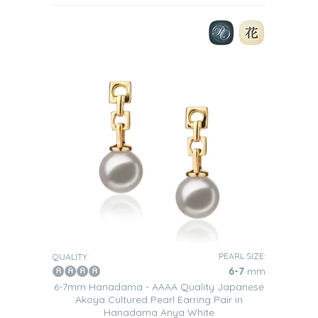
PEARL SIZE:
QUALITY:
6-7
mm
6-7mm Hanadama - AAAA Quality Japanese
Akoya Cultured Pearl Earring Pair in
Hanadama Anya White