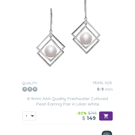
PEARL SIZE:
QUALITY:
8-9
mm
8-9mm AAA Quality Freshwater Cultured
Pearl Earring Pair in Lilian White
-80%
$745
$
149