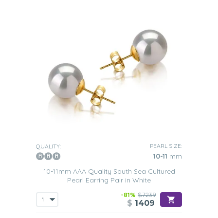
PEARL SIZE:
QUALITY:
10-11
mm
10-11mm AAA Quality South Sea Cultured
Pearl Earring Pair in White
-81%
$7239
$
1409