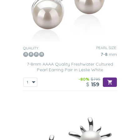
PEARL SIZE:
QUALITY:
7-8
mm
7-8mm AAAA Quality Freshwater Cultured
Pearl Earring Pair in Leslie White
-80%
$795
$
159