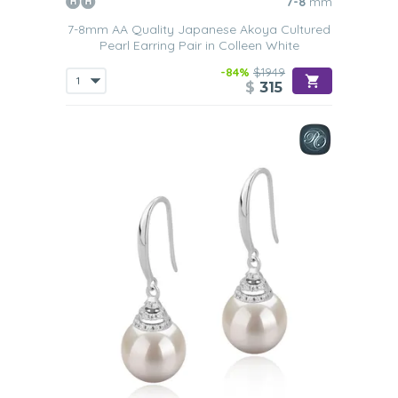
7-8
mm
7-8mm AA Quality Japanese Akoya Cultured
Pearl Earring Pair in Colleen White
-84%
$1949
$
315