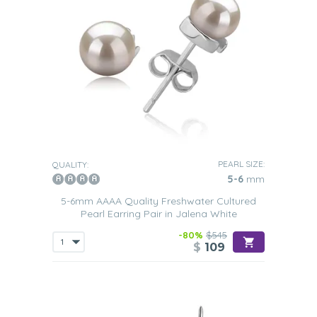
PEARL SIZE:
QUALITY:
5-6
mm
5-6mm AAAA Quality Freshwater Cultured
Pearl Earring Pair in Jalena White
-80%
$545
$
109