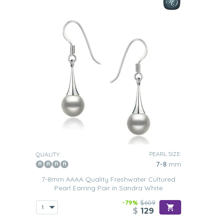
PEARL SIZE:
QUALITY:
7-8
mm
7-8mm AAAA Quality Freshwater Cultured
Pearl Earring Pair in Sandra White
-79%
$609
$
129