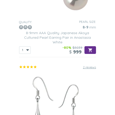
PEARL SIZE:
QUALITY:
8-9
mm
8-9mm AAA Quality Japanese Akoya
Cultured Pearl Earring Pair in Anastasia
White
-80%
$5039
$
999
2 reviews