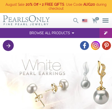
August Sale
20% Off + 2 FREE GIFTS
. Use Code
AUG20
during
checkout
0
BROWSE ALL PRODUCTS