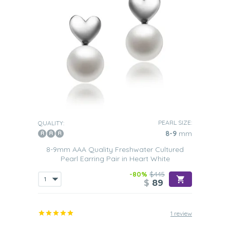
PEARL SIZE:
QUALITY:
8-9
mm
8-9mm AAA Quality Freshwater Cultured
Pearl Earring Pair in Heart White
-80%
$445
$
89
1 review