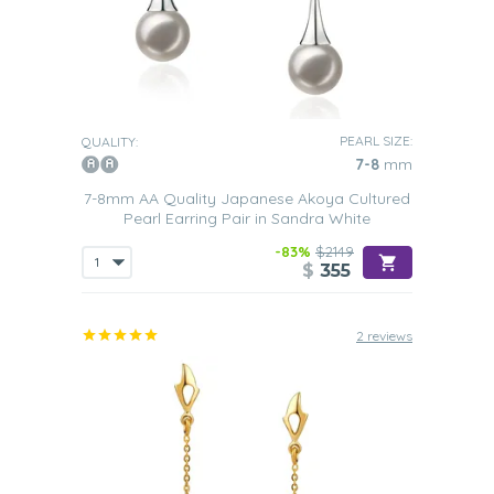
PEARL SIZE:
QUALITY:
7-8
mm
7-8mm AA Quality Japanese Akoya Cultured
Pearl Earring Pair in Sandra White
-83%
$2149
$
355
2 reviews