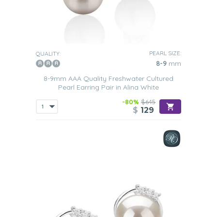
PEARL SIZE:
QUALITY:
8-9
mm
8-9mm AAA Quality Freshwater Cultured
Pearl Earring Pair in Alina White
-80%
$645
$
129