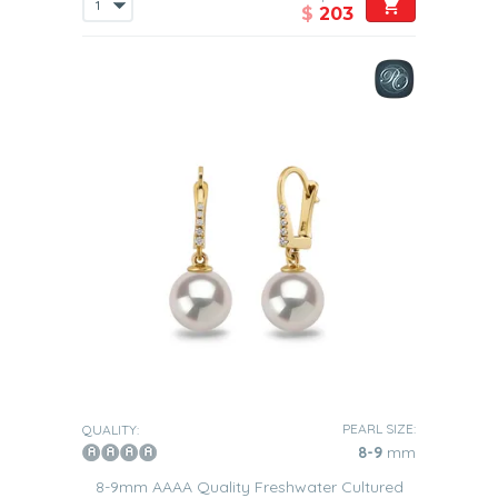
$
203
PEARL SIZE:
QUALITY:
8-9
mm
8-9mm AAAA Quality Freshwater Cultured