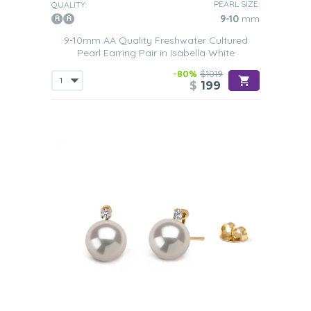
PEARL SIZE:
QUALITY:
9-10
mm
9-10mm AA Quality Freshwater Cultured
Pearl Earring Pair in Isabella White
-80%
$1019
$
199