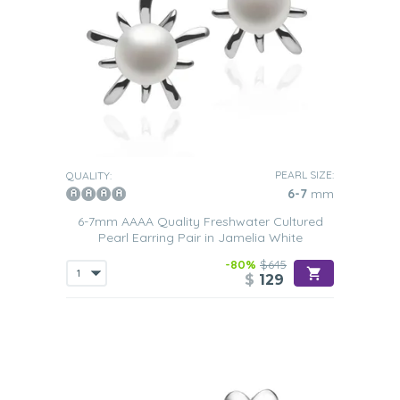
PEARL SIZE:
QUALITY:
6-7
mm
6-7mm AAAA Quality Freshwater Cultured
Pearl Earring Pair in Jamelia White
-80%
$645
$
129