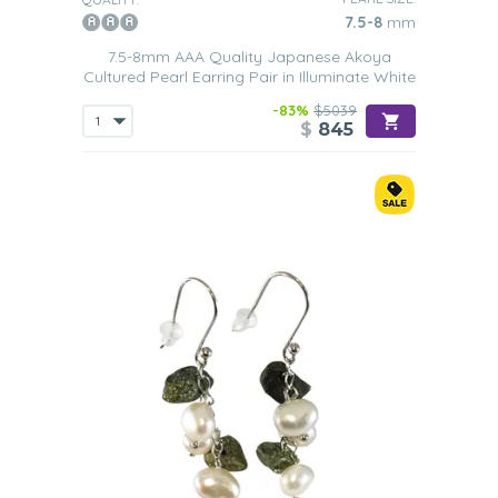
7.5-8
mm
7.5-8mm AAA Quality Japanese Akoya
Cultured Pearl Earring Pair in Illuminate White
-83%
$5039
$
845