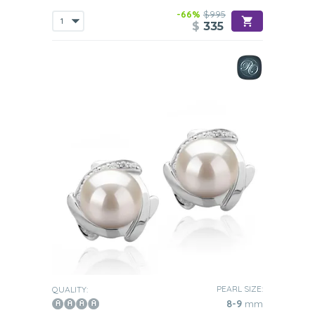
-66%
$995
$
335
PEARL SIZE:
QUALITY:
8-9
mm