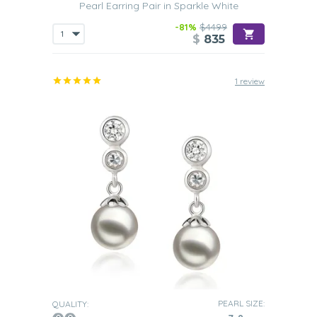
Pearl Earring Pair in Sparkle White
-81%
$4499
$
835
1 review
PEARL SIZE:
QUALITY: