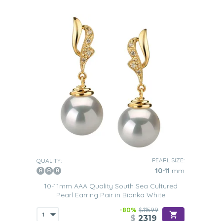
PEARL SIZE:
QUALITY:
10-11
mm
10-11mm AAA Quality South Sea Cultured
Pearl Earring Pair in Bianka White
-80%
$11599
$
2319