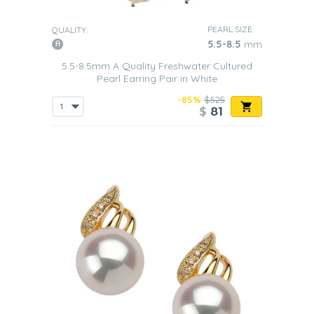
PEARL SIZE:
QUALITY:
5.5-8.5
mm
5.5-8.5mm A Quality Freshwater Cultured
Pearl Earring Pair in White
-85%
$525
$
81