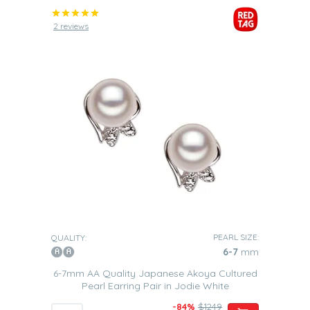
2 reviews
PEARL SIZE:
QUALITY:
6-7
mm
6-7mm AA Quality Japanese Akoya Cultured
Pearl Earring Pair in Jodie White
-84%
$1249