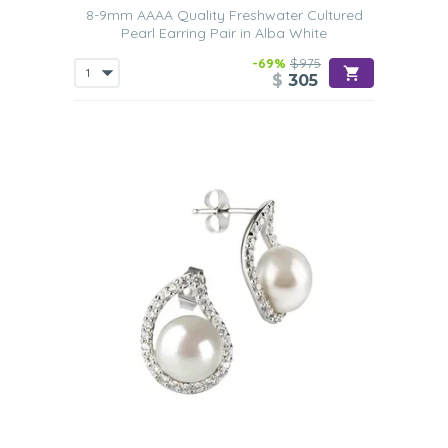
8-9mm AAAA Quality Freshwater Cultured
Pearl Earring Pair in Alba White
-69%
$975
$
305