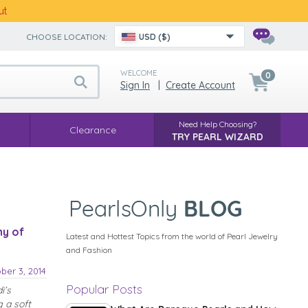
ut
CHOOSE LOCATION:
USD ($)
WELCOME
0
Sign In
|
Create Account
Need Help Choosing?
Clearance
TRY PEARL WIZARD
hy of
Latest and Hottest Topics from the world of Pearl Jewelry
and Fashion
ber 3, 2014
Popular Posts
i’s
 a soft