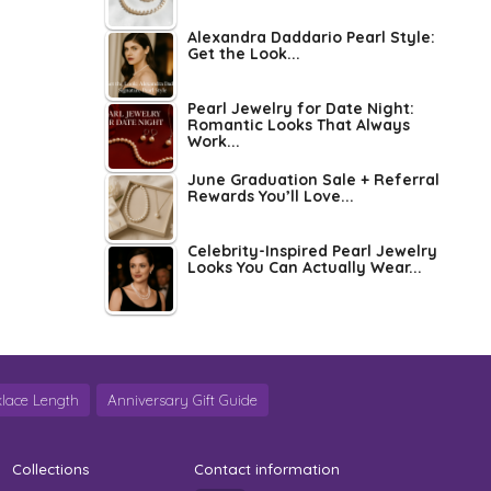
Alexandra Daddario Pearl Style:
Get the Look...
Pearl Jewelry for Date Night:
Romantic Looks That Always
Work...
June Graduation Sale + Referral
Rewards You’ll Love...
Celebrity-Inspired Pearl Jewelry
Looks You Can Actually Wear...
lace Length
Anniversary Gift Guide
Collections
Contact information