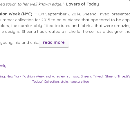
ted touch to her well-known edge.”-
Lovers of Today
hion Week (NYC) —
On September 7, 2014, Sheena Trivedi presented
Summer collection for 2015 to an audience that appeared to be cap
colors, the comfortably fitted textures and fabrics that were amazin
le designs. Sheena has created a niche for herself as a designer that
 young, hip and chic.
read more
Only
hing
,
New York Fashion Week
,
nyfw
,
review
,
runway
,
Sheena Trivedi
,
Sheena Trivedi’s
Today” Collection
,
style
,
tweety elitou