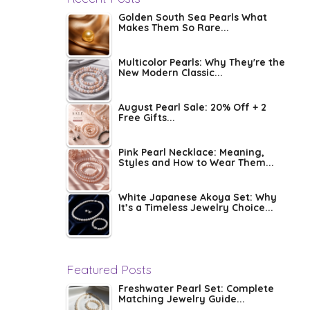
Golden South Sea Pearls What
Makes Them So Rare...
Multicolor Pearls: Why They're the
New Modern Classic...
August Pearl Sale: 20% Off + 2
Free Gifts...
Pink Pearl Necklace: Meaning,
Styles and How to Wear Them...
White Japanese Akoya Set: Why
It’s a Timeless Jewelry Choice...
Featured Posts
Freshwater Pearl Set: Complete
Matching Jewelry Guide...