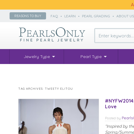
A
FAQ
•
LEARN
•
PEARL GRADING
•
ABOUT U
REASONS TO BUY
Jewelry Type
Pearl Type
TAG ARCHIVES:
TWEETY ELITOU
#NYFW2014: 
Love
Pearl
Posted
by
“Inspired by th
Spring/Summer 