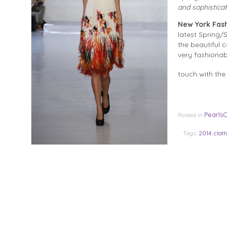
and sophistica
New York Fas
latest Spring/
the beautiful 
very fashionab
touch with the
Pearls
Posted in
Tags:
2014
,
clot