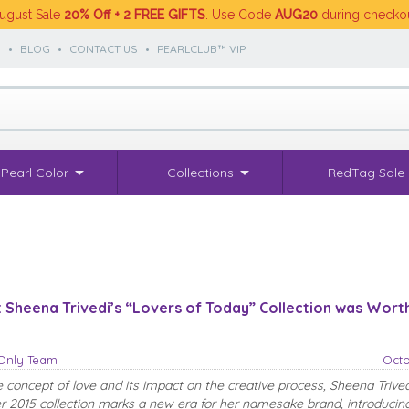
ugust Sale
20% Off + 2 FREE GIFTS
. Use Code
AUG20
during checko
S
•
BLOG
•
CONTACT US
•
PEARLCLUB™ VIP
Pearl Color
Collections
RedTag Sale
Sheena Trivedi’s “Lovers of Today” Collection was Wort
sOnly Team
Octo
e concept of love and its impact on the creative process, Sheena Trived
2015 collection marks a new era for her namesake brand, introducing