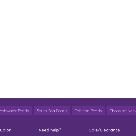
reshwater Pearls
South Sea Pearls
Tahitian Pearls
Choosing Neck
 Color
Need help?
Sale/Clearance