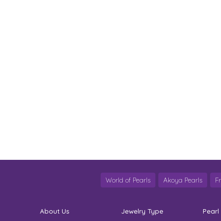
World of Pearls
Akoya Pearls
F
About Us
Jewelry Type
Pearl