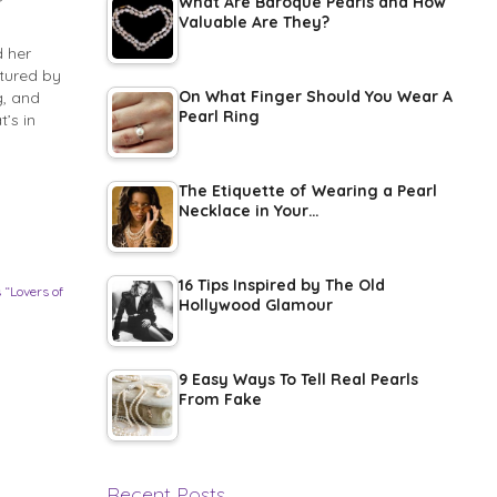
What Are Baroque Pearls and How
Valuable Are They?
 her
tured by
On What Finger Should You Wear A
g, and
Pearl Ring
’s in
The Etiquette of Wearing a Pearl
Necklace in Your…
16 Tips Inspired by The Old
 “Lovers of
Hollywood Glamour
9 Easy Ways To Tell Real Pearls
From Fake
Recent Posts