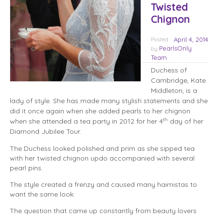
Twisted
Chignon
Posted
April 4, 2014
PearlsOnly
by
Team
Duchess of
Cambridge, Kate
Middleton, is a
lady of style. She has made many stylish statements and she
did it once again when she added pearls to her chignon
th
when she attended a tea party in 2012 for her 4
day of her
Diamond Jubilee Tour.
The Duchess looked polished and prim as she sipped tea
with her twisted chignon updo accompanied with several
pearl pins.
The style created a frenzy and caused many hairnistas to
want the same look.
The question that came up constantly from beauty lovers