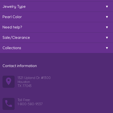
Jewelry Type
Pearl Color
Need help?
Sale/Clearance
Collections
Contact information
1321 Upland Dr. #1300
Houston
TX 77043
Toll Free:
1-800-580-9537