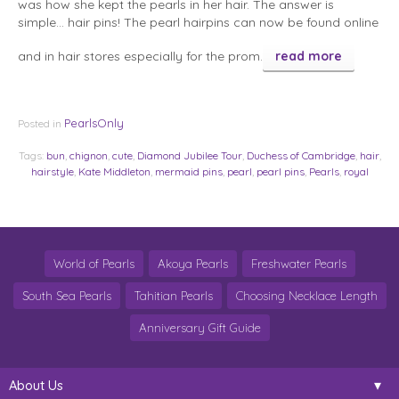
was how she kept the pearls in her hair. The answer is
simple… hair pins! The pearl hairpins can now be found online
and in hair stores especially for the prom.
read more
PearlsOnly
Posted in
Tags:
bun
,
chignon
,
cute
,
Diamond Jubilee Tour
,
Duchess of Cambridge
,
hair
,
hairstyle
,
Kate Middleton
,
mermaid pins
,
pearl
,
pearl pins
,
Pearls
,
royal
World of Pearls
Akoya Pearls
Freshwater Pearls
South Sea Pearls
Tahitian Pearls
Choosing Necklace Length
Anniversary Gift Guide
About Us