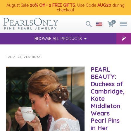
August Sale
20% Off + 2 FREE GIFTS
. Use Code
AUG20
during
checkout
0
BROWSE ALL PRODUCTS
TAG ARCHIVES:
ROYAL
PEARL
BEAUTY:
Duchess of
Cambridge,
Kate
Middleton
Wears
Pearl Pins
in Her