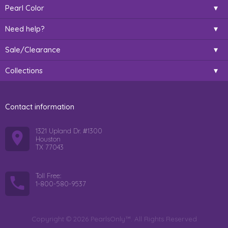
Pearl Color
Need help?
Sale/Clearance
Collections
Contact information
1321 Upland Dr. #1300
Houston
TX 77043
Toll Free:
1-800-580-9537
Copyright © 2026 PearlsOnly™. All Rights Reserved