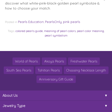
discover what white-pink-black-golden pearl symbolize &
how to choose your match.
Pearls Education
PearlsOnly
pink pearls
Posted in
,
,
Tags:
colored pearls guide
,
meaning of pearl colors
,
pearl color meaning
,
pearl symbolism
World of Pearls
Akoya Pearls
Freshwater Pearls
South Sea Pearls
Tahitian Pearls
Choosing Necklace Length
Anniversary Gift Guide
About Us
Jewelry Type