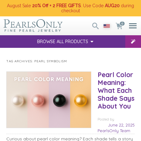
August Sale
20% Off + 2 FREE GIFTS
. Use Code
AUG20
during
checkout
0
BROWSE ALL PRODUCTS
TAG ARCHIVES:
PEARL SYMBOLISM
Pearl Color
Meaning:
What Each
Shade Says
About You
Posted
by
June 22, 2025
PearlsOnly Team
Curious about pearl color meaning? Each shade tells a story