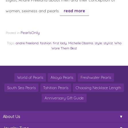
stylist, Andre Freeland about men and their conception of
women, sexiness and pearls.
read more
PearlsOnly
Posted in
Tags:
andre freeland
,
fashion
,
first lady
,
Michelle Obama
,
style
,
stylist
,
Who
Wore Them Best
World of Pearls
Akoya Pearls
Freshwater Pearls
South Sea Pearls
Tahitian Pearls
Choosing Necklace Length
Anniversary Gift Guide
About Us