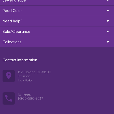
Jewelry Type
Pearl Color
Need help?
Sale/Clearance
Collections
Contact information
1321 Upland Dr. #1300
Houston
TX 77043
Toll Free:
1-800-580-9537