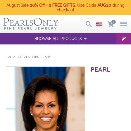
August Sale
20% Off + 2 FREE GIFTS
. Use Code
AUG20
during
checkout
0
BROWSE ALL PRODUCTS
TAG ARCHIVES:
FIRST LADY
PEARL