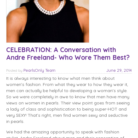
CELEBRATION: A Conversation with
Andre Freeland- Who Wore Them Best?
PearlsOnly Team
June 29, 2014
Posted
by
It is always interesting to know what men think about
women’s fashion. From what they wear to how they wear it,
men can actually be helpful to developing a woman’s style.
So we were completely in awe to know that men have many
views on women in pearls. Their view point goes from seeing
a lady of class and sophistication to being super-HOT and
very SEXY! That’s right, men find women sexy and seductive
in pearls.
We had the amazing opportunity to speak with fashion