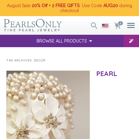
August Sale
20% Off + 2 FREE GIFTS
. Use Code
AUG20
during
checkout
0
BROWSE ALL PRODUCTS
TAG ARCHIVES:
DECOR
PEARL