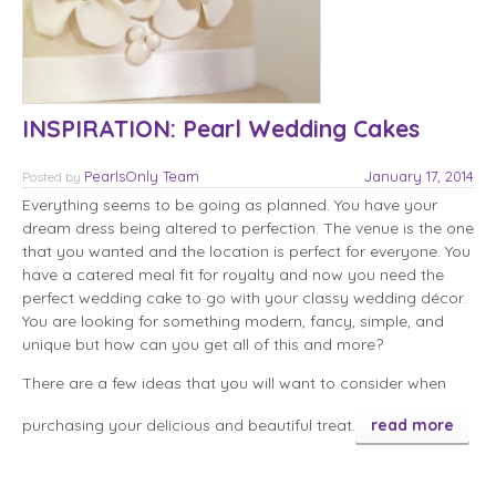
INSPIRATION: Pearl Wedding Cakes
PearlsOnly Team
January 17, 2014
Posted
by
Everything seems to be going as planned. You have your
dream dress being altered to perfection. The venue is the one
that you wanted and the location is perfect for everyone. You
have a catered meal fit for royalty and now you need the
perfect wedding cake to go with your classy wedding décor.
You are looking for something modern, fancy, simple, and
unique but how can you get all of this and more?
There are a few ideas that you will want to consider when
purchasing your delicious and beautiful treat.
read more