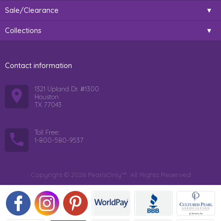
Sale/Clearance
Collections
Contact information
1321 Upland Dr. #1300
Houston
TX 77043
Toll Free:
1-800-580-9537
Copyright © 2026 PearlsOnly™. All Rights Reserved