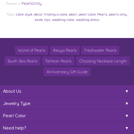
PearlsOnly
Posted in
Tags:
cake style
,
decor
,
finding a cake
,
pearl
,
pearl cake
,
Pearls
,
pearls only
,
taste
,
tips
,
wedding cake
,
wedding dress
World of Pearls
Akoya Pearls
Freshwater Pearls
South Sea Pearls
Tahitian Pearls
Choosing Necklace Length
Anniversary Gift Guide
About Us
Jewelry Type
Pearl Color
Need help?