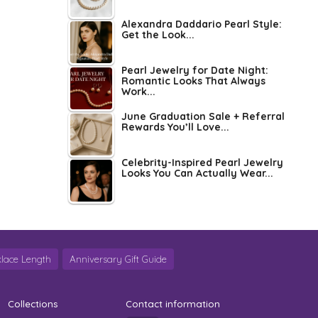
Alexandra Daddario Pearl Style:
Get the Look...
Pearl Jewelry for Date Night:
Romantic Looks That Always
Work...
June Graduation Sale + Referral
Rewards You’ll Love...
Celebrity-Inspired Pearl Jewelry
Looks You Can Actually Wear...
lace Length
Anniversary Gift Guide
Collections
Contact information