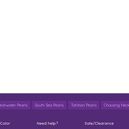
reshwater Pearls
South Sea Pearls
Tahitian Pearls
Choosing Neck
 Color
Need help?
Sale/Clearance