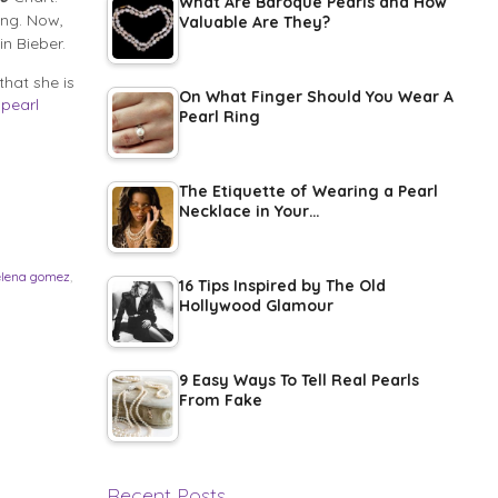
What Are Baroque Pearls and How
ing. Now,
Valuable Are They?
in Bieber.
hat she is
On What Finger Should You Wear A
a
pearl
Pearl Ring
The Etiquette of Wearing a Pearl
Necklace in Your…
elena gomez
,
16 Tips Inspired by The Old
Hollywood Glamour
9 Easy Ways To Tell Real Pearls
From Fake
Recent Posts