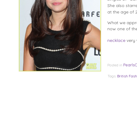
She also starr
at the age of 2
What we appre
now one of th
necklace
very 
Pearls
Posted in
Tags:
British Fash