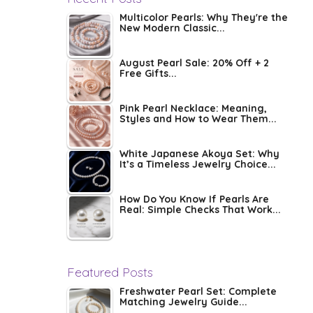
Multicolor Pearls: Why They're the
New Modern Classic...
August Pearl Sale: 20% Off + 2
Free Gifts...
Pink Pearl Necklace: Meaning,
Styles and How to Wear Them...
White Japanese Akoya Set: Why
It’s a Timeless Jewelry Choice...
How Do You Know If Pearls Are
Real: Simple Checks That Work...
Featured Posts
Freshwater Pearl Set: Complete
Matching Jewelry Guide...