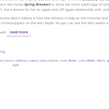
ed in the movie
Spring Breakers
to show her more adult style of act
1, she is known for her on again and off again relationship with Just
ciate about Selena is how she remains a lady as she matures and t
e showstoppers on the red carpet. As you can see she also wears 
well.
read more
Only
ion Council
,
celebrity in pearls
,
dress
,
fashion
,
Justin Beiber
,
Justin Bieber.
,
Pearls
,
s
style