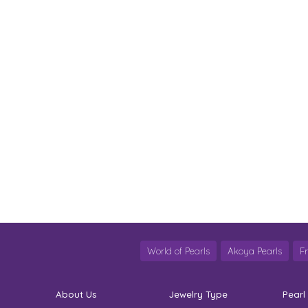
World of Pearls
Akoya Pearls
F
About Us
Jewelry Type
Pearl