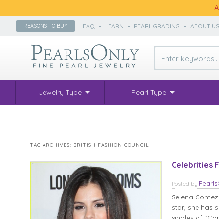
A
FAQ
•
LEARN
•
PEARL GRADING
•
ABOUT U
REASONS TO BUY
Jewelry Type
Pearl Type
TAG ARCHIVES:
BRITISH FASHION COUNCIL
Celebrities
Pearl
Posted
by
Selena Gomez i
star, she has 
singles of “Co