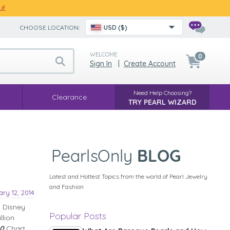
ut
CHOOSE LOCATION:
USD ($)
WELCOME
0
Sign In
|
Create Account
Need Help Choosing?
Clearance
TRY PEARL WIZARD
Latest and Hottest Topics from the world of Pearl Jewelry
and Fashion
ry 12, 2014
l Disney
Popular Posts
llion
00
Chart.