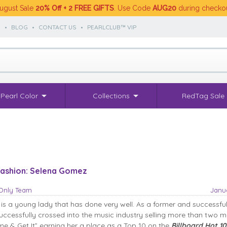
ugust Sale
20% Off + 2 FREE GIFTS
. Use Code
AUG20
during checko
S
•
BLOG
•
CONTACT US
•
PEARLCLUB™ VIP
Pearl Color
Collections
RedTag Sale
 Fashion: Selena Gomez
sOnly Team
Janua
s a young lady that has done very well. As a former and successfu
successfully crossed into the music industry selling more than two mi
me & Get It” earning her a place as a Top 10 on the
Billboard Hot 1