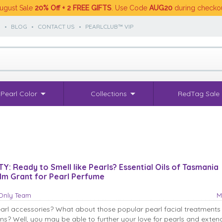
ugust Sale
20% Off + 2 FREE GIFTS
. Use Code
AUG20
during checko
S
•
BLOG
•
CONTACT US
•
PEARLCLUB™ VIP
Pearl Color
Collections
RedTag Sale
: Ready to Smell like Pearls? Essential Oils of Tasmania
.1m Grant for Pearl Perfume
sOnly Team
M
earl accessories? What about those popular pearl facial treatments
s? Well, you may be able to further your love for pearls and exten