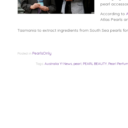
pearl accessor
According to
A
Atlas Pearls an
Tasmania to extract ingredients from South Sea pearls for 
PearlsOnly
Posted in
Tags:
Australia Y! News
,
pearl
,
PEARL BEAUTY
,
Pearl Perfu