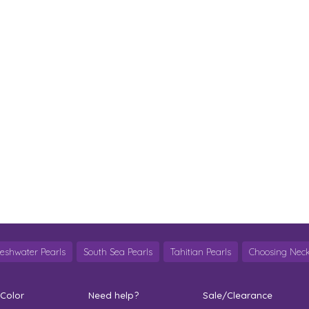
reshwater Pearls
South Sea Pearls
Tahitian Pearls
Choosing Neck
 Color
Need help?
Sale/Clearance