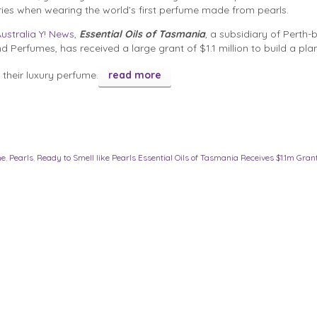
ies when wearing the world’s first perfume made from pearls.
ustralia Y! News
,
Essential Oils of Tasmania
, a subsidiary of Perth
d Perfumes, has received a large grant of $1.1 million to build a plan
their luxury perfume.
read more
me
,
Pearls
,
Ready to Smell like Pearls Essential Oils of Tasmania Receives $1.1m Gran