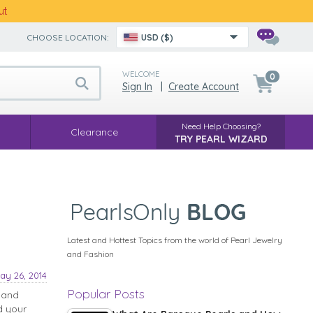
ut
CHOOSE LOCATION:
USD ($)
WELCOME
0
Sign In
|
Create Account
Need Help Choosing?
Clearance
TRY PEARL WIZARD
Latest and Hottest Topics from the world of Pearl Jewelry
and Fashion
ay 26, 2014
Popular Posts
 and
d your