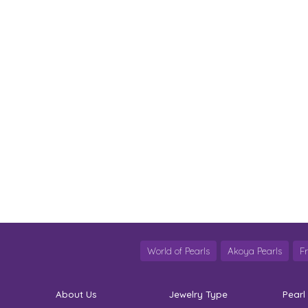
World of Pearls
Akoya Pearls
F
About Us
Jewelry Type
Pearl