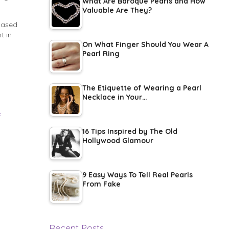
What Are Baroque Pearls and How
Valuable Are They?
-based
t in
On What Finger Should You Wear A
Pearl Ring
The Etiquette of Wearing a Pearl
Necklace in Your…
t
16 Tips Inspired by The Old
Hollywood Glamour
9 Easy Ways To Tell Real Pearls
From Fake
Recent Posts