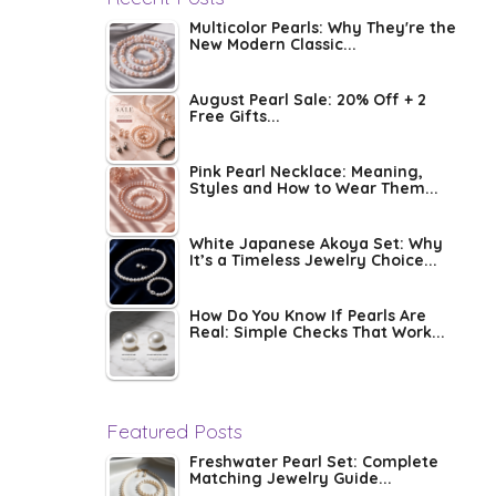
Multicolor Pearls: Why They're the
New Modern Classic...
August Pearl Sale: 20% Off + 2
Free Gifts...
Pink Pearl Necklace: Meaning,
Styles and How to Wear Them...
White Japanese Akoya Set: Why
It’s a Timeless Jewelry Choice...
How Do You Know If Pearls Are
Real: Simple Checks That Work...
Featured Posts
Freshwater Pearl Set: Complete
Matching Jewelry Guide...