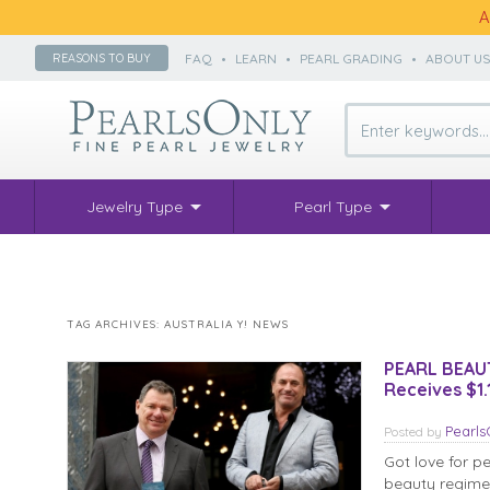
A
FAQ
•
LEARN
•
PEARL GRADING
•
ABOUT U
REASONS TO BUY
Jewelry Type
Pearl Type
TAG ARCHIVES:
AUSTRALIA Y! NEWS
PEARL BEAUTY
Receives $1
Pearl
Posted
by
Got love for p
beauty regimen