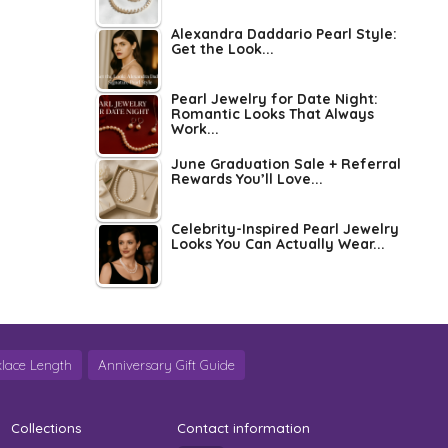
Alexandra Daddario Pearl Style:
Get the Look...
Pearl Jewelry for Date Night:
Romantic Looks That Always
Work...
June Graduation Sale + Referral
Rewards You’ll Love...
Celebrity-Inspired Pearl Jewelry
Looks You Can Actually Wear...
lace Length
Anniversary Gift Guide
Collections
Contact information