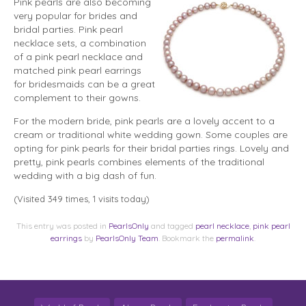
Pink pearls are also becoming
very popular for brides and
bridal parties. Pink pearl
necklace sets, a combination
of a pink pearl
necklace and
matched pink pearl earrings
for bridesmaids can be a great
complement to their gowns.
For the modern bride, pink pearls are a lovely accent to a
cream or traditional white wedding gown. Some couples are
opting for pink pearls for their bridal parties rings. Lovely and
pretty, pink pearls combines elements of the traditional
wedding with a big dash of fun.
(Visited 349 times, 1 visits today)
This entry was posted in
PearlsOnly
and tagged
pearl necklace
,
pink pearl
earrings
by
PearlsOnly Team
. Bookmark the
permalink
.