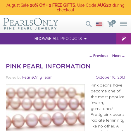
August Sale
20% Off + 2 FREE GIFTS
. Use Code
AUG20
during
checkout
0
BROWSE ALL PRODUCTS
Post navigation
←
Previous
Next
→
PINK PEARL INFORMATION
PearlsOnly Team
October 10, 2013
Posted
by
Pink pearls have
become one of
the most popular
jewelry
gemstones!
Pretty pink pearls
radiate femininity
like no other. A