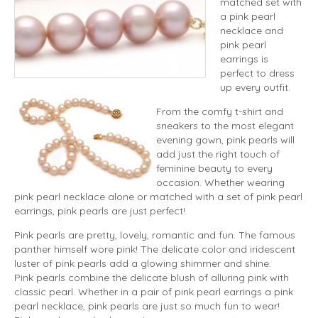
matched set with
a pink pearl
necklace and
pink pearl
earrings is
perfect to dress
up every outfit.
From the comfy t-shirt and
sneakers to the most elegant
evening gown, pink pearls will
add just the right touch of
feminine beauty to every
occasion. Whether wearing
pink pearl necklace alone or matched with a set of pink pearl
earrings, pink pearls are just perfect!
Pink pearls are pretty, lovely, romantic and fun. The famous
panther himself wore pink! The delicate color and iridescent
luster of pink pearls add a glowing shimmer and shine.
Pink pearls combine the delicate blush of alluring pink with
classic pearl. Whether in a pair of pink pearl earrings a pink
pearl necklace, pink pearls are just so much fun to wear!