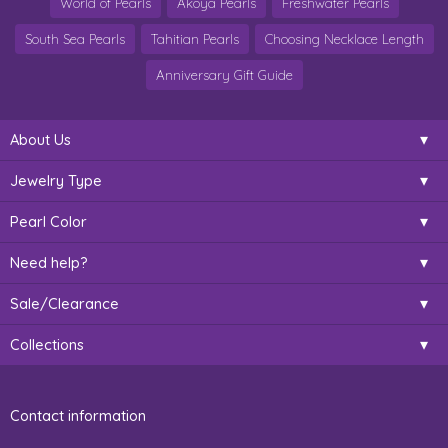
World of Pearls
Akoya Pearls
Freshwater Pearls
South Sea Pearls
Tahitian Pearls
Choosing Necklace Length
Anniversary Gift Guide
About Us
Jewelry Type
Pearl Color
Need help?
Sale/Clearance
Collections
Contact information