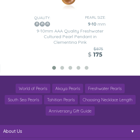
PEARL SIZE:
QUALITY:
9-10
mm
9-10mm AAA Quality Freshwater
Cultured Pearl Pendant in
Clementina Pink
$875
$
175
World of Pearls
Akoya Pearls
Freshwater Pearls
South Sea Pearls
Tahitian Pearls
Choosing Necklace Length
Anniversary Gift Guide
About Us