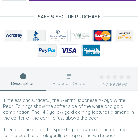
SAFE & SECURE PURCHASE
Description
Product Details
No Reviews
Timeless and Graceful, the 7-8mm Japanese Akoya White
Pearl Earrings show the softer side of the white and gold
combination. The 14K yellow gold earring features diamond in
the center of the earring just above the pearl.
They are surrounded in sparkling yellow gold. The earring
form a cap that sit elegantly on top of the white pearl