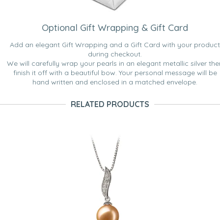
Optional Gift Wrapping & Gift Card
Add an elegant Gift Wrapping and a Gift Card with your product
during checkout.
We will carefully wrap your pearls in an elegant metallic silver the
finish it off with a beautiful bow. Your personal message will be
hand written and enclosed in a matched envelope.
RELATED PRODUCTS