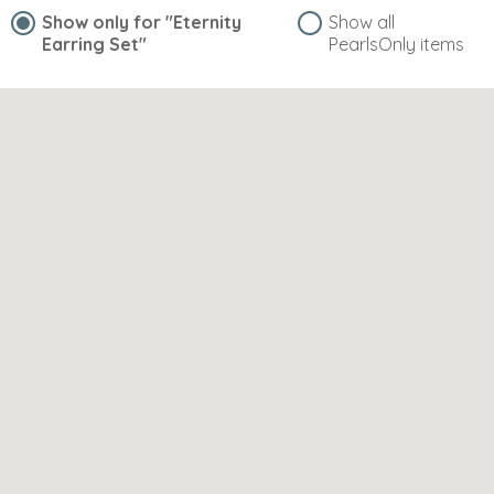
Show only for
"Eternity
Show all
Earring Set"
PearlsOnly items