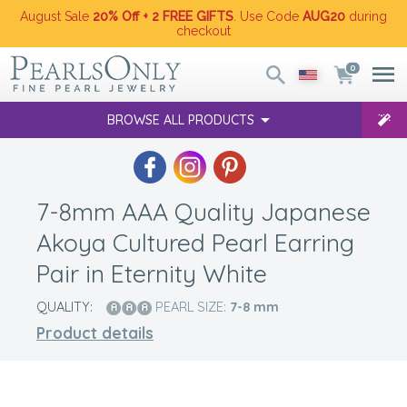
August Sale
20% Off + 2 FREE GIFTS
. Use Code
AUG20
during
checkout
0
BROWSE ALL PRODUCTS
7-8mm AAA Quality Japanese
Akoya Cultured Pearl Earring
Pair in Eternity White
QUALITY:
PEARL SIZE:
7-8
mm
Product details