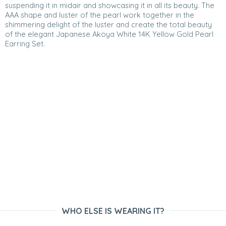
suspending it in midair and showcasing it in all its beauty. The
AAA shape and luster of the pearl work together in the
shimmering delight of the luster and create the total beauty
of the elegant Japanese Akoya White 14K Yellow Gold Pearl
Earring Set.
WHO ELSE IS WEARING IT?