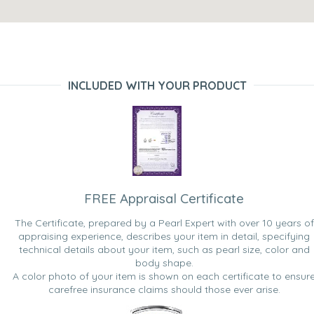
INCLUDED WITH YOUR PRODUCT
FREE Appraisal Certificate
The Certificate, prepared by a Pearl Expert with over 10 years of
appraising experience, describes your item in detail, specifying
technical details about your item, such as pearl size, color and
body shape.
A color photo of your item is shown on each certificate to ensur
carefree insurance claims should those ever arise.