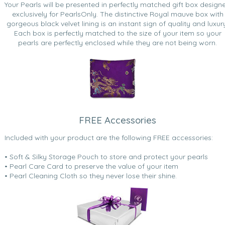
Your Pearls will be presented in perfectly matched gift box design
exclusively for PearlsOnly. The distinctive Royal mauve box with
gorgeous black velvet lining is an instant sign of quality and luxur
Each box is perfectly matched to the size of your item so your
pearls are perfectly enclosed while they are not being worn.
FREE Accessories
Included with your product are the following FREE accessories:
• Soft & Silky Storage Pouch to store and protect your pearls
• Pearl Care Card to preserve the value of your item
• Pearl Cleaning Cloth so they never lose their shine.