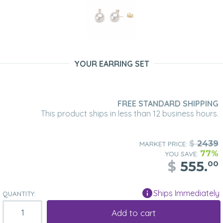
YOUR EARRING SET
FREE STANDARD SHIPPING
This product ships in less than 12 business hours.
$
2439
MARKET PRICE:
77%
YOU SAVE:
$
555.
00
Ships Immediately
QUANTITY:
Add to cart