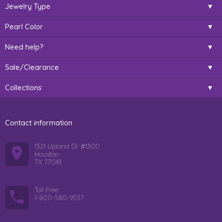
Jewelry Type
Pearl Color
Need help?
Sale/Clearance
Collections
Contact information
1321 Upland Dr. #1300
Houston
TX 77043
Toll Free:
1-800-580-9537