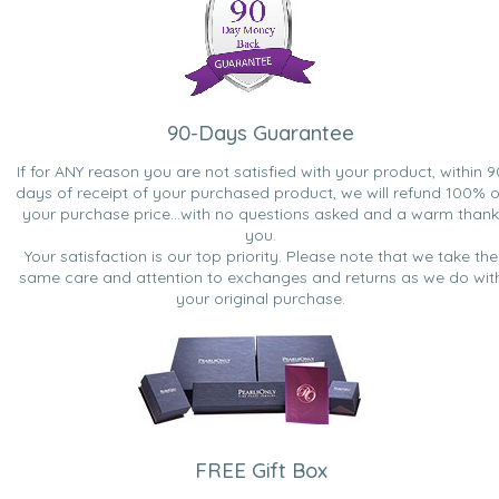
90-Days Guarantee
If for ANY reason you are not satisfied with your product, within 9
days of receipt of your purchased product, we will refund 100% o
your purchase price...with no questions asked and a warm thank
you.
Your satisfaction is our top priority. Please note that we take the
same care and attention to exchanges and returns as we do wit
your original purchase.
FREE Gift Box