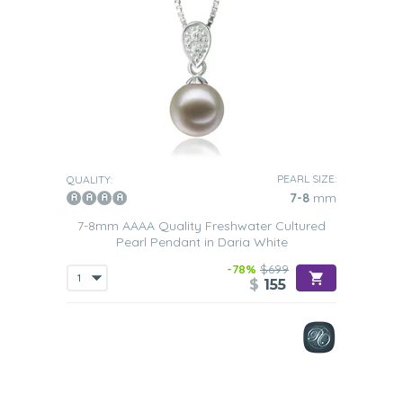
PEARL SIZE:
QUALITY:
7-8
mm
7-8mm AAAA Quality Freshwater Cultured
Pearl Pendant in Daria White
-78%
$699
$
155