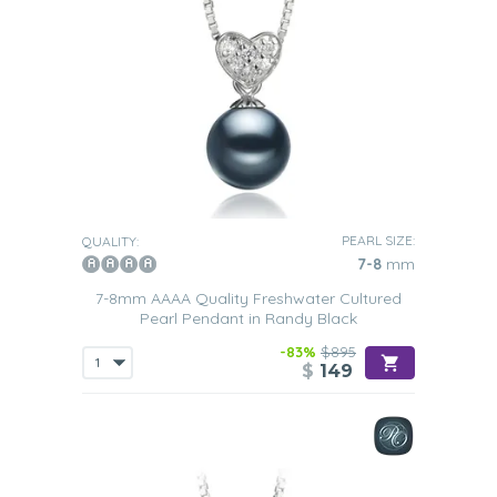
PEARL SIZE:
QUALITY:
7-8
mm
7-8mm AAAA Quality Freshwater Cultured
Pearl Pendant in Randy Black
-83%
$895
$
149