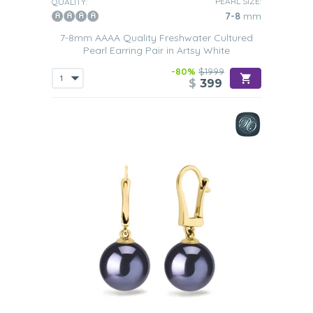
PEARL SIZE:
QUALITY:
7-8
mm
7-8mm AAAA Quality Freshwater Cultured
Pearl Earring Pair in Artsy White
-80%
$1999
$
399