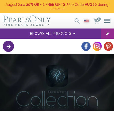
August Sale
20% Off + 2 FREE GIFTS
. Use Code
AUG20
during
checkout
0
BROWSE ALL PRODUCTS