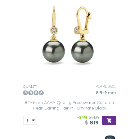
PEARL SIZE:
QUALITY:
8.5-9
mm
8.5-9mm AAAA Quality Freshwater Cultured
Pearl Earring Pair in Illuminate Black
-84%
$5139
$
819