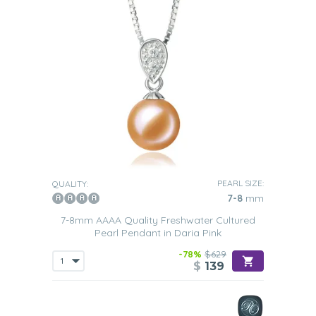
PEARL SIZE:
QUALITY:
7-8
mm
7-8mm AAAA Quality Freshwater Cultured
Pearl Pendant in Daria Pink
-78%
$629
$
139