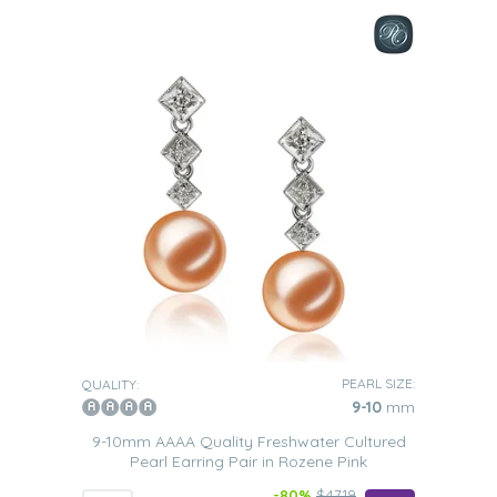
PEARL SIZE:
QUALITY:
9-10
mm
9-10mm AAAA Quality Freshwater Cultured
Pearl Earring Pair in Rozene Pink
-80%
$4719