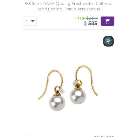
8-8.5mm AAAA Quality Freshwater Cultured
Pearl Earring Pair in Artsy White
-77%
$2499
$
585