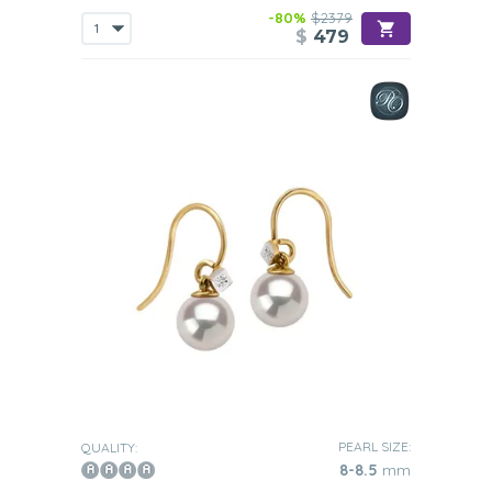
-80%
$2379
$
479
PEARL SIZE:
QUALITY:
8-8.5
mm