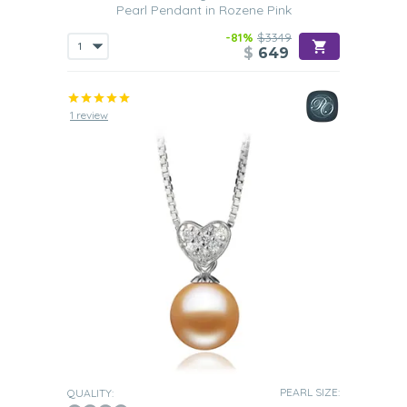
Pearl Pendant in Rozene Pink
-81%
$3349
$
649
1 review
PEARL SIZE:
QUALITY: