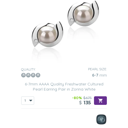
PEARL SIZE:
QUALITY:
6-7
mm
6-7mm AAAA Quality Freshwater Cultured
Pearl Earring Pair in Zorina White
-80%
$675
$
135