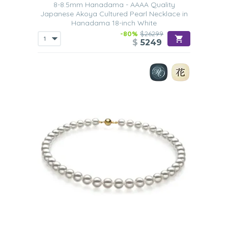
8-8.5mm Hanadama - AAAA Quality
Japanese Akoya Cultured Pearl Necklace in
Hanadama 18-inch White
-80%
$26299
$
5249