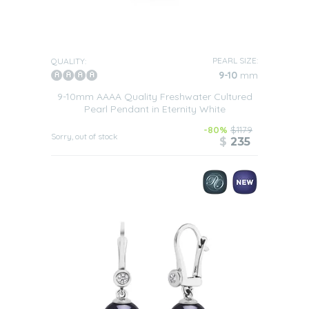
PEARL SIZE:
QUALITY:
9-10
mm
9-10mm AAAA Quality Freshwater Cultured
Pearl Pendant in Eternity White
-80%
$1179
Sorry, out of stock
$
235