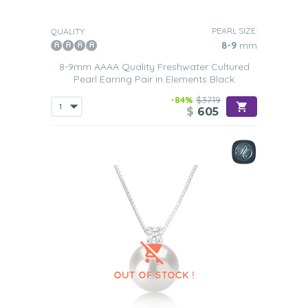
PEARL SIZE:
QUALITY:
8-9
mm
8-9mm AAAA Quality Freshwater Cultured
Pearl Earring Pair in Elements Black
-84%
$3719
$
605