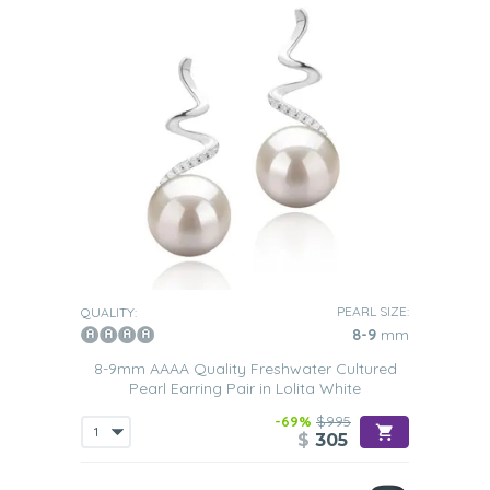
PEARL SIZE:
QUALITY:
8-9
mm
8-9mm AAAA Quality Freshwater Cultured
Pearl Earring Pair in Lolita White
-69%
$995
$
305