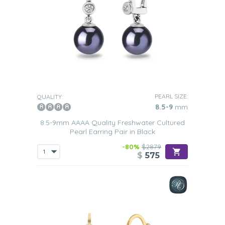
PEARL SIZE:
QUALITY:
8.5-9
mm
8.5-9mm AAAA Quality Freshwater Cultured
Pearl Earring Pair in Black
-80%
$2879
$
575