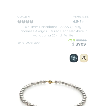
PEARL SIZE:
QUALITY:
6.5-7
mm
6.5-7mm Hanadama - AAAA Quality
Japanese Akoya Cultured Pearl Necklace in
Hanadama 23-inch White
-72%
$13099
Sorry, out of stock
$
3709