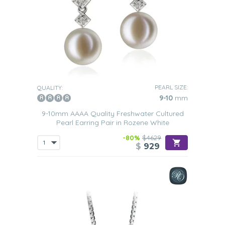
PEARL SIZE:
QUALITY:
9-10
mm
9-10mm AAAA Quality Freshwater Cultured
Pearl Earring Pair in Rozene White
-80%
$4629
$
929