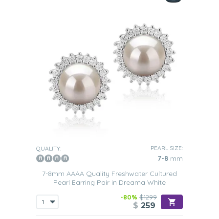
PEARL SIZE:
QUALITY:
7-8
mm
7-8mm AAAA Quality Freshwater Cultured
Pearl Earring Pair in Dreama White
-80%
$1299
$
259