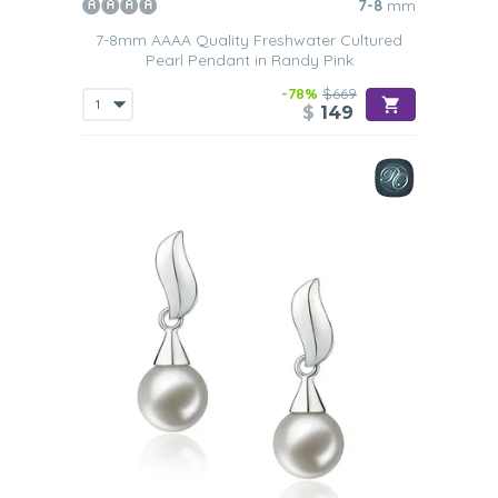
7-8
mm
7-8mm AAAA Quality Freshwater Cultured
Pearl Pendant in Randy Pink
-78%
$669
$
149