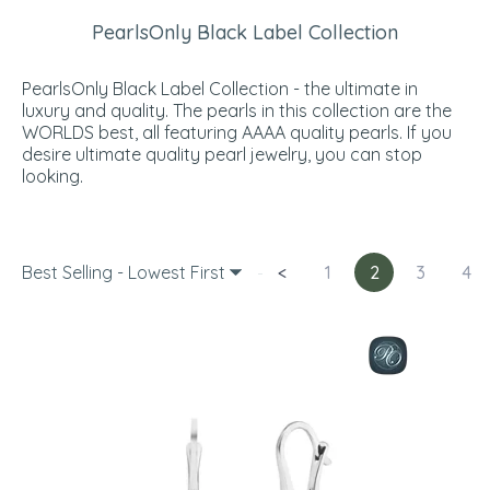
PearlsOnly Black Label Collection
PearlsOnly Black Label Collection - the ultimate in
luxury and quality. The pearls in this collection are the
WORLDS best, all featuring AAAA quality pearls. If you
desire ultimate quality pearl jewelry, you can stop
looking.
Best Selling - Lowest First
<
1
2
3
4