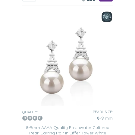
PEARL SIZE:
QUALITY:
8-9
mm
8-9mm AAAA Quality Freshwater Cultured
Pearl Earring Pair in Eiffer-Tower White