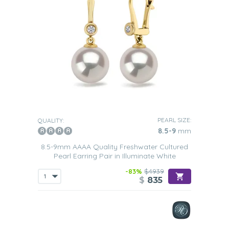
PEARL SIZE:
QUALITY:
8.5-9
mm
8.5-9mm AAAA Quality Freshwater Cultured
Pearl Earring Pair in Illuminate White
-83%
$4939
$
835