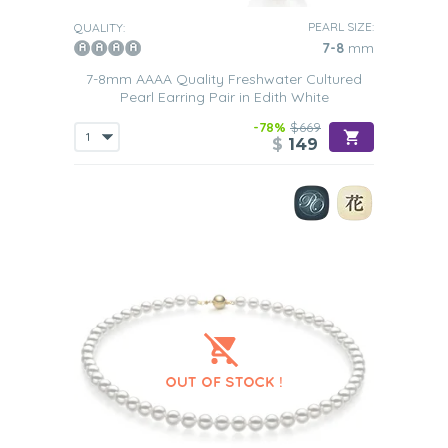
PEARL SIZE:
QUALITY:
7-8
mm
7-8mm AAAA Quality Freshwater Cultured
Pearl Earring Pair in Edith White
-78%
$669
$
149