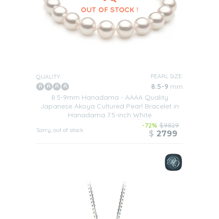
PEARL SIZE:
QUALITY:
8.5-9
mm
8.5-9mm Hanadama - AAAA Quality
Japanese Akoya Cultured Pearl Bracelet in
Hanadama 7.5-inch White
-72%
$9829
Sorry, out of stock
$
2799