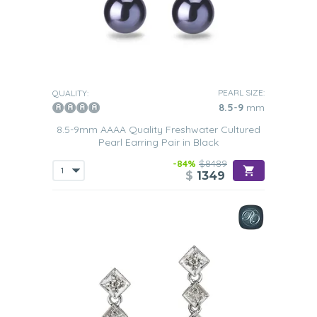
PEARL SIZE:
QUALITY:
8.5-9
mm
8.5-9mm AAAA Quality Freshwater Cultured
Pearl Earring Pair in Black
-84%
$8489
$
1349