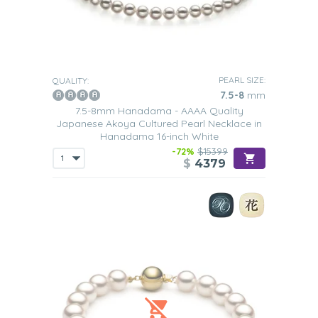
PEARL SIZE:
QUALITY:
7.5-8
mm
7.5-8mm Hanadama - AAAA Quality
Japanese Akoya Cultured Pearl Necklace in
Hanadama 16-inch White
-72%
$15399
$
4379