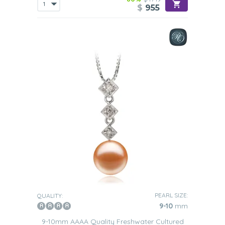
$
955
PEARL SIZE:
QUALITY:
9-10
mm
9-10mm AAAA Quality Freshwater Cultured