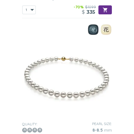
-70%
$1099
$
335
PEARL SIZE:
QUALITY:
8-8.5
mm