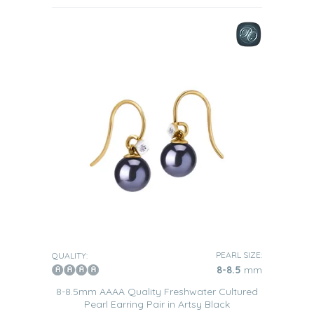
PEARL SIZE:
QUALITY:
8-8.5
mm
8-8.5mm AAAA Quality Freshwater Cultured
Pearl Earring Pair in Artsy Black