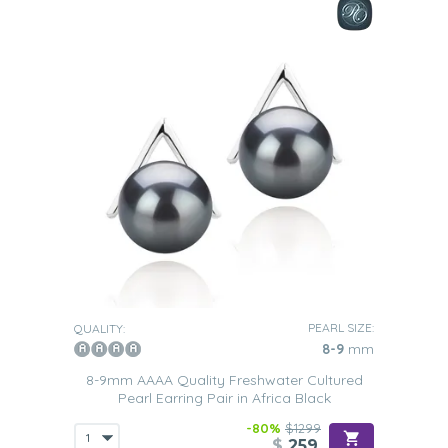
PEARL SIZE:
QUALITY:
8-9
mm
8-9mm AAAA Quality Freshwater Cultured
Pearl Earring Pair in Africa Black
-80%
$1299
$
259