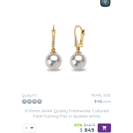
PEARL SIZE:
QUALITY:
9-10
mm
9-10mm AAAA Quality Freshwater Cultured
Pearl Earring Pair in Sparkle White
-83%
$4879
$
849