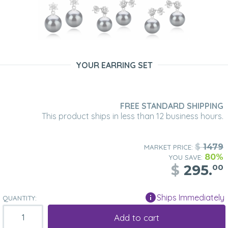
YOUR EARRING SET
FREE STANDARD SHIPPING
This product ships in less than 12 business hours.
$
1479
MARKET PRICE:
80%
YOU SAVE:
$
295.
00
Ships Immediately
QUANTITY:
Add to cart