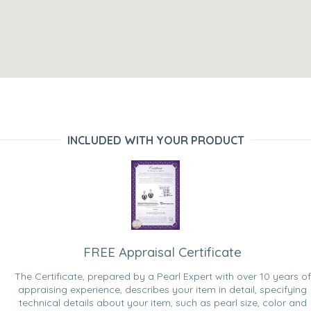
INCLUDED WITH YOUR PRODUCT
FREE Appraisal Certificate
The Certificate, prepared by a Pearl Expert with over 10 years of
appraising experience, describes your item in detail, specifying
technical details about your item, such as pearl size, color and