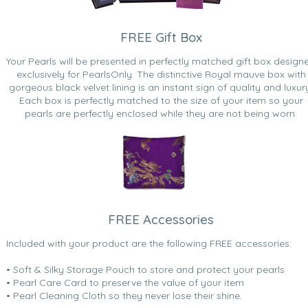
FREE Gift Box
Your Pearls will be presented in perfectly matched gift box design
exclusively for PearlsOnly. The distinctive Royal mauve box with
gorgeous black velvet lining is an instant sign of quality and luxur
Each box is perfectly matched to the size of your item so your
pearls are perfectly enclosed while they are not being worn.
FREE Accessories
Included with your product are the following FREE accessories:
• Soft & Silky Storage Pouch to store and protect your pearls
• Pearl Care Card to preserve the value of your item
• Pearl Cleaning Cloth so they never lose their shine.