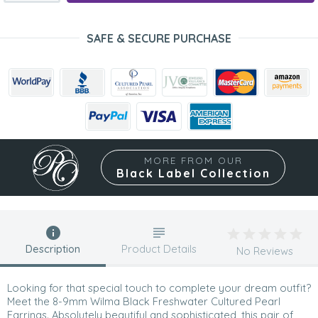
SAFE & SECURE PURCHASE
MORE FROM OUR
Black Label Collection
Description
Product Details
No Reviews
Looking for that special touch to complete your dream outfit?
Meet the 8-9mm Wilma Black Freshwater Cultured Pearl
Earrings. Absolutely beautiful and sophisticated, this pair of