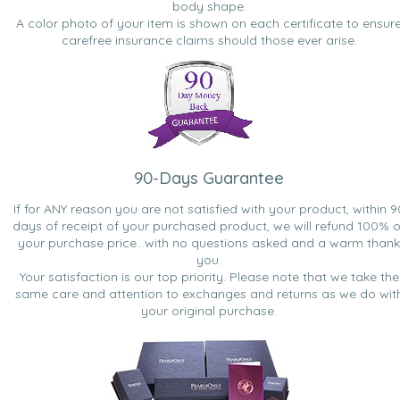
body shape.
A color photo of your item is shown on each certificate to ensur
carefree insurance claims should those ever arise.
90-Days Guarantee
If for ANY reason you are not satisfied with your product, within 9
days of receipt of your purchased product, we will refund 100% o
your purchase price...with no questions asked and a warm thank
you.
Your satisfaction is our top priority. Please note that we take the
same care and attention to exchanges and returns as we do wit
your original purchase.