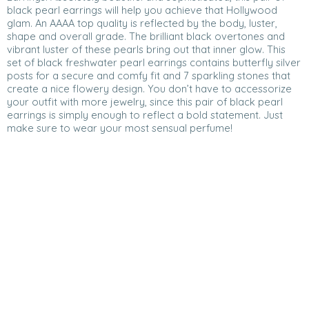
black pearl earrings will help you achieve that Hollywood
glam. An AAAA top quality is reflected by the body, luster,
shape and overall grade. The brilliant black overtones and
vibrant luster of these pearls bring out that inner glow. This
set of black freshwater pearl earrings contains butterfly silver
posts for a secure and comfy fit and 7 sparkling stones that
create a nice flowery design. You don’t have to accessorize
your outfit with more jewelry, since this pair of black pearl
earrings is simply enough to reflect a bold statement. Just
make sure to wear your most sensual perfume!