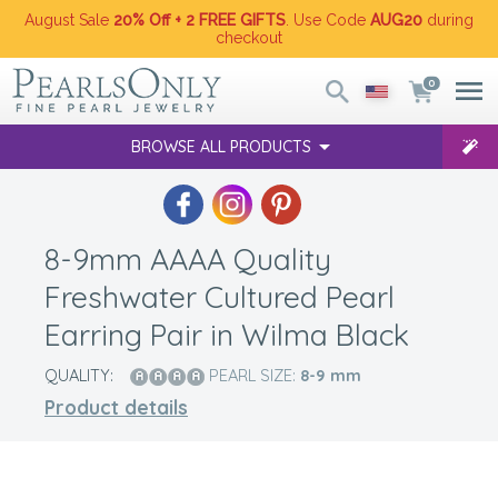
August Sale
20% Off + 2 FREE GIFTS
. Use Code
AUG20
during
checkout
0
BROWSE ALL PRODUCTS
8-9mm AAAA Quality
Freshwater Cultured Pearl
Earring Pair in Wilma Black
QUALITY:
PEARL SIZE:
8-9
mm
Product details