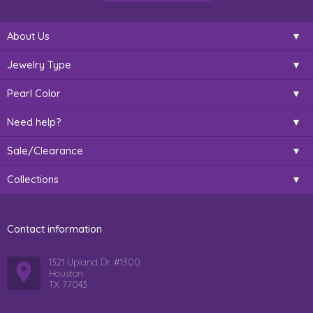
About Us
Jewelry Type
Pearl Color
Need help?
Sale/Clearance
Collections
Contact information
1321 Upland Dr. #1300
Houston
TX 77043