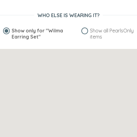
WHO ELSE IS WEARING IT?
Show only for
"Wilma
Show all PearlsOnly
Earring Set"
items