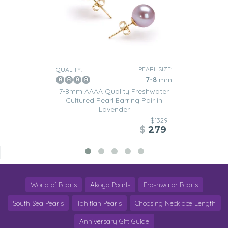
PEARL SIZE:
QUALITY:
7-8
mm
7-8mm AAAA Quality Freshwater
Cultured Pearl Earring Pair in
Lavender
$1329
$
279
World of Pearls
Akoya Pearls
Freshwater Pearls
South Sea Pearls
Tahitian Pearls
Choosing Necklace Length
Anniversary Gift Guide