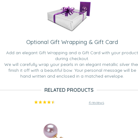
Optional Gift Wrapping & Gift Card
Add an elegant Gift Wrapping and a Gift Card with your product
during checkout.
We will carefully wrap your pearls in an elegant metallic silver the
finish it off with a beautiful bow. Your personal message will be
hand written and enclosed in a matched envelope.
RELATED PRODUCTS
4 reviews