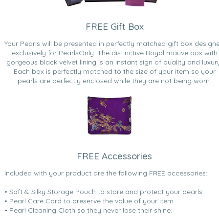
FREE Gift Box
Your Pearls will be presented in perfectly matched gift box design
exclusively for PearlsOnly. The distinctive Royal mauve box with
gorgeous black velvet lining is an instant sign of quality and luxur
Each box is perfectly matched to the size of your item so your
pearls are perfectly enclosed while they are not being worn.
FREE Accessories
Included with your product are the following FREE accessories:
• Soft & Silky Storage Pouch to store and protect your pearls
• Pearl Care Card to preserve the value of your item
• Pearl Cleaning Cloth so they never lose their shine.