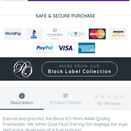
SAFE & SECURE PURCHASE
MORE FROM OUR
Black Label Collection
Description
Product Details
No Reviews
Eternal and graceful, the Black 8.5-9mm AAAA Quality
Freshwater 14K White Gold Pearl Earring Set displays the style
and grace deserving of a true princess.