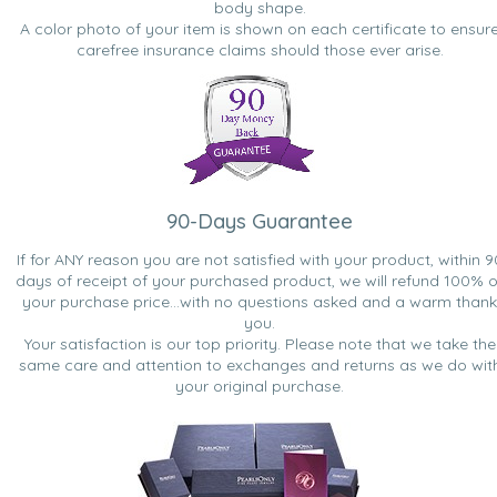
body shape.
A color photo of your item is shown on each certificate to ensur
carefree insurance claims should those ever arise.
90-Days Guarantee
If for ANY reason you are not satisfied with your product, within 9
days of receipt of your purchased product, we will refund 100% o
your purchase price...with no questions asked and a warm thank
you.
Your satisfaction is our top priority. Please note that we take the
same care and attention to exchanges and returns as we do wit
your original purchase.