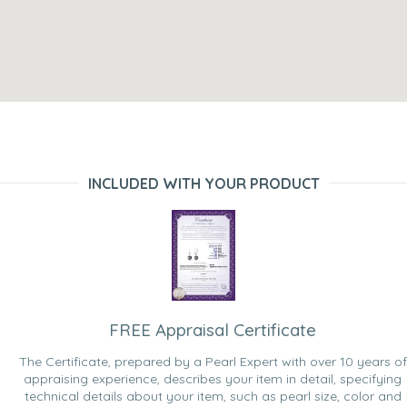
INCLUDED WITH YOUR PRODUCT
FREE Appraisal Certificate
The Certificate, prepared by a Pearl Expert with over 10 years of
appraising experience, describes your item in detail, specifying
technical details about your item, such as pearl size, color and