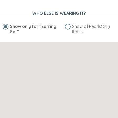
WHO ELSE IS WEARING IT?
Show only for
"Earring
Show all PearlsOnly
Set"
items