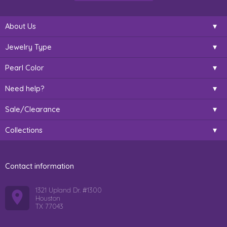
About Us
Jewelry Type
Pearl Color
Need help?
Sale/Clearance
Collections
Contact information
1321 Upland Dr. #1300
Houston
TX 77043