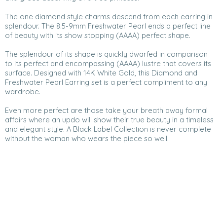
The one diamond style charms descend from each earring in
splendour. The 8.5-9mm Freshwater Pearl ends a perfect line
of beauty with its show stopping (AAAA) perfect shape.
The splendour of its shape is quickly dwarfed in comparison
to its perfect and encompassing (AAAA) lustre that covers its
surface. Designed with 14K White Gold, this Diamond and
Freshwater Pearl Earring set is a perfect compliment to any
wardrobe.
Even more perfect are those take your breath away formal
affairs where an updo will show their true beauty in a timeless
and elegant style. A Black Label Collection is never complete
without the woman who wears the piece so well.