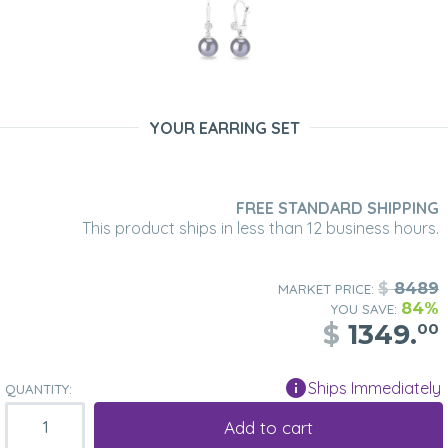
YOUR EARRING SET
FREE STANDARD SHIPPING
This product ships in less than 12 business hours.
$
8489
MARKET PRICE:
84%
YOU SAVE:
$
1349.
00
Ships Immediately
QUANTITY:
Add to cart