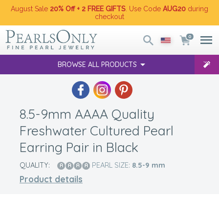
August Sale
20% Off + 2 FREE GIFTS
. Use Code
AUG20
during
checkout
0
BROWSE ALL PRODUCTS
8.5-9mm AAAA Quality
Freshwater Cultured Pearl
Earring Pair in Black
QUALITY:
PEARL SIZE:
8.5-9
mm
Product details