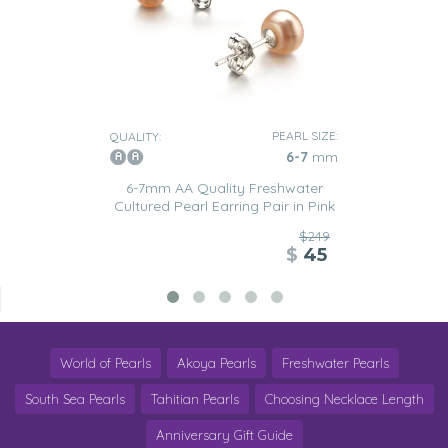
PEARL SIZE:
QUALITY:
6-7
mm
6-7mm AA Quality Freshwater
Cultured Pearl Earring Pair in Pink
$249
$
45
World of Pearls
Akoya Pearls
Freshwater Pearls
South Sea Pearls
Tahitian Pearls
Choosing Necklace Length
Anniversary Gift Guide