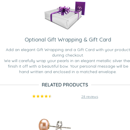
Optional Gift Wrapping & Gift Card
Add an elegant Gift Wrapping and a Gift Card with your product
during checkout.
We will carefully wrap your pearls in an elegant metallic silver the
finish it off with a beautiful bow. Your personal message will be
hand written and enclosed in a matched envelope.
RELATED PRODUCTS
28 reviews