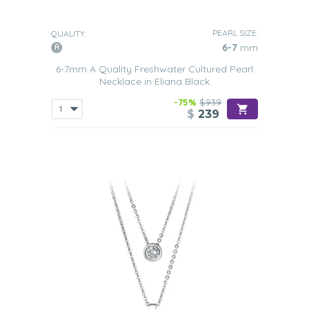
PEARL SIZE:
QUALITY:
6-7
mm
6-7mm A Quality Freshwater Cultured Pearl
Necklace in Eliana Black
-75%
$939
$
239