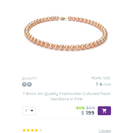
PEARL SIZE:
QUALITY:
7-8
mm
7-8mm AA Quality Freshwater Cultured Pearl
Necklace in Pink
-80%
$975
$
199
1 review