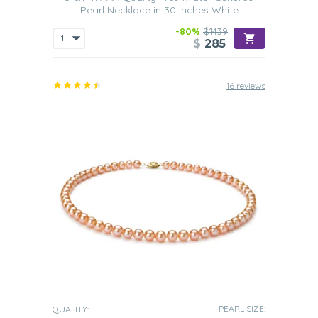
Pearl Necklace in 30 inches White
-80%
$1439
$
285
16 reviews
PEARL SIZE:
QUALITY: