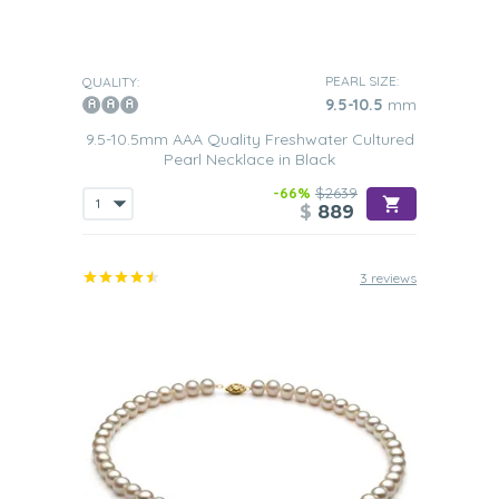
PEARL SIZE:
QUALITY:
9.5-10.5
mm
9.5-10.5mm AAA Quality Freshwater Cultured
Pearl Necklace in Black
-66%
$2639
$
889
3 reviews