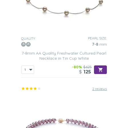
PEARL SIZE:
QUALITY:
7-8
mm
7-8mm AA Quality Freshwater Cultured Pearl
Necklace in Tin Cup White
-80%
$625
$
125
2 reviews