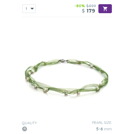
-80%
$899
$
179
PEARL SIZE:
QUALITY:
5-6
mm