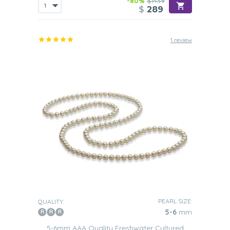
-80%
$1439
$
289
1 review
PEARL SIZE:
QUALITY:
5-6
mm
5-6mm AAA Quality Freshwater Cultured