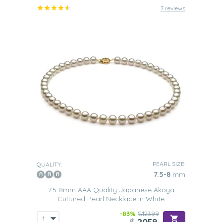
7 reviews
PEARL SIZE:
QUALITY:
7.5-8
mm
7.5-8mm AAA Quality Japanese Akoya
Cultured Pearl Necklace in White
-83%
$12399