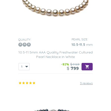
PEARL SIZE:
QUALITY:
10.5-11.5
mm
10.5-11.5mm AAA Quality Freshwater Cultured
Pearl Necklace in White
-82%
$4469
$
799
3 reviews