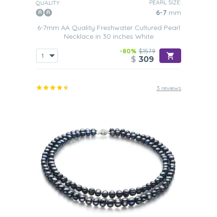
PEARL SIZE:
QUALITY:
6-7
mm
6-7mm AA Quality Freshwater Cultured Pearl
Necklace in 30 inches White
-80%
$1579
$
309
3 reviews