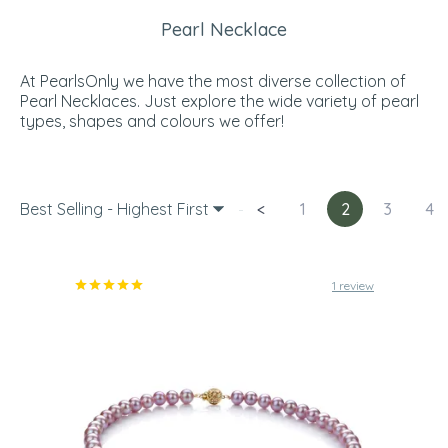
Pearl Necklace
At PearlsOnly we have the most diverse collection of
Pearl Necklaces. Just explore the wide variety of pearl
types, shapes and colours we offer!
Best Selling - Highest First
<
1
2
3
4
1 review