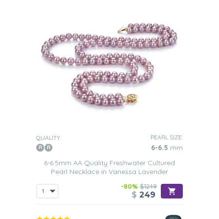
PEARL SIZE:
QUALITY:
6-6.5
mm
6-6.5mm AA Quality Freshwater Cultured
Pearl Necklace in Vanessa Lavender
-80%
$1249
$
249