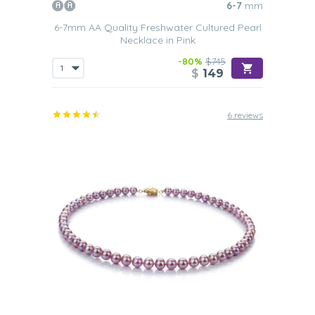
6-7
mm
6-7mm AA Quality Freshwater Cultured Pearl
Necklace in Pink
-80%
$745
$
149
6 reviews