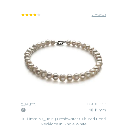
2 reviews
PEARL SIZE:
QUALITY:
10-11
mm
10-11mm A Quality Freshwater Cultured Pearl
Necklace in Single White