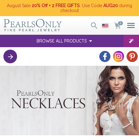
August Sale
20% Off + 2 FREE GIFTS
. Use Code
AUG20
during
checkout
0
BROWSE ALL PRODUCTS