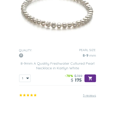
PEARL SIZE:
QUALITY:
8-9
mm
8-9mm A Quality Freshwater Cultured Pearl
Necklace in Kaitlyn White
-78%
$789
$
175
5 reviews