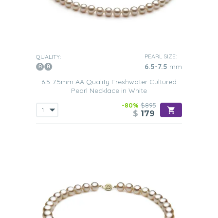
PEARL SIZE:
QUALITY:
6.5-7.5
mm
6.5-7.5mm AA Quality Freshwater Cultured
Pearl Necklace in White
-80%
$895
$
179