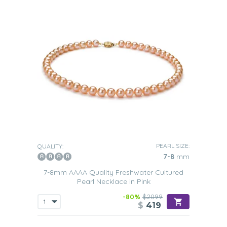
PEARL SIZE:
QUALITY:
7-8
mm
7-8mm AAAA Quality Freshwater Cultured
Pearl Necklace in Pink
-80%
$2099
$
419