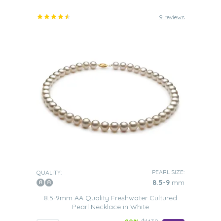
9 reviews
PEARL SIZE:
QUALITY:
8.5-9
mm
8.5-9mm AA Quality Freshwater Cultured
Pearl Necklace in White