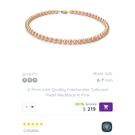
PEARL SIZE:
QUALITY:
6-7
mm
6-7mm AAA Quality Freshwater Cultured
Pearl Necklace in Pink
-80%
$1099
$
219
2 reviews