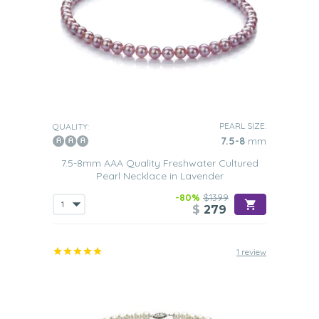
PEARL SIZE:
QUALITY:
7.5-8
mm
7.5-8mm AAA Quality Freshwater Cultured
Pearl Necklace in Lavender
-80%
$1399
$
279
1 review