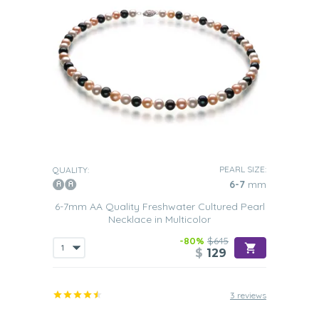
PEARL SIZE:
QUALITY:
6-7
mm
6-7mm AA Quality Freshwater Cultured Pearl
Necklace in Multicolor
-80%
$645
$
129
3 reviews