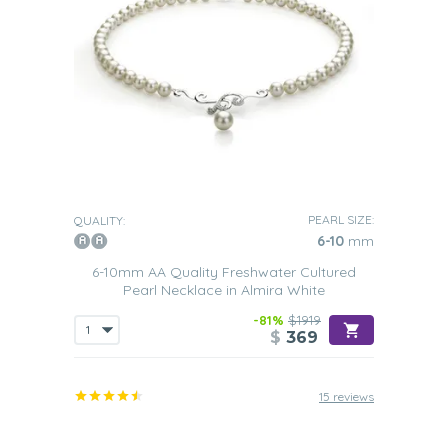
PEARL SIZE:
QUALITY:
6-10
mm
6-10mm AA Quality Freshwater Cultured
Pearl Necklace in Almira White
-81%
$1919
$
369
15 reviews