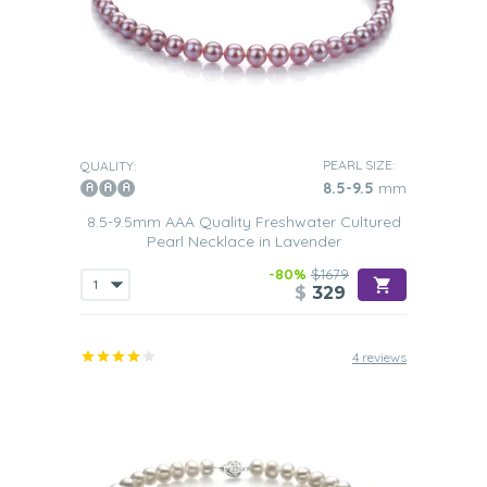
PEARL SIZE:
QUALITY:
8.5-9.5
mm
8.5-9.5mm AAA Quality Freshwater Cultured
Pearl Necklace in Lavender
-80%
$1679
$
329
4 reviews