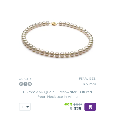
PEARL SIZE:
QUALITY:
8-9
mm
8-9mm AAA Quality Freshwater Cultured
Pearl Necklace in White
-80%
$1639
$
329