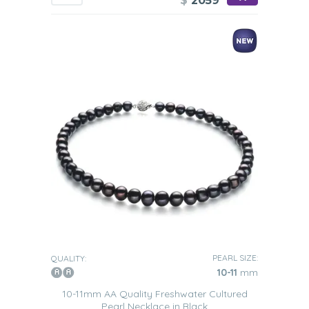
$
2059
PEARL SIZE:
QUALITY:
10-11
mm
10-11mm AA Quality Freshwater Cultured
Pearl Necklace in Black