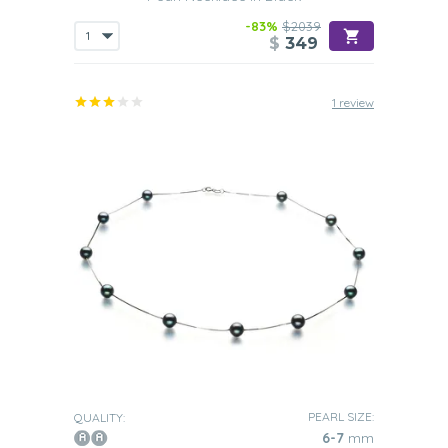
-83%
$2039
$
349
1 review
PEARL SIZE:
QUALITY:
6-7
mm