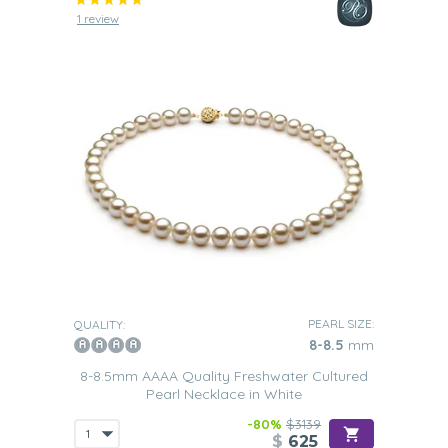
1 review
PEARL SIZE:
QUALITY:
8-8.5
mm
8-8.5mm AAAA Quality Freshwater Cultured
Pearl Necklace in White
-80%
$3139
$
625