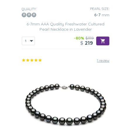
PEARL SIZE:
QUALITY:
6-7
mm
6-7mm AAA Quality Freshwater Cultured
Pearl Necklace in Lavender
-80%
$1119
$
219
1 review