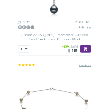
PEARL SIZE:
QUALITY:
7-8
mm
7-8mm AAAA Quality Freshwater Cultured
Pearl Necklace in Ramona Black
-83%
$675
$
115
4 reviews