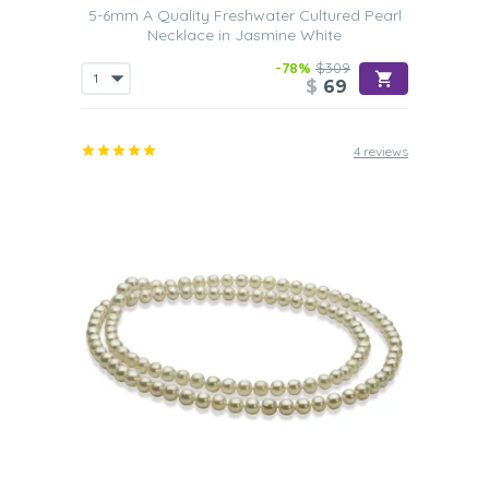
5-6mm A Quality Freshwater Cultured Pearl
Necklace in Jasmine White
-78%
$309
$
69
4 reviews