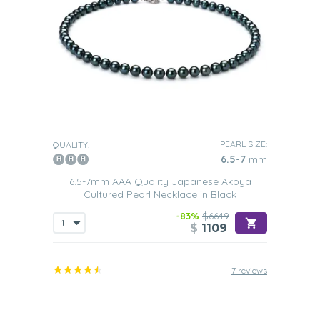
PEARL SIZE:
QUALITY:
6.5-7
mm
6.5-7mm AAA Quality Japanese Akoya
Cultured Pearl Necklace in Black
-83%
$6649
$
1109
7 reviews