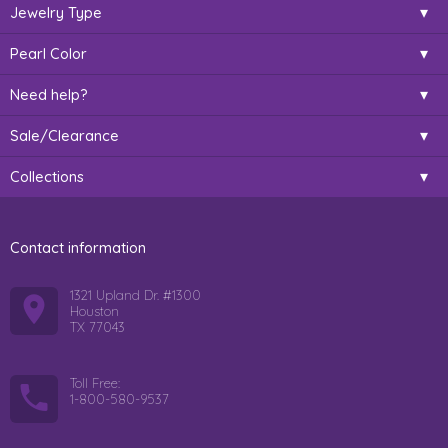
Jewelry Type
Pearl Color
Need help?
Sale/Clearance
Collections
Contact information
1321 Upland Dr. #1300
Houston
TX 77043
Toll Free:
1-800-580-9537