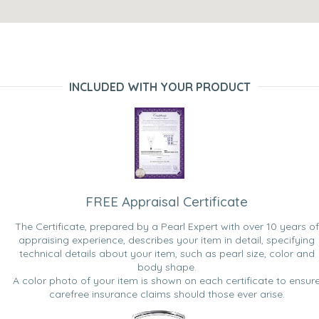
INCLUDED WITH YOUR PRODUCT
FREE Appraisal Certificate
The Certificate, prepared by a Pearl Expert with over 10 years of
appraising experience, describes your item in detail, specifying
technical details about your item, such as pearl size, color and
body shape.
A color photo of your item is shown on each certificate to ensur
carefree insurance claims should those ever arise.