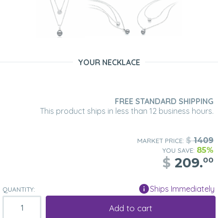
YOUR NECKLACE
FREE STANDARD SHIPPING
This product ships in less than 12 business hours.
$
1409
MARKET PRICE:
85%
YOU SAVE:
$
209.
00
Ships Immediately
QUANTITY:
Add to cart