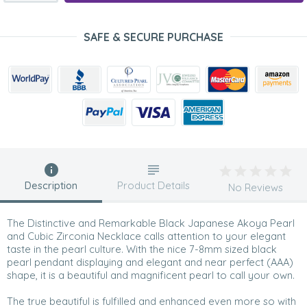
SAFE & SECURE PURCHASE
Description
Product Details
No Reviews
The Distinctive and Remarkable Black Japanese Akoya Pearl
and Cubic Zirconia Necklace calls attention to your elegant
taste in the pearl culture. With the nice 7-8mm sized black
pearl pendant displaying and elegant and near perfect (AAA)
shape, it is a beautiful and magnificent pearl to call your own.
The true beautiful is fulfilled and enhanced even more so with