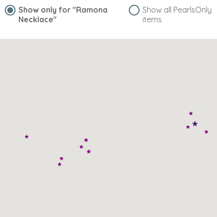
Show only for
"Ramona
Show all PearlsOnly
Necklace"
items