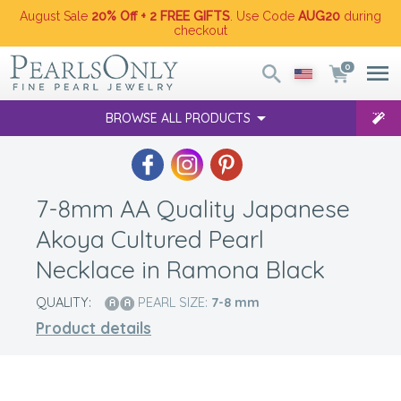
August Sale
20% Off + 2 FREE GIFTS
. Use Code
AUG20
during
checkout
0
BROWSE ALL PRODUCTS
7-8mm AA Quality Japanese
Akoya Cultured Pearl
Necklace in Ramona Black
QUALITY:
PEARL SIZE:
7-8
mm
Product details