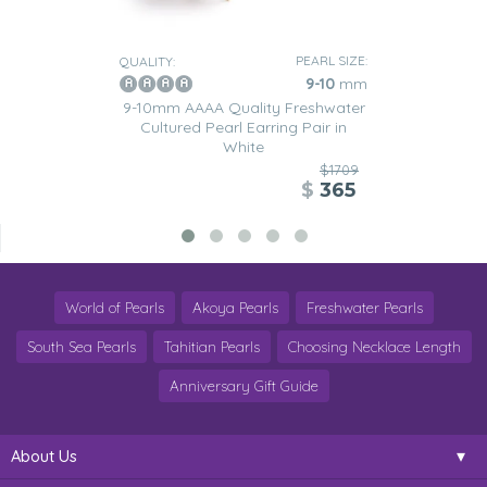
PEARL SIZE:
QUALITY:
9-10
mm
9-10mm AAAA Quality Freshwater
Cultured Pearl Earring Pair in
White
$1709
$
365
World of Pearls
Akoya Pearls
Freshwater Pearls
South Sea Pearls
Tahitian Pearls
Choosing Necklace Length
Anniversary Gift Guide
About Us