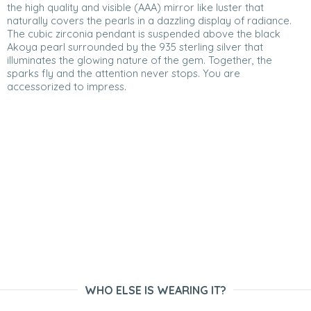
the high quality and visible (AAA) mirror like luster that
naturally covers the pearls in a dazzling display of radiance.
The cubic zirconia pendant is suspended above the black
Akoya pearl surrounded by the 935 sterling silver that
illuminates the glowing nature of the gem. Together, the
sparks fly and the attention never stops. You are
accessorized to impress.
WHO ELSE IS WEARING IT?