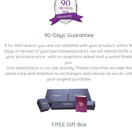
90-Days Guarantee
If for ANY reason you are not satisfied with your product, within 9
days of receipt of your purchased product, we will refund 100% o
your purchase price...with no questions asked and a warm thank
you.
Your satisfaction is our top priority. Please note that we take the
same care and attention to exchanges and returns as we do wit
your original purchase.
FREE Gift Box