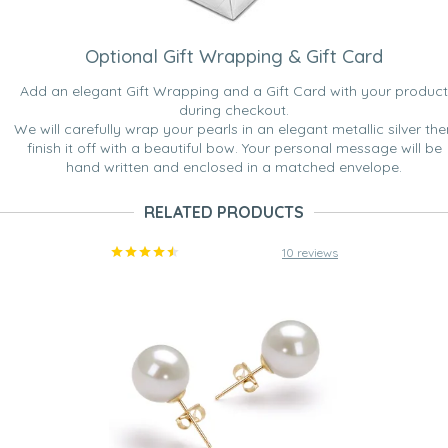
Optional Gift Wrapping & Gift Card
Add an elegant Gift Wrapping and a Gift Card with your product
during checkout.
We will carefully wrap your pearls in an elegant metallic silver the
finish it off with a beautiful bow. Your personal message will be
hand written and enclosed in a matched envelope.
RELATED PRODUCTS
10 reviews