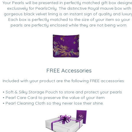
Your Pearls will be presented in perfectly matched gift box design
exclusively for PearlsOnly. The distinctive Royal mauve box with
gorgeous black velvet lining is an instant sign of quality and luxur
Each box is perfectly matched to the size of your item so your
pearls are perfectly enclosed while they are not being worn.
FREE Accessories
Included with your product are the following FREE accessories:
• Soft & Silky Storage Pouch to store and protect your pearls
• Pearl Care Card to preserve the value of your item
• Pearl Cleaning Cloth so they never lose their shine.