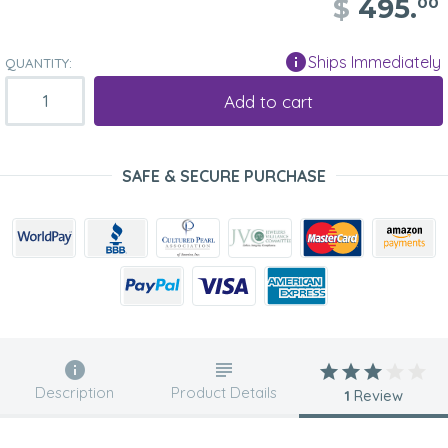
$
495.
00
Ships Immediately
QUANTITY:
Add to cart
SAFE & SECURE PURCHASE
Description
Product Details
1
Review