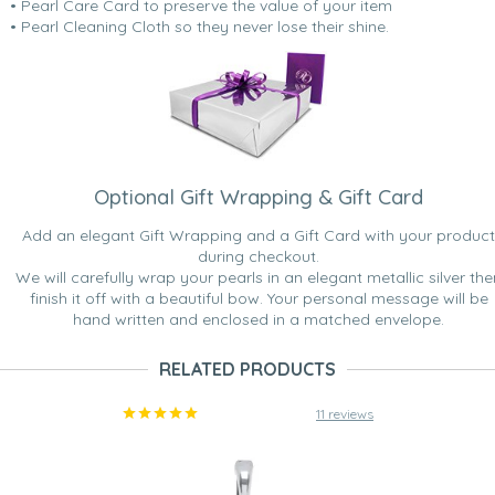
• Pearl Care Card to preserve the value of your item
• Pearl Cleaning Cloth so they never lose their shine.
Optional Gift Wrapping & Gift Card
Add an elegant Gift Wrapping and a Gift Card with your product
during checkout.
We will carefully wrap your pearls in an elegant metallic silver the
finish it off with a beautiful bow. Your personal message will be
hand written and enclosed in a matched envelope.
RELATED PRODUCTS
11 reviews