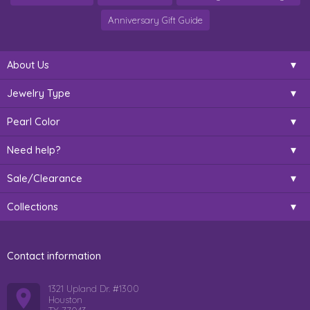
Anniversary Gift Guide
About Us
Jewelry Type
Pearl Color
Need help?
Sale/Clearance
Collections
Contact information
1321 Upland Dr. #1300
Houston