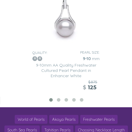
PEARL SIZE:
QUALITY:
9-10
mm
9-10mm AA Quality Freshwater
Cultured Pearl Pendant in
Enhancer White
$875
$
125
World of Pearls
Akoya Pearls
Freshwater Pearls
South Sea Pearls
Tahitian Pearls
Choosing Necklace Length