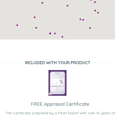
INCLUDED WITH YOUR PRODUCT
FREE Appraisal Certificate
The Certificate, prepared by a Pearl Expert with over 10 years of