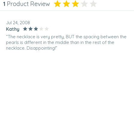
1
Product Review
Jul 24, 2008
Kathy
“The necklace is very pretty, BUT the spacing between the
pearls is different in the middle than in the rest of the
necklace. Disappointing!”