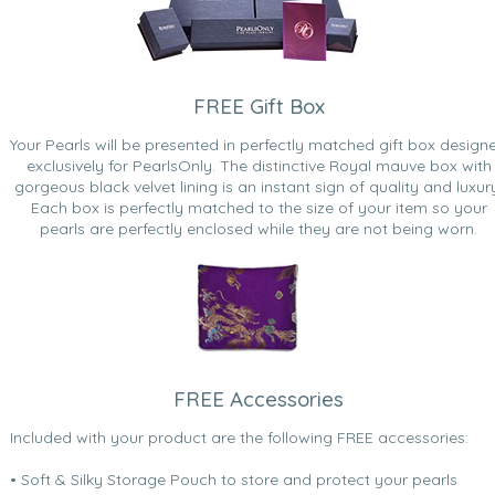
FREE Gift Box
Your Pearls will be presented in perfectly matched gift box design
exclusively for PearlsOnly. The distinctive Royal mauve box with
gorgeous black velvet lining is an instant sign of quality and luxur
Each box is perfectly matched to the size of your item so your
pearls are perfectly enclosed while they are not being worn.
FREE Accessories
Included with your product are the following FREE accessories:
• Soft & Silky Storage Pouch to store and protect your pearls