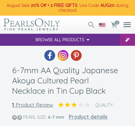
August Sale
20% Off + 2 FREE GIFTS
. Use Code
AUG20
during
checkout
0
BROWSE ALL PRODUCTS
6-7mm AA Quality Japanese
Akoya Cultured Pearl
Necklace in Tin Cup Black
1
Product Review
QUALITY:
Product details
PEARL SIZE:
6-7
mm