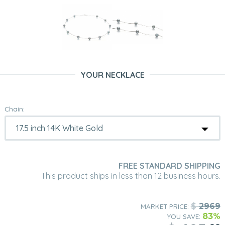
YOUR NECKLACE
Chain:
FREE STANDARD SHIPPING
This product ships in less than 12 business hours.
$
2969
MARKET PRICE:
83%
YOU SAVE: