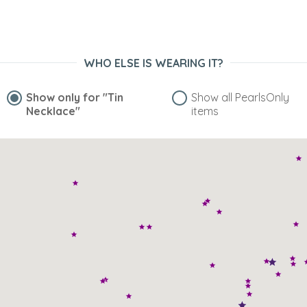
WHO ELSE IS WEARING IT?
Show only for
"Tin
Show all PearlsOnly
Necklace"
items