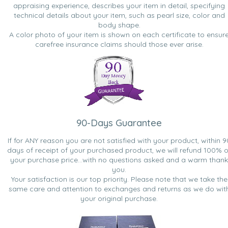
appraising experience, describes your item in detail, specifying
technical details about your item, such as pearl size, color and
body shape.
A color photo of your item is shown on each certificate to ensur
carefree insurance claims should those ever arise.
90-Days Guarantee
If for ANY reason you are not satisfied with your product, within 9
days of receipt of your purchased product, we will refund 100% o
your purchase price...with no questions asked and a warm thank
you.
Your satisfaction is our top priority. Please note that we take the
same care and attention to exchanges and returns as we do wit
your original purchase.