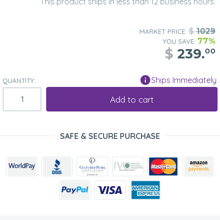
This product ships in less than 12 business hours.
$
1029
MARKET PRICE:
77%
YOU SAVE:
$
239.
00
Ships Immediately
QUANTITY:
Add to cart
SAFE & SECURE PURCHASE