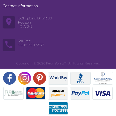
Contact information
1321 Upland Dr. #1300
Houston
TX 77043
Toll Free:
1-800-580-9537
Copyright © 2026 PearlsOnly™. All Rights Reserved