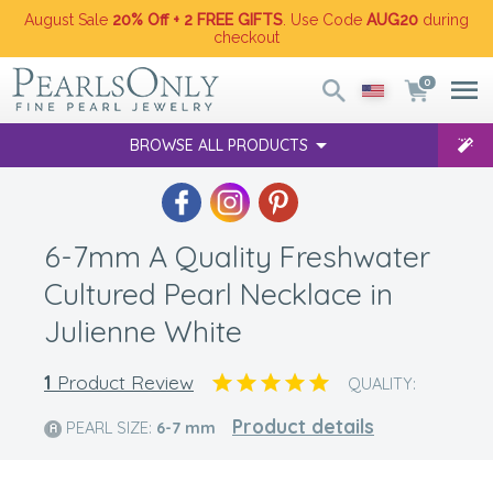
August Sale
20% Off + 2 FREE GIFTS
. Use Code
AUG20
during
checkout
0
BROWSE ALL PRODUCTS
6-7mm A Quality Freshwater
Cultured Pearl Necklace in
Julienne White
1
Product Review
QUALITY:
Product details
PEARL SIZE:
6-7
mm