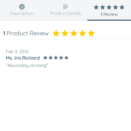
Description
Product Details
1
Review
1
Product Review
Feb 9, 2016
Ms. Iris Richard
“Absolutely stunning!”