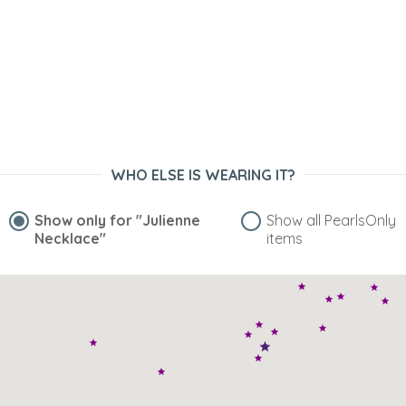
WHO ELSE IS WEARING IT?
Show only for
"Julienne
Show all PearlsOnly
Necklace"
items