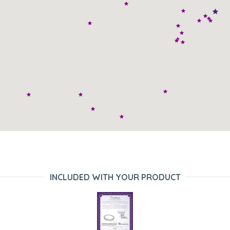
INCLUDED WITH YOUR PRODUCT