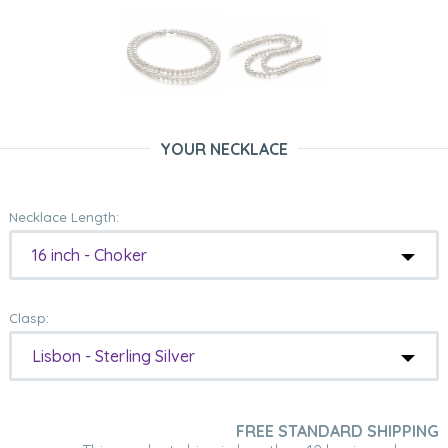
YOUR NECKLACE
Necklace Length:
16 inch - Choker
Clasp:
Lisbon - Sterling Silver
FREE STANDARD SHIPPING