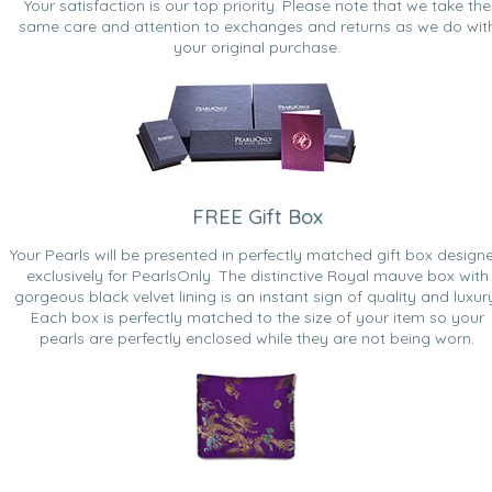
Your satisfaction is our top priority. Please note that we take the
same care and attention to exchanges and returns as we do wit
your original purchase.
FREE Gift Box
Your Pearls will be presented in perfectly matched gift box design
exclusively for PearlsOnly. The distinctive Royal mauve box with
gorgeous black velvet lining is an instant sign of quality and luxur
Each box is perfectly matched to the size of your item so your
pearls are perfectly enclosed while they are not being worn.