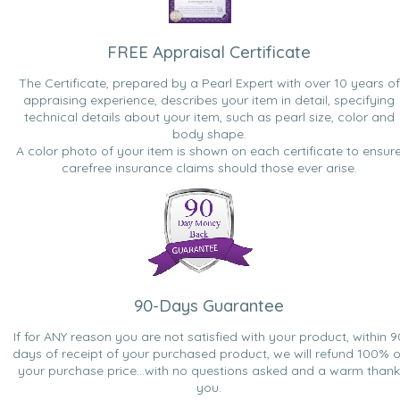
FREE Appraisal Certificate
The Certificate, prepared by a Pearl Expert with over 10 years of
appraising experience, describes your item in detail, specifying
technical details about your item, such as pearl size, color and
body shape.
A color photo of your item is shown on each certificate to ensur
carefree insurance claims should those ever arise.
90-Days Guarantee
If for ANY reason you are not satisfied with your product, within 9
days of receipt of your purchased product, we will refund 100% o
your purchase price...with no questions asked and a warm thank
you.