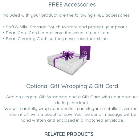
FREE Accessories
Included with your product are the following FREE accessories:
• Soft & Silky Storage Pouch to store and protect your pearls
• Pearl Care Card to preserve the value of your item
• Pearl Cleaning Cloth so they never lose their shine.
Optional Gift Wrapping & Gift Card
Add an elegant Gift Wrapping and a Gift Card with your product
during checkout.
We will carefully wrap your pearls in an elegant metallic silver the
finish it off with a beautiful bow. Your personal message will be
hand written and enclosed in a matched envelope.
RELATED PRODUCTS