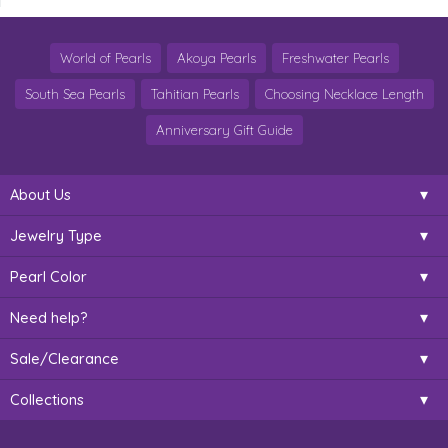
World of Pearls
Akoya Pearls
Freshwater Pearls
South Sea Pearls
Tahitian Pearls
Choosing Necklace Length
Anniversary Gift Guide
About Us
Jewelry Type
Pearl Color
Need help?
Sale/Clearance
Collections