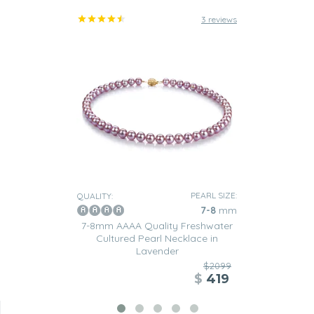
3 reviews
PEARL SIZE:
QUALITY:
7-8
mm
7-8mm AAAA Quality Freshwater
Cultured Pearl Necklace in
Lavender
$2099
$
419