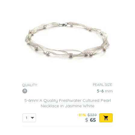
PEARL SIZE:
QUALITY:
5-6
mm
5-6mm A Quality Freshwater Cultured Pearl
Necklace in Jasmine White
-81%
$339
$
65