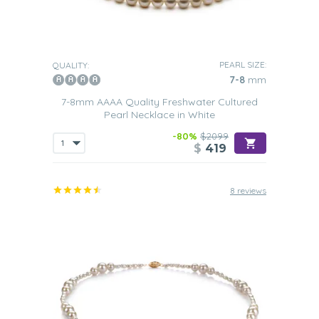
PEARL SIZE:
QUALITY:
7-8
mm
7-8mm AAAA Quality Freshwater Cultured
Pearl Necklace in White
-80%
$2099
$
419
8 reviews