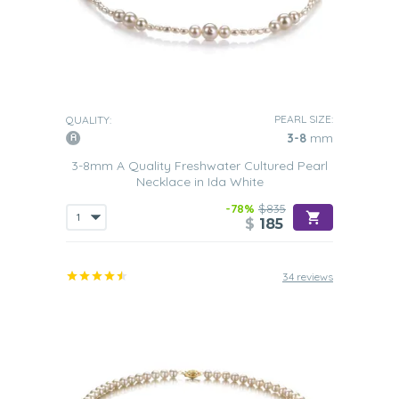
PEARL SIZE:
QUALITY:
3-8
mm
3-8mm A Quality Freshwater Cultured Pearl
Necklace in Ida White
-78%
$835
$
185
34 reviews