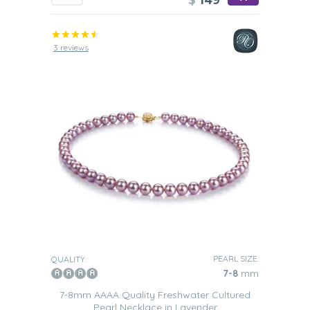
$
149
3 reviews
PEARL SIZE:
QUALITY:
7-8
mm
7-8mm AAAA Quality Freshwater Cultured
Pearl Necklace in Lavender