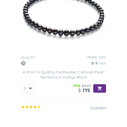
PEARL SIZE:
QUALITY:
8-9
mm
8-9mm A Quality Freshwater Cultured Pearl
Necklace in Kaitlyn Black
-78%
$809
$
175
10 reviews