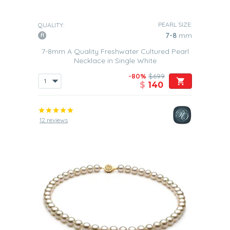
PEARL SIZE:
QUALITY:
7-8
mm
7-8mm A Quality Freshwater Cultured Pearl
Necklace in Single White
-80%
$699
$
140
12 reviews