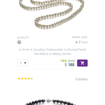
PEARL SIZE:
QUALITY:
6-7
mm
6-7mm A Quality Freshwater Cultured Pearl
Necklace in Betty White
-78%
$835
$
185
8 reviews