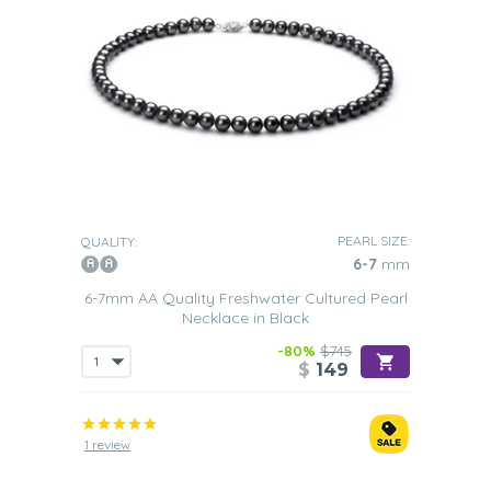
PEARL SIZE:
QUALITY:
6-7
mm
6-7mm AA Quality Freshwater Cultured Pearl
Necklace in Black
-80%
$745
$
149
1 review