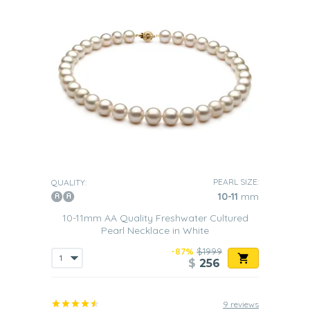
PEARL SIZE:
QUALITY:
10-11
mm
10-11mm AA Quality Freshwater Cultured
Pearl Necklace in White
-87%
$1999
$
256
9 reviews