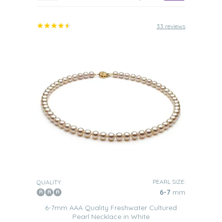
33 reviews
PEARL SIZE:
QUALITY:
6-7
mm
6-7mm AAA Quality Freshwater Cultured
Pearl Necklace in White