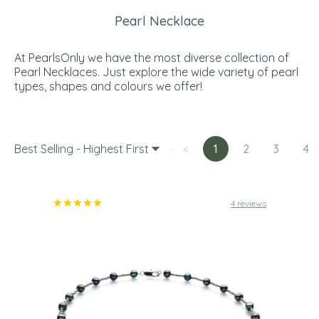
Pearl Necklace
At PearlsOnly we have the most diverse collection of
Pearl Necklaces. Just explore the wide variety of pearl
types, shapes and colours we offer!
Best Selling - Highest First
<
1
2
3
4
4 reviews