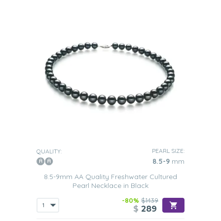
PEARL SIZE:
QUALITY:
8.5-9
mm
8.5-9mm AA Quality Freshwater Cultured
Pearl Necklace in Black
-80%
$1439
$
289