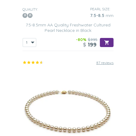
PEARL SIZE:
QUALITY:
7.5-8.5
mm
7.5-8.5mm AA Quality Freshwater Cultured
Pearl Necklace in Black
-80%
$995
$
199
87 reviews