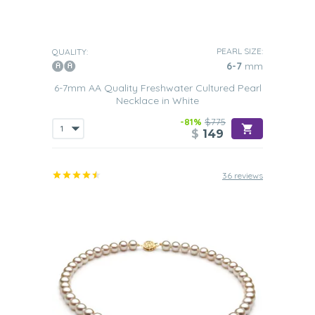
PEARL SIZE:
QUALITY:
6-7
mm
6-7mm AA Quality Freshwater Cultured Pearl
Necklace in White
-81%
$775
$
149
36 reviews