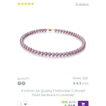
12 reviews
PEARL SIZE:
QUALITY:
6-6.5
mm
6-6.5mm AA Quality Freshwater Cultured
Pearl Necklace in Lavender
-81%
$775