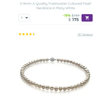
3-9mm A Quality Freshwater Cultured Pearl
Necklace in Mary White
-78%
$789
$
175
137 reviews