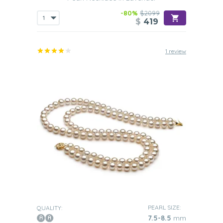
-80%
$2099
$
419
1 review
PEARL SIZE:
QUALITY:
7.5-8.5
mm