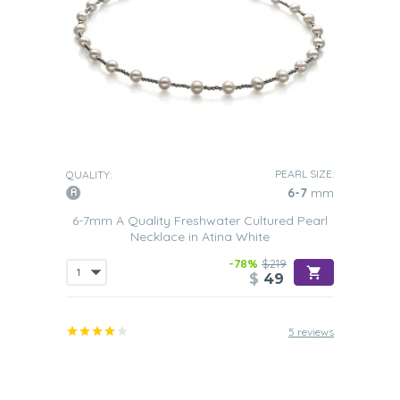
PEARL SIZE:
QUALITY:
6-7
mm
6-7mm A Quality Freshwater Cultured Pearl
Necklace in Atina White
-78%
$219
$
49
5 reviews