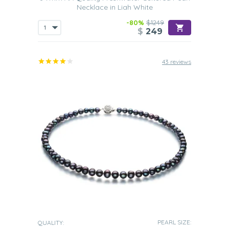
Necklace in Liah White
-80%
$1249
$
249
43 reviews
PEARL SIZE:
QUALITY: