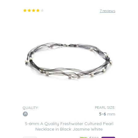
7 reviews
PEARL SIZE:
QUALITY:
5-6
mm
5-6mm A Quality Freshwater Cultured Pearl
Necklace in Black Jasmine White