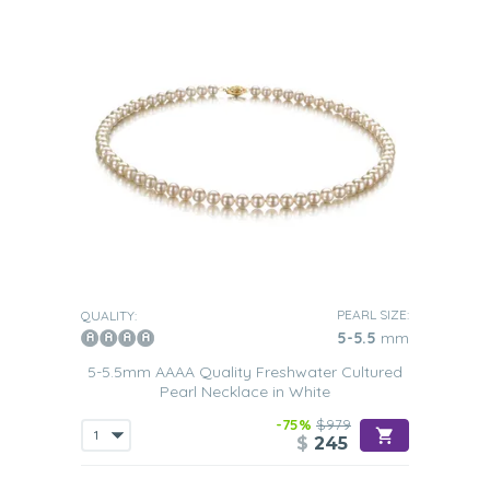
PEARL SIZE:
QUALITY:
5-5.5
mm
5-5.5mm AAAA Quality Freshwater Cultured
Pearl Necklace in White
-75%
$979
$
245