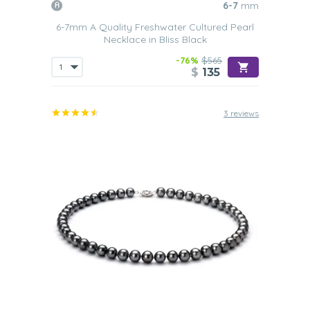
6-7
mm
6-7mm A Quality Freshwater Cultured Pearl
Necklace in Bliss Black
-76%
$565
$
135
3 reviews