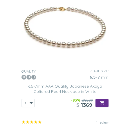
PEARL SIZE:
QUALITY:
6.5-7
mm
6.5-7mm AAA Quality Japanese Akoya
Cultured Pearl Necklace in White
-83%
$8209
$
1369
1 review