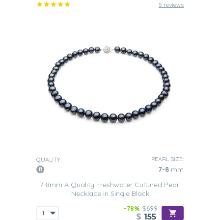
5 reviews
PEARL SIZE:
QUALITY:
7-8
mm
7-8mm A Quality Freshwater Cultured Pearl
Necklace in Single Black
-78%
$699
$
155