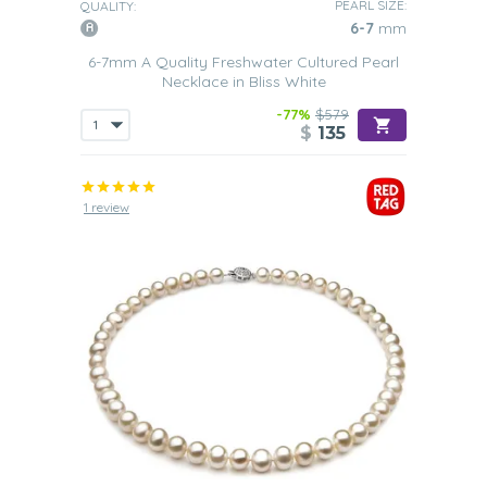
PEARL SIZE:
QUALITY:
6-7
mm
6-7mm A Quality Freshwater Cultured Pearl
Necklace in Bliss White
-77%
$579
$
135
1 review