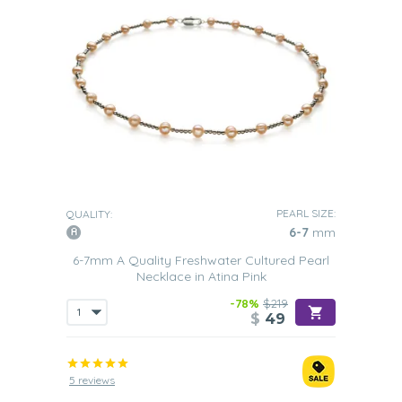
PEARL SIZE:
QUALITY:
6-7
mm
6-7mm A Quality Freshwater Cultured Pearl
Necklace in Atina Pink
-78%
$219
$
49
5 reviews