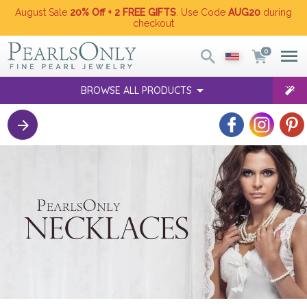
August Sale
20% Off + 2 FREE GIFTS
. Use Code
AUG20
during
checkout
0
BROWSE ALL PRODUCTS