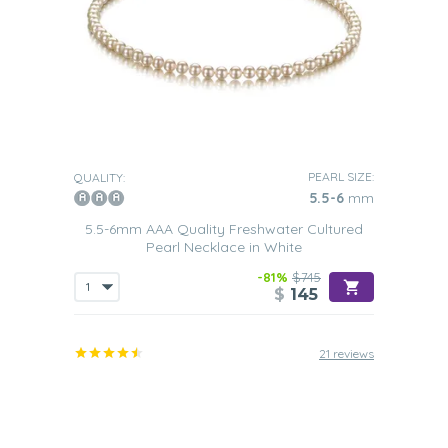
PEARL SIZE:
QUALITY:
5.5-6
mm
5.5-6mm AAA Quality Freshwater Cultured
Pearl Necklace in White
-81%
$745
$
145
21 reviews