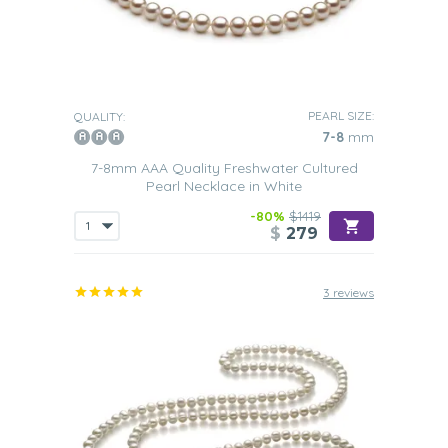
PEARL SIZE:
QUALITY:
7-8
mm
7-8mm AAA Quality Freshwater Cultured
Pearl Necklace in White
-80%
$1419
$
279
3 reviews