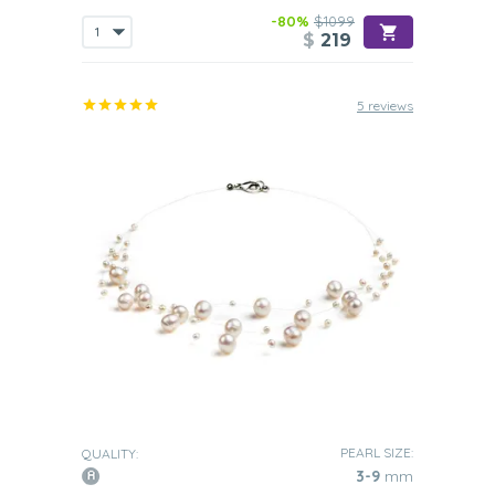
-80%
$1099
$
219
5 reviews
PEARL SIZE:
QUALITY:
3-9
mm