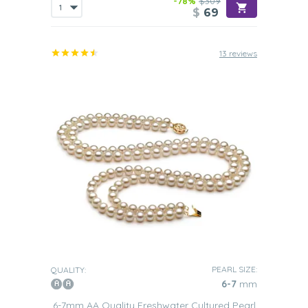
-78%
$309
$
69
13 reviews
PEARL SIZE:
QUALITY:
6-7
mm
6-7mm AA Quality Freshwater Cultured Pearl