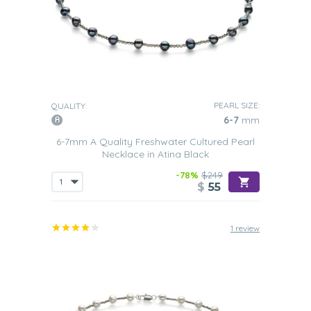
PEARL SIZE:
QUALITY:
6-7
mm
6-7mm A Quality Freshwater Cultured Pearl
Necklace in Atina Black
-78%
$249
$
55
1 review