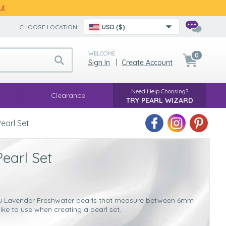
ut
CHOOSE LOCATION:
USD ($)
WELCOME
0
Sign In
|
Create Account
Need Help Choosing?
Clearance
TRY PEARL WIZARD
earl Set
earl Set
r you Lavender Freshwater pearls that measure between 6mm
ike to use when creating a pearl set.
rl sets
is that they are more versatile. These pearls will