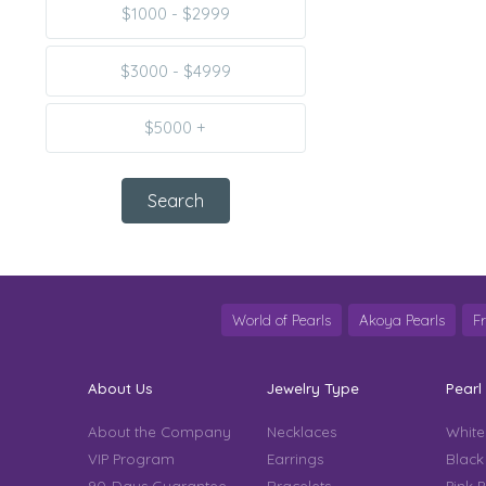
$1000 - $2999
$3000 - $4999
$5000 +
World of Pearls
Akoya Pearls
F
About Us
Jewelry Type
Pearl
About the Company
Necklaces
White
VIP Program
Earrings
Black