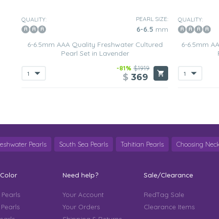
PEARL SIZE:
QUALITY:
QUALITY:
6-6.5
mm
6-6.5mm AAA Quality Freshwater Cultured
6-6.5mm AA
Pearl Set in Lavender
-81%
$1919
$
369
reshwater Pearls
South Sea Pearls
Tahitian Pearls
Choosing Neck
 Color
Need help?
Sale/Clearance
 Pearls
Your Account
RedTag Sale
 Pearls
Your Orders
Clearance Items