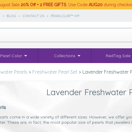
ugust Sale
20% Off + 2 FREE GIFTS
. Use Code
AUG20
during checko
S
•
BLOG
•
CONTACT US
•
PEARLCLUB™ VIP
Pearl Color
Collections
RedTag Sale
water Pearls
>
Freshwater Pearl Set
>
Lavender Freshwater P
Lavender Freshwater P
rls
earls come in a wide variety of different sizes. However, we offe
. These are, in fact, the most popular size of pearls that jewelers l
’ve chosen such size pearls to include our
Lavender Freshwater pea