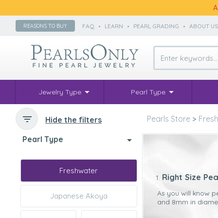
A
FAQ
•
LEARN
•
PEARL GRADING
•
ABOUT U
REASONS TO BUY
Jewelry Type
Pearl Type
Pearls Store
>
Fresh
Hide the filters
Pearl Type
Freshwater
Right Size Pea
As you will know p
Japanese Akoya
and 8mm in diameter
The main reason we