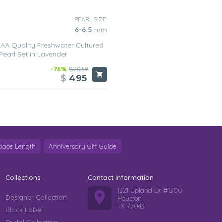
PEARL SIZE:
6-6.5
mm
AA Quality Freshwater Cultured
Pearl Set in Lavender
-76%
$2039
$
495
lace Length
Anniversary Gift Guide
Collections
Contact information
1321 Upland Dr. #1300
Designer Collection
Houston
TX 77043
Black Label