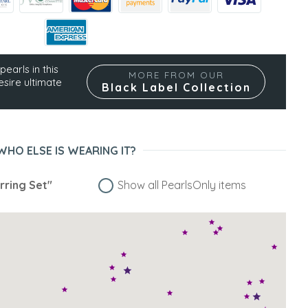
pearls in this
MORE FROM OUR
esire ultimate
Black Label Collection
WHO ELSE IS WEARING IT?
rring Set"
Show all PearlsOnly items