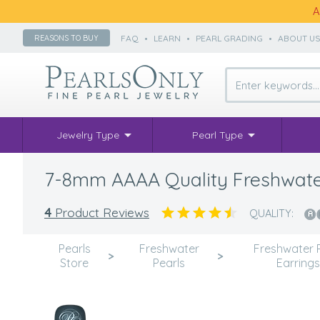
A
FAQ
•
LEARN
•
PEARL GRADING
•
ABOUT U
REASONS TO BUY
Jewelry Type
Pearl Type
7-8mm AAAA Quality Freshwater 
4
Product Reviews
QUALITY:
Pearls
Freshwater
Freshwater 
>
>
Store
Pearls
Earrings