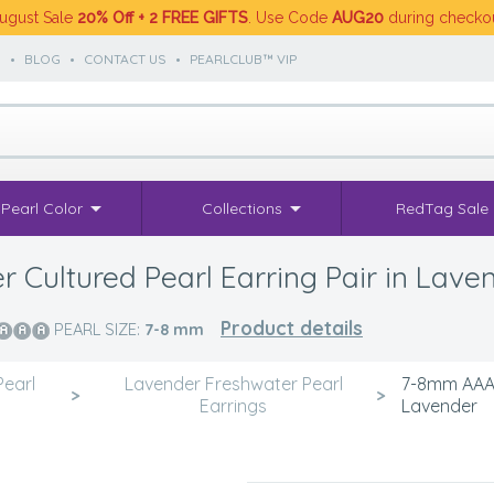
ugust Sale
20% Off + 2 FREE GIFTS
. Use Code
AUG20
during checko
S
•
BLOG
•
CONTACT US
•
PEARLCLUB™ VIP
Pearl Color
Collections
RedTag Sale
Cultured Pearl Earring Pair in Lave
Product details
PEARL SIZE:
7-8
mm
Pearl
Lavender Freshwater Pearl
7-8mm AAAA 
>
>
Earrings
Lavender