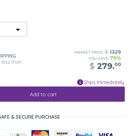
$
1329
MARKET PRICE:
IPPING
79%
YOU SAVE:
n less than
$
279.
00
Ships Immediately
Add to cart
SAFE & SECURE PURCHASE