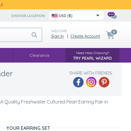
ut
CHOOSE LOCATION:
USD ($)
WELCOME
0
Sign In
|
Create Account
Need Help Choosing?
Clearance
TRY PEARL WIZARD
nder
SHARE WITH FRIENDS:
Quality Freshwater Cultured Pearl Earring Pair in
YOUR EARRING SET