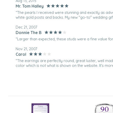
Aug 13, 2015
Mr. Tom Halley
“The pearls I received were stunning and exactly as adv
white gold posts and backs. My new "go-to" wedding gift
Dec 21, 2007
Donnie The B
“Larger than expected, these studs were a fine value for 
Nov 21, 2007
Carol
“The earrings are perfectly round, great luster, well mad
color which is not what is shown on the website. It's mo
and the lavender. It is NOT pale lavender as depicted in 
with the storage bag and the appraisal form and they [.
which was the EXACT color as the first pair. [...]”