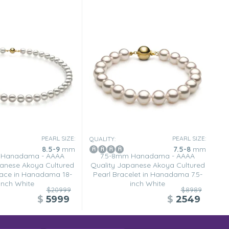
PEARL SIZE:
PEARL SIZE:
QUALITY:
8.5-9
mm
7.5-8
mm
 Hanadama - AAAA
7.5-8mm Hanadama - AAAA
anese Akoya Cultured
Quality Japanese Akoya Cultured
lace in Hanadama 18-
Pearl Bracelet in Hanadama 7.5-
inch White
inch White
$20999
$8989
$
5999
$
2549