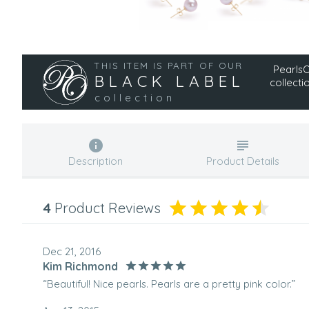
THIS ITEM IS PART OF OUR
PearlsOn
BLACK LABEL
collecti
collection
Description
Product Details
4
Product Reviews
Dec 21, 2016
Kim Richmond
“Beautiful! Nice pearls. Pearls are a pretty pink color.”