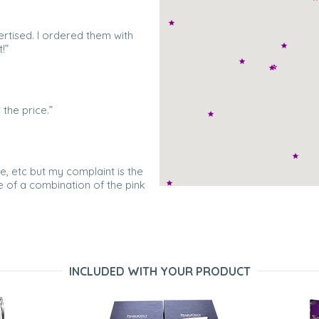
ertised. I ordered them with
!”
the price.”
e, etc but my complaint is the
re of a combination of the pink
the photos. I returned one pair
..]sent me a replacement pair
INCLUDED WITH YOUR PRODUCT