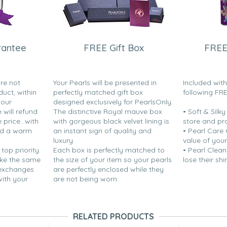
rantee
FREE Gift Box
FREE
are not
Your Pearls will be presented in
Included wit
duct, within
perfectly matched gift box
following FR
your
designed exclusively for PearlsOnly.
will refund
The distinctive Royal mauve box
• Soft & Silk
price...with
with gorgeous black velvet lining is
store and pr
nd a warm
an instant sign of quality and
• Pearl Care
luxury.
value of your
 top priority.
Each box is perfectly matched to
• Pearl Clean
ake the same
the size of your item so your pearls
lose their shi
 exchanges
are perfectly enclosed while they
with your
are not being worn.
RELATED PRODUCTS