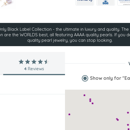
ly Black Label Collection - the ultimate in luxury and quality. The 
on are the WORLDS best, all featuring AAAA quality pearls. If you d
quality pearl jewelry, you can stop looking.
4
Reviews
Show only for
"Ea