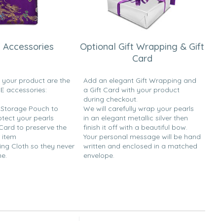
 Accessories
Optional Gift Wrapping & Gift
Card
h your product are the
Add an elegant Gift Wrapping and
EE accessories:
a Gift Card with your product
during checkout.
y Storage Pouch to
We will carefully wrap your pearls
otect your pearls
in an elegant metallic silver then
 Card to preserve the
finish it off with a beautiful bow.
 item
Your personal message will be hand
ing Cloth so they never
written and enclosed in a matched
ne.
envelope.