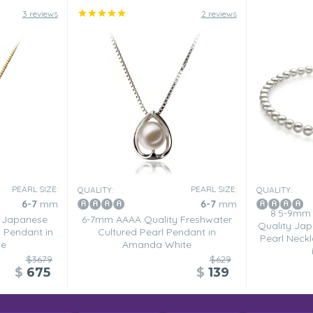
3 reviews
2 reviews
PEARL SIZE:
PEARL SIZE:
QUALITY:
QUALITY:
6-7
mm
6-7
mm
8.5-9mm
 Japanese
6-7mm AAAA Quality Freshwater
Quality Jap
 Pendant in
Cultured Pearl Pendant in
Pearl Neck
te
Amanda White
$3679
$629
$
675
$
139