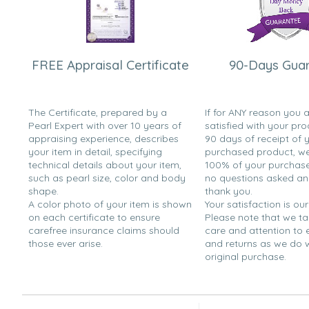
FREE Appraisal Certificate
90-Days Gua
The Certificate, prepared by a
If for ANY reason you 
Pearl Expert with over 10 years of
satisfied with your pro
appraising experience, describes
90 days of receipt of 
your item in detail, specifying
purchased product, we 
technical details about your item,
100% of your purchase 
such as pearl size, color and body
no questions asked a
shape.
thank you.
A color photo of your item is shown
Your satisfaction is our
on each certificate to ensure
Please note that we t
carefree insurance claims should
care and attention to
those ever arise.
and returns as we do 
original purchase.