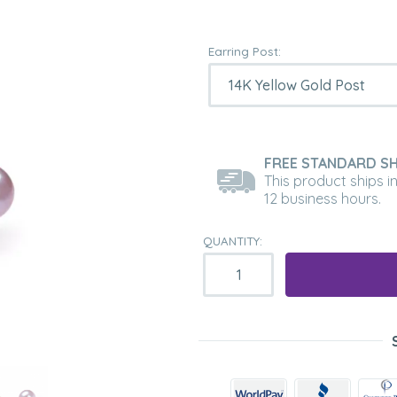
Earring Post:
FREE STANDARD SH
This product ships i
12 business hours.
QUANTITY: