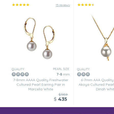
15 reviews
PEARL SIZE:
QUALITY:
QUALITY:
7-8
mm
7-8mm AAAA Quality Freshwater
6-7mm AAA Quality
Cultured Pearl Earring Pair in
Akoya Cultured Pearl
Marcella White
Dinah Whi
$1959
$
435