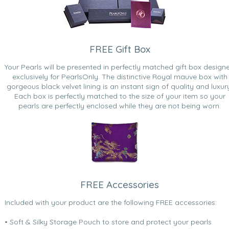
FREE Gift Box
Your Pearls will be presented in perfectly matched gift box design
exclusively for PearlsOnly. The distinctive Royal mauve box with
gorgeous black velvet lining is an instant sign of quality and luxur
Each box is perfectly matched to the size of your item so your
pearls are perfectly enclosed while they are not being worn.
FREE Accessories
Included with your product are the following FREE accessories:
• Soft & Silky Storage Pouch to store and protect your pearls