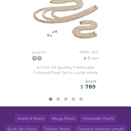
PEARL SIZE:
QUALITY:
6-7
mm
6-7mm AA Quality Freshwater
Cultured Pearl Set in Lucille White
$4079
$
789
World of Pearls
Akoya Pearls
Freshwater Pearls
South Sea Pearls
Tahitian Pearls
Choosing Necklace Length