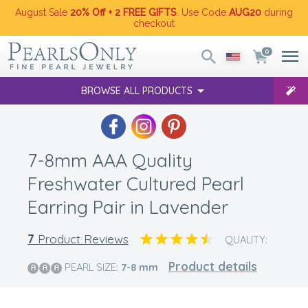
August Sale
20% Off + 2 FREE GIFTS
. Use Code
AUG20
during
checkout
0
BROWSE ALL PRODUCTS
7-8mm AAA Quality
Freshwater Cultured Pearl
Earring Pair in Lavender
7
Product Reviews
QUALITY:
Product details
PEARL SIZE:
7-8
mm