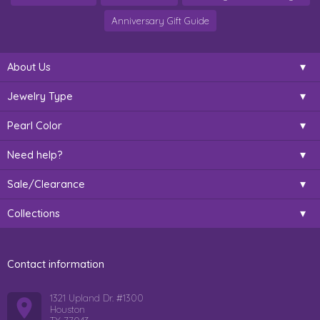
Anniversary Gift Guide
About Us
Jewelry Type
Pearl Color
Need help?
Sale/Clearance
Collections
Contact information
1321 Upland Dr. #1300
Houston