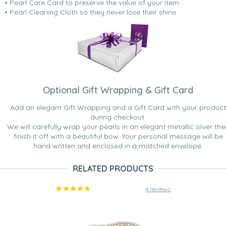
• Pearl Care Card to preserve the value of your item
• Pearl Cleaning Cloth so they never lose their shine.
Optional Gift Wrapping & Gift Card
Add an elegant Gift Wrapping and a Gift Card with your product
during checkout.
We will carefully wrap your pearls in an elegant metallic silver the
finish it off with a beautiful bow. Your personal message will be
hand written and enclosed in a matched envelope.
RELATED PRODUCTS
4 reviews