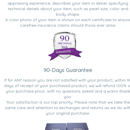
appraising experience, describes your item in detail, specifying
technical details about your item, such as pearl size, color and
body shape.
A color photo of your item is shown on each certificate to ensur
carefree insurance claims should those ever arise.
90-Days Guarantee
If for ANY reason you are not satisfied with your product, within 9
days of receipt of your purchased product, we will refund 100% o
your purchase price...with no questions asked and a warm thank
you.
Your satisfaction is our top priority. Please note that we take the
same care and attention to exchanges and returns as we do wit
your original purchase.