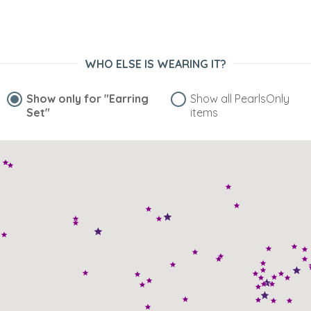
“These earrings are gorgeous! They are both modern and
timeless--the classic pearl, kissed with a whimsy of
lavender. Very pleasing to the eye!”
Nov 28, 2007
WHO ELSE IS WEARING IT?
suman
“to match with my dress”
Show only for
"Earring
Show all PearlsOnly
Set"
items
Nov 28, 2007
veryjc
“Nacre is fantastic on these pretty stud earrings.”
Nov 28, 2007
NAkicky
“For the price, there aren't better pearls out there. For my
teenage girls, I can buy them and not panic if ther lose
them. They love knowing they have REAL pearls. [...] I highly
reccomend.”