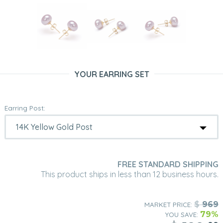
YOUR EARRING SET
Earring Post:
FREE STANDARD SHIPPING
This product ships in less than 12 business hours.
$
969
MARKET PRICE:
79%
YOU SAVE: