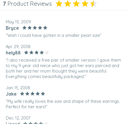
7
Product Reviews
May 15, 2009
Bryce
“Wish I could have gotten in a smaller pearl size”
Apr 29, 2008
hely88
“I also received a free pair of smaller version. I gave them
to my 9 year old niece who just got her ears pierced and
both her and her mom thought they were beautiful.
Everything comes beautifully packaged.”
Jan 15, 2008
Jake
“My wife really loves the size and shape of these earrings.
Perfect for her ears!”
Dec 12, 2007
Lizard