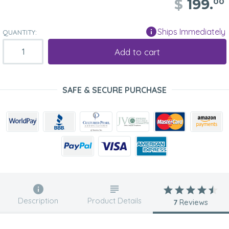
$
199.
00
Ships Immediately
QUANTITY:
Add to cart
SAFE & SECURE PURCHASE
Description
Product Details
7
Reviews