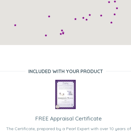
INCLUDED WITH YOUR PRODUCT
FREE Appraisal Certificate
The Certificate, prepared by a Pearl Expert with over 10 years of