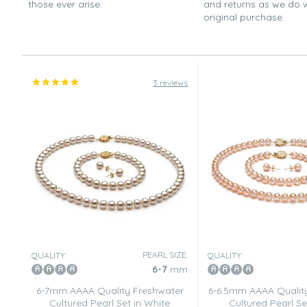
those ever arise.
and returns as we do 
original purchase.
3 reviews
PEARL SIZE:
QUALITY:
QUALITY:
6-7
mm
6-7mm AAAA Quality Freshwater
6-6.5mm AAAA Qualit
Cultured Pearl Set in White
Cultured Pearl Se