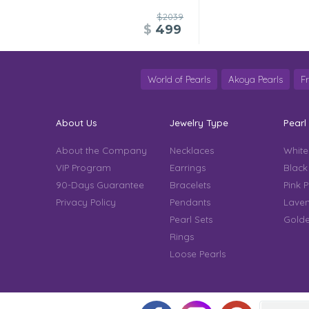
$2039
$
499
World of Pearls
Akoya Pearls
F
About Us
Jewelry Type
Pearl
About the Company
Necklaces
White
VIP Program
Earrings
Black
90-Days Guarantee
Bracelets
Pink P
Privacy Policy
Pendants
Laven
Pearl Sets
Golde
Rings
Loose Pearls