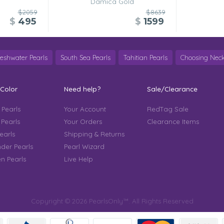
Damica Gold
$2059
$8639
$
495
$
1599
reshwater Pearls
South Sea Pearls
Tahitian Pearls
Choosing Neck
 Color
Need help?
Sale/Clearance
 Pearls
Your Account
RedTag Sale
 Pearls
Your Orders
Clearance Items
earls
Shipping & Returns
der Pearls
Pearl Wizard
n Pearls
Live Help
Copyright © 2026 PearlsOnly™. All Rights Reserved