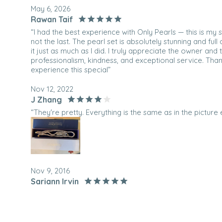
May 6, 2026
Rawan Taif
“I had the best experience with Only Pearls — this is my
not the last. The pearl set is absolutely stunning and ful
it just as much as I did. I truly appreciate the owner and 
professionalism, kindness, and exceptional service. Tha
experience this special”
Nov 12, 2022
J Zhang
“They're pretty. Everything is the same as in the picture e
Nov 9, 2016
Sariann Irvin
“Stunning. Perfect in every way. My husband surprised m
lavender pearls and I am in love with them. I can't wai
vacation. ”