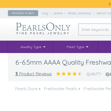
A
FAQ
•
LEARN
•
PEARL GRADING
•
ABOUT U
REASONS TO BUY
Jewelry Type
Pearl Type
6-6.5mm AAAA Quality Freshwate
3
Product Reviews
QUALITY:
Pearls Store
>
Freshwater Pearls
>
Freshwater Pea