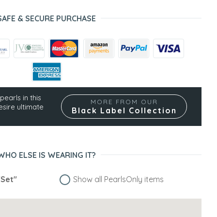
SAFE & SECURE PURCHASE
pearls in this
MORE FROM OUR
esire ultimate
Black Label Collection
WHO ELSE IS WEARING IT?
"Set"
Show all PearlsOnly items