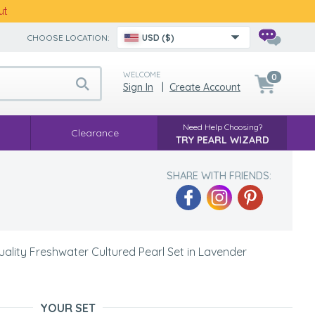
ut
CHOOSE LOCATION:
USD ($)
WELCOME
0
Sign In
|
Create Account
Need Help Choosing?
Clearance
TRY PEARL WIZARD
SHARE WITH FRIENDS:
lity Freshwater Cultured Pearl Set in Lavender
YOUR SET