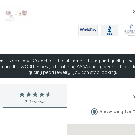
ly Black Label Collection - the ultimate in luxury and quality. The 
on are the WORLDS best, all featuring AAAA quality pearls. If you d
quality pearl jewelry, you can stop looking.
3
Reviews
Show only for