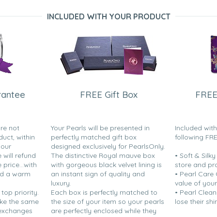
INCLUDED WITH YOUR PRODUCT
rantee
FREE Gift Box
FREE
are not
Your Pearls will be presented in
Included wit
duct, within
perfectly matched gift box
following FR
your
designed exclusively for PearlsOnly.
will refund
The distinctive Royal mauve box
• Soft & Silk
price...with
with gorgeous black velvet lining is
store and pr
nd a warm
an instant sign of quality and
• Pearl Care
luxury.
value of your
 top priority.
Each box is perfectly matched to
• Pearl Clean
ake the same
the size of your item so your pearls
lose their shi
 exchanges
are perfectly enclosed while they