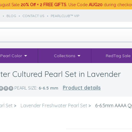
ugust Sale
20% Off + 2 FREE GIFTS
. Use Code
AUG20
during checko
S
•
BLOG
•
CONTACT US
•
PEARLCLUB™ VIP
Pearl Color
Collections
RedTag Sale
r Cultured Pearl Set in Lavender
Product details
PEARL SIZE:
6-6.5
mm
rl Set
>
Lavender Freshwater Pearl Set
>
6-6.5mm AAAA Qua