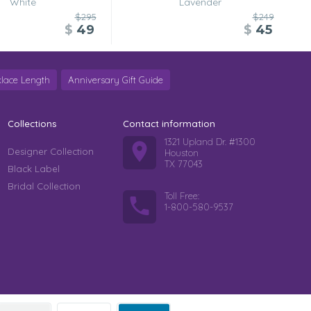
White
Lavender
$295
$249
$
49
$
45
lace Length
Anniversary Gift Guide
Collections
Contact information
1321 Upland Dr. #1300
Designer Collection
Houston
TX 77043
Black Label
Bridal Collection
Toll Free:
1-800-580-9537