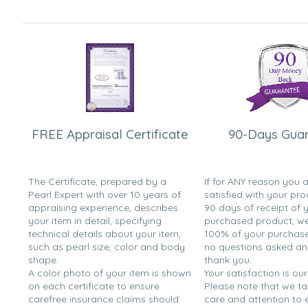
FREE Appraisal Certificate
90-Days Gua
The Certificate, prepared by a
If for ANY reason you 
Pearl Expert with over 10 years of
satisfied with your pro
appraising experience, describes
90 days of receipt of 
your item in detail, specifying
purchased product, we 
technical details about your item,
100% of your purchase 
such as pearl size, color and body
no questions asked a
shape.
thank you.
A color photo of your item is shown
Your satisfaction is our
on each certificate to ensure
Please note that we t
carefree insurance claims should
care and attention to