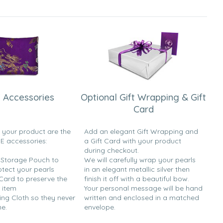
 Accessories
Optional Gift Wrapping & Gift
Card
h your product are the
Add an elegant Gift Wrapping and
EE accessories:
a Gift Card with your product
during checkout.
y Storage Pouch to
We will carefully wrap your pearls
otect your pearls
in an elegant metallic silver then
 Card to preserve the
finish it off with a beautiful bow.
 item
Your personal message will be hand
ing Cloth so they never
written and enclosed in a matched
ne.
envelope.