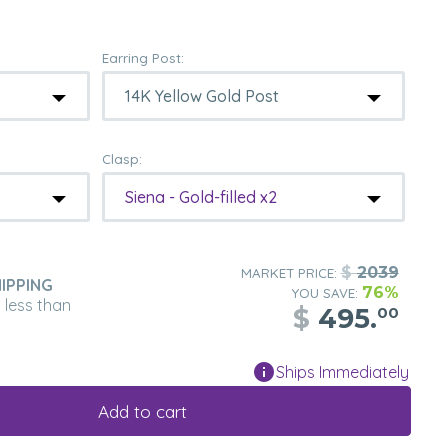
Earring Post:
Clasp:
Siena - Gold-filled x2
$
2039
MARKET PRICE:
IPPING
76%
YOU SAVE:
n less than
$
495.
00
Ships Immediately
Add to cart