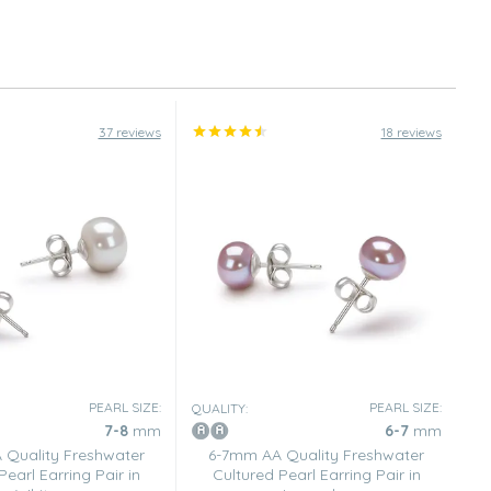
37 reviews
18 reviews
PEARL SIZE:
PEARL SIZE:
QUALITY:
7-8
mm
6-7
mm
Quality Freshwater
6-7mm AA Quality Freshwater
Pearl Earring Pair in
Cultured Pearl Earring Pair in