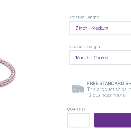
Bracelet Length:
7 inch - Medium
Necklace Length:
16 inch - Choker
FREE STANDARD SH
This product ships i
12 business hours.
QUANTITY: