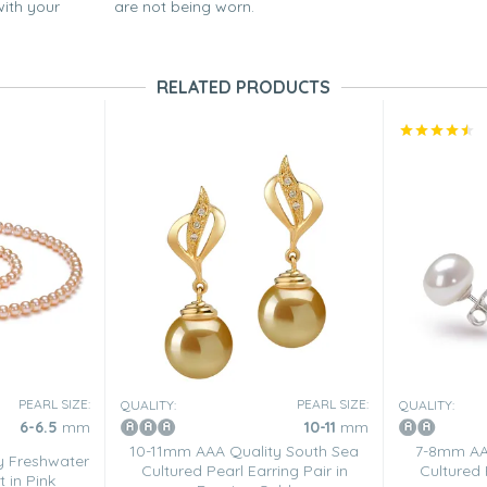
with your
are not being worn.
RELATED PRODUCTS
PEARL SIZE:
PEARL SIZE:
QUALITY:
QUALITY:
6-6.5
mm
10-11
mm
10-11mm AAA Quality South Sea
7-8mm AA 
y Freshwater
Cultured Pearl Earring Pair in
Cultured 
t in Pink