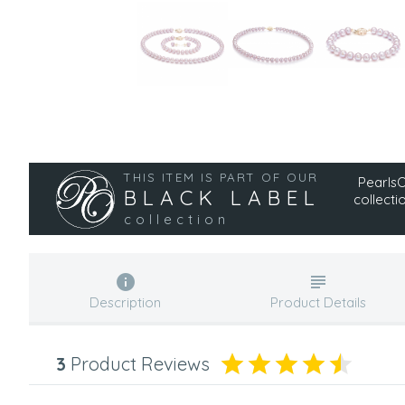
THIS ITEM IS PART OF OUR
PearlsOn
BLACK LABEL
collecti
collection
Description
Product Details
3
Product Reviews