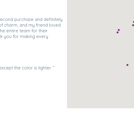
 second purchase and definitely
l of charm, and my friend loved
the entire team for their
nk you for making every
xcept the color is lighter. ”
e with this gorgeous strand of
t to wear them on our upcoming