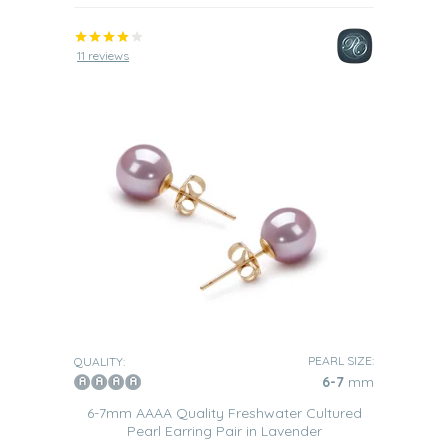
11 reviews
PEARL SIZE:
QUALITY:
6-7
mm
6-7mm AAAA Quality Freshwater Cultured
Pearl Earring Pair in Lavender