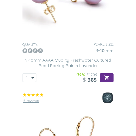
PEARL SIZE:
QUALITY:
9-10
mm
9-10mm AAAA Quality Freshwater Cultured
Pearl Earring Pair in Lavender
-79%
$1709
$
365
5 reviews