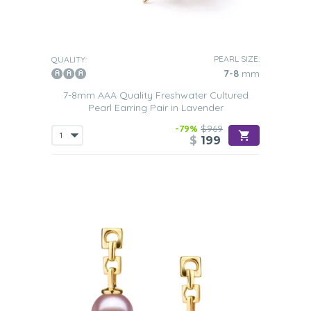
PEARL SIZE:
QUALITY:
7-8
mm
7-8mm AAA Quality Freshwater Cultured
Pearl Earring Pair in Lavender
-79%
$969
$
199