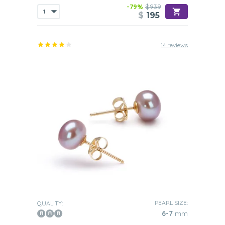
-79%
$939
$
195
14 reviews
PEARL SIZE:
QUALITY:
6-7
mm