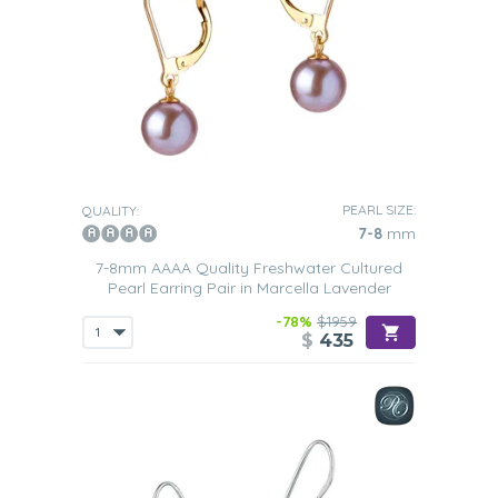
PEARL SIZE:
QUALITY:
7-8
mm
7-8mm AAAA Quality Freshwater Cultured
Pearl Earring Pair in Marcella Lavender
-78%
$1959
$
435