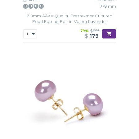
7-8
mm
7-8mm AAAA Quality Freshwater Cultured
Pearl Earring Pair in Valery Lavender
-79%
$855
$
179