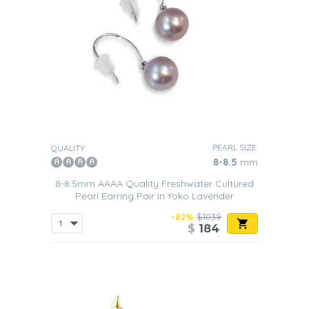
PEARL SIZE:
QUALITY:
8-8.5
mm
8-8.5mm AAAA Quality Freshwater Cultured
Pearl Earring Pair in Yoko Lavender
-82%
$1039
$
184