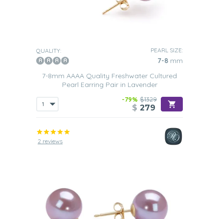
PEARL SIZE:
QUALITY:
7-8
mm
7-8mm AAAA Quality Freshwater Cultured
Pearl Earring Pair in Lavender
-79%
$1329
$
279
2 reviews