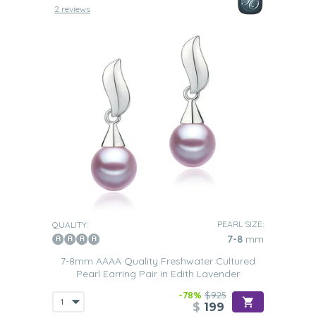
2 reviews
PEARL SIZE:
QUALITY:
7-8
mm
7-8mm AAAA Quality Freshwater Cultured
Pearl Earring Pair in Edith Lavender
-78%
$925
$
199