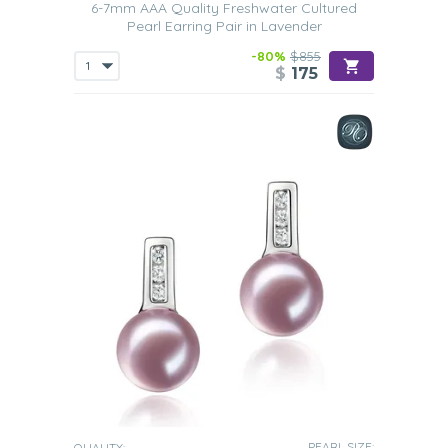
6-7mm AAA Quality Freshwater Cultured
Pearl Earring Pair in Lavender
-80%
$855
$
175
PEARL SIZE:
QUALITY: