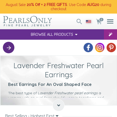
August Sale
20% Off + 2 FREE GIFTS
. Use Code
AUG20
during
checkout
0
BROWSE ALL PRODUCTS
Lavender Freshwater Pearl
Earrings
Best Earrings For An Oval Shaped Face
The best type of L
avender Freshwater pearl earrings
a
woman with an oval face should wear is teardrops and
ovals. Both of these will softly complement the contours
of such a face shape.
Best Earrings For A Round Shaped Face
Best Selling - Highest First