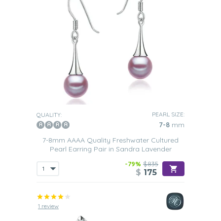
PEARL SIZE:
QUALITY:
7-8
mm
7-8mm AAAA Quality Freshwater Cultured
Pearl Earring Pair in Sandra Lavender
-79%
$835
$
175
1 review