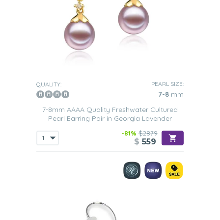
PEARL SIZE:
QUALITY:
7-8
mm
7-8mm AAAA Quality Freshwater Cultured
Pearl Earring Pair in Georgia Lavender
-81%
$2879
$
559