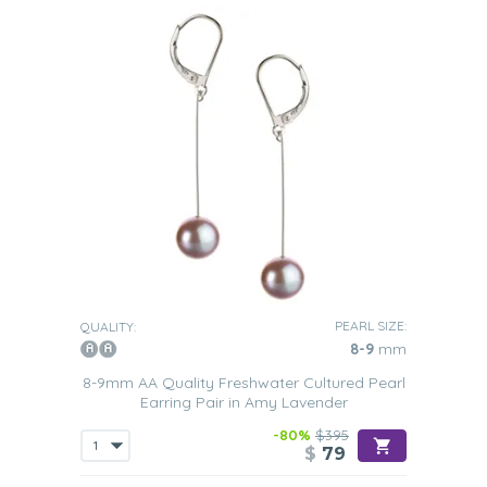
PEARL SIZE:
QUALITY:
8-9
mm
8-9mm AA Quality Freshwater Cultured Pearl
Earring Pair in Amy Lavender
-80%
$395
$
79