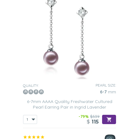
PEARL SIZE:
QUALITY:
6-7
mm
6-7mm AAAA Quality Freshwater Cultured
Pearl Earring Pair in Ingrid Lavender
-79%
$539
$
115