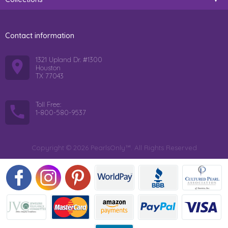
Contact information
1321 Upland Dr. #1300
Houston
TX 77043
Toll Free:
1-800-580-9537
Copyright © 2026 PearlsOnly™. All Rights Reserved