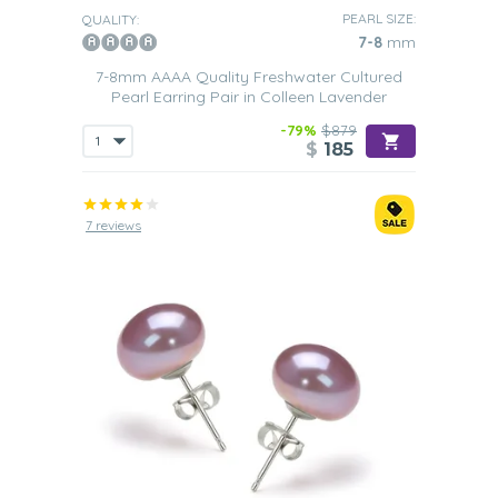
PEARL SIZE:
QUALITY:
7-8
mm
7-8mm AAAA Quality Freshwater Cultured
Pearl Earring Pair in Colleen Lavender
-79%
$879
$
185
7 reviews