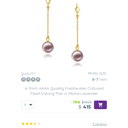
PEARL SIZE:
QUALITY:
6-7
mm
6-7mm AAAA Quality Freshwater Cultured
Pearl Earring Pair in Misha Lavender
-78%
$1929
$
415
3 reviews