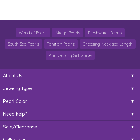
World of Pearls
Akoya Pearls
Freshwater Pearls
South Sea Pearls
Tahitian Pearls
Choosing Necklace Length
Anniversary Gift Guide
About Us
Jewelry Type
Pearl Color
Need help?
Sale/Clearance
Collections