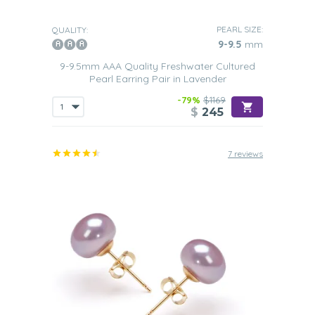
PEARL SIZE:
QUALITY:
9-9.5
mm
9-9.5mm AAA Quality Freshwater Cultured
Pearl Earring Pair in Lavender
-79%
$1169
$
245
7 reviews