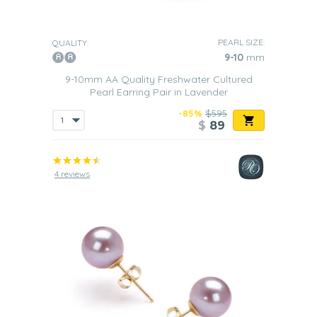
PEARL SIZE:
QUALITY:
9-10
mm
9-10mm AA Quality Freshwater Cultured
Pearl Earring Pair in Lavender
-85%
$595
$
89
4 reviews