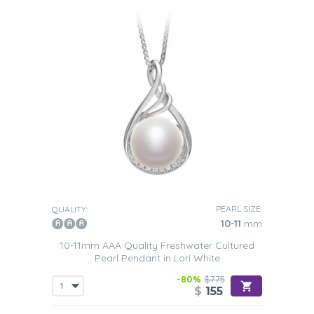
PEARL SIZE:
QUALITY:
10-11
mm
10-11mm AAA Quality Freshwater Cultured
Pearl Pendant in Lori White
-80%
$775
$
155