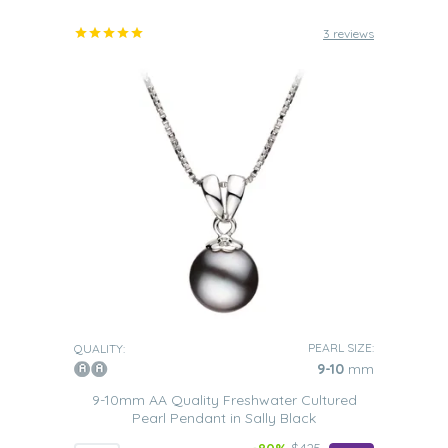
3 reviews
PEARL SIZE:
QUALITY:
9-10
mm
9-10mm AA Quality Freshwater Cultured
Pearl Pendant in Sally Black