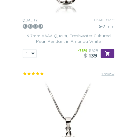
PEARL SIZE:
QUALITY:
6-7
mm
6-7mm AAAA Quality Freshwater Cultured
Pearl Pendant in Amanda White
-78%
$629
$
139
1 review