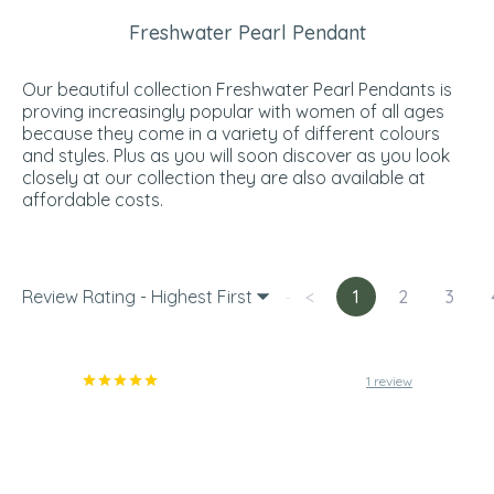
Freshwater Pearl Pendant
Our beautiful collection Freshwater Pearl Pendants is
proving increasingly popular with women of all ages
because they come in a variety of different colours
and styles. Plus as you will soon discover as you look
closely at our collection they are also available at
affordable costs.
Review Rating - Highest First
<
1
2
3
1 review