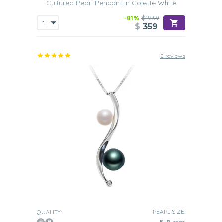
Cultured Pearl Pendant in Colette White
-81%
$1939
$
359
2 reviews
PEARL SIZE:
QUALITY: