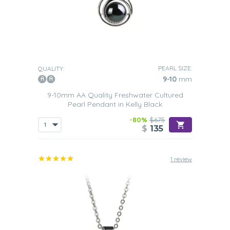
PEARL SIZE:
QUALITY:
9-10
mm
9-10mm AA Quality Freshwater Cultured
Pearl Pendant in Kelly Black
-80%
$675
$
135
1 review