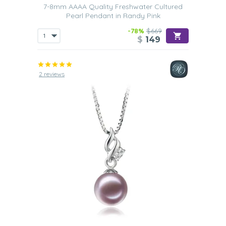
7-8mm AAAA Quality Freshwater Cultured
Pearl Pendant in Randy Pink
-78%
$669
$
149
2 reviews