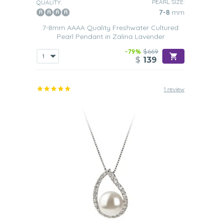
PEARL SIZE:
QUALITY:
7-8
mm
7-8mm AAAA Quality Freshwater Cultured
Pearl Pendant in Zalina Lavender
-79%
$669
$
139
1 review