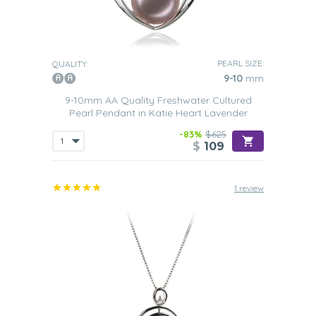
PEARL SIZE:
QUALITY:
9-10
mm
9-10mm AA Quality Freshwater Cultured
Pearl Pendant in Katie Heart Lavender
-83%
$625
$
109
1 review