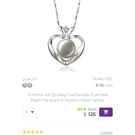
PEARL SIZE:
QUALITY:
9-10
mm
9-10mm AA Quality Freshwater Cultured
Pearl Pendant in Marlina Heart White
-80%
$625
$
125
1 review