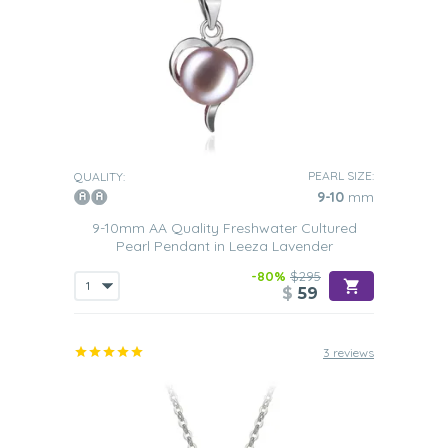
PEARL SIZE:
QUALITY:
9-10
mm
9-10mm AA Quality Freshwater Cultured
Pearl Pendant in Leeza Lavender
-80%
$295
$
59
3 reviews