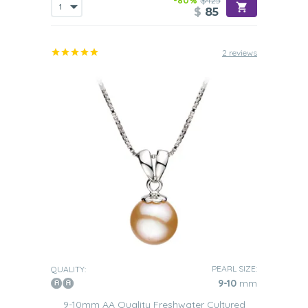
-80%
$425
$
85
2 reviews
PEARL SIZE:
QUALITY:
9-10
mm
9-10mm AA Quality Freshwater Cultured