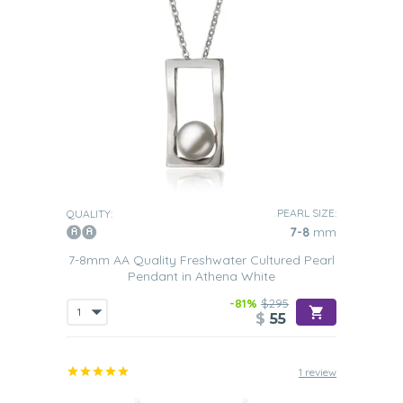
PEARL SIZE:
QUALITY:
7-8
mm
7-8mm AA Quality Freshwater Cultured Pearl
Pendant in Athena White
-81%
$295
$
55
1 review