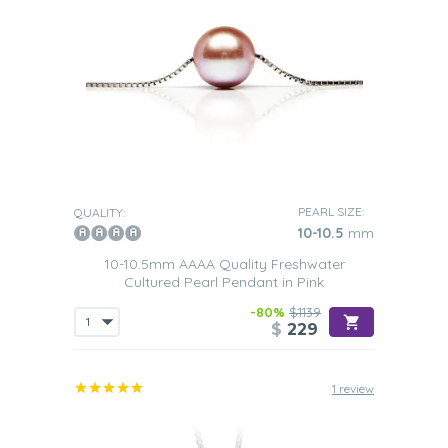
PEARL SIZE:
QUALITY:
10-10.5
mm
10-10.5mm AAAA Quality Freshwater
Cultured Pearl Pendant in Pink
-80%
$1139
$
229
1 review