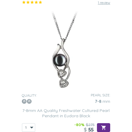
1 review
PEARL SIZE:
QUALITY:
7-8
mm
7-8mm AA Quality Freshwater Cultured Pearl
Pendant in Eudora Black
-80%
$275
$
55