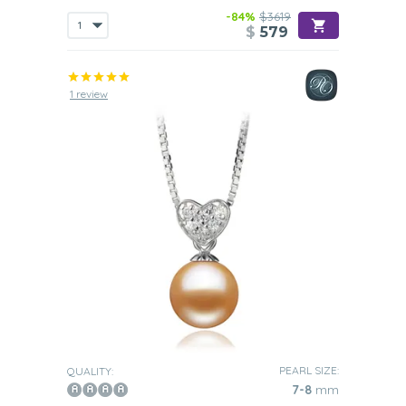
-84%
$3619
$
579
1 review
PEARL SIZE:
QUALITY:
7-8
mm