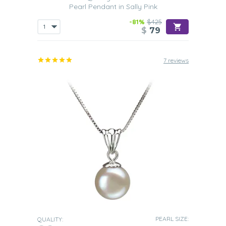
Pearl Pendant in Sally Pink
-81%
$425
$
79
7 reviews
PEARL SIZE:
QUALITY: