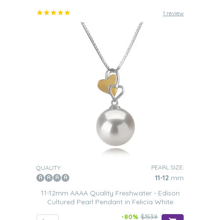
1 review
PEARL SIZE:
QUALITY:
11-12
mm
11-12mm AAAA Quality Freshwater - Edison
Cultured Pearl Pendant in Felicia White
-80%
$1539