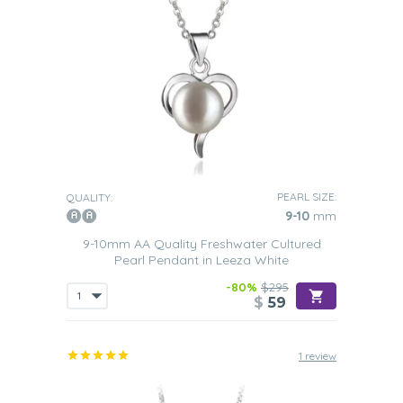
PEARL SIZE:
QUALITY:
9-10
mm
9-10mm AA Quality Freshwater Cultured
Pearl Pendant in Leeza White
-80%
$295
$
59
1 review