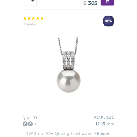
$
305
1 review
PEARL SIZE:
QUALITY:
12-13
mm
12-13mm AA+ Quality Freshwater - Edison