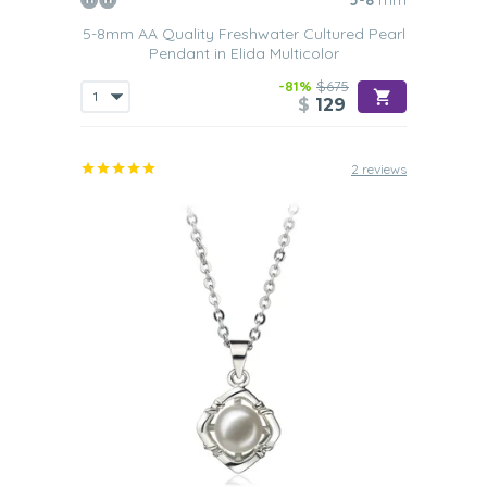
5-8
mm
5-8mm AA Quality Freshwater Cultured Pearl
Pendant in Elida Multicolor
-81%
$675
$
129
2 reviews