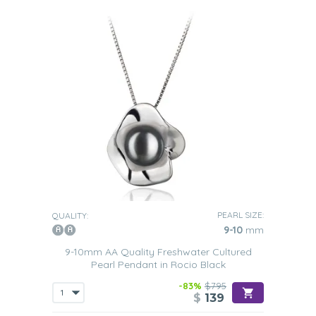
PEARL SIZE:
QUALITY:
9-10
mm
9-10mm AA Quality Freshwater Cultured
Pearl Pendant in Rocio Black
-83%
$795
$
139