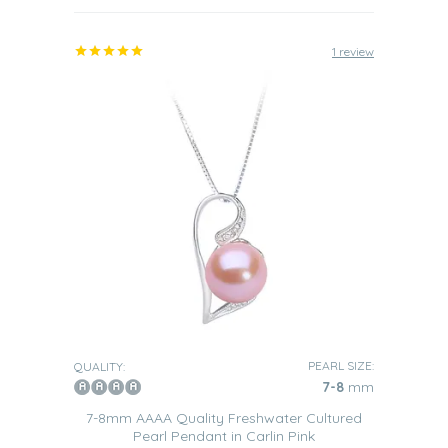
1 review
PEARL SIZE:
QUALITY:
7-8
mm
7-8mm AAAA Quality Freshwater Cultured
Pearl Pendant in Carlin Pink