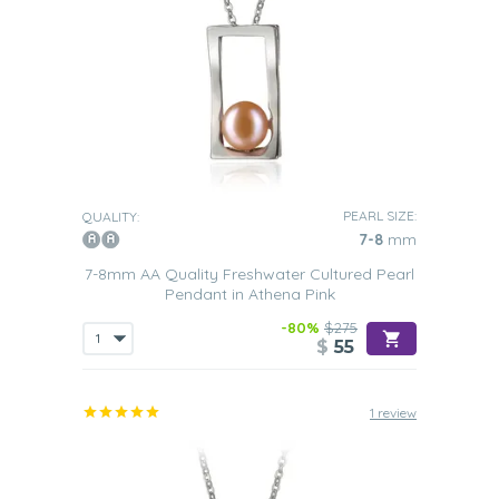
PEARL SIZE:
QUALITY:
7-8
mm
7-8mm AA Quality Freshwater Cultured Pearl
Pendant in Athena Pink
-80%
$275
$
55
1 review