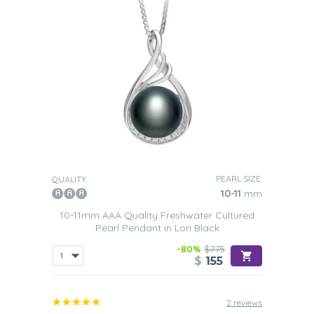
PEARL SIZE:
QUALITY:
10-11
mm
10-11mm AAA Quality Freshwater Cultured
Pearl Pendant in Lori Black
-80%
$775
$
155
2 reviews