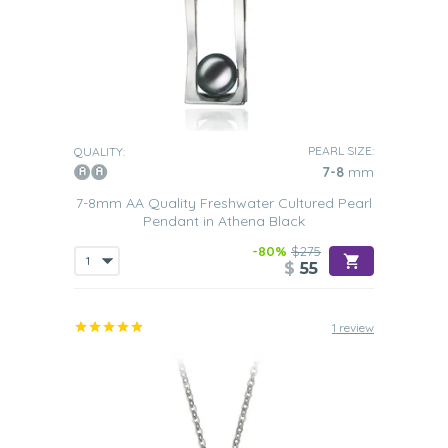
PEARL SIZE:
QUALITY:
7-8
mm
7-8mm AA Quality Freshwater Cultured Pearl
Pendant in Athena Black
-80%
$275
$
55
1 review