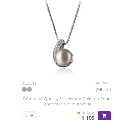
PEARL SIZE:
QUALITY:
7-8
mm
7-8mm AA Quality Freshwater Cultured Pearl
Pendant in Claudia White
-80%
$525
$
105