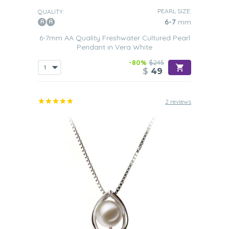
PEARL SIZE:
QUALITY:
6-7
mm
6-7mm AA Quality Freshwater Cultured Pearl
Pendant in Vera White
-80%
$245
$
49
2 reviews