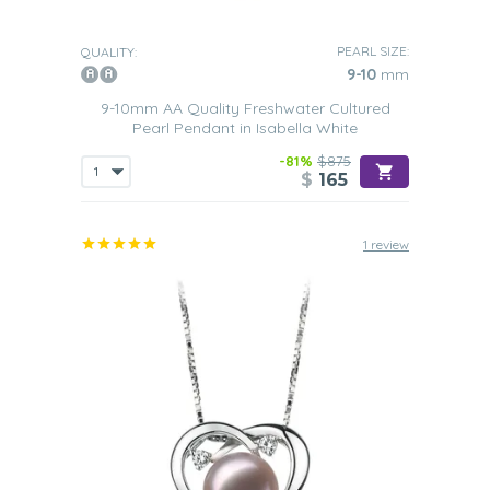
PEARL SIZE:
QUALITY:
9-10
mm
9-10mm AA Quality Freshwater Cultured
Pearl Pendant in Isabella White
-81%
$875
$
165
1 review