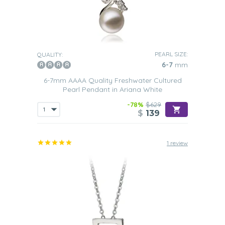
PEARL SIZE:
QUALITY:
6-7
mm
6-7mm AAAA Quality Freshwater Cultured
Pearl Pendant in Ariana White
-78%
$629
$
139
1 review