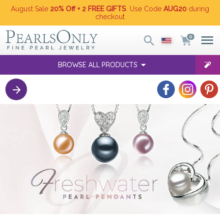
August Sale
20% Off + 2 FREE GIFTS
. Use Code
AUG20
during
checkout
0
BROWSE ALL PRODUCTS