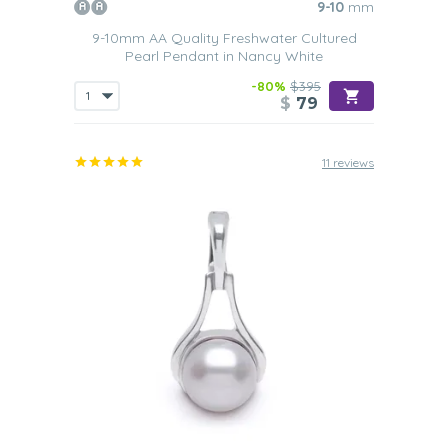
9-10
mm
9-10mm AA Quality Freshwater Cultured
Pearl Pendant in Nancy White
-80%
$395
$
79
11 reviews