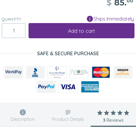
$
85.
00
Ships Immediately
QUANTITY:
Add to cart
SAFE & SECURE PURCHASE
Description
Product Details
3
Reviews