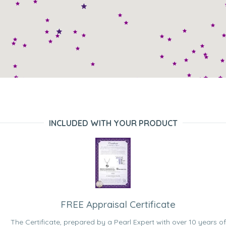
INCLUDED WITH YOUR PRODUCT
FREE Appraisal Certificate
The Certificate, prepared by a Pearl Expert with over 10 years of