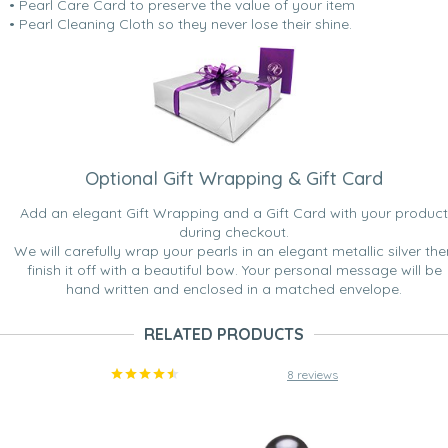
• Pearl Care Card to preserve the value of your item
• Pearl Cleaning Cloth so they never lose their shine.
Optional Gift Wrapping & Gift Card
Add an elegant Gift Wrapping and a Gift Card with your product
during checkout.
We will carefully wrap your pearls in an elegant metallic silver the
finish it off with a beautiful bow. Your personal message will be
hand written and enclosed in a matched envelope.
RELATED PRODUCTS
8 reviews