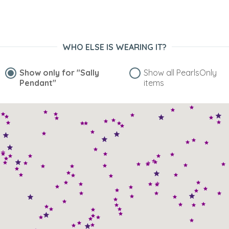
would have expected. I am really pleased with this product
and would definitely buy from this site again. I also
purchased the exact same pendant in white~”
WHO ELSE IS WEARING IT?
Show only for
"Sally
Show all PearlsOnly
Pendant"
items