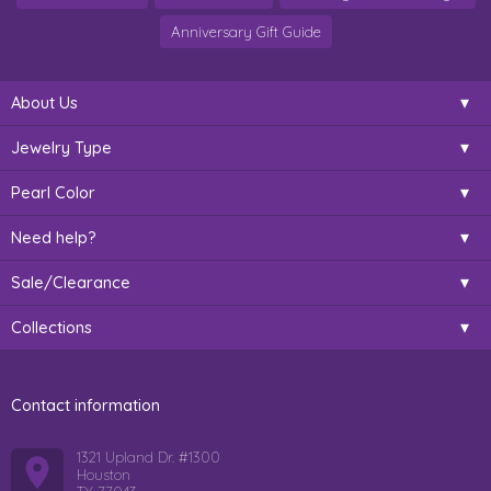
Anniversary Gift Guide
About Us
Jewelry Type
Pearl Color
Need help?
Sale/Clearance
Collections
Contact information
1321 Upland Dr. #1300
Houston