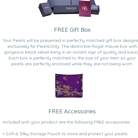
FREE Gift Box
Your Pearls will be presented in perfectly matched gift box design
exclusively for PearlsOnly. The distinctive Royal mauve box with
gorgeous black velvet lining is an instant sign of quality and luxur
Each box is perfectly matched to the size of your item so your
pearls are perfectly enclosed while they are not being worn.
FREE Accessories
Included with your product are the following FREE accessories:
• Soft & Silky Storage Pouch to store and protect your pearls