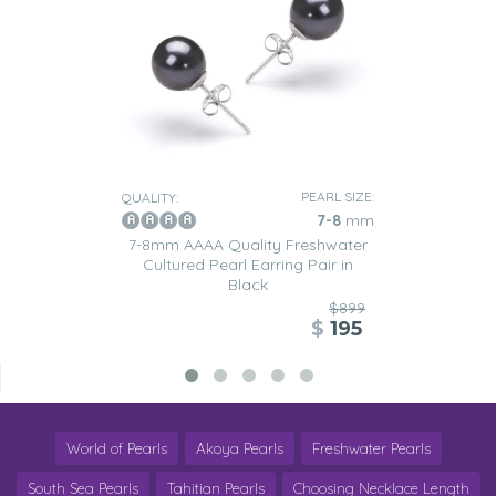
PEARL SIZE:
QUALITY:
7-8
mm
7-8mm AAAA Quality Freshwater
Cultured Pearl Earring Pair in
Black
$899
$
195
World of Pearls
Akoya Pearls
Freshwater Pearls
South Sea Pearls
Tahitian Pearls
Choosing Necklace Length