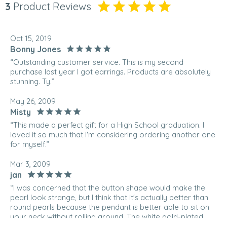
3
Product Reviews
Oct 15, 2019
Bonny Jones
“Outstanding customer service. This is my second
purchase last year I got earrings. Products are absolutely
stunning. Ty.”
May 26, 2009
Misty
“This made a perfect gift for a High School graduation. I
loved it so much that I'm considering ordering another one
for myself.”
Mar 3, 2009
jan
“I was concerned that the button shape would make the
pearl look strange, but I think that it's actually better than
round pearls because the pendant is better able to sit on
your neck without rolling around. The white gold-plated
chain is also gorgeous; it captures the light more than I