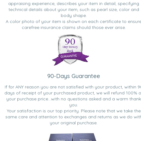
appraising experience, describes your item in detail, specifying
technical details about your item, such as pearl size, color and
body shape.
A color photo of your item is shown on each certificate to ensur
carefree insurance claims should those ever arise.
90-Days Guarantee
If for ANY reason you are not satisfied with your product, within 9
days of receipt of your purchased product, we will refund 100% o
your purchase price...with no questions asked and a warm thank
you.
Your satisfaction is our top priority. Please note that we take the
same care and attention to exchanges and returns as we do wit
your original purchase.