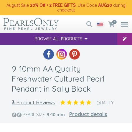
August Sale
20% Off + 2 FREE GIFTS
. Use Code
AUG20
during
checkout
0
BROWSE ALL PRODUCTS
9-10mm AA Quality
Freshwater Cultured Pearl
Pendant in Sally Black
3
Product Reviews
QUALITY:
Product details
PEARL SIZE:
9-10
mm