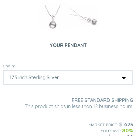
YOUR PENDANT
Chain:
FREE STANDARD SHIPPING
This product ships in less than 12 business hours.
$
425
MARKET PRICE:
80%
YOU SAVE: