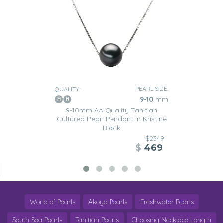
PEARL SIZE:
QUALITY:
9-10
mm
9-10mm AA Quality Tahitian
Cultured Pearl Pendant in Kristine
Black
$2349
$
469
World of Pearls
Akoya Pearls
Freshwater Pearls
South Sea Pearls
Tahitian Pearls
Choosing Necklace Length