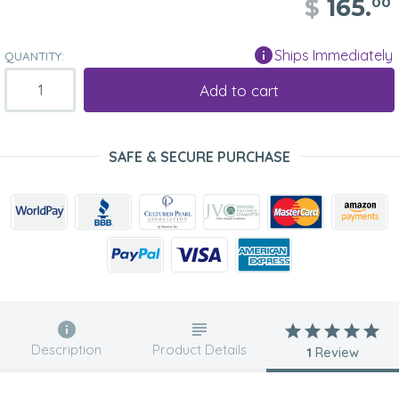
$
165.
00
Ships Immediately
QUANTITY:
Add to cart
SAFE & SECURE PURCHASE
Description
Product Details
1
Review