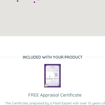
INCLUDED WITH YOUR PRODUCT
FREE Appraisal Certificate
The Certificate, prepared by a Pearl Expert with over 10 years of