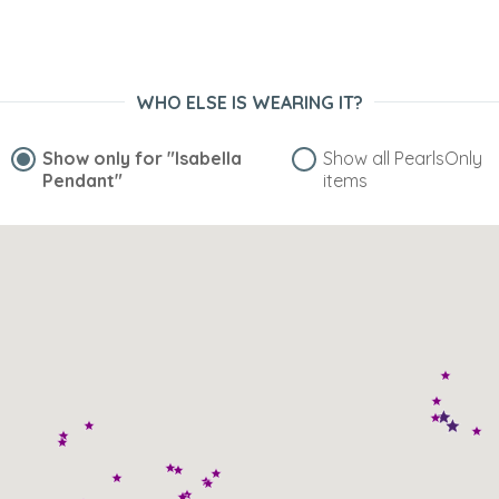
WHO ELSE IS WEARING IT?
Show only for
"Isabella
Show all PearlsOnly
Pendant"
items