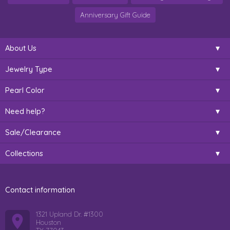
Anniversary Gift Guide
About Us
Jewelry Type
Pearl Color
Need help?
Sale/Clearance
Collections
Contact information
1321 Upland Dr. #1300
Houston