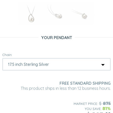
YOUR PENDANT
Chain:
FREE STANDARD SHIPPING
This product ships in less than 12 business hours.
$
875
MARKET PRICE:
81%
YOU SAVE: