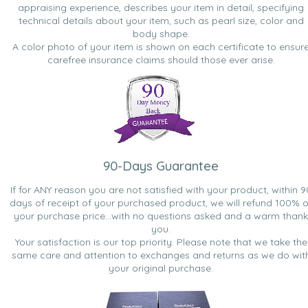
appraising experience, describes your item in detail, specifying
technical details about your item, such as pearl size, color and
body shape.
A color photo of your item is shown on each certificate to ensur
carefree insurance claims should those ever arise.
90-Days Guarantee
If for ANY reason you are not satisfied with your product, within 9
days of receipt of your purchased product, we will refund 100% o
your purchase price...with no questions asked and a warm thank
you.
Your satisfaction is our top priority. Please note that we take the
same care and attention to exchanges and returns as we do wit
your original purchase.