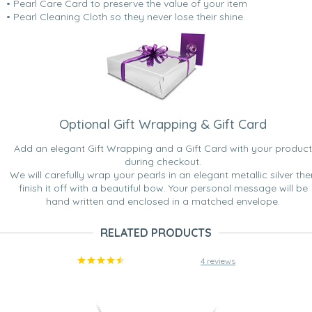
• Pearl Care Card to preserve the value of your item
• Pearl Cleaning Cloth so they never lose their shine.
Optional Gift Wrapping & Gift Card
Add an elegant Gift Wrapping and a Gift Card with your product
during checkout.
We will carefully wrap your pearls in an elegant metallic silver the
finish it off with a beautiful bow. Your personal message will be
hand written and enclosed in a matched envelope.
RELATED PRODUCTS
4 reviews