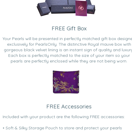
FREE Gift Box
Your Pearls will be presented in perfectly matched gift box design
exclusively for PearlsOnly. The distinctive Royal mauve box with
gorgeous black velvet lining is an instant sign of quality and luxur
Each box is perfectly matched to the size of your item so your
pearls are perfectly enclosed while they are not being worn.
FREE Accessories
Included with your product are the following FREE accessories:
• Soft & Silky Storage Pouch to store and protect your pearls