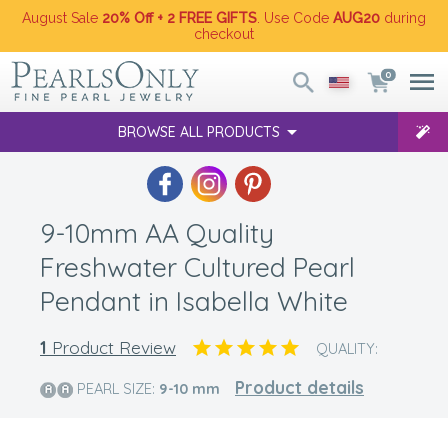
August Sale
20% Off + 2 FREE GIFTS
. Use Code
AUG20
during
checkout
0
BROWSE ALL PRODUCTS
9-10mm AA Quality
Freshwater Cultured Pearl
Pendant in Isabella White
1
Product Review
QUALITY:
Product details
PEARL SIZE:
9-10
mm