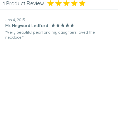
1
Product Review
Jan 4, 2015
Mr. Heyward Ledford
“Very beautiful pearl and my daughters loved the
necklace.”