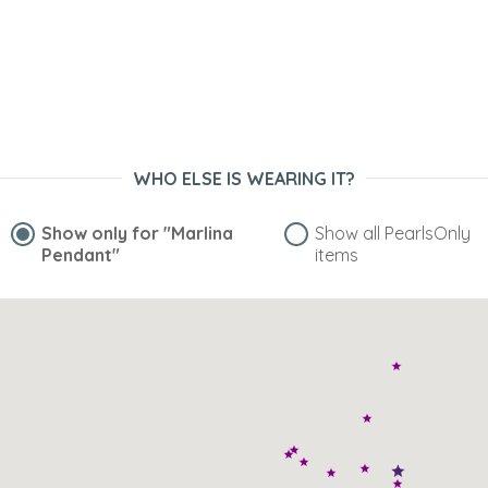
WHO ELSE IS WEARING IT?
Show only for
"Marlina
Show all PearlsOnly
Pendant"
items