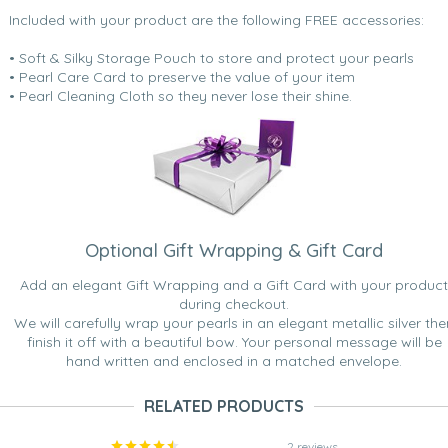
Included with your product are the following FREE accessories:
• Soft & Silky Storage Pouch to store and protect your pearls
• Pearl Care Card to preserve the value of your item
• Pearl Cleaning Cloth so they never lose their shine.
Optional Gift Wrapping & Gift Card
Add an elegant Gift Wrapping and a Gift Card with your product
during checkout.
We will carefully wrap your pearls in an elegant metallic silver the
finish it off with a beautiful bow. Your personal message will be
hand written and enclosed in a matched envelope.
RELATED PRODUCTS
2 reviews