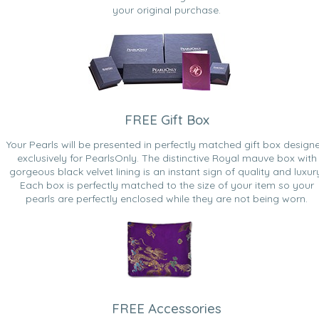
your original purchase.
FREE Gift Box
Your Pearls will be presented in perfectly matched gift box design
exclusively for PearlsOnly. The distinctive Royal mauve box with
gorgeous black velvet lining is an instant sign of quality and luxur
Each box is perfectly matched to the size of your item so your
pearls are perfectly enclosed while they are not being worn.
FREE Accessories