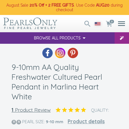
August Sale
20% Off + 2 FREE GIFTS
. Use Code
AUG20
during
checkout
0
BROWSE ALL PRODUCTS
9-10mm AA Quality
Freshwater Cultured Pearl
Pendant in Marlina Heart
White
1
Product Review
QUALITY:
Product details
PEARL SIZE:
9-10
mm