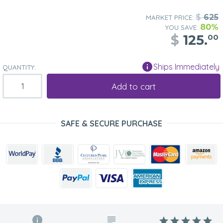
$
625
MARKET PRICE:
80%
YOU SAVE:
$
125.
00
Ships Immediately
QUANTITY:
Add to cart
SAFE & SECURE PURCHASE