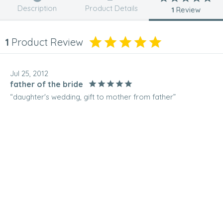
Description
Product Details
1
Review
1
Product Review
Jul 25, 2012
father of the bride
“daughter's wedding, gift to mother from father”