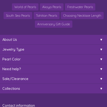
World of Pearls
Akoya Pearls
Freshwater Pearls
South Sea Pearls
Tahitian Pearls
Choosing Necklace Length
Anniversary Gift Guide
About Us
Jewelry Type
Pearl Color
Need help?
Sale/Clearance
Collections
Contact information