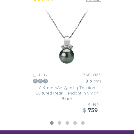
PEARL SIZE:
QUALITY:
8-9
mm
8-9mm AAA Quality Tahitian
Cultured Pearl Pendant in Vivian
Black
$4199
$
759