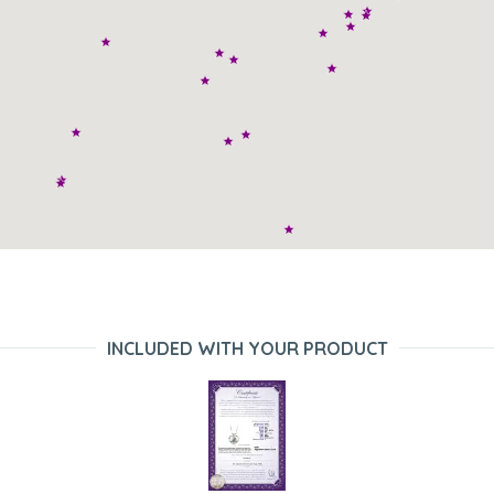
INCLUDED WITH YOUR PRODUCT