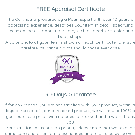
FREE Appraisal Certificate
The Certificate, prepared by a Pearl Expert with over 10 years of
appraising experience, describes your item in detail, specifying
technical details about your item, such as pearl size, color and
body shape.
A color photo of your item is shown on each certificate to ensur
carefree insurance claims should those ever arise.
90-Days Guarantee
If for ANY reason you are not satisfied with your product, within 9
days of receipt of your purchased product, we will refund 100% o
your purchase price...with no questions asked and a warm thank
you.
Your satisfaction is our top priority. Please note that we take the
same care and attention to exchanges and returns as we do wit