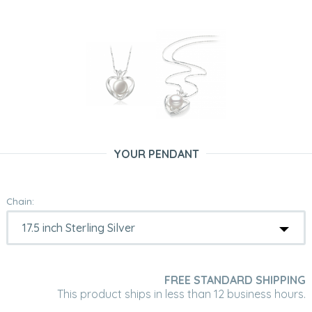
YOUR PENDANT
Chain:
FREE STANDARD SHIPPING
This product ships in less than 12 business hours.