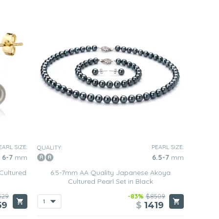
EARL SIZE:
PEARL SIZE:
QUALITY:
6-7
mm
6.5-7
mm
Cultured
6.5-7mm AA Quality Japanese Akoya
Cultured Pearl Set in Black
529
-83%
$8509
59
$
1419