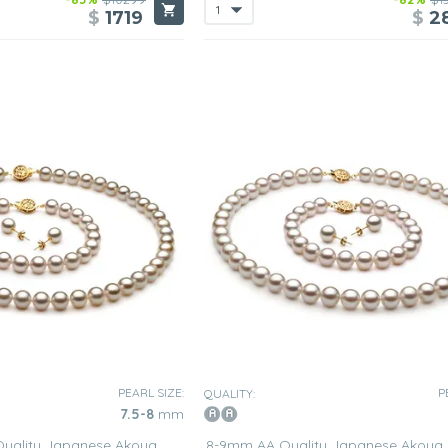
$
1719
$
2
PEARL SIZE:
P
QUALITY:
7.5-8
mm
Quality Japanese Akoya
8-9mm AA Quality Japanese Akoya 