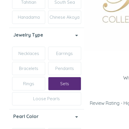
Tahitian
South Sea
Hanadama
Chinese Akoya
Jewelry Type
Necklaces
Earrings
Bracelets
Pendants
Wi
Rings
Sets
Loose Pearls
Review Rating - Hi
Pearl Color