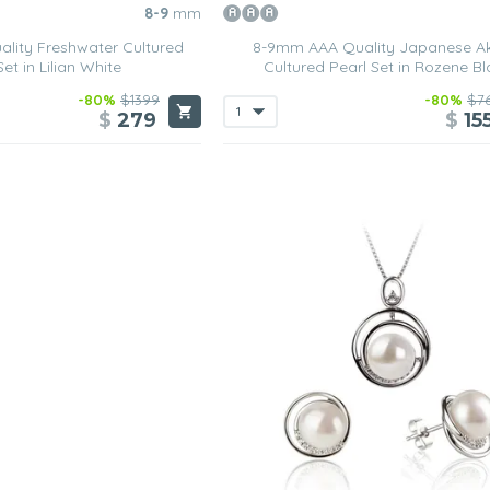
8-9
mm
lity Freshwater Cultured
8-9mm AAA Quality Japanese A
Set in Lilian White
Cultured Pearl Set in Rozene Bl
-80%
$1399
-80%
$7
$
279
$
15