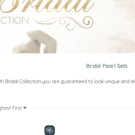
Bridal Pearl Sets
th Bridal Collection you are guaranteed to look unique and e
ghest First