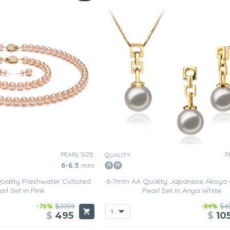
PEARL SIZE:
P
QUALITY:
6-6.5
mm
ality Freshwater Cultured
6-7mm AA Quality Japanese Akoya 
arl Set in Pink
Pearl Set in Anya White
-76%
$2059
-84%
$6
$
495
$
10