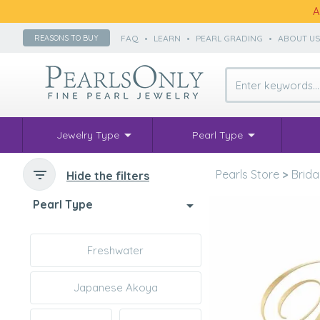
A
FAQ
•
LEARN
•
PEARL GRADING
•
ABOUT U
REASONS TO BUY
Jewelry Type
Pearl Type
Pearls Store
>
Brida
Hide the filters
Pearl Type
Freshwater
Japanese Akoya