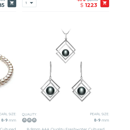
85
$
1223
EARL SIZE:
PEARL SIZE:
QUALITY:
8-9
mm
8-9
mm
Cultured
8-9mm AAA Quality Freshwater Cultured