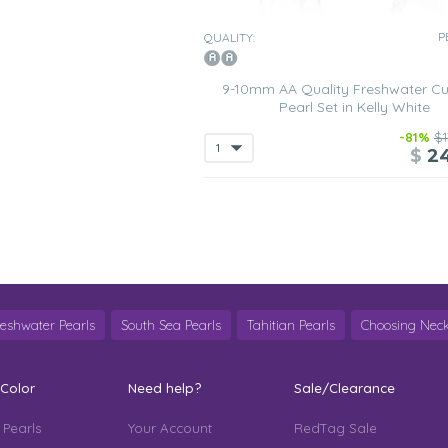
P
QUALITY:
9-10mm AA Quality Freshwater Cu
Pearl Set in Kelly White
-81%
$1
$
2
reshwater Pearls
South Sea Pearls
Tahitian Pearls
Choosing Neck
 Color
Need help?
Sale/Clearance
 Pearls
Your Account
RedTag Sale