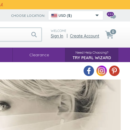
ut
CHOOSE LOCATION:
USD ($)
WELCOME
0
Sign In
|
Create Account
Need Help Choosing?
Clearance
TRY PEARL WIZARD