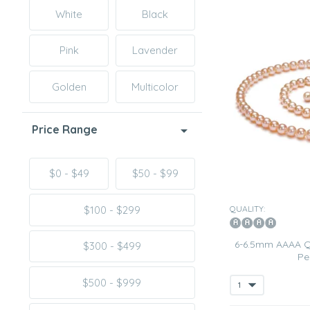
White
Black
Pink
Lavender
Golden
Multicolor
Price Range
$0 - $49
$50 - $99
QUALITY:
$100 - $299
6-6.5mm AAAA Qu
$300 - $499
Pe
$500 - $999