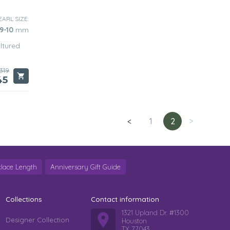
EARL SIZE:
9-10
mm
ltured
319
45
<
1
2
>
lace Length
Anniversary Gift Guide
Collections
Contact information
1321 Upland Dr. #1300
Designer Collection
Houston
TX 77043