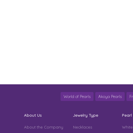
World of Pearls
Akoya Pearls
F
About Us
Jewelry Type
Pearl
About the Company
Necklaces
White