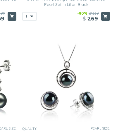
Pearl Set in Lilian Black
599
-80%
$1339
59
$
269
EARL SIZE:
PEARL SIZE:
QUALITY: