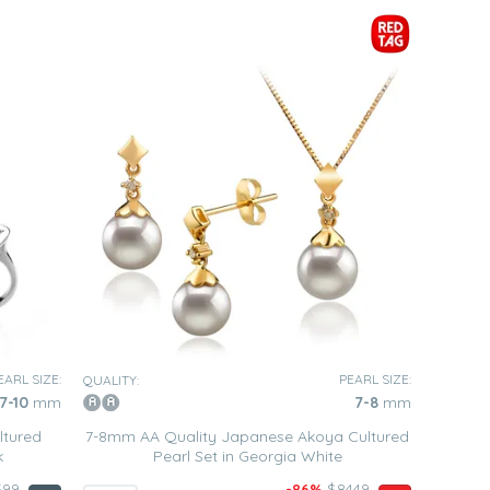
EARL SIZE:
PEARL SIZE:
QUALITY:
7-10
mm
7-8
mm
ltured
7-8mm AA Quality Japanese Akoya Cultured
k
Pearl Set in Georgia White
599
-86%
$8449