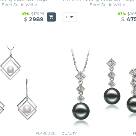
 Pearl Set in White
Pearl Set in White
-83%
$17999
-83%
$28
$
2989
$
47
PEARL SIZE:
P
QUALITY: