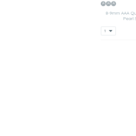
8-9mm AAA Qua
Pearl 