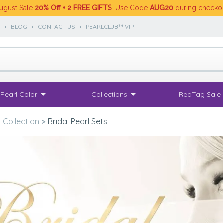
ugust Sale
20% Off + 2 FREE GIFTS
. Use Code
AUG20
during checko
S
•
BLOG
•
CONTACT US
•
PEARLCLUB™ VIP
Pearl Color
Collections
RedTag Sale
l Collection
>
Bridal Pearl Sets