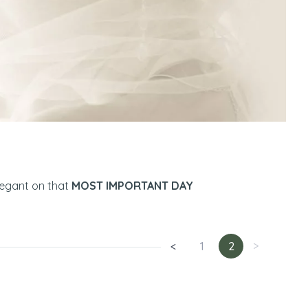
legant on that
MOST IMPORTANT DAY
<
1
2
>