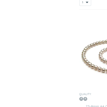
QUALITY:
7.5-8mm AA 