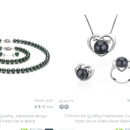
PEARL SIZE:
P
QUALITY:
6.5-7
mm
Quality Japanese Akoya
7-10mm AA Quality Freshwater Cu
 Pearl Set in Black
Pearl Set in Katie Heart Blac
-83%
$10299
-82%
$1