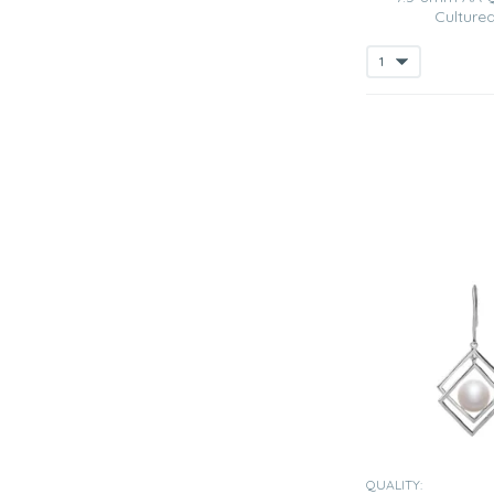
Cultured
QUALITY: