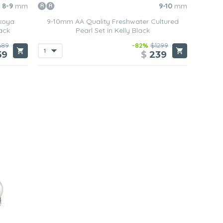
8-9
mm
9-10
mm
koya
9-10mm AA Quality Freshwater Cultured
ack
Pearl Set in Kelly Black
689
-82%
$1299
59
$
239