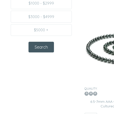
$1000 - $2999
$3000 - $4999
$5000 +
QUALITY:
6.5-7mm AAA 
Cultured