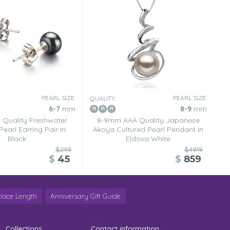
PEARL SIZE:
PEARL SIZE:
QUALITY:
6-7
mm
8-9
mm
Quality Freshwater
8-9mm AAA Quality Japanese
Pearl Earring Pair in
Akoya Cultured Pearl Pendant in
Black
Eldova White
$249
$4919
$
45
$
859
lace Length
Anniversary Gift Guide
Collections
Contact information