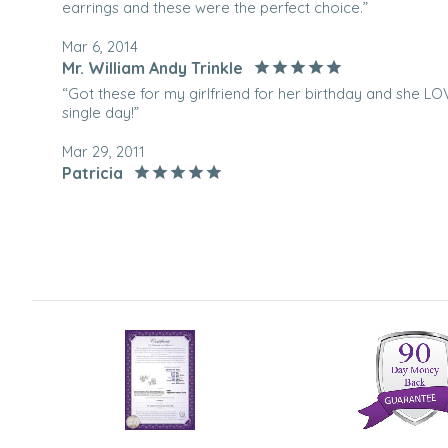
earrings and these were the perfect choice.”
Mar 6, 2014
Mr. William Andy Trinkle
“Got these for my girlfriend for her birthday and she 
single day!”
Mar 29, 2011
Patricia
“I purchased these to wear at a Wedding. They are beaut
buy.”
Jan 11, 2011
Marylou
“Lovely earings, look great.”
Dec 14, 2010
Smiley
“i wear them everyday!”
Jan 29, 2010