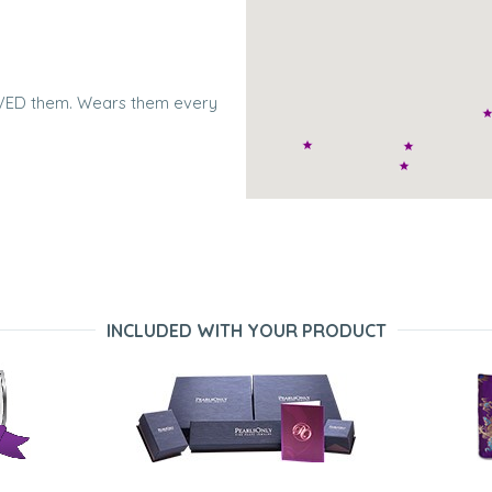
LOVED them. Wears them every
iful and I love them. Great
INCLUDED WITH YOUR PRODUCT