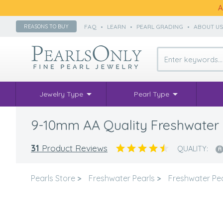
A
FAQ
•
LEARN
•
PEARL GRADING
•
ABOUT U
REASONS TO BUY
Jewelry Type
Pearl Type
9-10mm AA Quality Freshwater C
31
Product Reviews
QUALITY:
Pearls Store
>
Freshwater Pearls
>
Freshwater Pea