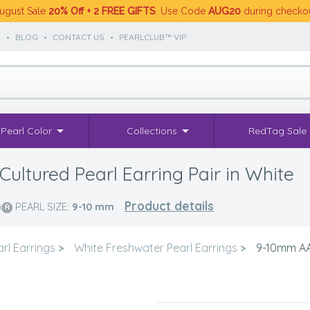
ugust Sale
20% Off + 2 FREE GIFTS
. Use Code
AUG20
during checko
S
•
BLOG
•
CONTACT US
•
PEARLCLUB™ VIP
Pearl Color
Collections
RedTag Sale
ultured Pearl Earring Pair in White
Product details
PEARL SIZE:
9-10
mm
rl Earrings
>
White Freshwater Pearl Earrings
>
9-10mm AA 