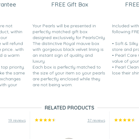
rantee
FREE Gift Box
FREE
are not
Your Pearls will be presented in
Included wit
duct, within
perfectly matched gift box
following FR
your
designed exclusively for PearlsOnly.
will refund
The distinctive Royal mauve box
• Soft & Silk
price...with
with gorgeous black velvet lining is
store and pr
nd a warm
an instant sign of quality and
• Pearl Care
luxury.
value of your
If you are purchasing these for
 top priority.
Each box is perfectly matched to
• Pearl Clean
 hole (in my opinion). Other
ake the same
the size of your item so your pearls
lose their shi
 exchanges
are perfectly enclosed while they
with your
are not being worn.
RELATED PRODUCTS
19 reviews
37 reviews