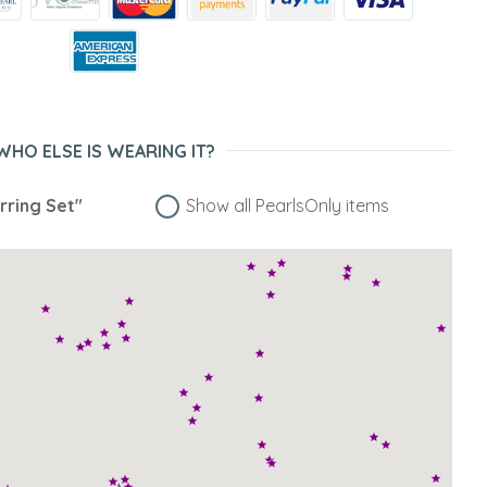
WHO ELSE IS WEARING IT?
rring Set"
Show all PearlsOnly items