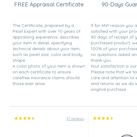
Sharon
FREE Appraisal Certificate
90-Days Gua
“They were a gift and she loved them.”
Jan 26, 2010
The Certificate, prepared by a
If for ANY reason you 
Shopperjo
Pearl Expert with over 10 years of
satisfied with your pro
“I absolutely love the size and quality of the earring.”
appraising experience, describes
90 days of receipt of 
your item in detail, specifying
purchased product, we 
Oct 21, 2009
technical details about your item,
100% of your purchase 
Pearl Lover
such as pearl size, color and body
no questions asked a
shape.
thank you.
“The pearls are very large and have an excellent luster. 
A color photo of your item is shown
Your satisfaction is our
a double-pierced ear, they are too large for the second
on each certificate to ensure
Please note that we t
than that, they are fantastic!”
carefree insurance claims should
care and attention to
those ever arise.
and returns as we do 
Jun 17, 2009
original purchase.
Danielle
“Second Pair I've bought and love them!”
Jun 2, 2009
Joel
37 reviews
“My girlfriend rarely takes them off.”