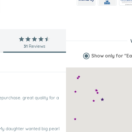
31
Reviews
Show only for
"Ea
repurchase. great quality for a
. My daughter wanted big pearl