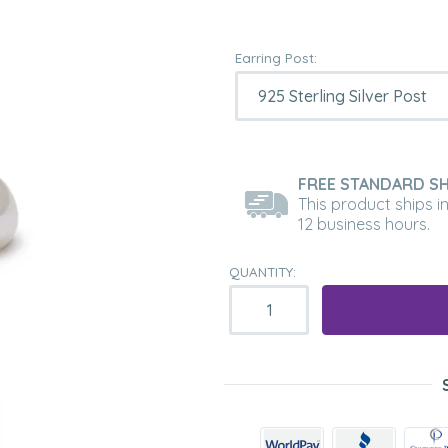
Earring Post:
FREE STANDARD SH
This product ships i
12 business hours.
QUANTITY: