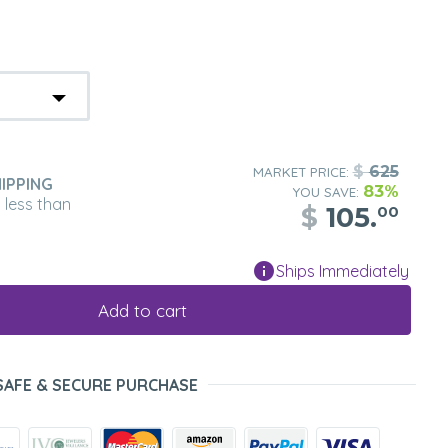
$
625
MARKET PRICE:
IPPING
83%
YOU SAVE:
n less than
$
105.
00
Ships Immediately
Add to cart
SAFE & SECURE PURCHASE