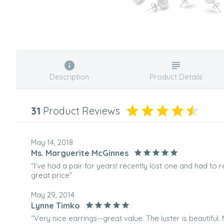
Description
Product Details
31
Product Reviews
May 14, 2018
Ms. Marguerite McGinnes
“I've had a pair for years! recently lost one and had to 
great price”
May 29, 2014
Lynne Timko
“Very nice earrings--great value. The luster is beautiful