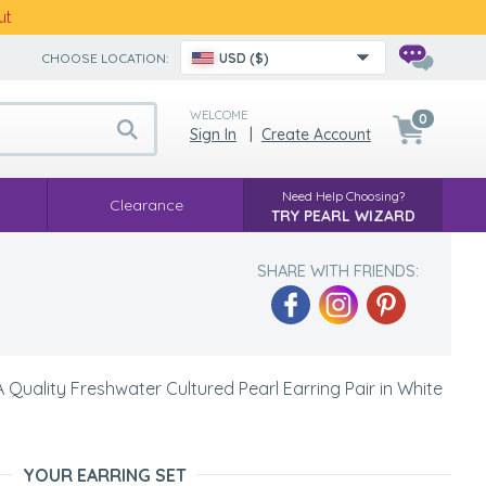
ut
CHOOSE LOCATION:
USD ($)
WELCOME
0
Sign In
|
Create Account
Need Help Choosing?
Clearance
TRY PEARL WIZARD
SHARE WITH FRIENDS:
Quality Freshwater Cultured Pearl Earring Pair in White
YOUR EARRING SET