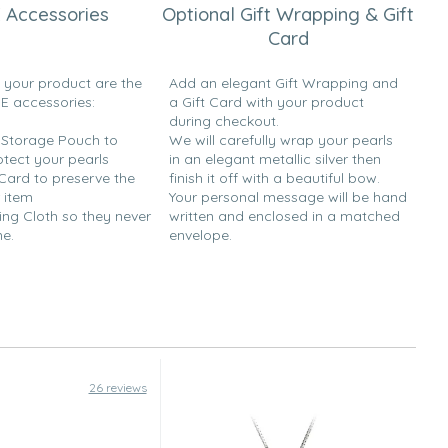
 Accessories
Optional Gift Wrapping & Gift
Card
h your product are the
Add an elegant Gift Wrapping and
EE accessories:
a Gift Card with your product
during checkout.
y Storage Pouch to
We will carefully wrap your pearls
otect your pearls
in an elegant metallic silver then
 Card to preserve the
finish it off with a beautiful bow.
 item
Your personal message will be hand
ing Cloth so they never
written and enclosed in a matched
ne.
envelope.
26 reviews