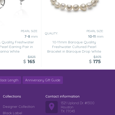
PEARL SIZE:
PEARL SIZE:
QUALITY:
7-8
mm
10-11
mm
Quality Freshwater
10-11mm Baroque Quality
Pearl Earring Pair in
Freshwater Cultured Pearl
arina White
Bracelet in Baroque Drop White
$825
$975
$
165
$
175
lace Length
Anniversary Gift Guide
Collections
Contact information
1321 Upland Dr. #1300
Designer Collection
Houston
TX 77043
Black Label