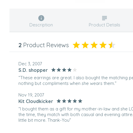
Description
Product Details
2
Product Reviews
Dec 3, 2007
S.D. shopper
“These earrings are great. I also bought the matching p
nothing but compliments when she wears them.”
Nov 19, 2007
Kit Cloudkicker
“I bought them as a gift for my mother-in-law and she 
the time, they match with both casual and evening attire.
little bit more. Thank-You”