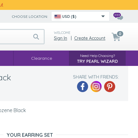
ut
CHOOSE LOCATION:
USD ($)
WELCOME
0
Sign In
|
Create Account
Need Help Choosing?
Clearance
TRY PEARL WIZARD
ack
SHARE WITH FRIENDS:
Rozene Black
YOUR EARRING SET