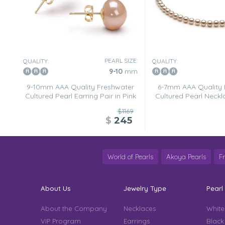
PEARL SIZE:
QUALITY:
QUALITY:
9-10
mm
9-10mm AAA Quality Freshwater
6-7mm AAA Quality 
Cultured Pearl Earring Pair in Pink
Cultured Pearl Neckl
$1169
$
245
World of Pearls
Akoya Pearls
F
About Us
Jewelry Type
Pearl
About the Company
Necklaces
White
VIP Program
Earrings
Black