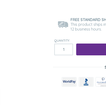
FREE STANDARD SH
This product ships i
12 business hours.
QUANTITY: