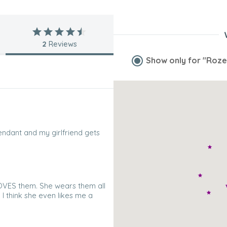
2
Reviews
Show only for
"Roze
endant and my girlfriend gets
LOVES them. She wears them all
 I think she even likes me a