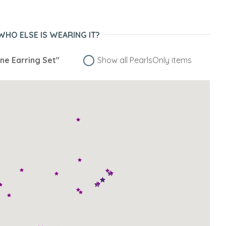
WHO ELSE IS WEARING IT?
ne Earring Set"
Show all PearlsOnly items