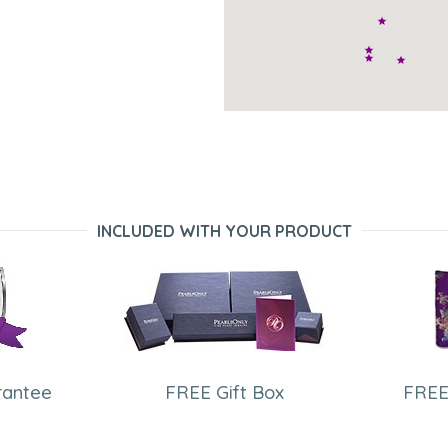
INCLUDED WITH YOUR PRODUCT
rantee
FREE Gift Box
FREE