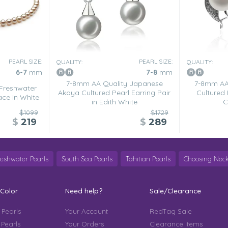
PEARL SIZE:
PEARL SIZE:
QUALITY:
QUALITY:
6-7
mm
7-8
mm
7-8mm AA Quality Japanese
7-8mm AA 
Freshwater
Akoya Cultured Pearl Earring Pair
Cultured 
ace in White
in Edith White
C
$1099
$1729
$
219
$
289
reshwater Pearls
South Sea Pearls
Tahitian Pearls
Choosing Neck
 Color
Need help?
Sale/Clearance
 Pearls
Your Account
RedTag Sale
 Pearls
Your Orders
Clearance Items