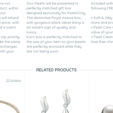
are not
Your Pearls will be presented in
Included wit
duct, within
perfectly matched gift box
following FR
your
designed exclusively for PearlsOnly.
will refund
The distinctive Royal mauve box
• Soft & Silk
price...with
with gorgeous black velvet lining is
store and pr
nd a warm
an instant sign of quality and
• Pearl Care
luxury.
value of your
 top priority.
Each box is perfectly matched to
• Pearl Clean
ake the same
the size of your item so your pearls
lose their shi
 exchanges
are perfectly enclosed while they
with your
are not being worn.
RELATED PRODUCTS
33 reviews