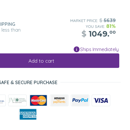
$
5639
MARKET PRICE:
IPPING
81%
YOU SAVE:
n less than
$
1049.
00
Ships Immediately
Add to cart
SAFE & SECURE PURCHASE