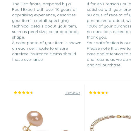
The Certificate, prepared by a
If for ANY reason you 
Pearl Expert with over 10 years of
satisfied with your pro
appraising experience, describes
90 days of receipt of 
your item in detail, specifying
purchased product, we 
technical details about your item,
100% of your purchase 
such as pearl size, color and body
no questions asked a
shape.
thank you.
A color photo of your item is shown
Your satisfaction is our
on each certificate to ensure
Please note that we t
carefree insurance claims should
care and attention to
those ever arise.
and returns as we do 
original purchase.
3 reviews