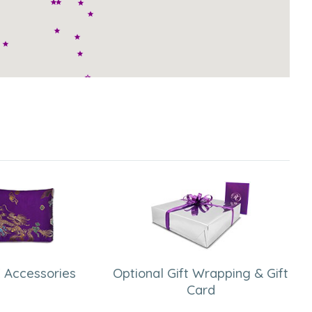
 Accessories
Optional Gift Wrapping & Gift
Card