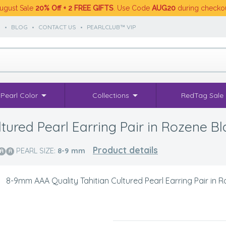
ugust Sale
20% Off + 2 FREE GIFTS
. Use Code
AUG20
during checko
S
•
BLOG
•
CONTACT US
•
PEARLCLUB™ VIP
Pearl Color
Collections
RedTag Sale
ured Pearl Earring Pair in Rozene Bl
Product details
PEARL SIZE:
8-9
mm
>
8-9mm AAA Quality Tahitian Cultured Pearl Earring Pair in 