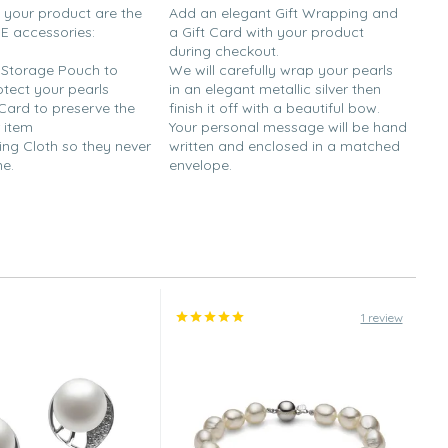
h your product are the
Add an elegant Gift Wrapping and
EE accessories:
a Gift Card with your product
during checkout.
y Storage Pouch to
We will carefully wrap your pearls
otect your pearls
in an elegant metallic silver then
 Card to preserve the
finish it off with a beautiful bow.
 item
Your personal message will be hand
ing Cloth so they never
written and enclosed in a matched
ne.
envelope.
1 review