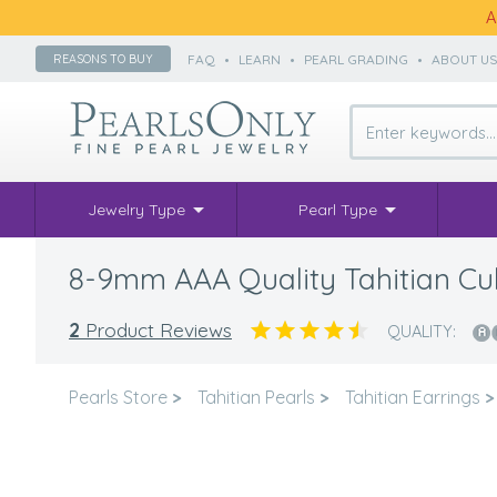
A
FAQ
•
LEARN
•
PEARL GRADING
•
ABOUT U
REASONS TO BUY
Jewelry Type
Pearl Type
8-9mm AAA Quality Tahitian Cult
2
Product Reviews
QUALITY:
Pearls Store
>
Tahitian Pearls
>
Tahitian Earrings