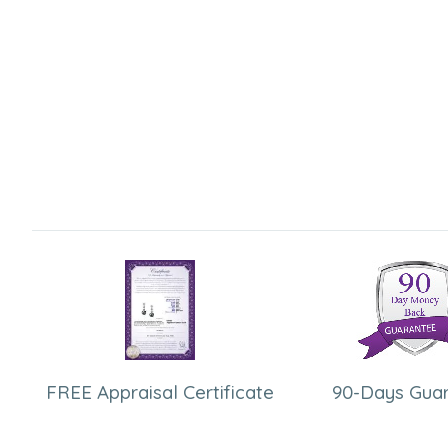
FREE Appraisal Certificate
90-Days Gua