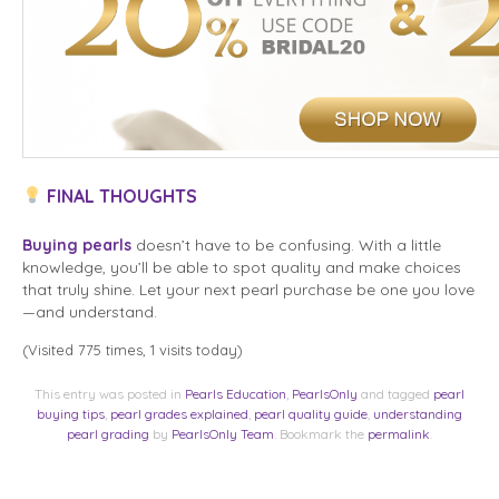
FINAL THOUGHTS
Buying pearls
doesn’t have to be confusing. With a little
knowledge, you’ll be able to spot quality and make choices
that truly shine. Let your next pearl purchase be one you love
—and understand.
(Visited 775 times, 1 visits today)
This entry was posted in
Pearls Education
,
PearlsOnly
and tagged
pearl
buying tips
,
pearl grades explained
,
pearl quality guide
,
understanding
pearl grading
by
PearlsOnly Team
. Bookmark the
permalink
.