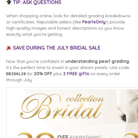
TIP: ASK QUESTIONS
When shopping online, look for detailed grading breakdowns
or certificates. Reputable sellers (like
PearlsOnly
!) provide
high-quality images and honest descriptions so you know
exactly what you’re getting.
SAVE DURING THE JULY BRIDAL SALE
Now that you’re confident in
understanding pearl grading
,
it’s the perfect time to invest in your dream pearls. Use code
for
20% OFF
plus
2 FREE gifts
on every order
BRIDAL20
through July.