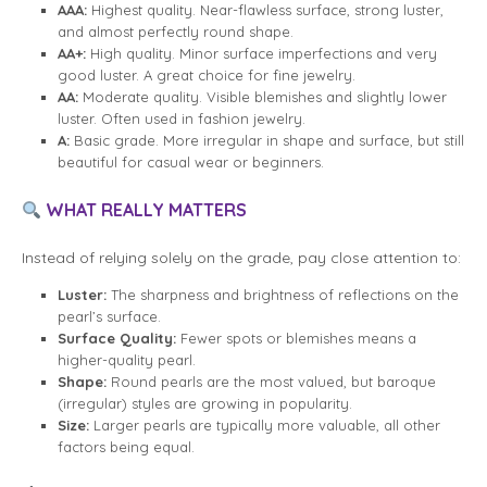
AAA:
Highest quality. Near-flawless surface, strong luster,
and almost perfectly round shape.
AA+:
High quality. Minor surface imperfections and very
good luster. A great choice for fine jewelry.
AA:
Moderate quality. Visible blemishes and slightly lower
luster. Often used in fashion jewelry.
A:
Basic grade. More irregular in shape and surface, but still
beautiful for casual wear or beginners.
WHAT REALLY MATTERS
Instead of relying solely on the grade, pay close attention to:
Luster:
The sharpness and brightness of reflections on the
pearl’s surface.
Surface Quality:
Fewer spots or blemishes means a
higher-quality pearl.
Shape:
Round pearls are the most valued, but baroque
(irregular) styles are growing in popularity.
Size:
Larger pearls are typically more valuable, all other
factors being equal.