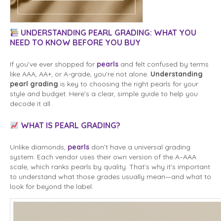
UNDERSTANDING PEARL GRADING: WHAT YOU
NEED TO KNOW BEFORE YOU BUY
If you’ve ever shopped for
pearls
and felt confused by terms
like AAA, AA+, or A-grade, you’re not alone.
Understanding
pearl grading
is key to choosing the right pearls for your
style and budget. Here’s a clear, simple guide to help you
decode it all.
WHAT IS PEARL GRADING?
Unlike diamonds,
pearls
don’t have a universal grading
system. Each vendor uses their own version of the A–AAA
scale, which ranks pearls by quality. That’s why it’s important
to understand what those grades usually mean—and what to
look for beyond the label.