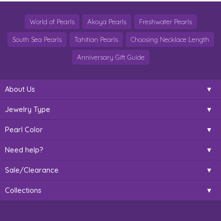
World of Pearls
Akoya Pearls
Freshwater Pearls
South Sea Pearls
Tahitian Pearls
Choosing Necklace Length
Anniversary Gift Guide
About Us
Jewelry Type
Pearl Color
Need help?
Sale/Clearance
Collections