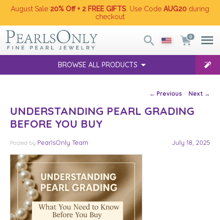
August Sale
20% Off + 2 FREE GIFTS
. Use Code
AUG20
during
checkout
0
BROWSE ALL PRODUCTS
Post navigation
←
Previous
Next
→
UNDERSTANDING PEARL GRADING
BEFORE YOU BUY
PearlsOnly Team
July 18, 2025
Posted
by