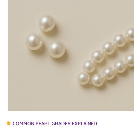
COMMON PEARL GRADES EXPLAINED