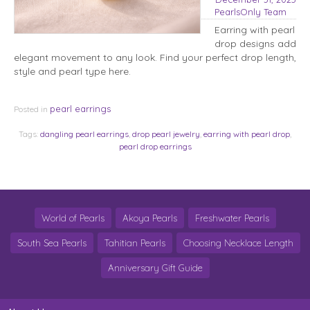
PearlsOnly Team
Earring with pearl
drop designs add
elegant movement to any look. Find your perfect drop length,
style and pearl type here.
pearl earrings
Posted in
Tags:
dangling pearl earrings
,
drop pearl jewelry
,
earring with pearl drop
,
pearl drop earrings
World of Pearls
Akoya Pearls
Freshwater Pearls
South Sea Pearls
Tahitian Pearls
Choosing Necklace Length
Anniversary Gift Guide