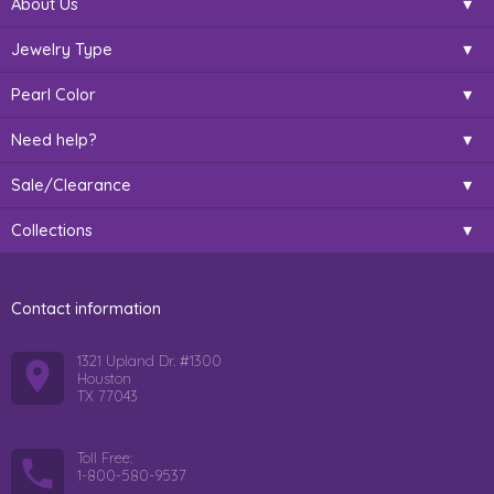
About Us
Jewelry Type
Pearl Color
Need help?
Sale/Clearance
Collections
Contact information
1321 Upland Dr. #1300
Houston
TX 77043
Toll Free:
1-800-580-9537