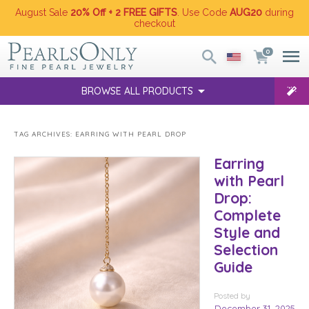
August Sale
20% Off + 2 FREE GIFTS
. Use Code
AUG20
during
checkout
0
BROWSE ALL PRODUCTS
TAG ARCHIVES:
EARRING WITH PEARL DROP
Earring
with Pearl
Drop:
Complete
Style and
Selection
Guide
Posted
by
December 31, 2025