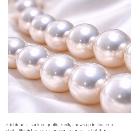
Additionally, surface quality really shows up in close-up
shots. Blemishes, spots, uneven coloring – all of that