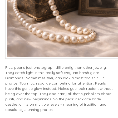
Plus, pearls just photograph differently than other jewelry.
They catch light in this really soft way. No harsh glare.
Diamonds? Sometimes they can look almost too shiny in
photos. Too much sparkle competing for attention. Pearls
have this gentle glow instead. Makes you look radiant without
being over the top. They also carry all that symbolism about
purity and new beginnings. So the pearl necklace bride
aesthetic hits on multiple levels – meaningful tradition and
absolutely stunning photos.