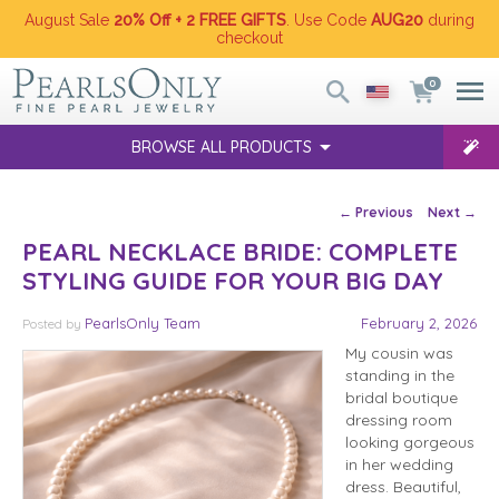
August Sale
20% Off + 2 FREE GIFTS
. Use Code
AUG20
during
checkout
0
BROWSE ALL PRODUCTS
Post navigation
←
Previous
Next
→
PEARL NECKLACE BRIDE: COMPLETE
STYLING GUIDE FOR YOUR BIG DAY
PearlsOnly Team
February 2, 2026
Posted
by
My cousin was
standing in the
bridal boutique
dressing room
looking gorgeous
in her wedding
dress. Beautiful,