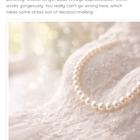
works gorgeously. You really can’t go wrong here, which
takes some stress out of decision-making.