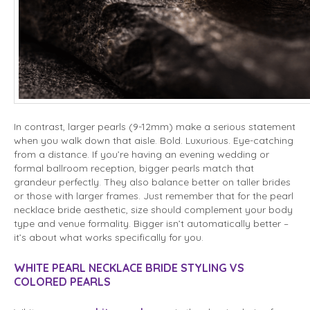
In contrast, larger pearls (9-12mm) make a serious statement
when you walk down that aisle. Bold. Luxurious. Eye-catching
from a distance. If you’re having an evening wedding or
formal ballroom reception, bigger pearls match that
grandeur perfectly. They also balance better on taller brides
or those with larger frames. Just remember that for the pearl
necklace bride aesthetic, size should complement your body
type and venue formality. Bigger isn’t automatically better –
it’s about what works specifically for you.
WHITE PEARL NECKLACE BRIDE STYLING VS
COLORED PEARLS