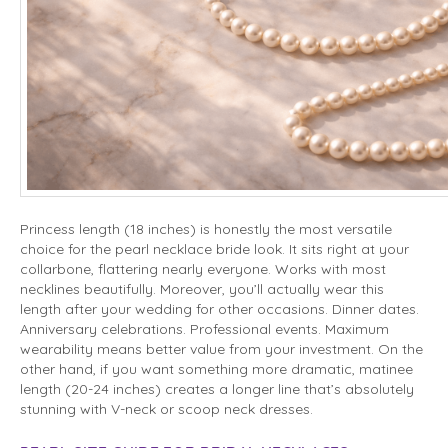
Princess length (18 inches) is honestly the most versatile
choice for the pearl necklace bride look. It sits right at your
collarbone, flattering nearly everyone. Works with most
necklines beautifully. Moreover, you’ll actually wear this
length after your wedding for other occasions. Dinner dates.
Anniversary celebrations. Professional events. Maximum
wearability means better value from your investment. On the
other hand, if you want something more dramatic, matinee
length (20-24 inches) creates a longer line that’s absolutely
stunning with V-neck or scoop neck dresses.