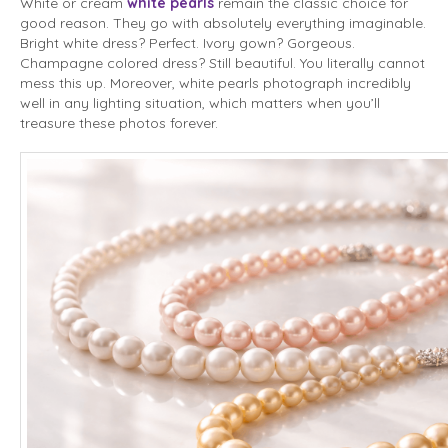
White or cream
white pearls
remain the classic choice for
good reason. They go with absolutely everything imaginable.
Bright white dress? Perfect. Ivory gown? Gorgeous.
Champagne colored dress? Still beautiful. You literally cannot
mess this up. Moreover, white pearls photograph incredibly
well in any lighting situation, which matters when you’ll
treasure these photos forever.