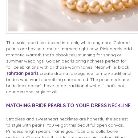
That said, don’t feel boxed into only white anymore. Colored
pearls are having a major moment right now. Pink pearls add
romantic warmth that’s absolutely stunning for spring or
summer weddings. Golden pearls bring richness perfect for
fall celebrations with all those warm tones. Meanwhile, black
Tahitian pearls
create dramatic elegance for non-traditional
brides who want something unexpected. The pearl necklace
bride look doesn’t have to be traditional white if that’s not
your personal style at all.
MATCHING BRIDE PEARLS TO YOUR DRESS NECKLINE
Strapless and sweetheart necklines are honestly the easiest
to style with pearls. You’ve got this beautiful open canvas.
Princess length pearls frame your face and collarbone
perfectly. Choker length adds vintage sophistication. Either