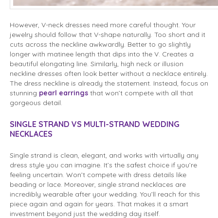
However, V-neck dresses need more careful thought. Your
jewelry should follow that V-shape naturally. Too short and it
cuts across the neckline awkwardly. Better to go slightly
longer with matinee length that dips into the V. Creates a
beautiful elongating line. Similarly, high neck or illusion
neckline dresses often look better without a necklace entirely.
The dress neckline is already the statement. Instead, focus on
stunning
pearl earrings
that won’t compete with all that
gorgeous detail.
SINGLE STRAND VS MULTI-STRAND WEDDING
NECKLACES
Single strand is clean, elegant, and works with virtually any
dress style you can imagine. It’s the safest choice if you’re
feeling uncertain. Won’t compete with dress details like
beading or lace. Moreover, single strand necklaces are
incredibly wearable after your wedding. You’ll reach for this
piece again and again for years. That makes it a smart
investment beyond just the wedding day itself.