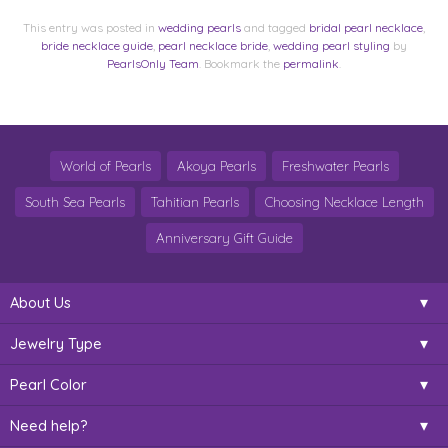
This entry was posted in
wedding pearls
and tagged
bridal pearl necklace
,
bride necklace guide
,
pearl necklace bride
,
wedding pearl styling
by
PearlsOnly Team
. Bookmark the
permalink
.
World of Pearls
Akoya Pearls
Freshwater Pearls
South Sea Pearls
Tahitian Pearls
Choosing Necklace Length
Anniversary Gift Guide
About Us
Jewelry Type
Pearl Color
Need help?