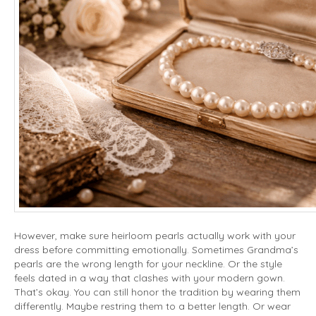
However, make sure heirloom pearls actually work with your
dress before committing emotionally. Sometimes Grandma’s
pearls are the wrong length for your neckline. Or the style
feels dated in a way that clashes with your modern gown.
That’s okay. You can still honor the tradition by wearing them
differently. Maybe restring them to a better length. Or wear