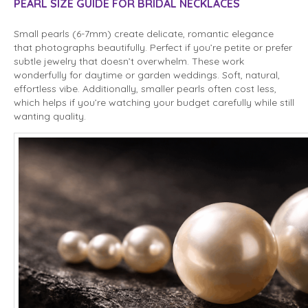
PEARL SIZE GUIDE FOR BRIDAL NECKLACES
Small pearls (6-7mm) create delicate, romantic elegance
that photographs beautifully. Perfect if you’re petite or prefer
subtle jewelry that doesn’t overwhelm. These work
wonderfully for daytime or garden weddings. Soft, natural,
effortless vibe. Additionally, smaller pearls often cost less,
which helps if you’re watching your budget carefully while still
wanting quality.