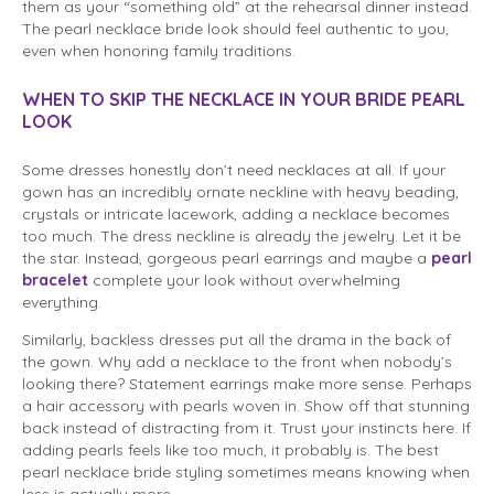
them as your “something old” at the rehearsal dinner instead.
The pearl necklace bride look should feel authentic to you,
even when honoring family traditions.
WHEN TO SKIP THE NECKLACE IN YOUR BRIDE PEARL
LOOK
Some dresses honestly don’t need necklaces at all. If your
gown has an incredibly ornate neckline with heavy beading,
crystals or intricate lacework, adding a necklace becomes
too much. The dress neckline is already the jewelry. Let it be
the star. Instead, gorgeous pearl earrings and maybe a
pearl
bracelet
complete your look without overwhelming
everything.
Similarly, backless dresses put all the drama in the back of
the gown. Why add a necklace to the front when nobody’s
looking there? Statement earrings make more sense. Perhaps
a hair accessory with pearls woven in. Show off that stunning
back instead of distracting from it. Trust your instincts here. If
adding pearls feels like too much, it probably is. The best
pearl necklace bride styling sometimes means knowing when
less is actually more.