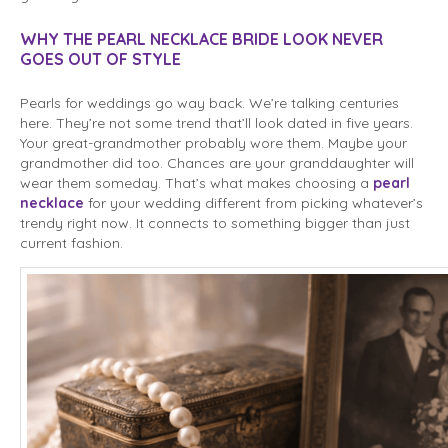
WHY THE PEARL NECKLACE BRIDE LOOK NEVER
GOES OUT OF STYLE
Pearls for weddings go way back. We’re talking centuries
here. They’re not some trend that’ll look dated in five years.
Your great-grandmother probably wore them. Maybe your
grandmother did too. Chances are your granddaughter will
wear them someday. That’s what makes choosing a
pearl
necklace
for your wedding different from picking whatever’s
trendy right now. It connects to something bigger than just
current fashion.