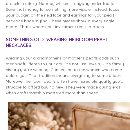
bracelet entirely. Nobody will see it anyway under fabric.
Save that money for something more visible. Instead, focus
your budget on the necklace and earrings for your pearl
necklace bride styling. These pieces show in every single
photo. That’s where your investment really matters.
SOMETHING OLD: WEARING HEIRLOOM PEARL
NECKLACES
Wearing your grandmother’s or mother’s pearls adds such
meaningful depth to your day. It’s not just jewelry – it’s family
history you’re wearing. Connection to the women who came
before you. That tradition means everything to some brides.
Moreover, heirloom pearls often have incredible quality you’d
struggle to afford buying new. They were made during eras
when craftsmanship mattered more than speed.