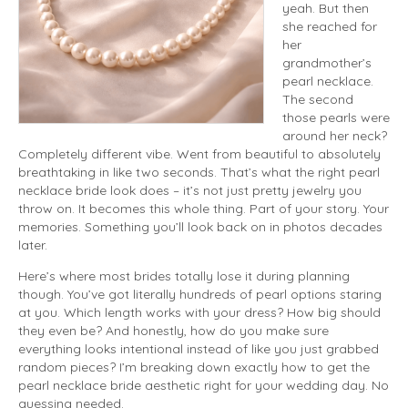
yeah. But then
she reached for
her
grandmother’s
pearl necklace.
The second
those pearls were
around her neck?
Completely different vibe. Went from beautiful to absolutely
breathtaking in like two seconds. That’s what the right pearl
necklace bride look does – it’s not just pretty jewelry you
throw on. It becomes this whole thing. Part of your story. Your
memories. Something you’ll look back on in photos decades
later.
Here’s where most brides totally lose it during planning
though. You’ve got literally hundreds of pearl options staring
at you. Which length works with your dress? How big should
they even be? And honestly, how do you make sure
everything looks intentional instead of like you just grabbed
random pieces? I’m breaking down exactly how to get the
pearl necklace bride aesthetic right for your wedding day. No
guessing needed.