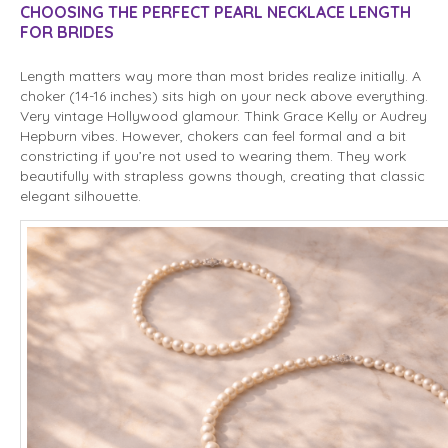
CHOOSING THE PERFECT PEARL NECKLACE LENGTH
FOR BRIDES
Length matters way more than most brides realize initially. A
choker (14-16 inches) sits high on your neck above everything.
Very vintage Hollywood glamour. Think Grace Kelly or Audrey
Hepburn vibes. However, chokers can feel formal and a bit
constricting if you’re not used to wearing them. They work
beautifully with strapless gowns though, creating that classic
elegant silhouette.