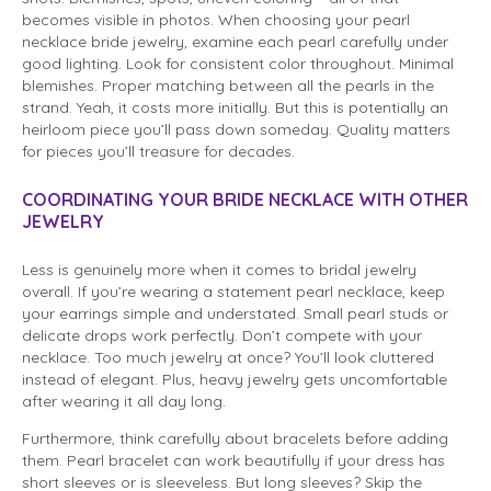
becomes visible in photos. When choosing your pearl
necklace bride jewelry, examine each pearl carefully under
good lighting. Look for consistent color throughout. Minimal
blemishes. Proper matching between all the pearls in the
strand. Yeah, it costs more initially. But this is potentially an
heirloom piece you’ll pass down someday. Quality matters
for pieces you’ll treasure for decades.
COORDINATING YOUR BRIDE NECKLACE WITH OTHER
JEWELRY
Less is genuinely more when it comes to bridal jewelry
overall. If you’re wearing a statement pearl necklace, keep
your earrings simple and understated. Small pearl studs or
delicate drops work perfectly. Don’t compete with your
necklace. Too much jewelry at once? You’ll look cluttered
instead of elegant. Plus, heavy jewelry gets uncomfortable
after wearing it all day long.
Furthermore, think carefully about bracelets before adding
them. Pearl bracelet can work beautifully if your dress has
short sleeves or is sleeveless. But long sleeves? Skip the