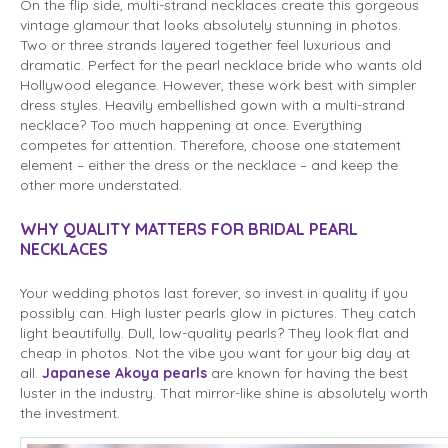
On the flip side, multi-strand necklaces create this gorgeous
vintage glamour that looks absolutely stunning in photos.
Two or three strands layered together feel luxurious and
dramatic. Perfect for the pearl necklace bride who wants old
Hollywood elegance. However, these work best with simpler
dress styles. Heavily embellished gown with a multi-strand
necklace? Too much happening at once. Everything
competes for attention. Therefore, choose one statement
element – either the dress or the necklace – and keep the
other more understated.
WHY QUALITY MATTERS FOR BRIDAL PEARL
NECKLACES
Your wedding photos last forever, so invest in quality if you
possibly can. High luster pearls glow in pictures. They catch
light beautifully. Dull, low-quality pearls? They look flat and
cheap in photos. Not the vibe you want for your big day at
all.
Japanese Akoya pearls
are known for having the best
luster in the industry. That mirror-like shine is absolutely worth
the investment.