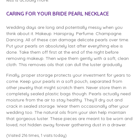
CARING FOR YOUR BRIDE PEARL NECKLACE
Wedding days are long and potentially messy when you
think about it. Makeup. Hairspray. Perfume. Champagne.
Dancing. All of these can damage delicate pearls over time.
Put your pearls on absolutely last after everything else is
done. Take them off first at the end of the night before
removing makeup. Then wipe them gently with a soft, clean
cloth. This removes oils that can dull the luster gradually.
Finally, proper storage protects your investment for years to
come. Keep your pearls in a soft pouch, separated from
other jewelry that might scratch them. Never store them in
completely sealed plastic bags though. Pearls actually need
moisture from the air to stay healthy. They’ll dry out and
crack in sealed storage. Wear them occasionally after your
wedding too. The natural oils from your skin help maintain
that gorgeous luster. These pieces are meant to be worn and
loved, not hidden away forever gathering dust in a drawer.
(Visited 216 times, 1 visits today)