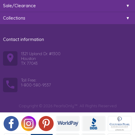
Sale/Clearance
Collections
Contact information
1321 Upland Dr. #1300
Houston
TX 77043
Toll Free:
1-800-580-9537
Copyright © 2026 PearlsOnly™. All Rights Reserved