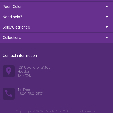
Pearl Color
Need help?
Sale/Clearance
Collections
Contact information
1321 Upland Dr. #1300
Houston
TX 77043
Toll Free:
1-800-580-9537
Copyright © 2026 PearlsOnly™. All Rights Reserved