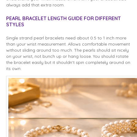
always add that extra room.
PEARL BRACELET LENGTH GUIDE FOR DIFFERENT
STYLES
Single strand pearl bracelets need about 0.5 to 1 inch more
than your wrist measurement. Allows comfortable movement
without sliding around too much. The pearls should sit nicely
on your wrist, not bunch up or hang loose. You should rotate
the bracelet easily but it shouldn’t spin completely around on
its own.