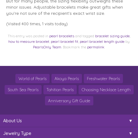
But for many people, the sizing flexibility outweighs these
minor issues. Adjustable bracelets make great gifts when
you’re not sure of the recipient’s exact wrist size.
(Visited 400 times, 1 visits today)
This entry was posted in
pearl bracelets
and tagged
bracelet sizing guide
,
how to measure bracelet
,
pearl bracelet fit
,
pearl bracelet length guide
by
PearlsOnly Team
. Bookmark the
permalink
.
World of Pearls
Akoya Pearls
Freshwater Pearls
South Sea Pearls
Tahitian Pearls
Choosing Necklace Length
Anniversary Gift Guide
About Us
Jewelry Type