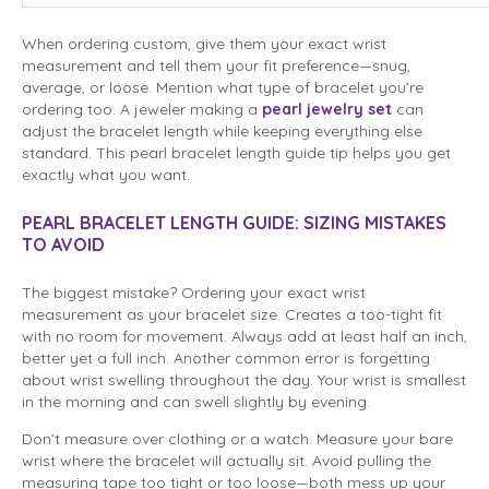
When ordering custom, give them your exact wrist
measurement and tell them your fit preference—snug,
average, or loose. Mention what type of bracelet you’re
ordering too. A jeweler making a
pearl jewelry set
can
adjust the bracelet length while keeping everything else
standard. This pearl bracelet length guide tip helps you get
exactly what you want.
PEARL BRACELET LENGTH GUIDE: SIZING MISTAKES
TO AVOID
The biggest mistake? Ordering your exact wrist
measurement as your bracelet size. Creates a too-tight fit
with no room for movement. Always add at least half an inch,
better yet a full inch. Another common error is forgetting
about wrist swelling throughout the day. Your wrist is smallest
in the morning and can swell slightly by evening.
Don’t measure over clothing or a watch. Measure your bare
wrist where the bracelet will actually sit. Avoid pulling the
measuring tape too tight or too loose—both mess up your