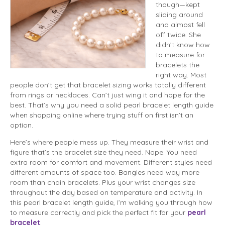
though—kept
sliding around
and almost fell
off twice. She
didn’t know how
to measure for
bracelets the
right way. Most
people don’t get that bracelet sizing works totally different
from rings or necklaces. Can’t just wing it and hope for the
best. That’s why you need a solid pearl bracelet length guide
when shopping online where trying stuff on first isn’t an
option.
Here’s where people mess up. They measure their wrist and
figure that’s the bracelet size they need. Nope. You need
extra room for comfort and movement. Different styles need
different amounts of space too. Bangles need way more
room than chain bracelets. Plus your wrist changes size
throughout the day based on temperature and activity. In
this pearl bracelet length guide, I’m walking you through how
to measure correctly and pick the perfect fit for your
pearl
bracelet
.