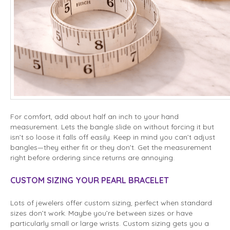
For comfort, add about half an inch to your hand
measurement. Lets the bangle slide on without forcing it but
isn’t so loose it falls off easily. Keep in mind you can’t adjust
bangles—they either fit or they don’t. Get the measurement
right before ordering since returns are annoying.
CUSTOM SIZING YOUR PEARL BRACELET
Lots of jewelers offer custom sizing, perfect when standard
sizes don’t work. Maybe you’re between sizes or have
particularly small or large wrists. Custom sizing gets you a