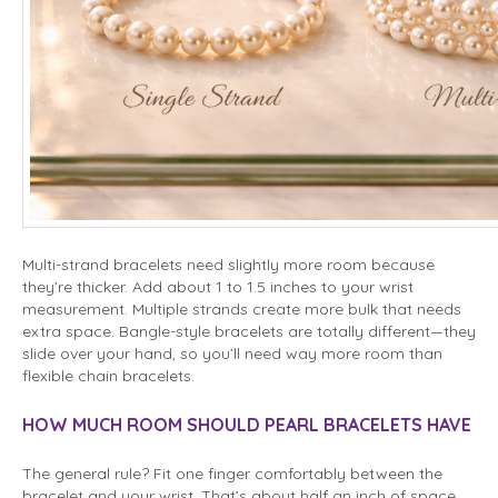
Multi-strand bracelets need slightly more room because
they’re thicker. Add about 1 to 1.5 inches to your wrist
measurement. Multiple strands create more bulk that needs
extra space. Bangle-style bracelets are totally different—they
slide over your hand, so you’ll need way more room than
flexible chain bracelets.
HOW MUCH ROOM SHOULD PEARL BRACELETS HAVE
The general rule? Fit one finger comfortably between the
bracelet and your wrist. That’s about half an inch of space.