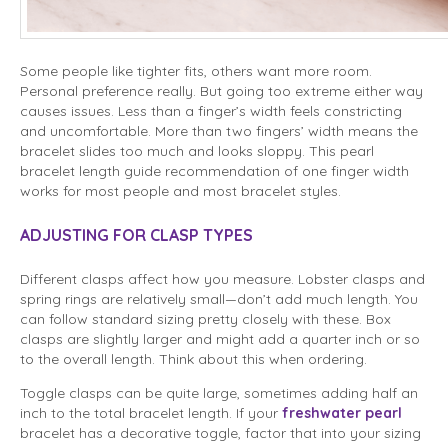
Some people like tighter fits, others want more room.
Personal preference really. But going too extreme either way
causes issues. Less than a finger’s width feels constricting
and uncomfortable. More than two fingers’ width means the
bracelet slides too much and looks sloppy. This pearl
bracelet length guide recommendation of one finger width
works for most people and most bracelet styles.
ADJUSTING FOR CLASP TYPES
Different clasps affect how you measure. Lobster clasps and
spring rings are relatively small—don’t add much length. You
can follow standard sizing pretty closely with these. Box
clasps are slightly larger and might add a quarter inch or so
to the overall length. Think about this when ordering.
Toggle clasps can be quite large, sometimes adding half an
inch to the total bracelet length. If your
freshwater pearl
bracelet has a decorative toggle, factor that into your sizing