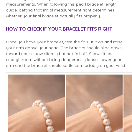
measurements. When following this pearl bracelet length
guide, getting that initial measurement right determines
whether your final bracelet actually fits properly.
HOW TO CHECK IF YOUR BRACELET FITS RIGHT
Once you have your bracelet, test the fit. Put it on and raise
your arm above your head. The bracelet should slide down
toward your elbow slightly but not fall off. Shows it has
enough room without being dangerously loose. Lower your
arm and the bracelet should settle comfortably on your wrist.