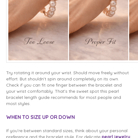
Try rotating it around your wrist. Should move freely without
effort. But shouldn’t spin around completely on its own.
Check if you can fit one finger between the bracelet and
your wrist comfortably. That’s the sweet spot this pearl
bracelet length guide recommends for most people and
most styles.
WHEN TO SIZE UP OR DOWN
If you’re between standard sizes, think about your personal
preference and the bracelet style. For delicate
pearl jewelry