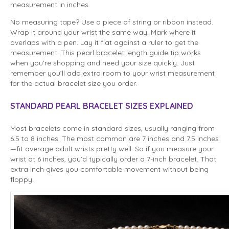
measurement in inches.
No measuring tape? Use a piece of string or ribbon instead.
Wrap it around your wrist the same way. Mark where it
overlaps with a pen. Lay it flat against a ruler to get the
measurement. This pearl bracelet length guide tip works
when you’re shopping and need your size quickly. Just
remember you’ll add extra room to your wrist measurement
for the actual bracelet size you order.
STANDARD PEARL BRACELET SIZES EXPLAINED
Most bracelets come in standard sizes, usually ranging from
6.5 to 8 inches. The most common are 7 inches and 7.5 inches
—fit average adult wrists pretty well. So if you measure your
wrist at 6 inches, you’d typically order a 7-inch bracelet. That
extra inch gives you comfortable movement without being
floppy.