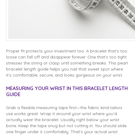
Proper fit protects your investment too. A bracelet that’s too
loose can fall off and disappear forever. One that’s too tight
stresses the string or clasp until something breaks. This pearl
bracelet length guide helps you nail that sweet spot where
it’s comfortable, secure, and looks gorgeous on your wrist.
MEASURING YOUR WRIST IN THIS BRACELET LENGTH
GUIDE
Grab a flexible measuring tape first—the fabric kind tailors
use works great. Wrap it around your wrist where you’d
actually wear the bracelet. Usually right below your wrist
bone. Keep the tape snug but not cutting in. You should slide
one finger under it comfortably. That’s your actual wrist