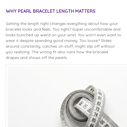
WHY PEARL BRACELET LENGTH MATTERS
Getting the length right changes everything about how your
bracelet looks and feels. Too tight? Super uncomfortable and
looks bunched up weird on your wrist. You won’t even want to
wear it despite spending good money. Too loose? Slides
around constantly, catches on stuff, might slip off without
you realizing. The wrong fit also ruins how the bracelet
drapes and shows off the pearls.