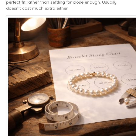
perfect fit rather than settling for close enough. Usually
doesn’t cost much extra either.