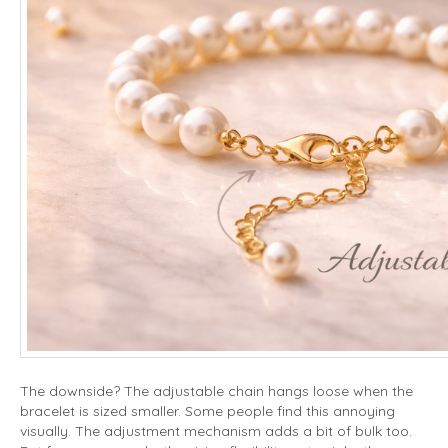
The downside? The adjustable chain hangs loose when the
bracelet is sized smaller. Some people find this annoying
visually. The adjustment mechanism adds a bit of bulk too.