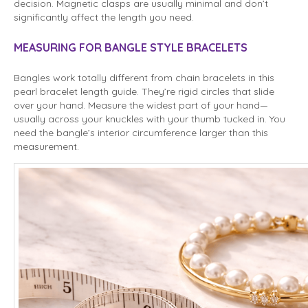
decision. Magnetic clasps are usually minimal and don’t
significantly affect the length you need.
MEASURING FOR BANGLE STYLE BRACELETS
Bangles work totally different from chain bracelets in this
pearl bracelet length guide. They’re rigid circles that slide
over your hand. Measure the widest part of your hand—
usually across your knuckles with your thumb tucked in. You
need the bangle’s interior circumference larger than this
measurement.