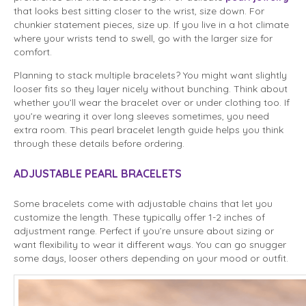
that looks best sitting closer to the wrist, size down. For
chunkier statement pieces, size up. If you live in a hot climate
where your wrists tend to swell, go with the larger size for
comfort.
Planning to stack multiple bracelets? You might want slightly
looser fits so they layer nicely without bunching. Think about
whether you’ll wear the bracelet over or under clothing too. If
you’re wearing it over long sleeves sometimes, you need
extra room. This pearl bracelet length guide helps you think
through these details before ordering.
ADJUSTABLE PEARL BRACELETS
Some bracelets come with adjustable chains that let you
customize the length. These typically offer 1-2 inches of
adjustment range. Perfect if you’re unsure about sizing or
want flexibility to wear it different ways. You can go snugger
some days, looser others depending on your mood or outfit.