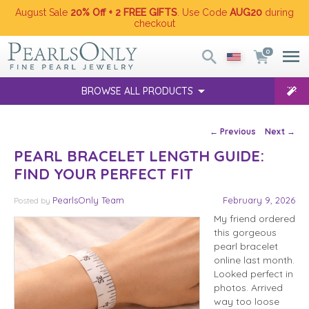
August Sale
20% Off + 2 FREE GIFTS
. Use Code
AUG20
during
checkout
0
BROWSE ALL PRODUCTS
Post navigation
←
Previous
Next
→
PEARL BRACELET LENGTH GUIDE:
FIND YOUR PERFECT FIT
PearlsOnly Team
February 9, 2026
Posted
by
My friend ordered
this gorgeous
pearl bracelet
online last month.
Looked perfect in
photos. Arrived
way too loose