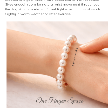
Gives enough room for natural wrist movement throughout
the day. Your bracelet won’t feel tight when your wrist swells
slightly in warm weather or after exercise.