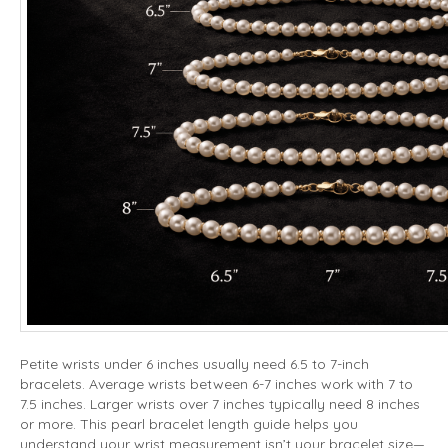
Petite wrists under 6 inches usually need 6.5 to 7-inch
bracelets. Average wrists between 6-7 inches work with 7 to
7.5 inches. Larger wrists over 7 inches typically need 8 inches
or more. This pearl bracelet length guide helps you
understand your wrist measurement isn’t your bracelet size—