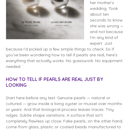
her mother’s
wedding. Took
about ten
seconds to know
she was wrong —
and not because
I’m any kind of
expert. Just
because I’d picked up a few simple things to check. So if
you’ve been wondering how to tell if pearls are real, here’s
everything that actually works. No guesswork. No equipment
needed.
HOW TO TELL IF PEARLS ARE REAL JUST BY
LOOKING
Start here before any test. Genuine pearls — natural or
cultured — grow inside a living oyster or mussel over months
or years. And that biological process leaves traces. Tiny
ridges. Subtle shape variations. A surface that isn’t
completely flawless up close. Fake pearls, on the other hand,
come from glass, plastic or coated beads manufactured to