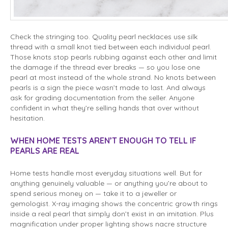
Check the stringing too. Quality pearl necklaces use silk
thread with a small knot tied between each individual pearl.
Those knots stop pearls rubbing against each other and limit
the damage if the thread ever breaks — so you lose one
pearl at most instead of the whole strand. No knots between
pearls is a sign the piece wasn’t made to last. And always
ask for grading documentation from the seller. Anyone
confident in what they’re selling hands that over without
hesitation.
WHEN HOME TESTS AREN’T ENOUGH TO TELL IF
PEARLS ARE REAL
Home tests handle most everyday situations well. But for
anything genuinely valuable — or anything you’re about to
spend serious money on — take it to a jeweller or
gemologist. X-ray imaging shows the concentric growth rings
inside a real pearl that simply don’t exist in an imitation. Plus
magnification under proper lighting shows nacre structure