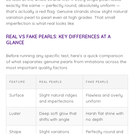
exactly the same — perfectly round, absolutely uniform —
that’s actually a red flag. Genuine strands show slight natural
variation pearl to pearl even at high grades. That small
imperfection is what real looks like.
REAL VS FAKE PEARLS: KEY DIFFERENCES AT A
GLANCE
Before running any specific test, here’s a quick comparison
of what separates genuine pearls from imitations across the
most important quality factors.
FEATURE
REAL PEARLS
FAKE PEARLS
Surface
Slight natural ridges
Flawless and overly
and imperfections
uniform
Luster
Deep soft glow that
Harsh flat shine with
shifts with angle
no depth
Shape
Slight variations
Perfectly round and