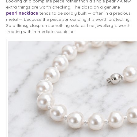
Looking at a complete piece rather than a single pearl? A few
extra things are worth checking. The clasp on a genuine
pearl necklace
tends to be solidly built — often in a precious
metal — because the piece surrounding it is worth protecting.
So a flimsy clasp on something sold as fine jewellery is worth
treating with immediate suspicion.