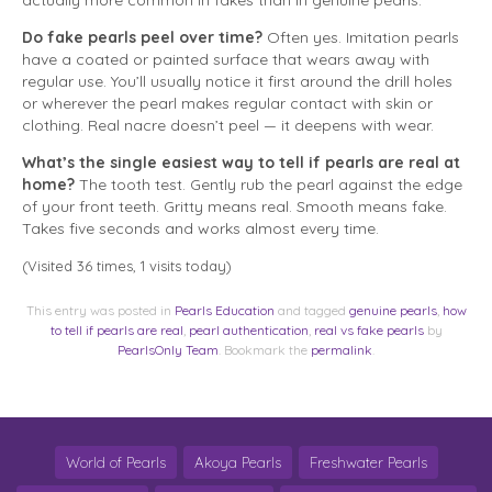
actually more common in fakes than in genuine pearls.
Do fake pearls peel over time?
Often yes. Imitation pearls
have a coated or painted surface that wears away with
regular use. You’ll usually notice it first around the drill holes
or wherever the pearl makes regular contact with skin or
clothing. Real nacre doesn’t peel — it deepens with wear.
What’s the single easiest way to tell if pearls are real at
home?
The tooth test. Gently rub the pearl against the edge
of your front teeth. Gritty means real. Smooth means fake.
Takes five seconds and works almost every time.
(Visited 36 times, 1 visits today)
This entry was posted in
Pearls Education
and tagged
genuine pearls
,
how
to tell if pearls are real
,
pearl authentication
,
real vs fake pearls
by
PearlsOnly Team
. Bookmark the
permalink
.
World of Pearls
Akoya Pearls
Freshwater Pearls