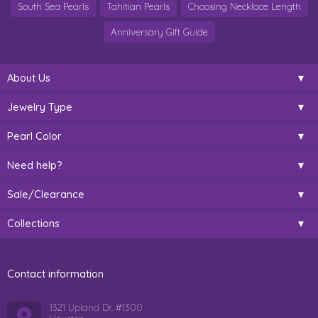
South Sea Pearls
Tahitian Pearls
Choosing Necklace Length
Anniversary Gift Guide
About Us
Jewelry Type
Pearl Color
Need help?
Sale/Clearance
Collections
Contact information
1321 Upland Dr. #1300