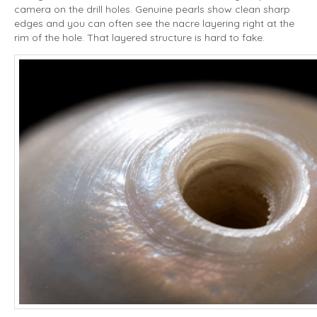
camera on the drill holes. Genuine pearls show clean sharp
edges and you can often see the nacre layering right at the
rim of the hole. That layered structure is hard to fake.