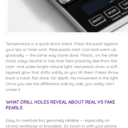
Temperature is a quick extra check. Press the pearl against
your lips or inner wrist. Real pearls start cool and warm up
gradually — the same way stone does. Plastic, on the other
hand, stays neutral or has that faint plasticky feel from the
start. And under bright natural light, real pearls show a soft
layered glow that shifts subtly as you tilt them. Fakes throw
back a harsh flat shine. No depth. No movement in the light.
Once you see the difference side by side, you really can’t
unsee it.
WHAT DRILL HOLES REVEAL ABOUT REAL VS FAKE
PEARLS
Easy to overlook but genuinely reliable — especially on
strung necklaces or bracelets. So zoom in with your phone