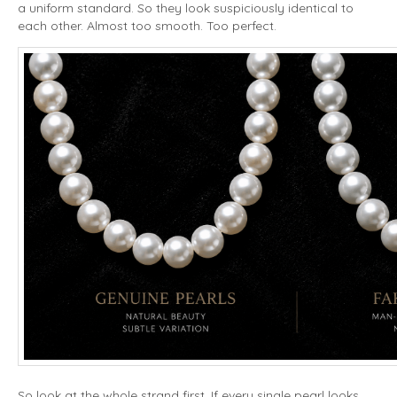
a uniform standard. So they look suspiciously identical to
each other. Almost too smooth. Too perfect.
So look at the whole strand first. If every single pearl looks