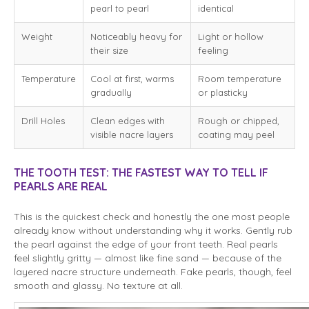
pearl to pearl
identical
Weight
Noticeably heavy for
Light or hollow
their size
feeling
Temperature
Cool at first, warms
Room temperature
gradually
or plasticky
Drill Holes
Clean edges with
Rough or chipped,
visible nacre layers
coating may peel
THE TOOTH TEST: THE FASTEST WAY TO TELL IF
PEARLS ARE REAL
This is the quickest check and honestly the one most people
already know without understanding why it works. Gently rub
the pearl against the edge of your front teeth. Real pearls
feel slightly gritty — almost like fine sand — because of the
layered nacre structure underneath. Fake pearls, though, feel
smooth and glassy. No texture at all.