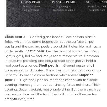
Glass pearls
— Coated glass beads. Heavier than plastic
fakes which trips some buyers up. But the surface chips
easily and the coating peels around drill holes. No real nacre
underneath.
Plastic pearls
— The most obvious fakes. Very
light, slightly hollow feel, stays room temperature. Common
in costume jewellery and easy to spot once you’ve held a
real pearl even once.
Shell pearls
— Ground oyster shell
compressed and coated. Smoother than real pearls and too
uniform. No organic imperfections whatsoever.
Majorica
pearls
— High-end Spanish imitations made with fish scale
coating. Honestly the most convincing fakes out there. Thick
coating, decent weight, reasonable shine. But there’s no true
nacre structure and the tooth test still catches them — too
smooth every time.