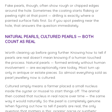
Fake pearls, though, often show rough or chipped edges
around the hole. Sometimes the coating starts flaking or
peeling right at that point — drilling is exactly where a
painted surface fails first. So if you spot peeling near the
hole, that answers the question immediately.
NATURAL PEARLS, CULTURED PEARLS — BOTH
COUNT AS REAL
Worth clearing up before going further. Knowing how to tell if
pearls are real doesn’t mean knowing if a human touched
the process. Natural pearls — formed entirely without human
involvement — are exceptionally rare today. Most turn up
only in antique or estate pieces. So almost everything sold as
pearl jewellery now is cultured.
Cultured simply means a farmer placed a small nucleus
inside the oyster or mussel to start things off. The animal
then coated that nucleus in real nacre over time — the same
way it would naturally. So the pearl is completely genuine.
When figuring out how to tell if pearls are real, the only
question that matters is this: organic nacre or synthetic