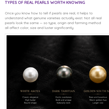
TYPES OF REAL PEARLS WORTH KNOWING
Once you know how to tell if pearls are real, it helps to
understand what genuine varieties actually exist. Not all real
pearls look the same — so type, origin and farming method
all affect color, size and luster significantly.