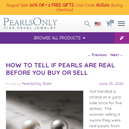
August Sale
20% Off + 2 FREE GIFTS
. Use Code
AUG20
during
checkout
0
BROWSE ALL PRODUCTS
Post navigation
←
Previous
Next
→
HOW TO TELL IF PEARLS ARE REAL
BEFORE YOU BUY OR SELL
PearlsOnly Team
June 25, 2026
Posted
by
Got handed a
strand at a yard
sale once for five
dollars. The
woman selling it
swore they were
real pearls from