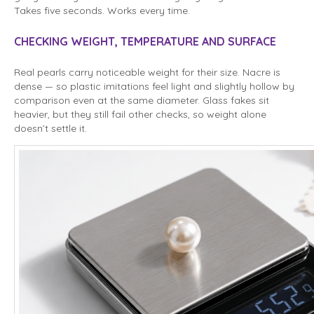
Takes five seconds. Works every time.
CHECKING WEIGHT, TEMPERATURE AND SURFACE
Real pearls carry noticeable weight for their size. Nacre is
dense — so plastic imitations feel light and slightly hollow by
comparison even at the same diameter. Glass fakes sit
heavier, but they still fail other checks, so weight alone
doesn’t settle it.