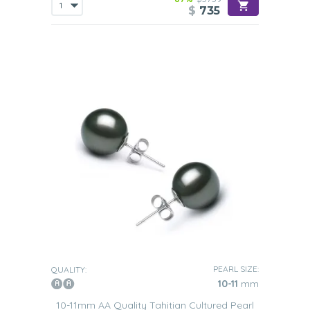
$
735
PEARL SIZE:
QUALITY:
10-11
mm
10-11mm AA Quality Tahitian Cultured Pearl