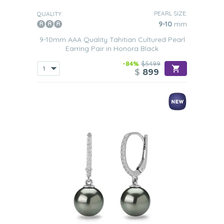
PEARL SIZE:
QUALITY:
9-10
mm
9-10mm AAA Quality Tahitian Cultured Pearl
Earring Pair in Honora Black
-84%
$5499
$
899