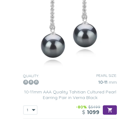
PEARL SIZE:
QUALITY:
10-11
mm
10-11mm AAA Quality Tahitian Cultured Pearl
Earring Pair in Verna Black
-80%
$5499
$
1099