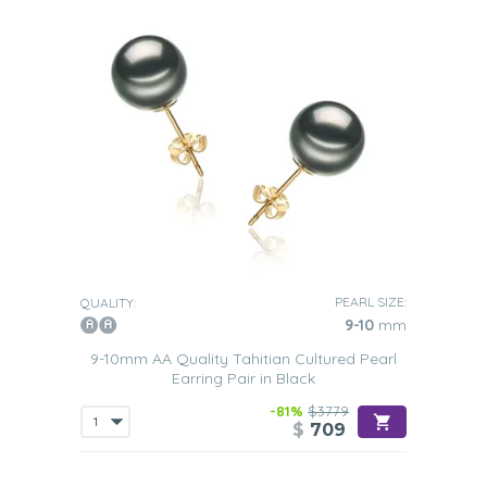
PEARL SIZE:
QUALITY:
9-10
mm
9-10mm AA Quality Tahitian Cultured Pearl
Earring Pair in Black
-81%
$3779
$
709