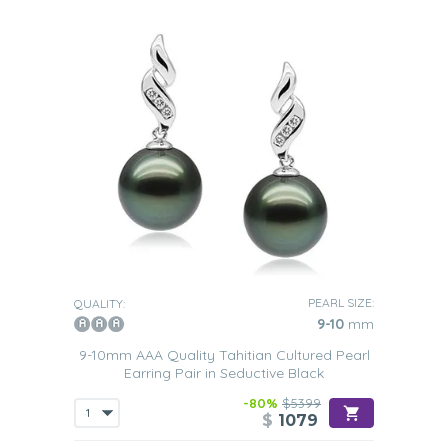
PEARL SIZE:
QUALITY:
9-10
mm
9-10mm AAA Quality Tahitian Cultured Pearl
Earring Pair in Seductive Black
-80%
$5399
$
1079