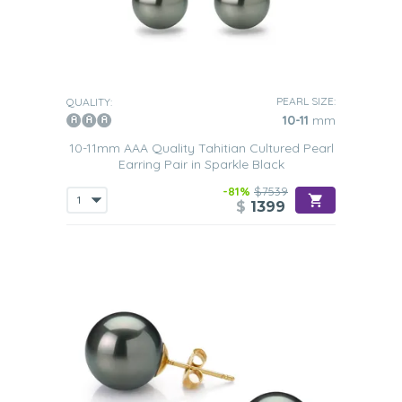
PEARL SIZE:
QUALITY:
10-11
mm
10-11mm AAA Quality Tahitian Cultured Pearl
Earring Pair in Sparkle Black
-81%
$7539
$
1399