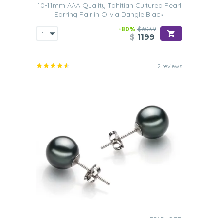
10-11mm AAA Quality Tahitian Cultured Pearl
Earring Pair in Olivia Dangle Black
-80%
$6039
$
1199
2 reviews