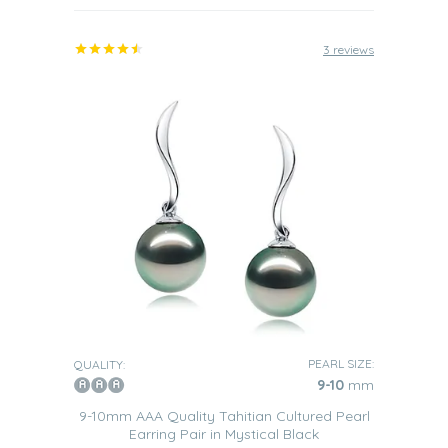
3 reviews
PEARL SIZE:
QUALITY:
9-10
mm
9-10mm AAA Quality Tahitian Cultured Pearl
Earring Pair in Mystical Black