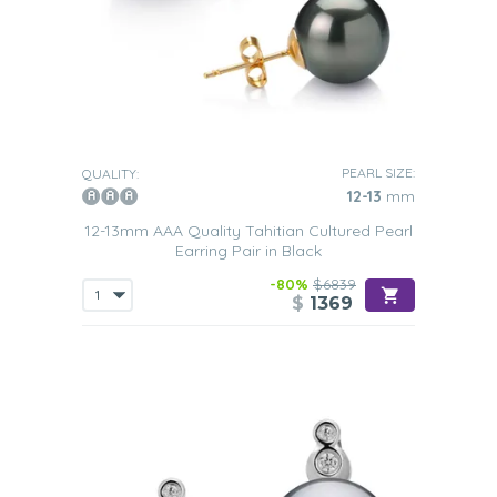
PEARL SIZE:
QUALITY:
12-13
mm
12-13mm AAA Quality Tahitian Cultured Pearl
Earring Pair in Black
-80%
$6839
$
1369