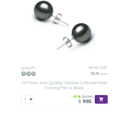
PEARL SIZE:
QUALITY:
10-11
mm
10-11mm AAA Quality Tahitian Cultured Pearl
Earring Pair in Black
-81%
$5199
$
995