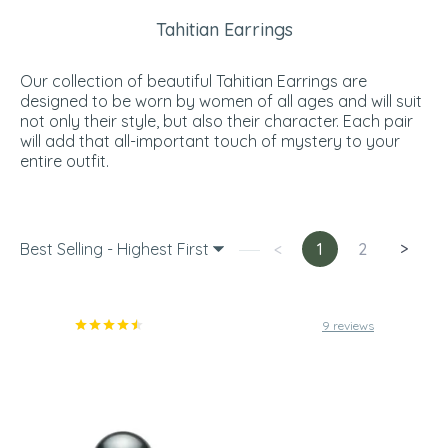
Tahitian Earrings
Our collection of beautiful Tahitian Earrings are
designed to be worn by women of all ages and will suit
not only their style, but also their character. Each pair
will add that all-important touch of mystery to your
entire outfit.
Best Selling - Highest First
<
1
2
>
9 reviews