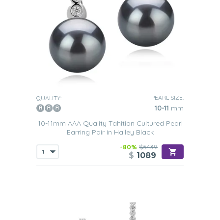
PEARL SIZE:
QUALITY:
10-11
mm
10-11mm AAA Quality Tahitian Cultured Pearl
Earring Pair in Hailey Black
-80%
$5439
$
1089