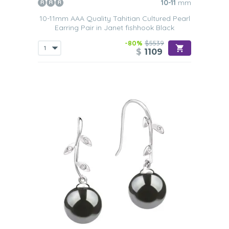
10-11
mm
10-11mm AAA Quality Tahitian Cultured Pearl
Earring Pair in Janet fishhook Black
-80%
$5539
$
1109