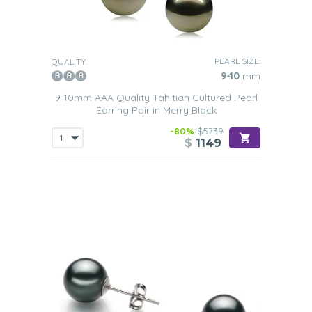
PEARL SIZE:
QUALITY:
9-10
mm
9-10mm AAA Quality Tahitian Cultured Pearl
Earring Pair in Merry Black
-80%
$5739
$
1149