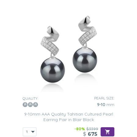
PEARL SIZE:
QUALITY:
9-10
mm
9-10mm AAA Quality Tahitian Cultured Pearl
Earring Pair in Blair Black
-80%
$3399
$
675