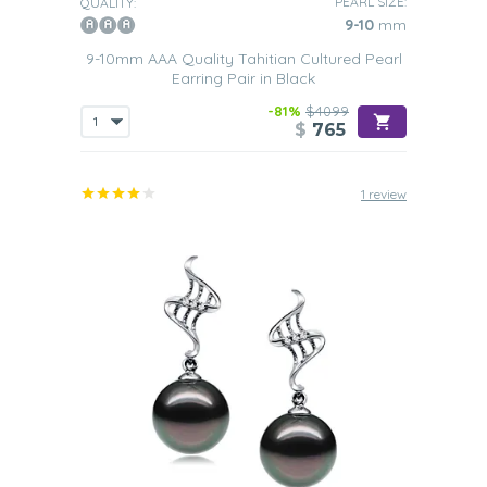
PEARL SIZE:
QUALITY:
9-10
mm
9-10mm AAA Quality Tahitian Cultured Pearl
Earring Pair in Black
-81%
$4099
$
765
1 review