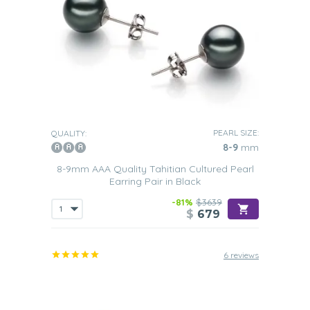
PEARL SIZE:
QUALITY:
8-9
mm
8-9mm AAA Quality Tahitian Cultured Pearl
Earring Pair in Black
-81%
$3639
$
679
6 reviews