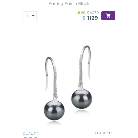
Earring Pair in Black
-81%
$6039
$
1129
PEARL SIZE:
QUALITY: