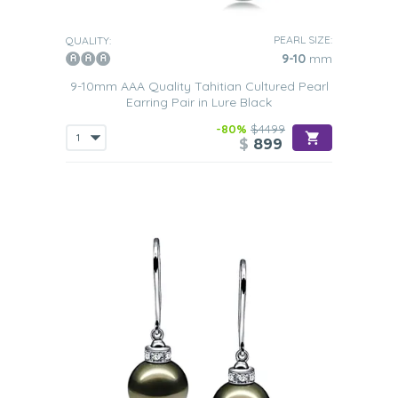
PEARL SIZE:
QUALITY:
9-10
mm
9-10mm AAA Quality Tahitian Cultured Pearl
Earring Pair in Lure Black
-80%
$4499
$
899