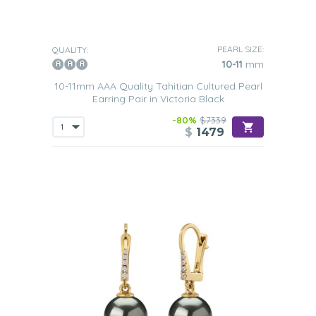
PEARL SIZE:
QUALITY:
10-11
mm
10-11mm AAA Quality Tahitian Cultured Pearl
Earring Pair in Victoria Black
-80%
$7339
$
1479