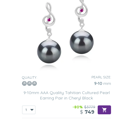
PEARL SIZE:
QUALITY:
9-10
mm
9-10mm AAA Quality Tahitian Cultured Pearl
Earring Pair in Cheryl Black
-80%
$3779
$
749