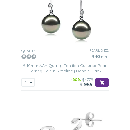
PEARL SIZE:
QUALITY:
9-10
mm
9-10mm AAA Quality Tahitian Cultured Pearl
Earring Pair in Simplicity Dangle Black
-80%
$4779
$
955