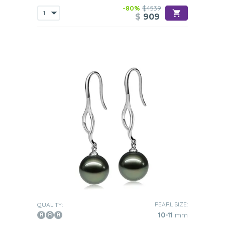
-80%
$4539
$
909
PEARL SIZE:
QUALITY:
10-11
mm