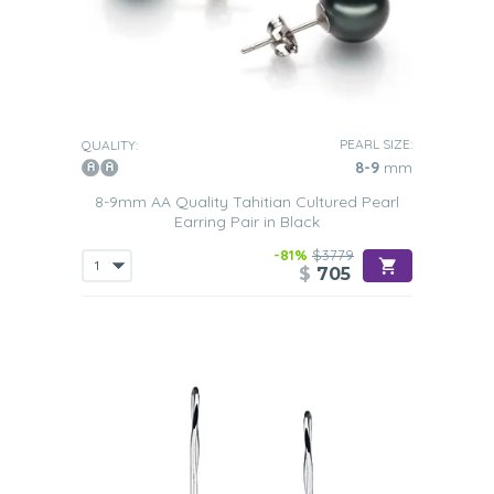
PEARL SIZE:
QUALITY:
8-9
mm
8-9mm AA Quality Tahitian Cultured Pearl
Earring Pair in Black
-81%
$3779
$
705