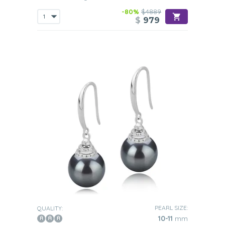
-80%
$4889
$
979
PEARL SIZE:
QUALITY:
10-11
mm