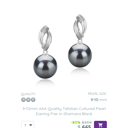
PEARL SIZE:
QUALITY:
9-10
mm
9-10mm AAA Quality Tahitian Cultured Pearl
Earring Pair in Shamara Black
-80%
$3319
$
665