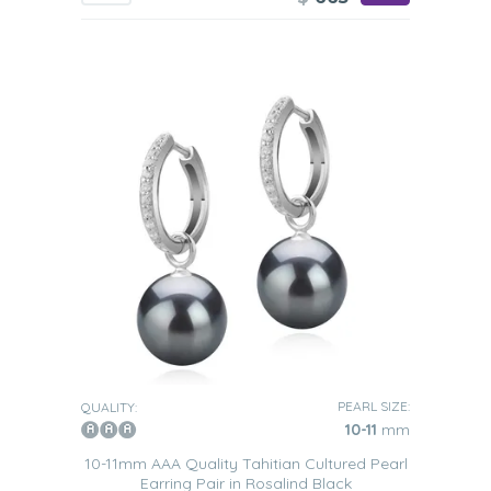
PEARL SIZE:
QUALITY:
10-11
mm
10-11mm AAA Quality Tahitian Cultured Pearl
Earring Pair in Rosalind Black