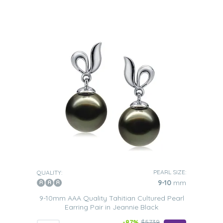
PEARL SIZE:
QUALITY:
9-10
mm
9-10mm AAA Quality Tahitian Cultured Pearl
Earring Pair in Jeannie Black
-87%
$5739