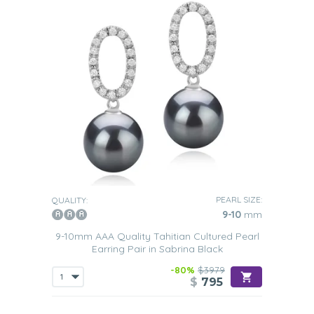
PEARL SIZE:
QUALITY:
9-10
mm
9-10mm AAA Quality Tahitian Cultured Pearl
Earring Pair in Sabrina Black
-80%
$3979
$
795