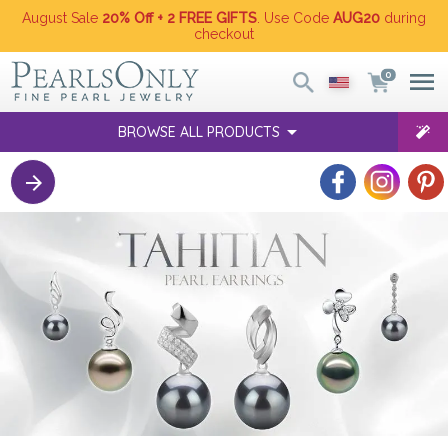
August Sale
20% Off + 2 FREE GIFTS
. Use Code
AUG20
during
checkout
0
BROWSE ALL PRODUCTS