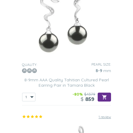
PEARL SIZE:
QUALITY:
8-9
mm
8-9mm AAA Quality Tahitian Cultured Pearl
Earring Pair in Tamara Black
-80%
$4379
$
859
1 review