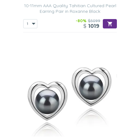
10-11mm AAA Quality Tahitian Cultured Pearl
Earring Pair in Roxanne Black
-80%
$5099
$
1019