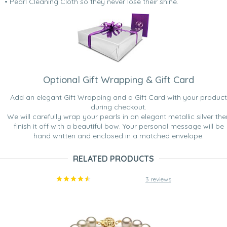
• Pearl Cleaning Cloth so they never lose their shine.
Optional Gift Wrapping & Gift Card
Add an elegant Gift Wrapping and a Gift Card with your product
during checkout.
We will carefully wrap your pearls in an elegant metallic silver the
finish it off with a beautiful bow. Your personal message will be
hand written and enclosed in a matched envelope.
RELATED PRODUCTS
3 reviews