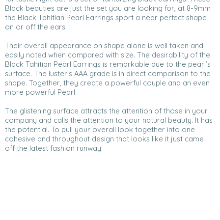
Black beauties are just the set you are looking for, at 8-9mm
the Black Tahitian Pearl Earrings sport a near perfect shape
on or off the ears.
Their overall appearance on shape alone is well taken and
easily noted when compared with size. The desirability of the
Black Tahitian Pearl Earrings is remarkable due to the pearl’s
surface. The luster’s AAA grade is in direct comparison to the
shape. Together, they create a powerful couple and an even
more powerful Pearl.
The glistening surface attracts the attention of those in your
company and calls the attention to your natural beauty. It has
the potential. To pull your overall look together into one
cohesive and throughout design that looks like it just came
off the latest fashion runway.