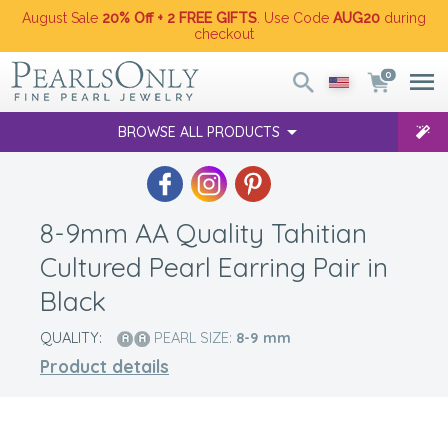
August Sale
20% Off + 2 FREE GIFTS
. Use Code
AUG20
during
checkout
0
BROWSE ALL PRODUCTS
8-9mm AA Quality Tahitian
Cultured Pearl Earring Pair in
Black
QUALITY:
PEARL SIZE:
8-9
mm
Product details