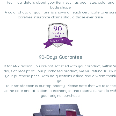
technical details about your item, such as pearl size, color and
body shape.
A color photo of your item is shown on each certificate to ensur
carefree insurance claims should those ever arise.
90-Days Guarantee
If for ANY reason you are not satisfied with your product, within 9
days of receipt of your purchased product, we will refund 100% o
your purchase price...with no questions asked and a warm thank
you.
Your satisfaction is our top priority. Please note that we take the
same care and attention to exchanges and returns as we do wit
your original purchase.