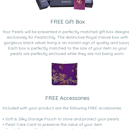
FREE Gift Box
Your Pearls will be presented in perfectly matched gift box design
exclusively for PearlsOnly. The distinctive Royal mauve box with
gorgeous black velvet lining is an instant sign of quality and luxur
Each box is perfectly matched to the size of your item so your
pearls are perfectly enclosed while they are not being worn.
FREE Accessories
Included with your product are the following FREE accessories:
• Soft & Silky Storage Pouch to store and protect your pearls
• Pearl Care Card to preserve the value of your item