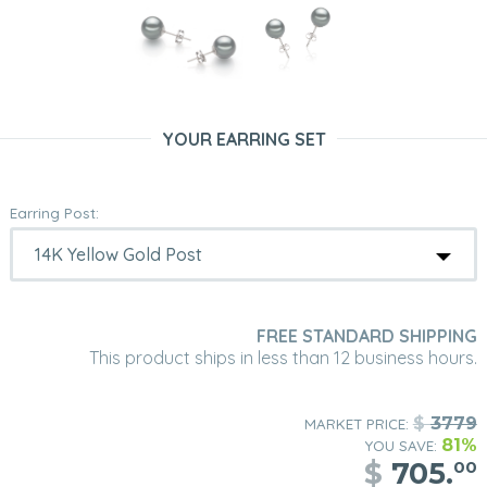
YOUR EARRING SET
Earring Post:
FREE STANDARD SHIPPING
This product ships in less than 12 business hours.
$
3779
MARKET PRICE:
81%
YOU SAVE:
$
705.
00