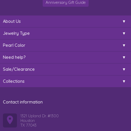
Anniversary Gift Guide
About Us
Jewelry Type
Pearl Color
Need help?
Sale/Clearance
Collections
Contact information
1321 Upland Dr. #1300
Houston
TX 77043