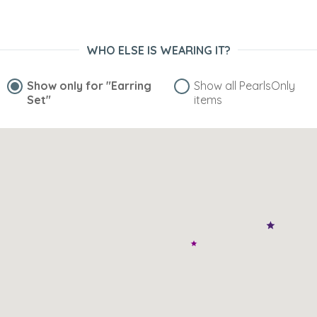
WHO ELSE IS WEARING IT?
Show only for
"Earring
Show all PearlsOnly
Set"
items