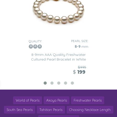
PEARL SIZE:
QUALITY:
8-9
mm
8-9mm AAA Quality Freshwater
Cultured Pearl Bracelet in White
$995
$
199
World of Pearls
Akoya Pearls
Freshwater Pearls
South Sea Pearls
Tahitian Pearls
Choosing Necklace Length