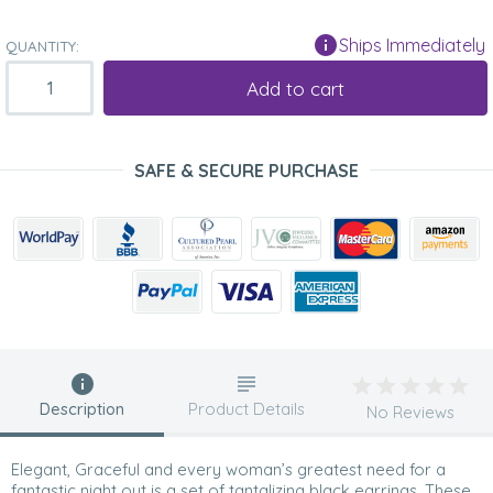
Ships Immediately
QUANTITY:
Add to cart
SAFE & SECURE PURCHASE
Description
Product Details
No Reviews
Elegant, Graceful and every woman’s greatest need for a
fantastic night out is a set of tantalizing black earrings. These