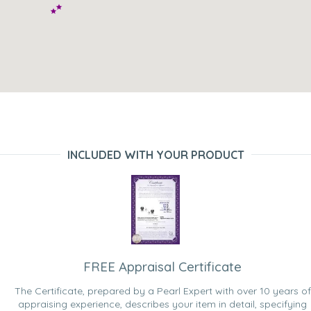
INCLUDED WITH YOUR PRODUCT
FREE Appraisal Certificate
The Certificate, prepared by a Pearl Expert with over 10 years of
appraising experience, describes your item in detail, specifying