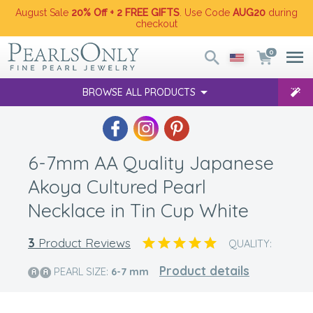
August Sale
20% Off + 2 FREE GIFTS
. Use Code
AUG20
during
checkout
0
BROWSE ALL PRODUCTS
6-7mm AA Quality Japanese
Akoya Cultured Pearl
Necklace in Tin Cup White
3
Product Reviews
QUALITY:
Product details
PEARL SIZE:
6-7
mm