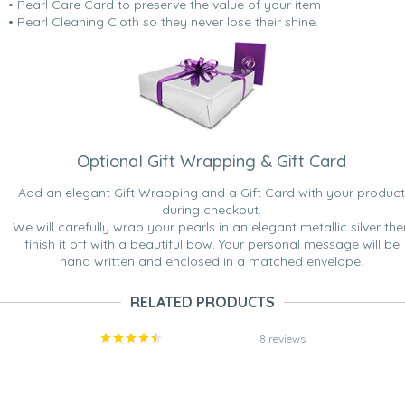
• Pearl Care Card to preserve the value of your item
• Pearl Cleaning Cloth so they never lose their shine.
Optional Gift Wrapping & Gift Card
Add an elegant Gift Wrapping and a Gift Card with your product
during checkout.
We will carefully wrap your pearls in an elegant metallic silver the
finish it off with a beautiful bow. Your personal message will be
hand written and enclosed in a matched envelope.
RELATED PRODUCTS
8 reviews