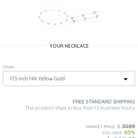
YOUR NECKLACE
Chain:
FREE STANDARD SHIPPING
This product ships in less than 12 business hours.
$
3089
MARKET PRICE:
83%
YOU SAVE: