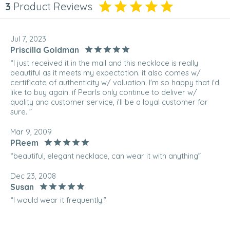
3
Product Reviews
Jul 7, 2023
Priscilla Goldman
“I just received it in the mail and this necklace is really
beautiful as it meets my expectation. it also comes w/
certificate of authenticity w/ valuation. I'm so happy that i'd
like to buy again. if Pearls only continue to deliver w/
quality and customer service, i'll be a loyal customer for
sure. ”
Mar 9, 2009
PReem
“beautiful, elegant necklace, can wear it with anything”
Dec 23, 2008
Susan
“I would wear it frequently.”