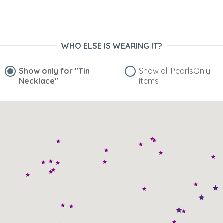
WHO ELSE IS WEARING IT?
Show only for
"Tin
Show all PearlsOnly
Necklace"
items