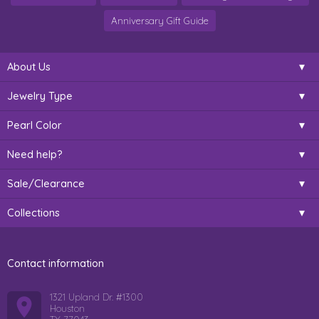
Anniversary Gift Guide
About Us
Jewelry Type
Pearl Color
Need help?
Sale/Clearance
Collections
Contact information
1321 Upland Dr. #1300
Houston