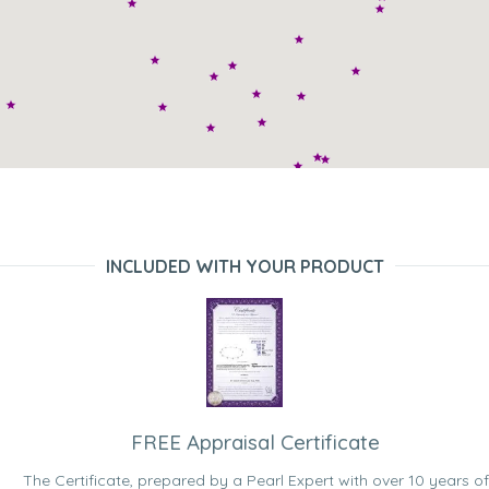
INCLUDED WITH YOUR PRODUCT
FREE Appraisal Certificate
The Certificate, prepared by a Pearl Expert with over 10 years of