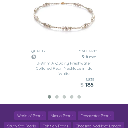
PEARL SIZE:
QUALITY:
3-8
mm
3-8mm A Quality Freshwater
Cultured Pearl Necklace in Ida
White
$835
$
185
World of Pearls
Akoya Pearls
Freshwater Pearls
South Sea Pearls
Tahitian Pearls
Choosing Necklace Length