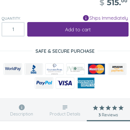
$
515.
00
Ships Immediately
QUANTITY:
Add to cart
SAFE & SECURE PURCHASE
Description
Product Details
3
Reviews