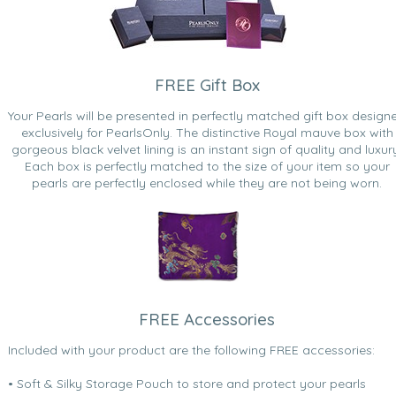
FREE Gift Box
Your Pearls will be presented in perfectly matched gift box design
exclusively for PearlsOnly. The distinctive Royal mauve box with
gorgeous black velvet lining is an instant sign of quality and luxur
Each box is perfectly matched to the size of your item so your
pearls are perfectly enclosed while they are not being worn.
FREE Accessories
Included with your product are the following FREE accessories:
• Soft & Silky Storage Pouch to store and protect your pearls