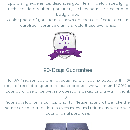
appraising experience, describes your item in detail, specifying
technical details about your item, such as pearl size, color and
body shape.
A color photo of your item is shown on each certificate to ensur
carefree insurance claims should those ever arise.
90-Days Guarantee
If for ANY reason you are not satisfied with your product, within 9
days of receipt of your purchased product, we will refund 100% o
your purchase price...with no questions asked and a warm thank
you.
Your satisfaction is our top priority. Please note that we take the
same care and attention to exchanges and returns as we do wit
your original purchase.