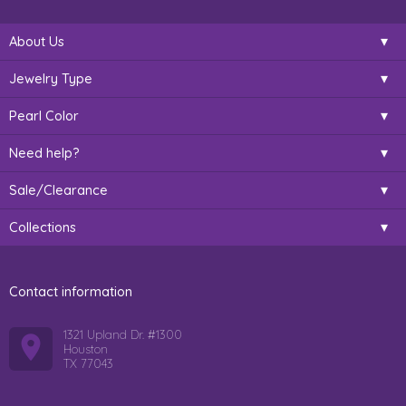
About Us
Jewelry Type
Pearl Color
Need help?
Sale/Clearance
Collections
Contact information
1321 Upland Dr. #1300
Houston
TX 77043