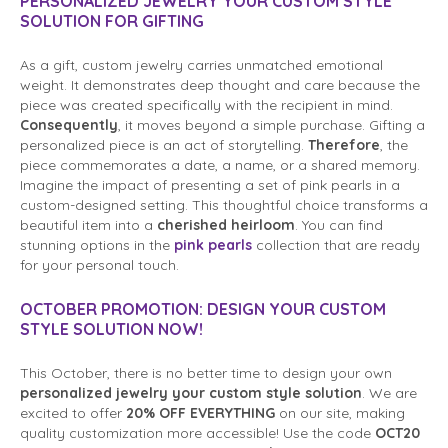
PERSONALIZED JEWELRY YOUR CUSTOM STYLE
SOLUTION FOR GIFTING
As a gift, custom jewelry carries unmatched emotional
weight. It demonstrates deep thought and care because the
piece was created specifically with the recipient in mind.
Consequently
, it moves beyond a simple purchase. Gifting a
personalized piece is an act of storytelling.
Therefore
, the
piece commemorates a date, a name, or a shared memory.
Imagine the impact of presenting a set of pink pearls in a
custom-designed setting. This thoughtful choice transforms a
beautiful item into a
cherished heirloom
. You can find
stunning options in the
pink pearls
collection that are ready
for your personal touch.
OCTOBER PROMOTION: DESIGN YOUR
CUSTOM
STYLE SOLUTION
NOW!
This October, there is no better time to design your own
personalized jewelry your custom style solution
. We are
excited to offer
20% OFF EVERYTHING
on our site, making
quality customization more accessible! Use the code
OCT20