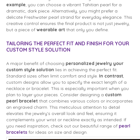
example
, you can choose a vibrant Tahitian pearl for a
dramatic, dark piece. Alternatively, you might prefer a
delicate Freshwater pearl strand for everyday elegance. This
creative control ensures the final product is not just jewelry,
but a piece of
wearable art
that only you define.
TAILORING THE PERFECT FIT AND FINISH FOR YOUR
CUSTOM STYLE SOLUTION
A major benefit of choosing
personalized jewelry your
custom style solution
lies in achieving the perfect fit.
Standard sizes often limit comfort and style.
In contrast
,
custom designs allow you to specify the exact length of a
necklace or bracelet. This is especially important when you
plan to layer your pieces. Consider designing a
custom
pearl bracelet
that combines various colors or incorporates
an engraved charm. This meticulous attention to detail
elevates the jewelry’s overall look and feel, ensuring it
complements your wrist or neckline exactly as intended. If
you need inspiration, check out our beautiful range of
pearl
bracelets
for ideas on size and design.