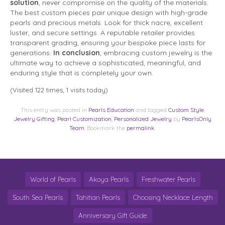
solution
, never compromise on the quality of the materials.
The best custom pieces pair unique design with high-grade
pearls and precious metals. Look for thick nacre, excellent
luster, and secure settings. A reputable retailer provides
transparent grading, ensuring your bespoke piece lasts for
generations.
In conclusion
, embracing custom jewelry is the
ultimate way to achieve a sophisticated, meaningful, and
enduring style that is completely your own.
(Visited 122 times, 1 visits today)
This entry was posted in
Pearls Education
and tagged
Custom Style
,
Jewelry Gifting
,
Pearl Customization
,
Personalized Jewelry
by
PearlsOnly
Team
. Bookmark the
permalink
.
World of Pearls
Akoya Pearls
Freshwater Pearls
South Sea Pearls
Tahitian Pearls
Choosing Necklace Length
Anniversary Gift Guide