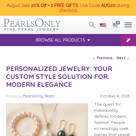
August Sale
20% Off + 2 FREE GIFTS
. Use Code
AUG20
during
checkout
0
BROWSE ALL PRODUCTS
Post navigation
←
Previous
Next
→
PERSONALIZED JEWELRY: YOUR
CUSTOM STYLE SOLUTION FOR
MODERN ELEGANCE
PearlsOnly Team
October 4, 2025
Posted
by
The quest for
individuality
defines modern
fashion. People
increasingly seek
pieces that speak