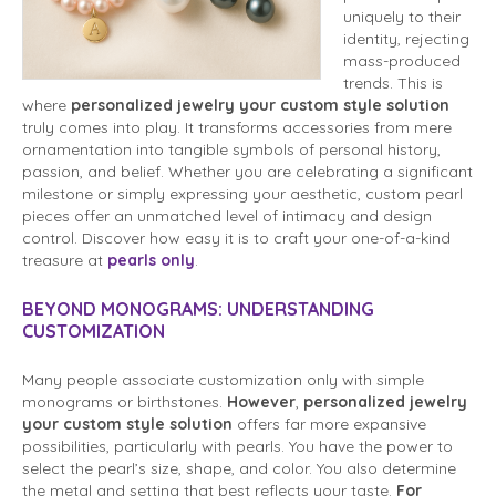
uniquely to their
identity, rejecting
mass-produced
trends. This is
where
personalized jewelry your custom style solution
truly comes into play. It transforms accessories from mere
ornamentation into tangible symbols of personal history,
passion, and belief. Whether you are celebrating a significant
milestone or simply expressing your aesthetic, custom pearl
pieces offer an unmatched level of intimacy and design
control. Discover how easy it is to craft your one-of-a-kind
treasure at
pearls only
.
BEYOND MONOGRAMS: UNDERSTANDING
CUSTOMIZATION
Many people associate customization only with simple
monograms or birthstones.
However
,
personalized jewelry
your custom style solution
offers far more expansive
possibilities, particularly with pearls. You have the power to
select the pearl’s size, shape, and color. You also determine
the metal and setting that best reflects your taste.
For