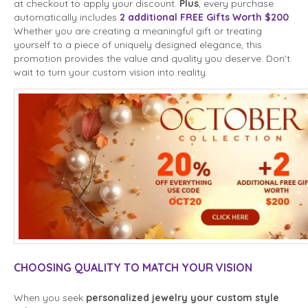
at checkout to apply your discount.
Plus
, every purchase
automatically includes
2 additional FREE Gifts Worth $200
.
Whether you are creating a meaningful gift or treating
yourself to a piece of uniquely designed elegance, this
promotion provides the value and quality you deserve. Don’t
wait to turn your custom vision into reality.
CHOOSING QUALITY TO MATCH YOUR VISION
When you seek
personalized jewelry your custom style