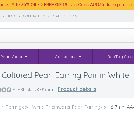
ugust Sale
20% Off + 2 FREE GIFTS
. Use Code
AUG20
during checko
S
•
BLOG
•
CONTACT US
•
PEARLCLUB™ VIP
Pearl Color
Collections
RedTag Sale
ultured Pearl Earring Pair in White
Product details
PEARL SIZE:
6-7
mm
rl Earrings
>
White Freshwater Pearl Earrings
>
6-7mm AAA 