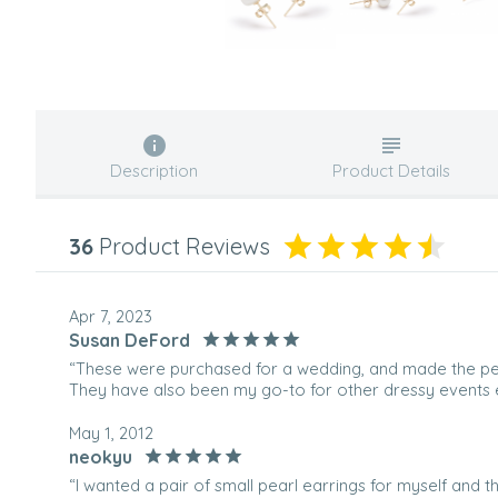
Description
Product Details
36
Product Reviews
Apr 7, 2023
Susan DeFord
“These were purchased for a wedding, and made the per
They have also been my go-to for other dressy events e
May 1, 2012
neokyu
“I wanted a pair of small pearl earrings for myself and t