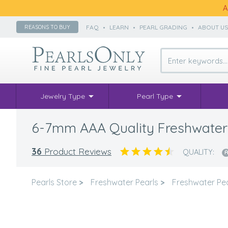
A
FAQ
•
LEARN
•
PEARL GRADING
•
ABOUT U
REASONS TO BUY
Jewelry Type
Pearl Type
6-7mm AAA Quality Freshwater C
36
Product Reviews
QUALITY:
Pearls Store
>
Freshwater Pearls
>
Freshwater Pea