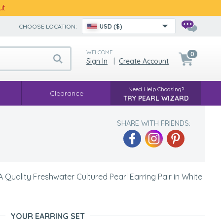
ut
CHOOSE LOCATION:
USD ($)
WELCOME
0
Sign In
|
Create Account
Need Help Choosing?
Clearance
TRY PEARL WIZARD
SHARE WITH FRIENDS:
Quality Freshwater Cultured Pearl Earring Pair in White
YOUR EARRING SET