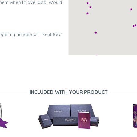
them when I travel also. Would
ope my fiancee will like it too.”
rs. They are very beautiful, tiny
INCLUDED WITH YOUR PRODUCT
ng of pearls I purchased for my
it and her family was