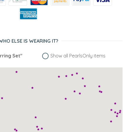
WHO ELSE IS WEARING IT?
rring Set"
Show all PearlsOnly items