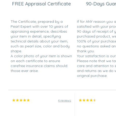
FREE Appraisal Certificate
90-Days Gua
Oct 14, 2008
Jane
“Good everyday pearl earrings.”
The Certificate, prepared by a
If for ANY reason you 
Pearl Expert with over 10 years of
satisfied with your pro
Aug 5, 2008
appraising experience, describes
90 days of receipt of 
Joe
your item in detail, specifying
purchased product, we 
“I bought these as a gift for my bridesmaids. I am known
technical details about your item,
100% of your purchase 
that it would be a good gift to represent my appreciatio
such as pearl size, color and body
no questions asked a
shape.
thank you.
Jun 17, 2008
A color photo of your item is shown
Your satisfaction is our
K the Peal lover
on each certificate to ensure
Please note that we t
carefree insurance claims should
care and attention to
“I got these for my bridesmaids. They size was decent , 
those ever arise.
and returns as we do 
They look very expensive. I only gave them 4 stars bec
original purchase.
they will wear over time.”
May 20, 2008
charlie
“Great gift for mother's day.”
4 reviews
Mar 16, 2008
Alicia