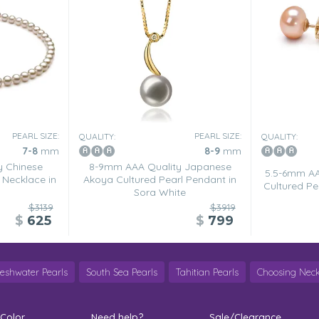
he pearl necklace). The
PEARL SIZE:
PEARL SIZE:
QUALITY:
QUALITY:
nally think that the post looks
7-8
mm
8-9
mm
y Chinese
8-9mm AAA Quality Japanese
5.5-6mm AA
 Necklace in
Akoya Cultured Pearl Pendant in
Cultured Pea
Sora White
$3139
$3919
$
625
$
799
reshwater Pearls
South Sea Pearls
Tahitian Pearls
Choosing Neck
Pearlsonly is a dedicated
Diamonds are sooooooo over
 Color
Need help?
Sale/Clearance