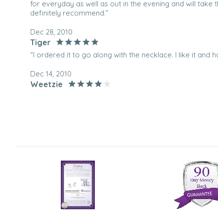
for everyday as well as out in the evening and will take 
definitely recommend.”
Dec 28, 2010
Tiger
“I ordered it to go along with the necklace. I like it and h
Dec 14, 2010
Weetzie
“I bought 3 of these sets as gifts for my mother and siste
and shiny. Just as I had hoped.”
Dec 7, 2010
DavetheDiplomat
“This is a great set of earrings, they went well with stri
wife. Just the right side for her.”
Dec 30, 2008
Young Professional
“I bought this for my girlfriend for Christmas. She loved 
impressed”