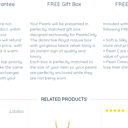
rantee
FREE Gift Box
FREE
are not
Your Pearls will be presented in
Included wit
duct, within
perfectly matched gift box
following FR
your
designed exclusively for PearlsOnly.
will refund
The distinctive Royal mauve box
• Soft & Silk
 for wearing pearls so I thought
price...with
with gorgeous black velvet lining is
store and pr
n.”
nd a warm
an instant sign of quality and
• Pearl Care
luxury.
value of your
 top priority.
Each box is perfectly matched to
• Pearl Clean
ake the same
the size of your item so your pearls
lose their shi
 exchanges
are perfectly enclosed while they
the color and luster were great.
with your
are not being worn.
ause I do not yet know how well
RELATED PRODUCTS
2 reviews