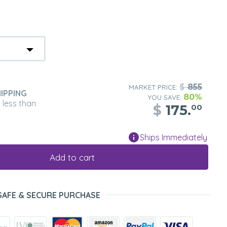
$
855
MARKET PRICE:
IPPING
80%
YOU SAVE:
n less than
$
175.
00
Ships Immediately
Add to cart
SAFE & SECURE PURCHASE