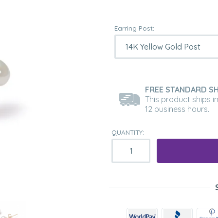
Earring Post:
FREE STANDARD SH
This product ships i
12 business hours.
QUANTITY: