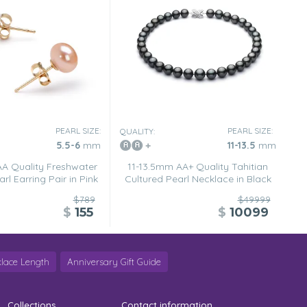
PEARL SIZE:
PEARL SIZE:
QUALITY:
5.5-6
mm
11-13.5
mm
A Quality Freshwater
11-13.5mm AA+ Quality Tahitian
rl Earring Pair in Pink
Cultured Pearl Necklace in Black
$789
$49999
$
155
$
10099
lace Length
Anniversary Gift Guide
Collections
Contact information