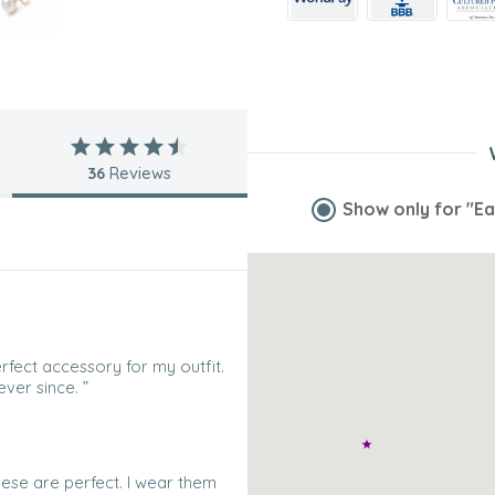
36
Reviews
Show only for
"Ea
fect accessory for my outfit.
ver since. ”
hese are perfect. I wear them