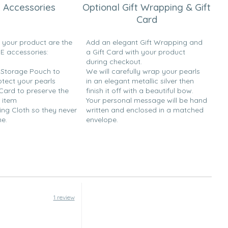
 Accessories
Optional Gift Wrapping & Gift
Card
h your product are the
Add an elegant Gift Wrapping and
EE accessories:
a Gift Card with your product
during checkout.
y Storage Pouch to
We will carefully wrap your pearls
otect your pearls
in an elegant metallic silver then
 Card to preserve the
finish it off with a beautiful bow.
 item
Your personal message will be hand
ing Cloth so they never
written and enclosed in a matched
ne.
envelope.
1 review