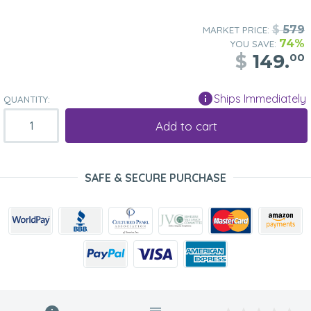
$
579
MARKET PRICE:
74%
YOU SAVE:
$
149.
00
Ships Immediately
QUANTITY:
Add to cart
SAFE & SECURE PURCHASE