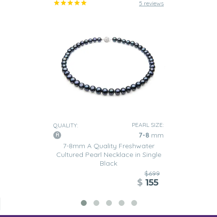
5 reviews
PEARL SIZE:
QUALITY:
7-8
mm
7-8mm A Quality Freshwater
Cultured Pearl Necklace in Single
Black
$699
$
155