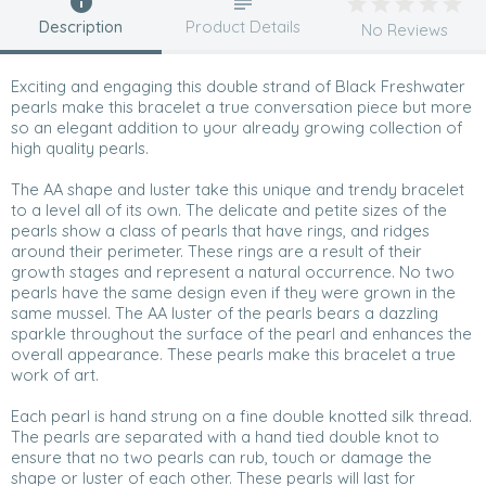
Description
Product Details
No Reviews
Exciting and engaging this double strand of Black Freshwater
pearls make this bracelet a true conversation piece but more
so an elegant addition to your already growing collection of
high quality pearls.
The AA shape and luster take this unique and trendy bracelet
to a level all of its own. The delicate and petite sizes of the
pearls show a class of pearls that have rings, and ridges
around their perimeter. These rings are a result of their
growth stages and represent a natural occurrence. No two
pearls have the same design even if they were grown in the
same mussel. The AA luster of the pearls bears a dazzling
sparkle throughout the surface of the pearl and enhances the
overall appearance. These pearls make this bracelet a true
work of art.
Each pearl is hand strung on a fine double knotted silk thread.
The pearls are separated with a hand tied double knot to
ensure that no two pearls can rub, touch or damage the
shape or luster of each other. These pearls will last for