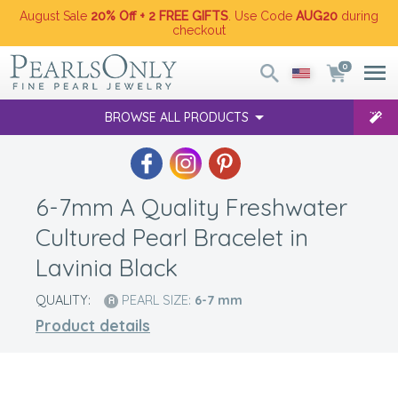
August Sale
20% Off + 2 FREE GIFTS
. Use Code
AUG20
during
checkout
0
BROWSE ALL PRODUCTS
6-7mm A Quality Freshwater
Cultured Pearl Bracelet in
Lavinia Black
QUALITY:
PEARL SIZE:
6-7
mm
Product details