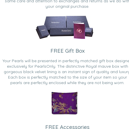
same care and attention to exchanges and returns as we do wit
your original purchase.
FREE Gift Box
Your Pearls will be presented in perfectly matched gift box design
exclusively for PearlsOnly. The distinctive Royal mauve box with
gorgeous black velvet lining is an instant sign of quality and luxur
Each box is perfectly matched to the size of your item so your
pearls are perfectly enclosed while they are not being worn.
FREE Accessories