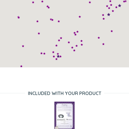
INCLUDED WITH YOUR PRODUCT