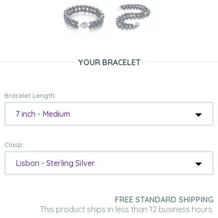
YOUR BRACELET
Bracelet Length:
7 inch - Medium
Clasp:
Lisbon - Sterling Silver
FREE STANDARD SHIPPING
This product ships in less than 12 business hours.