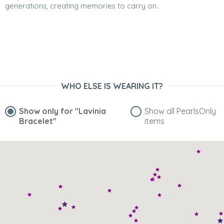
generations, creating memories to carry on.
WHO ELSE IS WEARING IT?
Show only for
"Lavinia
Show all PearlsOnly
Bracelet"
items