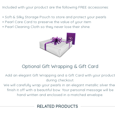
Included with your product are the following FREE accessories:
• Soft & Silky Storage Pouch to store and protect your pearls
• Pearl Care Card to preserve the value of your item
• Pearl Cleaning Cloth so they never lose their shine.
Optional Gift Wrapping & Gift Card
Add an elegant Gift Wrapping and a Gift Card with your product
during checkout.
We will carefully wrap your pearls in an elegant metallic silver the
finish it off with a beautiful bow. Your personal message will be
hand written and enclosed in a matched envelope.
RELATED PRODUCTS