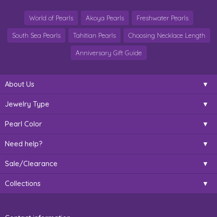
World of Pearls
Akoya Pearls
Freshwater Pearls
South Sea Pearls
Tahitian Pearls
Choosing Necklace Length
Anniversary Gift Guide
About Us
Jewelry Type
Pearl Color
Need help?
Sale/Clearance
Collections