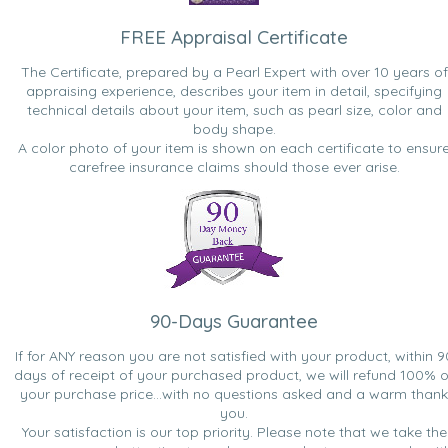
FREE Appraisal Certificate
The Certificate, prepared by a Pearl Expert with over 10 years of
appraising experience, describes your item in detail, specifying
technical details about your item, such as pearl size, color and
body shape.
A color photo of your item is shown on each certificate to ensur
carefree insurance claims should those ever arise.
90-Days Guarantee
If for ANY reason you are not satisfied with your product, within 9
days of receipt of your purchased product, we will refund 100% o
your purchase price...with no questions asked and a warm thank
you.
Your satisfaction is our top priority. Please note that we take the