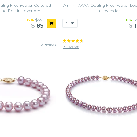
lity Freshwater Cultured
7-8mm AAAA Quality Freshwater Loo
ring Pair in Lavender
in Lavender
-85%
$595
-80%
$
$
89
$
1
3 reviews
3 reviews