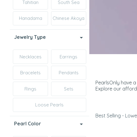
Tahitian
South Sea
Hanadama
Chinese Akoya
Jewelry Type
Necklaces
Earrings
Bracelets
Pendants
PearlsOnly have a 
Explore our afford
Rings
Sets
Loose Pearls
Best Selling - Lowe
Pearl Color