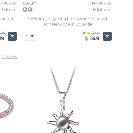
EARL SIZE:
PEARL SIZE:
QUALITY:
7-8
mm
6-6.5
mm
ultured
6-6.5mm AA Quality Freshwater Cultured
Pearl Necklace in Lavender
099
-81%
$775
19
$
149
5 reviews