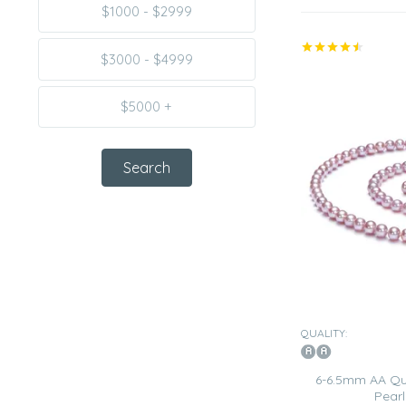
$1000 - $2999
$3000 - $4999
$5000 +
QUALITY:
6-6.5mm AA Qua
Pearl