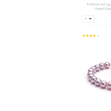
9-10mm AA Qua
Pearl Ear