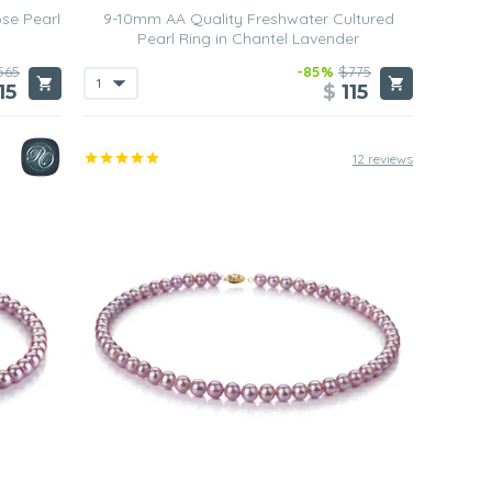
se Pearl
9-10mm AA Quality Freshwater Cultured
Pearl Ring in Chantel Lavender
565
-85%
$775
15
$
115
12 reviews