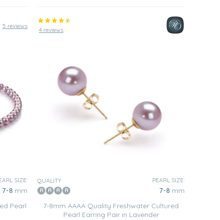
5 reviews
4 reviews
EARL SIZE:
PEARL SIZE:
QUALITY:
7-8
mm
7-8
mm
ed Pearl
7-8mm AAAA Quality Freshwater Cultured
Pearl Earring Pair in Lavender