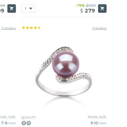
099
-79%
$1329
99
$
279
2 reviews
4 reviews
EARL SIZE:
PEARL SIZE:
QUALITY:
7-8
mm
9-10
mm