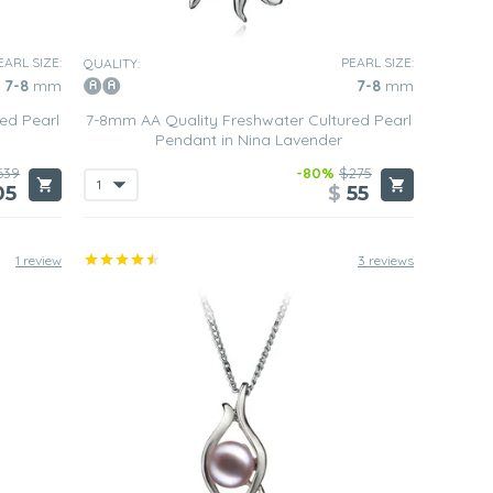
EARL SIZE:
PEARL SIZE:
QUALITY:
7-8
mm
7-8
mm
ed Pearl
7-8mm AA Quality Freshwater Cultured Pearl
Pendant in Nina Lavender
639
-80%
$275
05
$
55
1 review
3 reviews