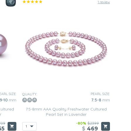
1 review
EARL SIZE:
PEARL SIZE:
QUALITY:
9-10
mm
7.5-8
mm
ultured
7.5-8mm AAA Quality Freshwater Cultured
r
Pearl Set in Lavender
709
-80%
$2399
65
$
469