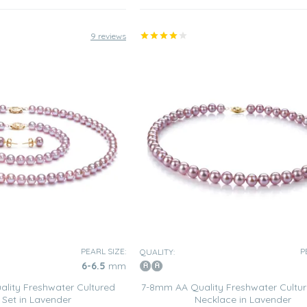
9 reviews
PEARL SIZE:
P
QUALITY:
6-6.5
mm
lity Freshwater Cultured
7-8mm AA Quality Freshwater Cultur
 Set in Lavender
Necklace in Lavender