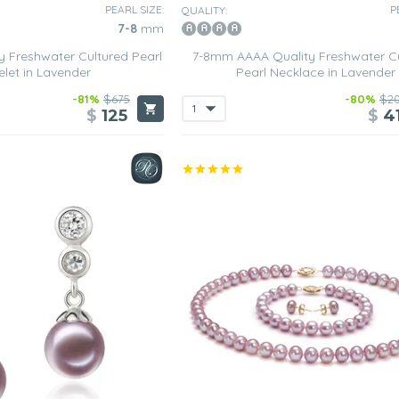
PEARL SIZE:
P
QUALITY:
7-8
mm
 Freshwater Cultured Pearl
7-8mm AAAA Quality Freshwater C
elet in Lavender
Pearl Necklace in Lavender
-81%
$675
-80%
$2
$
125
$
4