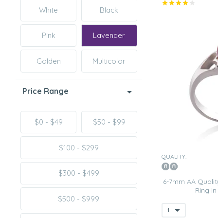
White
Black
Pink
Lavender
Golden
Multicolor
Price Range
$0 - $49
$50 - $99
$100 - $299
QUALITY:
$300 - $499
6-7mm AA Quality
Ring i
$500 - $999