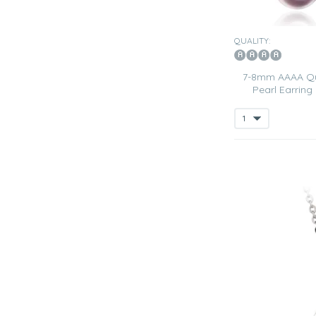
QUALITY:
7-8mm AAAA Qua
Pearl Earring