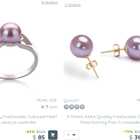
6 reviews
2 reviews
PEARL SIZE:
P
QUALITY:
6-7
mm
 Freshwater Cultured Pearl
9-10mm AAAA Quality Freshwater C
n Jessica Lavender
Pearl Earring Pair in Lavende
-84%
$525
-79%
$1
$
85
$
3