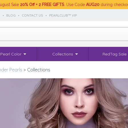
ugust Sale
20% Off + 2 FREE GIFTS
. Use Code
AUG20
during checko
S
•
BLOG
•
CONTACT US
•
PEARLCLUB™ VIP
Pearl Color
Collections
RedTag Sale
der Pearls
>
Collections