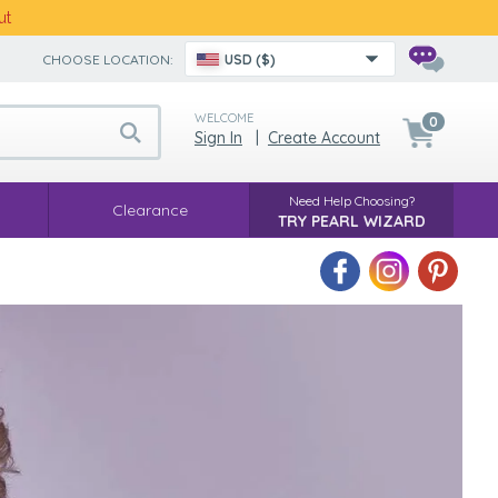
ut
CHOOSE LOCATION:
USD ($)
WELCOME
0
Sign In
|
Create Account
Need Help Choosing?
Clearance
TRY PEARL WIZARD