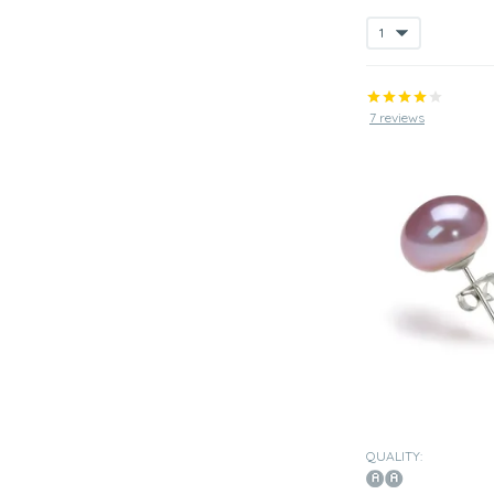
7 reviews
QUALITY: