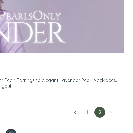
r Pearl Earrings to elegant Lavender Pearl Necklaces.
 you!
<
1
2
>