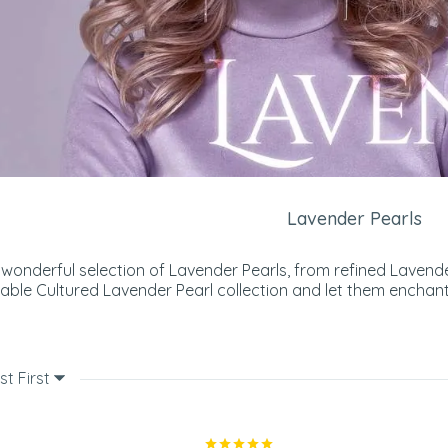
Lavender Pearls
wonderful selection of Lavender Pearls, from refined Lavende
able Cultured Lavender Pearl collection and let them enchant
st First