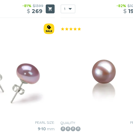
-81%
$1399
-82%
$1
$
269
$
1
PEARL SIZE:
P
QUALITY:
9-10
mm