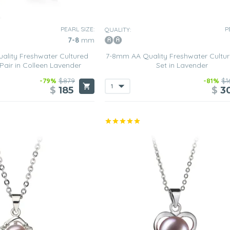
PEARL SIZE:
P
QUALITY:
7-8
mm
lity Freshwater Cultured
7-8mm AA Quality Freshwater Cultur
 Pair in Colleen Lavender
Set in Lavender
-79%
$879
-81%
$1
$
185
$
3