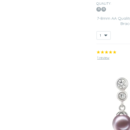
QUALITY:
7-8mm AA Quality
Brac
1 review