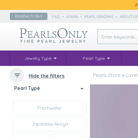
A
FAQ
•
LEARN
•
PEARL GRADING
•
ABOUT U
REASONS TO BUY
Jewelry Type
Pearl Type
Pearls Store
>
Laven
Hide the filters
Pearl Type
Freshwater
Japanese Akoya