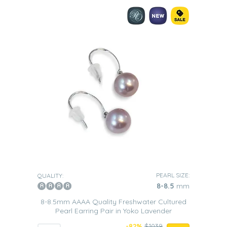
PEARL SIZE:
QUALITY:
8-8.5
mm
8-8.5mm AAAA Quality Freshwater Cultured
Pearl Earring Pair in Yoko Lavender
-82%
$1039