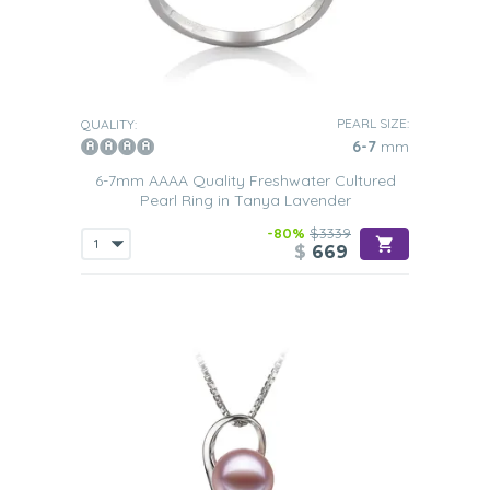
PEARL SIZE:
QUALITY:
6-7
mm
6-7mm AAAA Quality Freshwater Cultured
Pearl Ring in Tanya Lavender
-80%
$3339
$
669