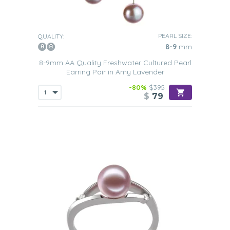
PEARL SIZE:
QUALITY:
8-9
mm
8-9mm AA Quality Freshwater Cultured Pearl
Earring Pair in Amy Lavender
-80%
$395
$
79