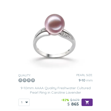
PEARL SIZE:
QUALITY:
9-10
mm
9-10mm AAAA Quality Freshwater Cultured
Pearl Ring in Caroline Lavender
-82%
$4679
$
865