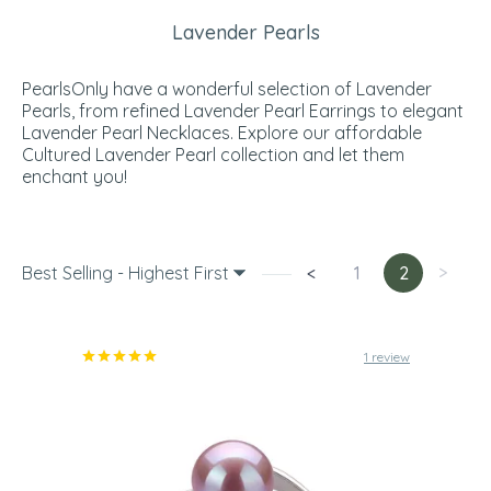
Lavender Pearls
PearlsOnly have a wonderful selection of Lavender
Pearls, from refined Lavender Pearl Earrings to elegant
Lavender Pearl Necklaces. Explore our affordable
Cultured Lavender Pearl collection and let them
enchant you!
Best Selling - Highest First
<
1
2
>
1 review