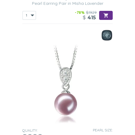
Pearl Earring Pair in Misha Lavender
-78%
$1929
$
415
PEARL SIZE:
QUALITY: