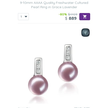
9-10mm AAAA Quality Freshwater Cultured
Pearl Ring in Grace Lavender
-80%
$4409
$
889