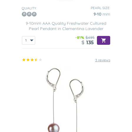
PEARL SIZE:
QUALITY:
9-10
mm
9-10mm AAA Quality Freshwater Cultured
Pearl Pendant in Clementina Lavender
-81%
$695
$
135
3 reviews