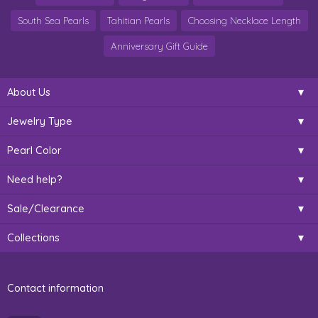
South Sea Pearls
Tahitian Pearls
Choosing Necklace Length
Anniversary Gift Guide
About Us
Jewelry Type
Pearl Color
Need help?
Sale/Clearance
Collections
Contact information