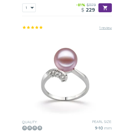
-81%
$1179
$
229
1 review
PEARL SIZE:
QUALITY:
9-10
mm