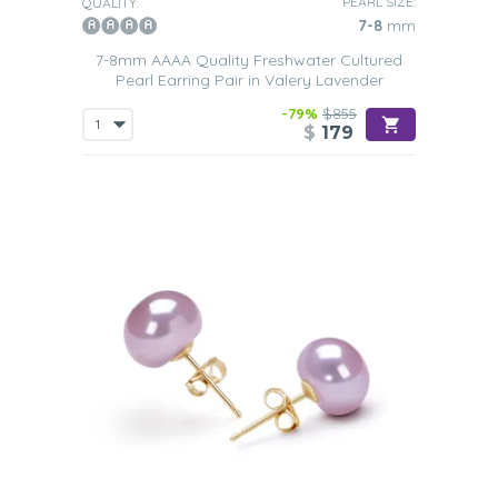
PEARL SIZE:
QUALITY:
7-8
mm
7-8mm AAAA Quality Freshwater Cultured
Pearl Earring Pair in Valery Lavender
-79%
$855
$
179