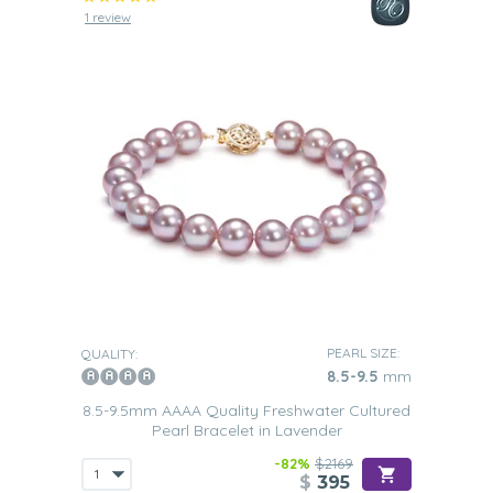
1 review
PEARL SIZE:
QUALITY:
8.5-9.5
mm
8.5-9.5mm AAAA Quality Freshwater Cultured
Pearl Bracelet in Lavender
-82%
$2169
$
395