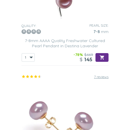
PEARL SIZE:
QUALITY:
7-8
mm
7-8mm AAAA Quality Freshwater Cultured
Pearl Pendant in Destina Lavender
-78%
$669
$
145
7 reviews