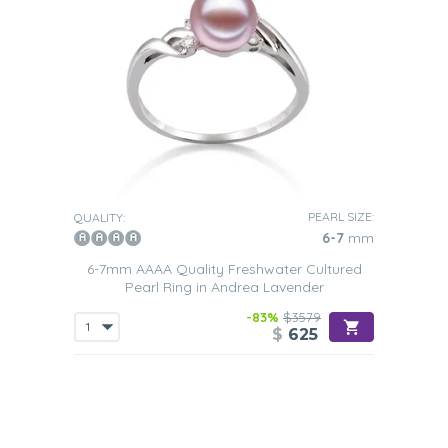
PEARL SIZE:
QUALITY:
6-7
mm
6-7mm AAAA Quality Freshwater Cultured
Pearl Ring in Andrea Lavender
-83%
$3579
$
625