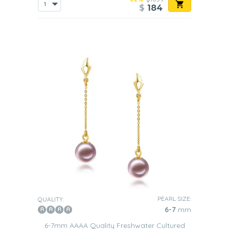
$
184
PEARL SIZE:
QUALITY:
6-7
mm
6-7mm AAAA Quality Freshwater Cultured