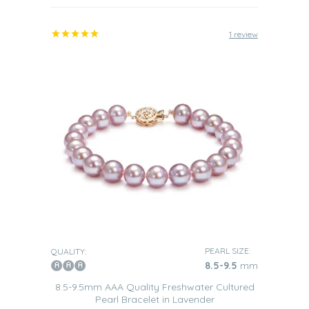
1 review
PEARL SIZE:
QUALITY:
8.5-9.5
mm
8.5-9.5mm AAA Quality Freshwater Cultured
Pearl Bracelet in Lavender