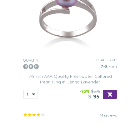
PEARL SIZE:
QUALITY:
7-8
mm
7-8mm AAA Quality Freshwater Cultured
Pearl Ring in Jenna Lavender
-83%
$575
$
95
14 reviews