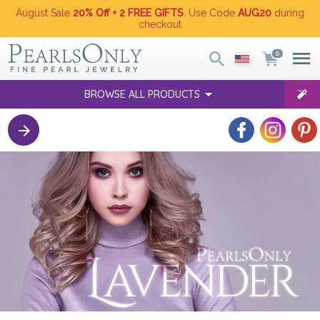
August Sale
20% Off + 2 FREE GIFTS
. Use Code
AUG20
during
checkout
0
BROWSE ALL PRODUCTS