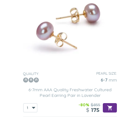
PEARL SIZE:
QUALITY:
6-7
mm
6-7mm AAA Quality Freshwater Cultured
Pearl Earring Pair in Lavender
-80%
$855
$
175