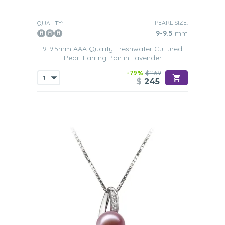
PEARL SIZE:
QUALITY:
9-9.5
mm
9-9.5mm AAA Quality Freshwater Cultured
Pearl Earring Pair in Lavender
-79%
$1169
$
245