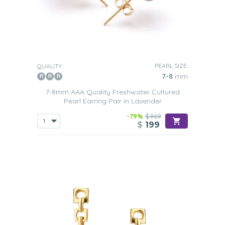
PEARL SIZE:
QUALITY:
7-8
mm
7-8mm AAA Quality Freshwater Cultured
Pearl Earring Pair in Lavender
-79%
$969
$
199