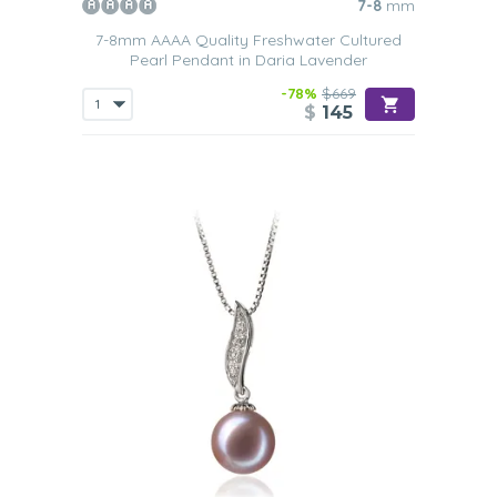
7-8
mm
7-8mm AAAA Quality Freshwater Cultured
Pearl Pendant in Daria Lavender
-78%
$669
$
145