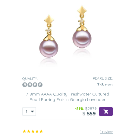
PEARL SIZE:
QUALITY:
7-8
mm
7-8mm AAAA Quality Freshwater Cultured
Pearl Earring Pair in Georgia Lavender
-81%
$2879
$
559
1 review