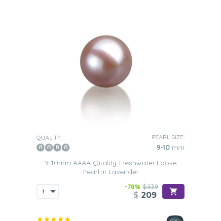
PEARL SIZE:
QUALITY:
9-10
mm
9-10mm AAAA Quality Freshwater Loose
Pearl in Lavender
-78%
$939
$
209