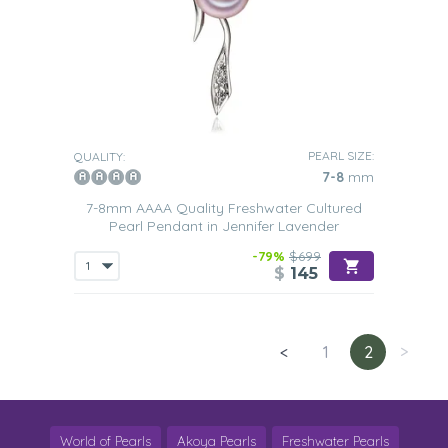
PEARL SIZE:
QUALITY:
7-8
mm
7-8mm AAAA Quality Freshwater Cultured
Pearl Pendant in Jennifer Lavender
-79%
$699
$
145
<
1
2
>
World of Pearls
Akoya Pearls
Freshwater Pearls