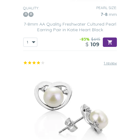
PEARL SIZE:
QUALITY:
7-8
mm
7-8mm AA Quality Freshwater Cultured Pearl
Earring Pair in Katie Heart Black
-83%
$645
$
109
1 review