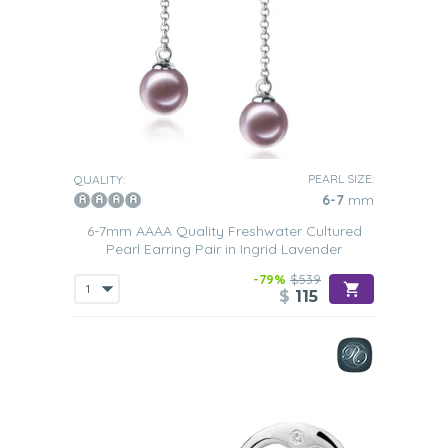
PEARL SIZE:
QUALITY:
6-7
mm
6-7mm AAAA Quality Freshwater Cultured
Pearl Earring Pair in Ingrid Lavender
-79%
$539
$
115