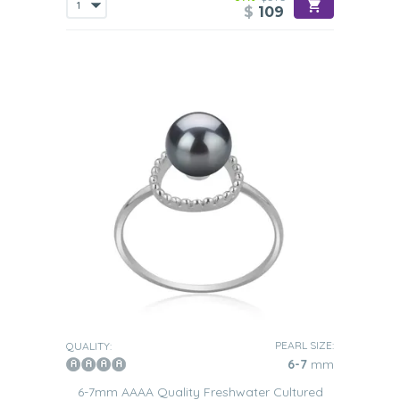
$
109
PEARL SIZE:
QUALITY:
6-7
mm
6-7mm AAAA Quality Freshwater Cultured