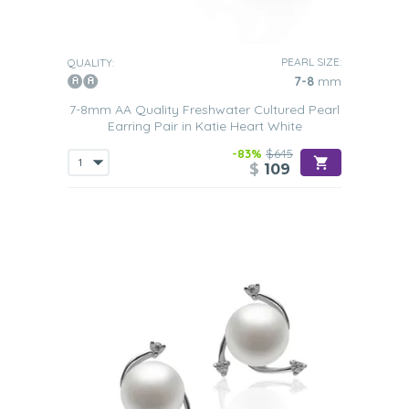
PEARL SIZE:
QUALITY:
7-8
mm
7-8mm AA Quality Freshwater Cultured Pearl
Earring Pair in Katie Heart White
-83%
$645
$
109