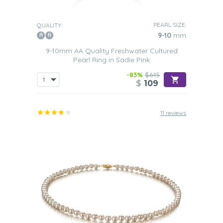
PEARL SIZE:
QUALITY:
9-10
mm
9-10mm AA Quality Freshwater Cultured
Pearl Ring in Sadie Pink
-83%
$645
$
109
11 reviews