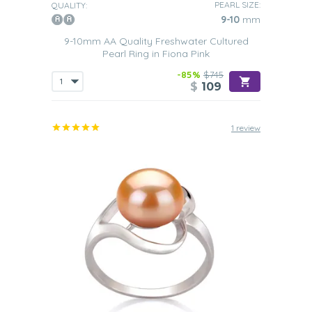
PEARL SIZE:
QUALITY:
9-10
mm
9-10mm AA Quality Freshwater Cultured
Pearl Ring in Fiona Pink
-85%
$745
$
109
1 review