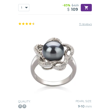
-83%
$625
$
109
11 reviews
PEARL SIZE:
QUALITY:
9-10
mm