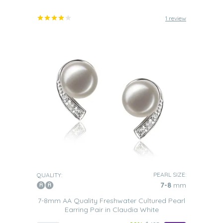
1 review
PEARL SIZE:
QUALITY:
7-8
mm
7-8mm AA Quality Freshwater Cultured Pearl
Earring Pair in Claudia White