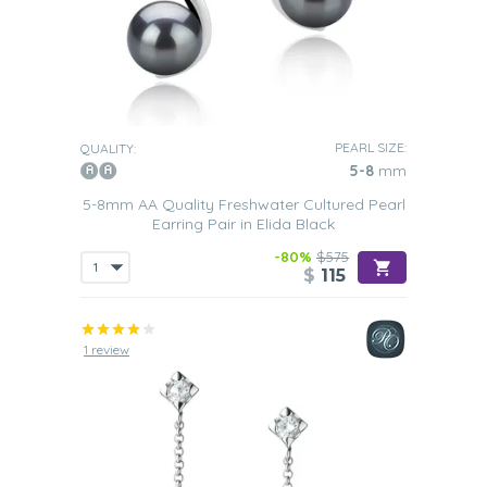
PEARL SIZE:
QUALITY:
5-8
mm
5-8mm AA Quality Freshwater Cultured Pearl
Earring Pair in Elida Black
-80%
$575
$
115
1 review