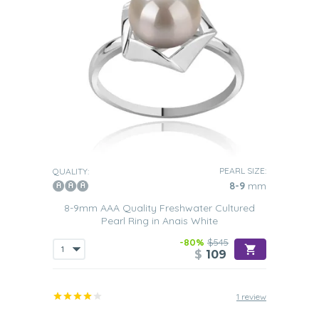
PEARL SIZE:
QUALITY:
8-9
mm
8-9mm AAA Quality Freshwater Cultured
Pearl Ring in Anais White
-80%
$545
$
109
1 review