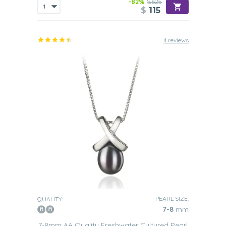
-82%
$625
$
115
4 reviews
PEARL SIZE:
QUALITY:
7-8
mm
7-8mm AA Quality Freshwater Cultured Pearl