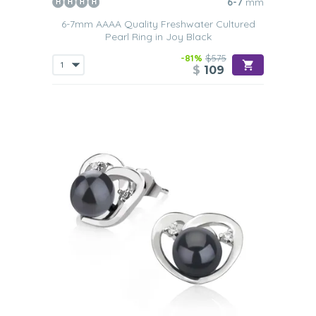
6-7
mm
6-7mm AAAA Quality Freshwater Cultured
Pearl Ring in Joy Black
-81%
$575
$
109