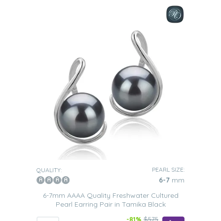
PEARL SIZE:
QUALITY:
6-7
mm
6-7mm AAAA Quality Freshwater Cultured
Pearl Earring Pair in Tamika Black
-81%
$575