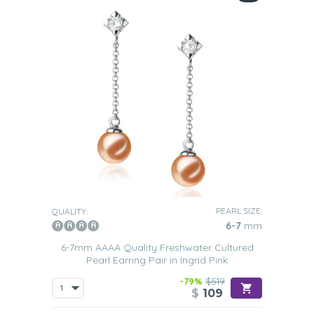
PEARL SIZE:
QUALITY:
6-7
mm
6-7mm AAAA Quality Freshwater Cultured
Pearl Earring Pair in Ingrid Pink
-79%
$519
$
109