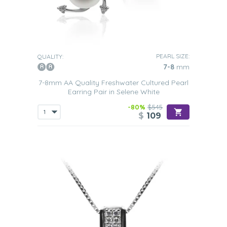
PEARL SIZE:
QUALITY:
7-8
mm
7-8mm AA Quality Freshwater Cultured Pearl
Earring Pair in Selene White
-80%
$545
$
109