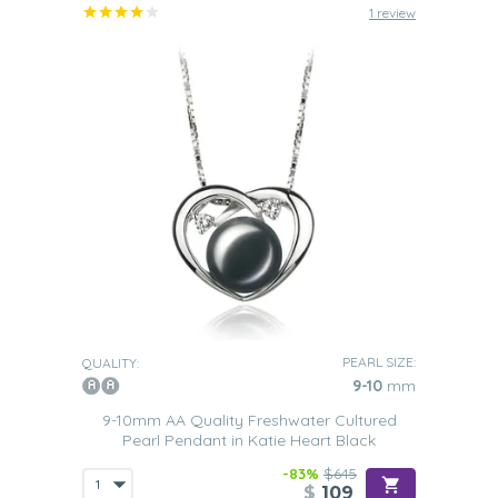
1 review
PEARL SIZE:
QUALITY:
9-10
mm
9-10mm AA Quality Freshwater Cultured
Pearl Pendant in Katie Heart Black
-83%
$645
$
109