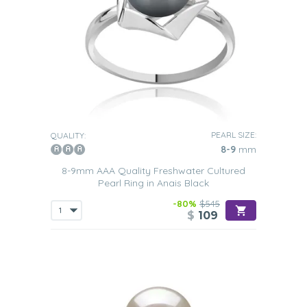
PEARL SIZE:
QUALITY:
8-9
mm
8-9mm AAA Quality Freshwater Cultured
Pearl Ring in Anais Black
-80%
$545
$
109