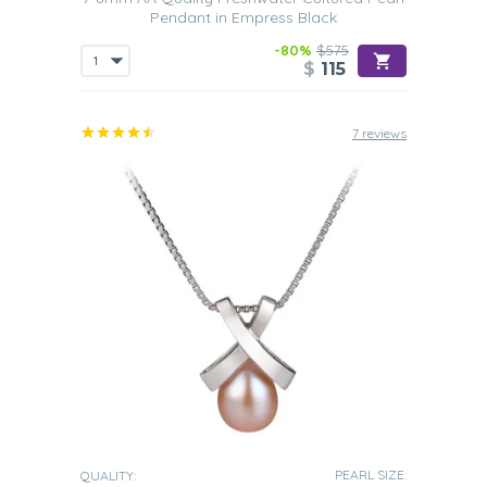
Pendant in Empress Black
-80%
$575
$
115
7 reviews
PEARL SIZE:
QUALITY: