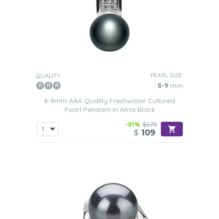
PEARL SIZE:
QUALITY:
8-9
mm
8-9mm AAA Quality Freshwater Cultured
Pearl Pendant in Alina Black
-81%
$575
$
109