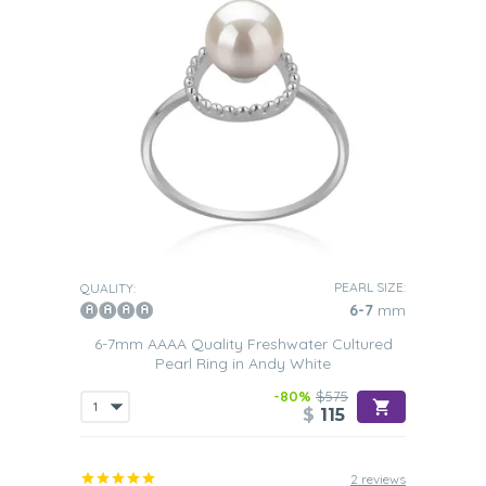
PEARL SIZE:
QUALITY:
6-7
mm
6-7mm AAAA Quality Freshwater Cultured
Pearl Ring in Andy White
-80%
$575
$
115
2 reviews