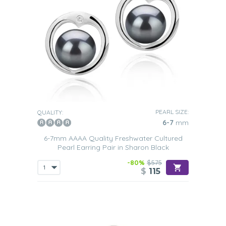
PEARL SIZE:
QUALITY:
6-7
mm
6-7mm AAAA Quality Freshwater Cultured
Pearl Earring Pair in Sharon Black
-80%
$575
$
115