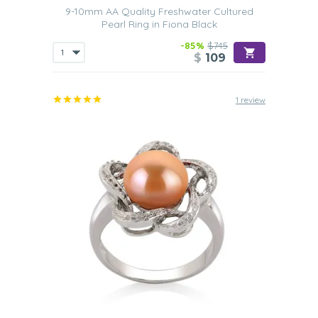
9-10mm AA Quality Freshwater Cultured
Pearl Ring in Fiona Black
-85%
$745
$
109
1 review