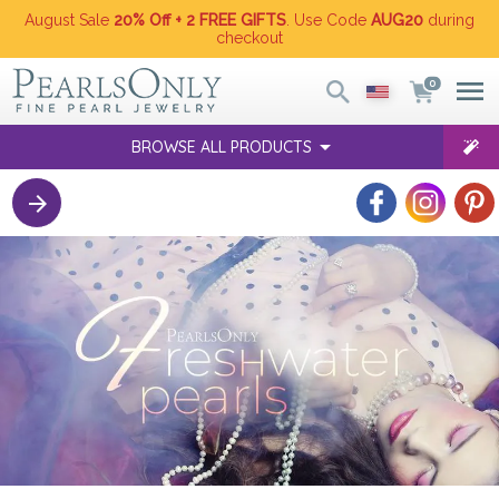
August Sale
20% Off + 2 FREE GIFTS
. Use Code
AUG20
during
checkout
0
BROWSE ALL PRODUCTS