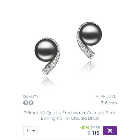
PEARL SIZE:
QUALITY:
7-8
mm
7-8mm AA Quality Freshwater Cultured Pearl
Earring Pair in Claudia Black
-81%
$595
$
115