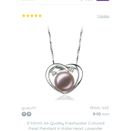
1 review
PEARL SIZE:
QUALITY:
9-10
mm
9-10mm AA Quality Freshwater Cultured
Pearl Pendant in Katie Heart Lavender