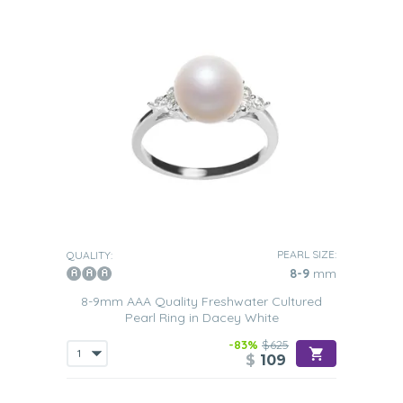
PEARL SIZE:
QUALITY:
8-9
mm
8-9mm AAA Quality Freshwater Cultured
Pearl Ring in Dacey White
-83%
$625
$
109