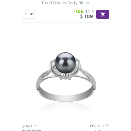
Pearl Ring in Andy Black
-80%
$545
$
109
PEARL SIZE:
QUALITY: