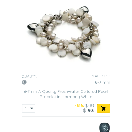
PEARL SIZE:
QUALITY:
6-7
mm
6-7mm A Quality Freshwater Cultured Pearl
Bracelet in Harmony White
-81%
$489
$
93