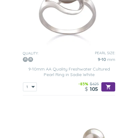
PEARL SIZE:
QUALITY:
9-10
mm
9-10mm AA Quality Freshwater Cultured
Pearl Ring in Sadie White
-83%
$625
$
105