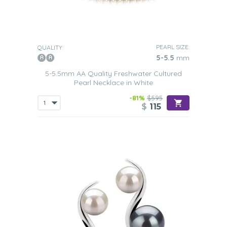
PEARL SIZE:
QUALITY:
5-5.5
mm
5-5.5mm AA Quality Freshwater Cultured
Pearl Necklace in White
-81%
$595
$
115