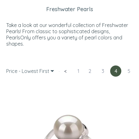
Freshwater Pearls
Take a look at our wonderful collection of Freshwater
Pearls! From classic to sophisticated designs,
PearlsOnly offers you a variety of pearl colors and
shapes.
Price - Lowest First
<
1
2
3
4
5