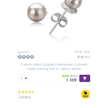
PEARL SIZE:
QUALITY:
5-6
mm
5-6mm AAAA Quality Freshwater Cultured
Pearl Earring Pair in Jalena White
-80%
$545
$
109
3 reviews