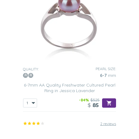
PEARL SIZE:
QUALITY:
6-7
mm
6-7mm AA Quality Freshwater Cultured Pearl
Ring in Jessica Lavender
-84%
$525
$
85
2 reviews