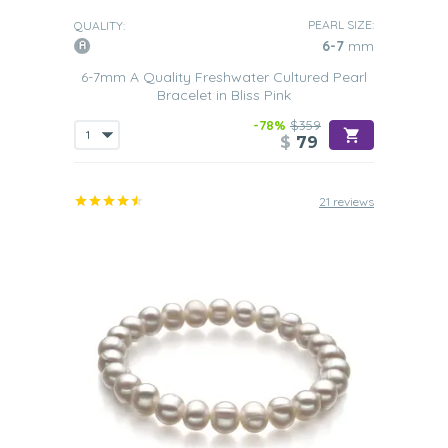
PEARL SIZE:
QUALITY:
6-7
mm
6-7mm A Quality Freshwater Cultured Pearl
Bracelet in Bliss Pink
-78%
$359
$
79
21 reviews