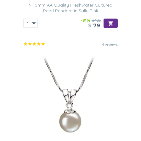
9-10mm AA Quality Freshwater Cultured
Pearl Pendant in Sally Pink
-81%
$425
$
79
4 reviews