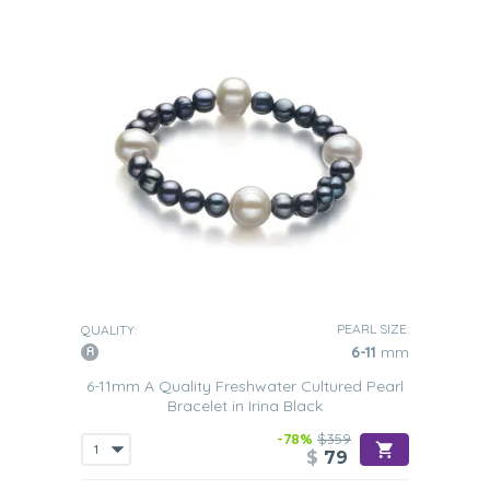
PEARL SIZE:
QUALITY:
6-11
mm
6-11mm A Quality Freshwater Cultured Pearl
Bracelet in Irina Black
-78%
$359
$
79