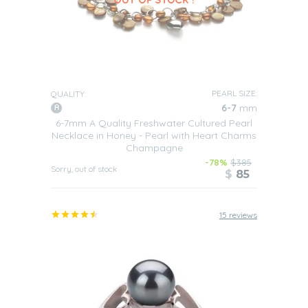
PEARL SIZE:
QUALITY:
6-7
mm
6-7mm A Quality Freshwater Cultured Pearl
Necklace in Honey - Pearl with Heart Charms
Champagne
-78%
$385
Sorry, out of stock
$
85
15 reviews