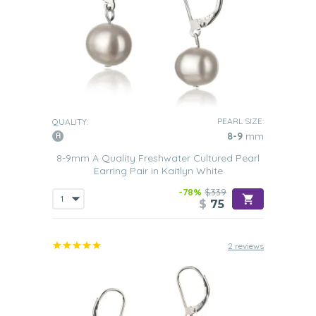
PEARL SIZE:
QUALITY:
8-9
mm
8-9mm A Quality Freshwater Cultured Pearl
Earring Pair in Kaitlyn White
-78%
$339
$
75
2 reviews