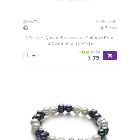
PEARL SIZE:
QUALITY:
6-7
mm
6-7mm A Quality Freshwater Cultured Pearl
Bracelet in Bliss White
-78%
$359
$
79