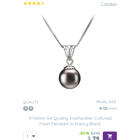
7 reviews
PEARL SIZE:
QUALITY:
9-10
mm
9-10mm AA Quality Freshwater Cultured
Pearl Pendant in Nancy Black
-80%
$395
$
79