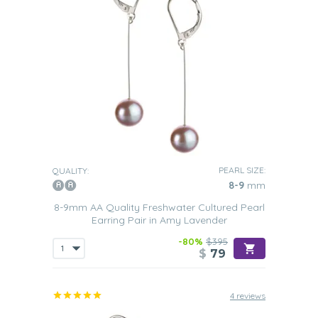
PEARL SIZE:
QUALITY:
8-9
mm
8-9mm AA Quality Freshwater Cultured Pearl
Earring Pair in Amy Lavender
-80%
$395
$
79
4 reviews