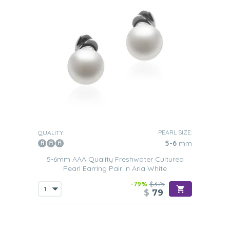
PEARL SIZE:
QUALITY:
5-6
mm
5-6mm AAA Quality Freshwater Cultured
Pearl Earring Pair in Aria White
-79%
$375
$
79