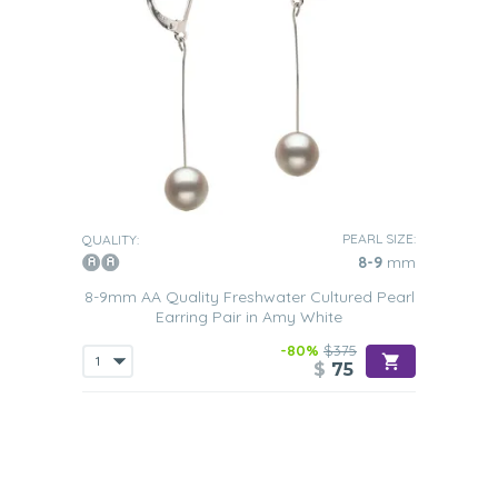
PEARL SIZE:
QUALITY:
8-9
mm
8-9mm AA Quality Freshwater Cultured Pearl
Earring Pair in Amy White
-80%
$375
$
75