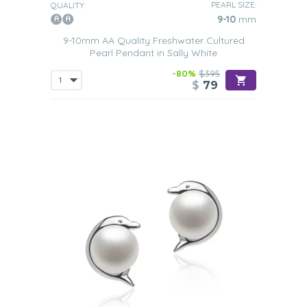
PEARL SIZE:
QUALITY:
9-10
mm
9-10mm AA Quality Freshwater Cultured
Pearl Pendant in Sally White
-80%
$395
$
79