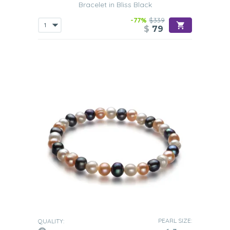
Bracelet in Bliss Black
-77%
$339
$
79
PEARL SIZE:
QUALITY: