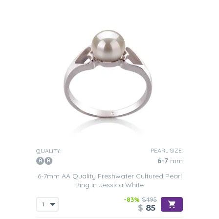
PEARL SIZE:
QUALITY:
6-7
mm
6-7mm AA Quality Freshwater Cultured Pearl
Ring in Jessica White
-83%
$495
$
85