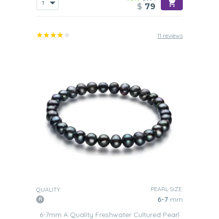
$
79
11 reviews
PEARL SIZE:
QUALITY:
6-7
mm
6-7mm A Quality Freshwater Cultured Pearl