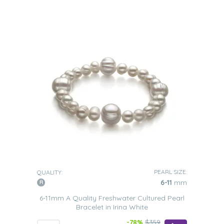
PEARL SIZE:
QUALITY:
6-11
mm
6-11mm A Quality Freshwater Cultured Pearl
Bracelet in Irina White
-78%
$359