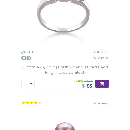
PEARL SIZE:
QUALITY:
6-7
mm
6-7mm AA Quality Freshwater Cultured Pearl
Ring in Jessica Black
-84%
$525
$
85
6 reviews