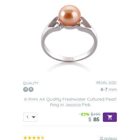
PEARL SIZE:
QUALITY:
6-7
mm
6-7mm AA Quality Freshwater Cultured Pearl
Ring in Jessica Pink
-83%
$495
$
85
18 reviews