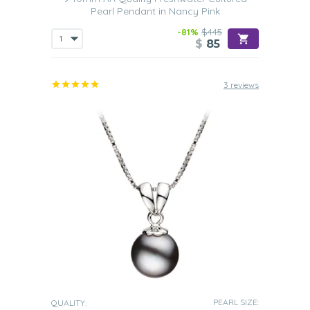
Pearl Pendant in Nancy Pink
-81%
$445
$
85
3 reviews
PEARL SIZE:
QUALITY: