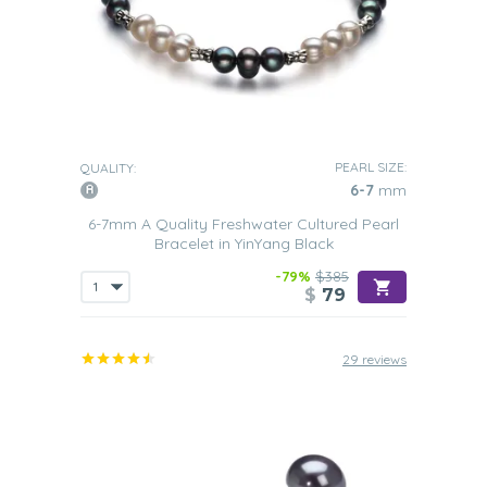
PEARL SIZE:
QUALITY:
6-7
mm
6-7mm A Quality Freshwater Cultured Pearl
Bracelet in YinYang Black
-79%
$385
$
79
29 reviews