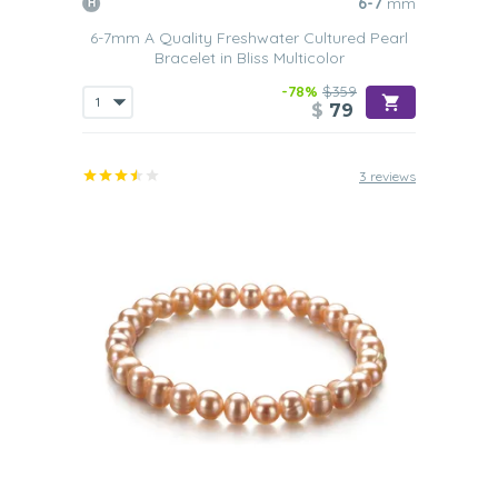
6-7
mm
6-7mm A Quality Freshwater Cultured Pearl
Bracelet in Bliss Multicolor
-78%
$359
$
79
3 reviews