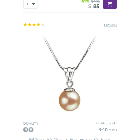
-81%
$445
$
85
1 review
PEARL SIZE:
QUALITY:
9-10
mm
9-10mm AA Quality Freshwater Cultured