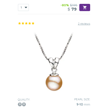
-80%
$395
$
79
2 reviews
PEARL SIZE:
QUALITY:
9-10
mm