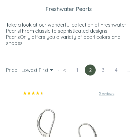
Freshwater Pearls
Take a look at our wonderful collection of Freshwater
Pearls! From classic to sophisticated designs,
PearlsOnly offers you a variety of pearl colors and
shapes.
Price - Lowest First
<
1
2
3
4
...
5 reviews