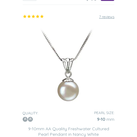
7 reviews
PEARL SIZE:
QUALITY:
9-10
mm
9-10mm AA Quality Freshwater Cultured
Pearl Pendant in Nancy White