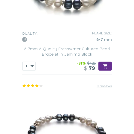
PEARL SIZE:
QUALITY:
6-7
mm
6-7mm A Quality Freshwater Cultured Pearl
Bracelet in Jemima Black
-81%
$425
$
79
8 reviews