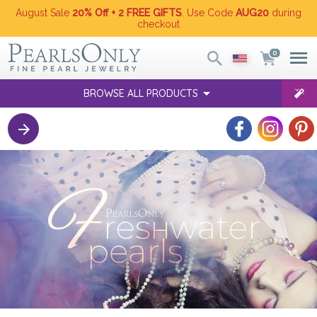
August Sale
20% Off + 2 FREE GIFTS
. Use Code
AUG20
during
checkout
0
BROWSE ALL PRODUCTS