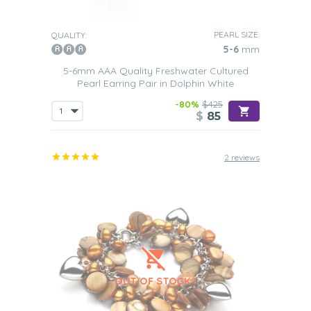
PEARL SIZE:
QUALITY:
5-6
mm
5-6mm AAA Quality Freshwater Cultured
Pearl Earring Pair in Dolphin White
-80%
$425
$
85
2 reviews