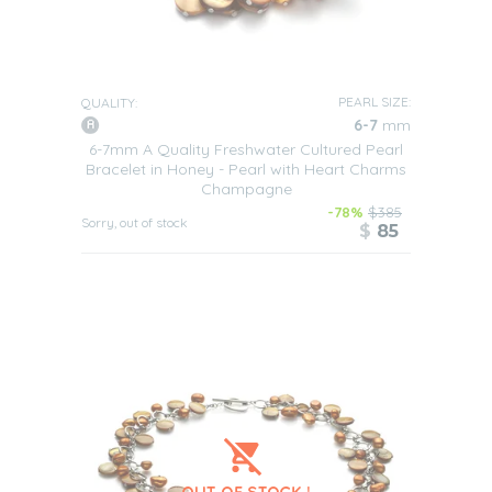
PEARL SIZE:
QUALITY:
6-7
mm
6-7mm A Quality Freshwater Cultured Pearl
Bracelet in Honey - Pearl with Heart Charms
Champagne
-78%
$385
Sorry, out of stock
$
85