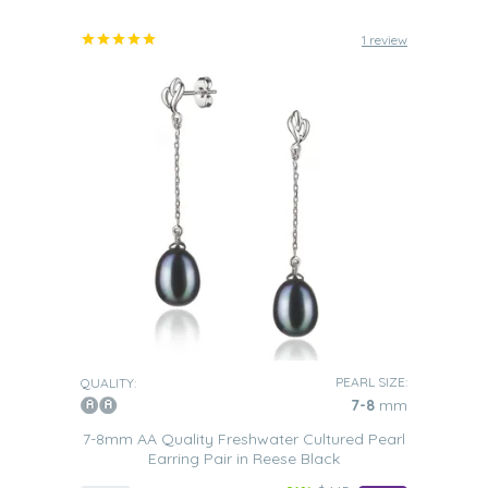
1 review
PEARL SIZE:
QUALITY:
7-8
mm
7-8mm AA Quality Freshwater Cultured Pearl
Earring Pair in Reese Black