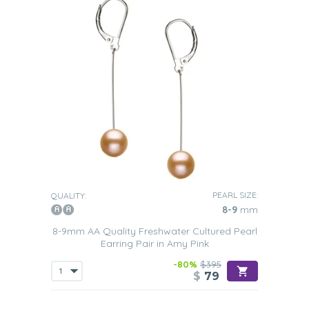
PEARL SIZE:
QUALITY:
8-9
mm
8-9mm AA Quality Freshwater Cultured Pearl
Earring Pair in Amy Pink
-80%
$395
$
79