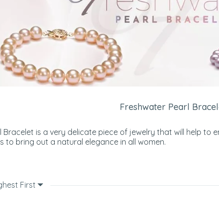
Freshwater Pearl Bracel
 Bracelet is a very delicate piece of jewelry that will help
lps to bring out a natural elegance in all women.
ghest First