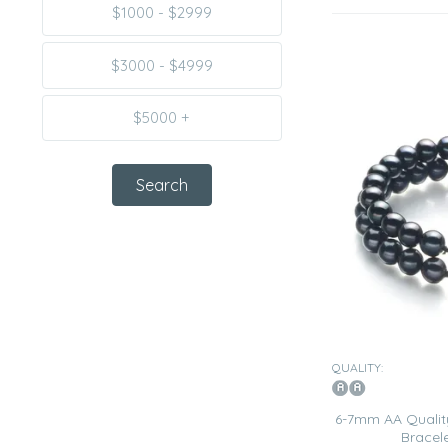
$1000 - $2999
$3000 - $4999
$5000 +
QUALITY:
6-7mm AA Quality
Bracele