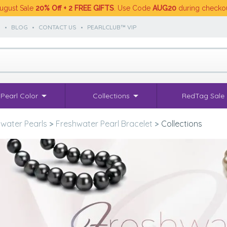
ugust Sale
20% Off + 2 FREE GIFTS
. Use Code
AUG20
during checko
S
•
BLOG
•
CONTACT US
•
PEARLCLUB™ VIP
Pearl Color
Collections
RedTag Sale
water Pearls
>
Freshwater Pearl Bracelet
>
Collections