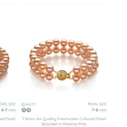
EARL SIZE:
PEARL SIZE:
QUALITY:
6-7
mm
7-8
mm
ed Pearl
7-8mm AA Quality Freshwater Cultured Pearl
Bracelet in Maxima Pink