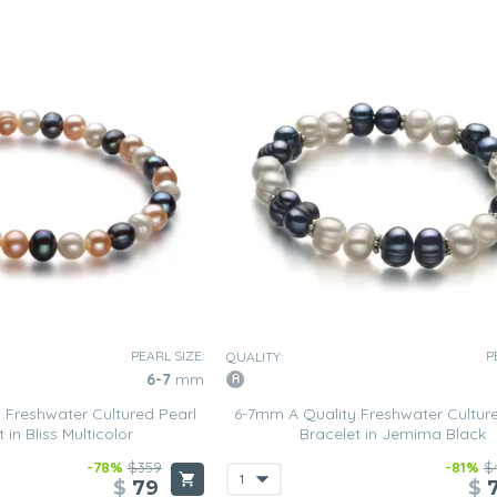
PEARL SIZE:
P
QUALITY:
6-7
mm
 Freshwater Cultured Pearl
6-7mm A Quality Freshwater Cultur
 in Bliss Multicolor
Bracelet in Jemima Black
-78%
$359
-81%
$
$
79
$