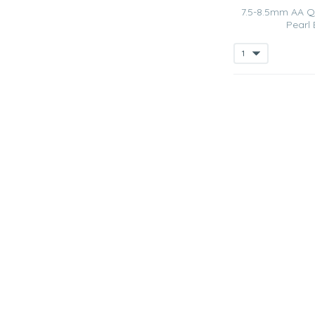
7.5-8.5mm AA Qu
Pearl 