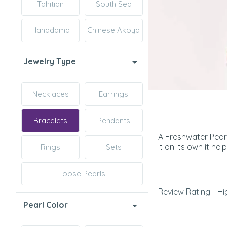
Tahitian
South Sea
Hanadama
Chinese Akoya
Jewelry Type
Necklaces
Earrings
Bracelets
Pendants
A Freshwater Pearl
it on its own it he
Rings
Sets
Loose Pearls
Review Rating - Hi
Pearl Color