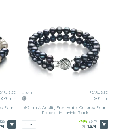
EARL SIZE:
PEARL SIZE:
QUALITY:
6-7
mm
6-7
mm
ed Pearl
6-7mm A Quality Freshwater Cultured Pearl
Bracelet in Lavinia Black
425
-74%
$579
79
$
149