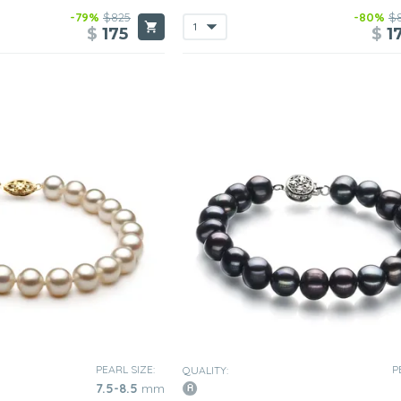
-79%
$825
-80%
$
$
175
$
1
PEARL SIZE:
P
QUALITY:
7.5-8.5
mm