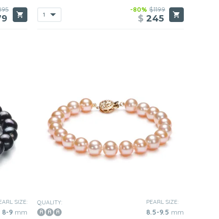
895
-80%
$1199
79
$
245
EARL SIZE:
PEARL SIZE:
QUALITY:
8-9
mm
8.5-9.5
mm