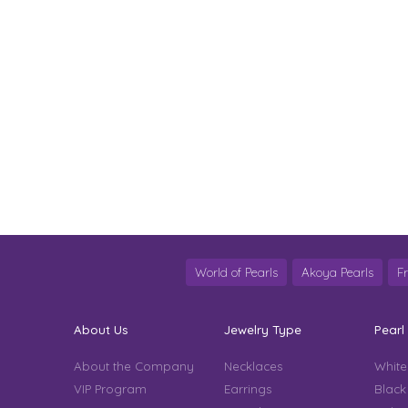
World of Pearls
Akoya Pearls
F
About Us
Jewelry Type
Pearl
About the Company
Necklaces
White
VIP Program
Earrings
Black