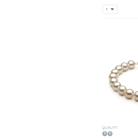
QUALITY: