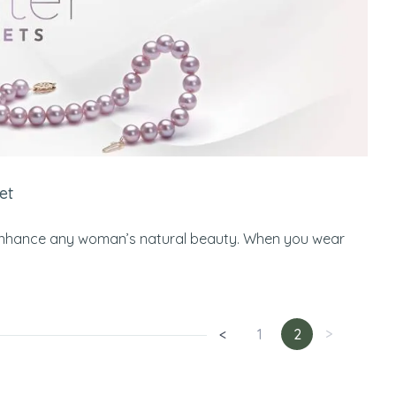
et
 to enhance any woman’s natural beauty. When you wear
<
1
2
>