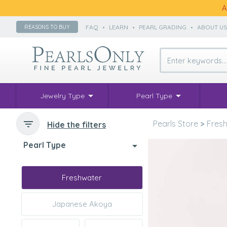
A
FAQ
•
LEARN
•
PEARL GRADING
•
ABOUT U
REASONS TO BUY
Jewelry Type
Pearl Type
Pearls Store
>
Fresh
Hide the filters
Pearl Type
Freshwater
Japanese Akoya