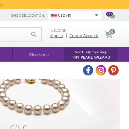
ut
CHOOSE LOCATION:
USD ($)
WELCOME
0
Sign In
|
Create Account
Need Help Choosing?
Clearance
TRY PEARL WIZARD