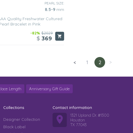
PEARL SIZE:
8.5-9
mm
AA Quality Freshwater Cultured
Pearl Bracelet in Pink
-82%
$2029
$
369
<
1
2
>
lace Length
Anniversary Gift Guide
Collections
Contact information
1321 Upland Dr. #1300
Designer Collection
Houston
TX 77043
Black Label