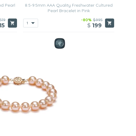
ed Pearl
8.5-9.5mm AAA Quality Freshwater Cultured
Pearl Bracelet in Pink
519
-80%
$995
15
$
199