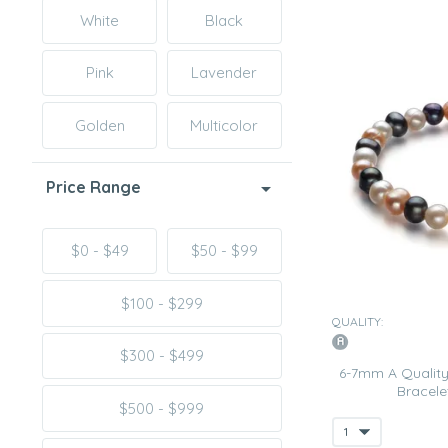
White
Black
Pink
Lavender
Golden
Multicolor
Price Range
$0 - $49
$50 - $99
$100 - $299
QUALITY:
$300 - $499
6-7mm A Quality
Bracelet
$500 - $999