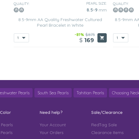
PEARL SIZE:
QUALITY:
QUALITY:
8.5-9
mm
8.5-9mm AA Quality Freshwater Cultured
8.5-9mm AA
Pearl Bracelet in White
-81%
$875
$
169
reshwater Pearls
South Sea Pearls
Tahitian Pearls
Choosing Neck
 Color
Need help?
Sale/Clearance
 Pearls
Your Account
RedTag Sale
 Pearls
Your Orders
Clearance Items