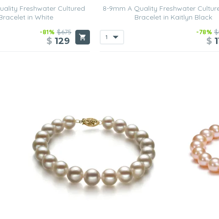
ality Freshwater Cultured
8-9mm A Quality Freshwater Cultur
Bracelet in White
Bracelet in Kaitlyn Black
-81%
$675
-78%
$
$
129
$
1