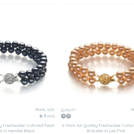
PEARL SIZE:
P
QUALITY:
6-7
mm
 Freshwater Cultured Pearl
6-7mm AA Quality Freshwater Cultur
t in Henrike Black
Bracelet in Lee Pink