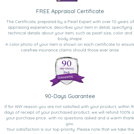
FREE Appraisal Certificate
The Certificate, prepared by a Pearl Expert with over 10 years of
appraising experience, describes your item in detail, specifying
technical details about your item, such as pearl size, color and
body shape.
A color photo of your item is shown on each certificate to ensur
carefree insurance claims should those ever arise.
90-Days Guarantee
If for ANY reason you are not satisfied with your product, within 9
days of receipt of your purchased product, we will refund 100% o
your purchase price...with no questions asked and a warm thank
you.
Your satisfaction is our top priority. Please note that we take the