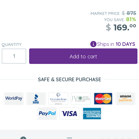
$
875
MARKET PRICE:
81%
YOU SAVE:
$
169.
00
Ships in
10 DAYS
QUANTITY:
Add to cart
SAFE & SECURE PURCHASE