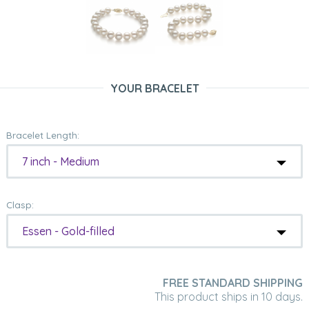
YOUR BRACELET
Bracelet Length:
7 inch - Medium
Clasp:
Essen - Gold-filled
FREE STANDARD SHIPPING
This product ships in 10 days.