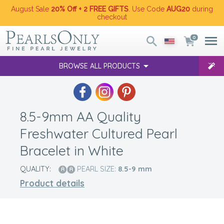
August Sale
20% Off + 2 FREE GIFTS
. Use Code
AUG20
during
checkout
0
BROWSE ALL PRODUCTS
8.5-9mm AA Quality
Freshwater Cultured Pearl
Bracelet in White
QUALITY:
PEARL SIZE:
8.5-9
mm
Product details