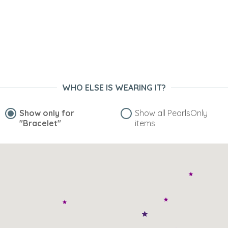
WHO ELSE IS WEARING IT?
Show only for
Show all PearlsOnly
"Bracelet"
items