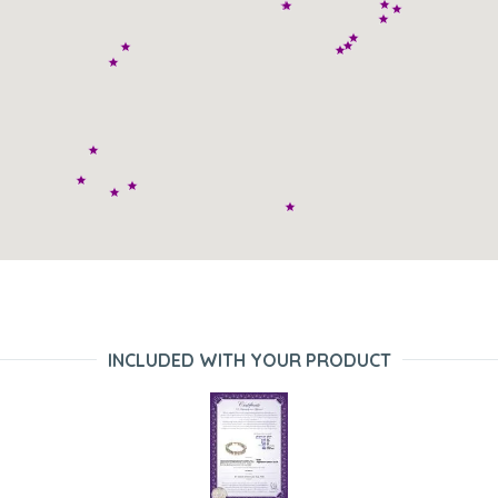
INCLUDED WITH YOUR PRODUCT