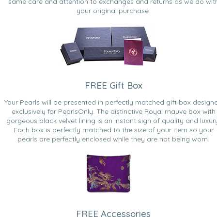
same care and attention to exchanges and returns as we do wit
your original purchase.
FREE Gift Box
Your Pearls will be presented in perfectly matched gift box design
exclusively for PearlsOnly. The distinctive Royal mauve box with
gorgeous black velvet lining is an instant sign of quality and luxur
Each box is perfectly matched to the size of your item so your
pearls are perfectly enclosed while they are not being worn.
FREE Accessories