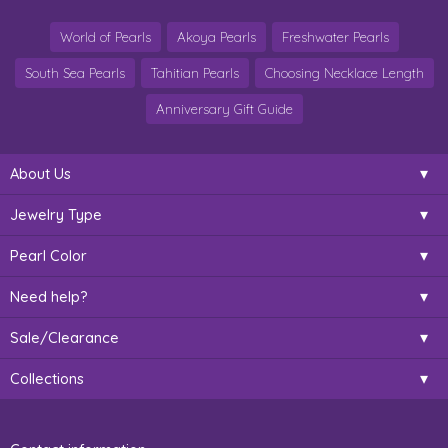
World of Pearls
Akoya Pearls
Freshwater Pearls
South Sea Pearls
Tahitian Pearls
Choosing Necklace Length
Anniversary Gift Guide
About Us
Jewelry Type
Pearl Color
Need help?
Sale/Clearance
Collections