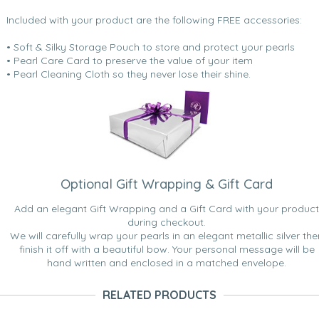
Included with your product are the following FREE accessories:
• Soft & Silky Storage Pouch to store and protect your pearls
• Pearl Care Card to preserve the value of your item
• Pearl Cleaning Cloth so they never lose their shine.
Optional Gift Wrapping & Gift Card
Add an elegant Gift Wrapping and a Gift Card with your product
during checkout.
We will carefully wrap your pearls in an elegant metallic silver the
finish it off with a beautiful bow. Your personal message will be
hand written and enclosed in a matched envelope.
RELATED PRODUCTS