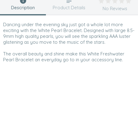
Description
Product Details
No Reviews
Dancing under the evening sky just got a whole lot more
exciting with the White Pearl Bracelet. Designed with large 8.5-
9mm high quality pearls, you will see the sparkling AAA luster
glistening as you move to the music of the stars.
The overall beauty and shine make this White Freshwater
Pearl Bracelet an everyday go to in your accessory line.