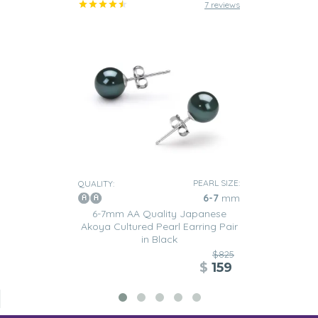
7 reviews
PEARL SIZE:
QUALITY:
6-7
mm
6-7mm AA Quality Japanese
Akoya Cultured Pearl Earring Pair
in Black
$825
$
159