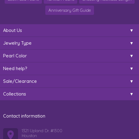
Anniversary Gift Guide
About Us
Jewelry Type
Pearl Color
Need help?
Sale/Clearance
Collections
Contact information
1321 Upland Dr. #1300
Houston