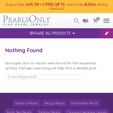
August Sale
20% Off + 2 FREE GIFTS
. Use Code
AUG20
during
checkout
0
BROWSE ALL PRODUCTS
Nothing Found
Apologies, but no results were found for the requested
archive. Perhaps searching will help find a related post.
Search
World of Pearls
Akoya Pearls
Freshwater Pearls
South Sea Pearls
Tahitian Pearls
Choosing Necklace Length