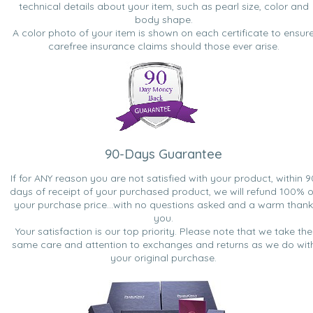
technical details about your item, such as pearl size, color and
body shape.
A color photo of your item is shown on each certificate to ensur
carefree insurance claims should those ever arise.
90-Days Guarantee
If for ANY reason you are not satisfied with your product, within 9
days of receipt of your purchased product, we will refund 100% o
your purchase price...with no questions asked and a warm thank
you.
Your satisfaction is our top priority. Please note that we take the
same care and attention to exchanges and returns as we do wit
your original purchase.