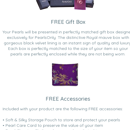
FREE Gift Box
Your Pearls will be presented in perfectly matched gift box design
exclusively for PearlsOnly. The distinctive Royal mauve box with
gorgeous black velvet lining is an instant sign of quality and luxur
Each box is perfectly matched to the size of your item so your
pearls are perfectly enclosed while they are not being worn.
FREE Accessories
Included with your product are the following FREE accessories:
• Soft & Silky Storage Pouch to store and protect your pearls
• Pearl Care Card to preserve the value of your item