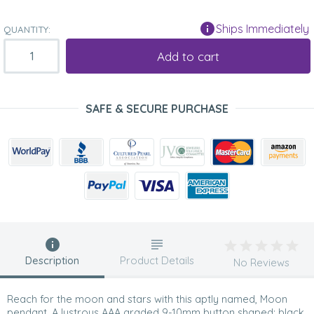
Ships Immediately
QUANTITY:
Add to cart
SAFE & SECURE PURCHASE
Description
Product Details
No Reviews
Reach for the moon and stars with this aptly named, Moon
pendant. A lustrous AAA graded 9-10mm button shaped; black