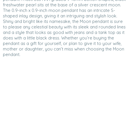
freshwater pearl sits at the base of a silver crescent moon.
The 0.9-inch x 0.9-inch moon pendant has an intricate S-
shaped inlay design, giving it an intriguing and stylish look.
Shiny and bright like its namesake, the Moon pendant is sure
to please any celestial beauty with its sleek and rounded lines
and a style that looks as good with jeans and a tank top as it
does with a little black dress. Whether you’re buying the
pendant as a gift for yourself, or plan to give it to your wife,
mother or daughter, you can’t miss when choosing the Moon
pendant.