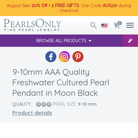
August Sale
20% Off + 2 FREE GIFTS
. Use Code
AUG20
during
checkout
0
BROWSE ALL PRODUCTS
9-10mm AAA Quality
Freshwater Cultured Pearl
Pendant in Moon Black
QUALITY:
PEARL SIZE:
9-10
mm
Product details