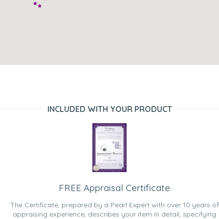
INCLUDED WITH YOUR PRODUCT
FREE Appraisal Certificate
The Certificate, prepared by a Pearl Expert with over 10 years of
appraising experience, describes your item in detail, specifying