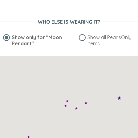
WHO ELSE IS WEARING IT?
Show only for
"Moon
Show all PearlsOnly
Pendant"
items