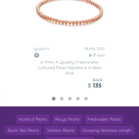
PEARL SIZE:
QUALITY:
6-7
mm
6-7mm A Quality Freshwater
Cultured Pearl Necklace in Bliss
Pink
$609
$
135
World of Pearls
Akoya Pearls
Freshwater Pearls
South Sea Pearls
Tahitian Pearls
Choosing Necklace Length