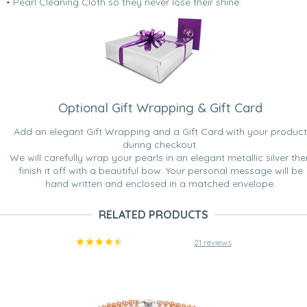
• Pearl Cleaning Cloth so they never lose their shine.
Optional Gift Wrapping & Gift Card
Add an elegant Gift Wrapping and a Gift Card with your product
during checkout.
We will carefully wrap your pearls in an elegant metallic silver the
finish it off with a beautiful bow. Your personal message will be
hand written and enclosed in a matched envelope.
RELATED PRODUCTS
21 reviews