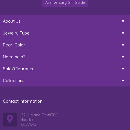
Anniversary Gift Guide
About Us
Jewelry Type
Pearl Color
Need help?
Sale/Clearance
Collections
Contact information
1321 Upland Dr. #1300
Houston
TX 77043