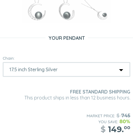
YOUR PENDANT
Chain:
FREE STANDARD SHIPPING
This product ships in less than 12 business hours.
$
745
MARKET PRICE:
80%
YOU SAVE:
$
149.
00