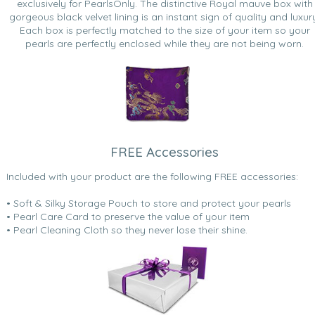
exclusively for PearlsOnly. The distinctive Royal mauve box with
gorgeous black velvet lining is an instant sign of quality and luxur
Each box is perfectly matched to the size of your item so your
pearls are perfectly enclosed while they are not being worn.
FREE Accessories
Included with your product are the following FREE accessories:
• Soft & Silky Storage Pouch to store and protect your pearls
• Pearl Care Card to preserve the value of your item
• Pearl Cleaning Cloth so they never lose their shine.