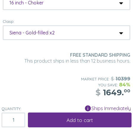
16 inch - Choker
Clasp:
Siena - Gold-filled x2
FREE STANDARD SHIPPING
This product ships in less than 12 business hours.
$
10399
MARKET PRICE:
84%
YOU SAVE:
$
1649.
00
Ships Immediately
QUANTITY:
Add to cart