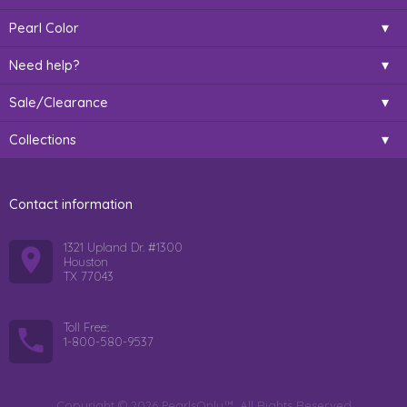
Pearl Color
Need help?
Sale/Clearance
Collections
Contact information
1321 Upland Dr. #1300
Houston
TX 77043
Toll Free:
1-800-580-9537
Copyright © 2026 PearlsOnly™. All Rights Reserved