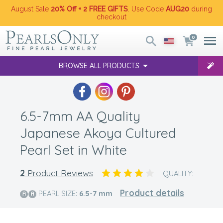
August Sale
20% Off + 2 FREE GIFTS
. Use Code
AUG20
during
checkout
0
BROWSE ALL PRODUCTS
6.5-7mm AA Quality
Japanese Akoya Cultured
Pearl Set in White
2
Product Reviews
QUALITY:
Product details
PEARL SIZE:
6.5-7
mm