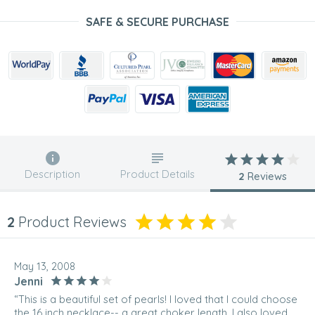
SAFE & SECURE PURCHASE
Description
Product Details
2
Reviews
2
Product Reviews
May 13, 2008
Jenni
“This is a beautiful set of pearls! I loved that I could choose
the 16 inch necklace-- a great choker length. I also loved