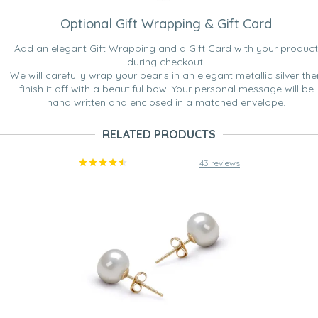
Optional Gift Wrapping & Gift Card
Add an elegant Gift Wrapping and a Gift Card with your product
during checkout.
We will carefully wrap your pearls in an elegant metallic silver the
finish it off with a beautiful bow. Your personal message will be
hand written and enclosed in a matched envelope.
RELATED PRODUCTS
43 reviews