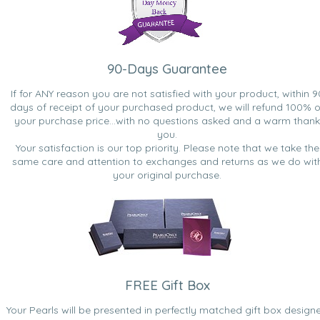
90-Days Guarantee
If for ANY reason you are not satisfied with your product, within 9
days of receipt of your purchased product, we will refund 100% o
your purchase price...with no questions asked and a warm thank
you.
Your satisfaction is our top priority. Please note that we take the
same care and attention to exchanges and returns as we do wit
your original purchase.
FREE Gift Box
Your Pearls will be presented in perfectly matched gift box design