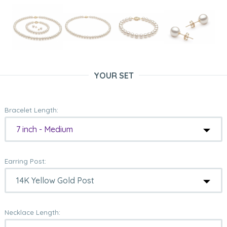
YOUR SET
Bracelet Length:
7 inch - Medium
Earring Post:
Necklace Length: