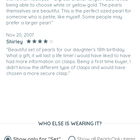
being able to choose white or yellow gold. The pearls
themselves are beautiful. This is the perfect sized pearl for
someone who is petite, like myself. Some people may
prefer a larger pearl.”
Nov 20, 2007
Shirley
“Beautiful set of pearls for our daughter's 18th birthday.
What a gift, it will last a life time! I would have liked to have
had more information on clasps. Being a first time buyer, I
didn't know the different type of clasps and would have
chosen a more secure clasp.”
WHO ELSE IS WEARING IT?
Show only for
"Set"
Show all PearlsOnly items