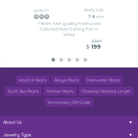
PEARL SIZE:
QUALITY:
7-8
mm
7-8mm AAA Quality Freshwater
Cultured Pearl Earring Pair in
White
$989
$
199
World of Pearls
Akoya Pearls
Freshwater Pearls
South Sea Pearls
Tahitian Pearls
Choosing Necklace Length
Anniversary Gift Guide
About Us
Jewelry Type