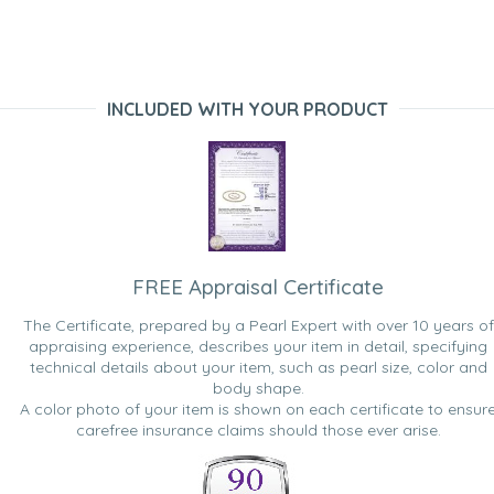
INCLUDED WITH YOUR PRODUCT
FREE Appraisal Certificate
The Certificate, prepared by a Pearl Expert with over 10 years of
appraising experience, describes your item in detail, specifying
technical details about your item, such as pearl size, color and
body shape.
A color photo of your item is shown on each certificate to ensur
carefree insurance claims should those ever arise.